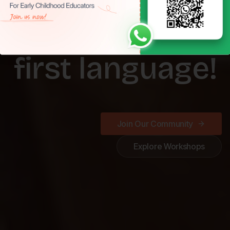
Play is a child's
first language!
Join Our Community
Explore Workshops