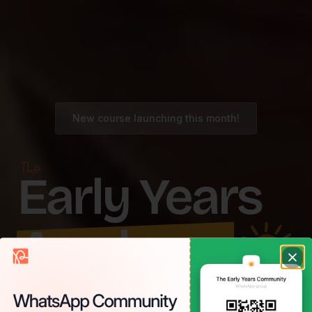
New course launching this month!