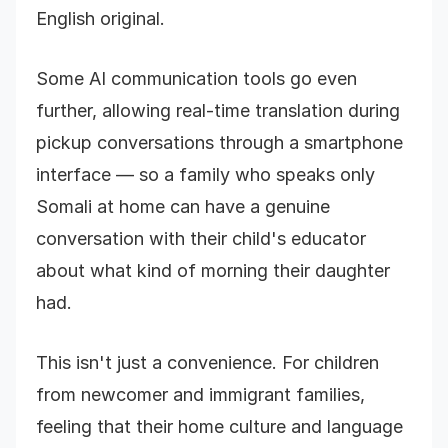
English original.
Some AI communication tools go even
further, allowing real-time translation during
pickup conversations through a smartphone
interface — so a family who speaks only
Somali at home can have a genuine
conversation with their child's educator
about what kind of morning their daughter
had.
This isn't just a convenience. For children
from newcomer and immigrant families,
feeling that their home culture and language