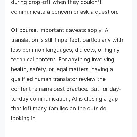
during drop-off when they couldn't
communicate a concern or ask a question.
Of course, important caveats apply: AI
translation is still imperfect, particularly with
less common languages, dialects, or highly
technical content. For anything involving
health, safety, or legal matters, having a
qualified human translator review the
content remains best practice. But for day-
to-day communication, AI is closing a gap
that left many families on the outside
looking in.