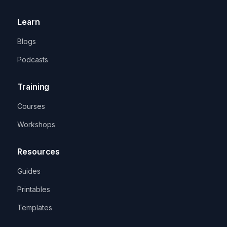
Learn
Blogs
Podcasts
Training
Courses
Workshops
Resources
Guides
Printables
Templates