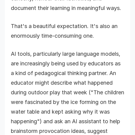
document their learning in meaningful ways.
That's a beautiful expectation. It's also an
enormously time-consuming one.
AI tools, particularly large language models,
are increasingly being used by educators as
a kind of pedagogical thinking partner. An
educator might describe what happened
during outdoor play that week ("The children
were fascinated by the ice forming on the
water table and kept asking why it was
happening") and ask an AI assistant to help
brainstorm provocation ideas, suggest