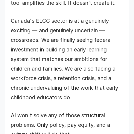
tool amplifies the skill. It doesn't create it.
Canada's ELCC sector is at a genuinely
exciting — and genuinely uncertain —
crossroads. We are finally seeing federal
investment in building an early learning
system that matches our ambitions for
children and families. We are also facing a
workforce crisis, a retention crisis, and a
chronic undervaluing of the work that early
childhood educators do.
AI won't solve any of those structural
problems. Only policy, pay equity, and a