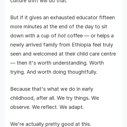
culture shift will do that.
But if it gives an exhausted educator fifteen
more minutes at the end of the day to sit
down with a cup of
hot
coffee — or helps a
newly arrived family from Ethiopia feel truly
seen and welcomed at their child care centre
— then it's worth understanding. Worth
trying. And worth doing thoughtfully.
Because that's what we do in early
childhood, after all. We try things. We
observe. We reflect. We adapt.
We're actually pretty good at this.