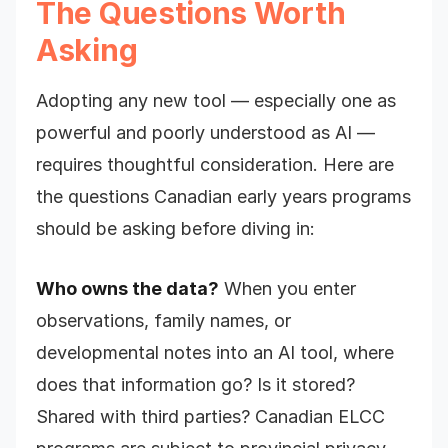
The Questions Worth
Asking
Adopting any new tool — especially one as
powerful and poorly understood as AI —
requires thoughtful consideration. Here are
the questions Canadian early years programs
should be asking before diving in:
Who owns the data?
When you enter
observations, family names, or
developmental notes into an AI tool, where
does that information go? Is it stored?
Shared with third parties? Canadian ELCC