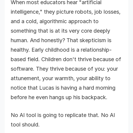
When most educators hear "artificial
intelligence," they picture robots, job losses,
and a cold, algorithmic approach to
something that is at its very core deeply
human. And honestly? That skepticism is
healthy. Early childhood is a relationship-
based field. Children don't thrive because of
software. They thrive because of you: your
attunement, your warmth, your ability to
notice that Lucas is having a hard morning
before he even hangs up his backpack.
No AI tool is going to replicate that. No AI
tool should.