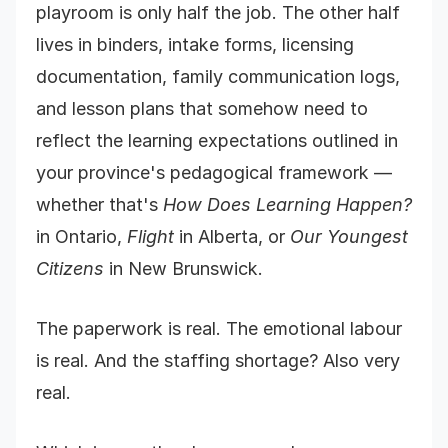
playroom is only half the job. The other half
lives in binders, intake forms, licensing
documentation, family communication logs,
and lesson plans that somehow need to
reflect the learning expectations outlined in
your province's pedagogical framework —
whether that's
How Does Learning Happen?
in Ontario,
Flight
in Alberta, or
Our Youngest
Citizens
in New Brunswick.
The paperwork is real. The emotional labour
is real. And the staffing shortage? Also very
real.