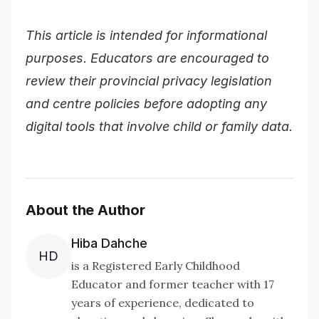
This article is intended for informational
purposes. Educators are encouraged to
review their provincial privacy legislation
and centre policies before adopting any
digital tools that involve child or family data.
About the Author
Hiba Dahche
HD
is a Registered Early Childhood
Educator and former teacher with 17
years of experience, dedicated to