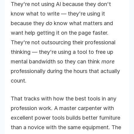
They're not using AI because they don't
know what to write — they're using it
because they
do
know what matters and
want help getting it on the page faster.
They're not outsourcing their professional
thinking — they're using a tool to free up
mental bandwidth so they can think
more
professionally during the hours that actually
count.
That tracks with how the best tools in any
profession work. A master carpenter with
excellent power tools builds better furniture
than a novice with the same equipment. The