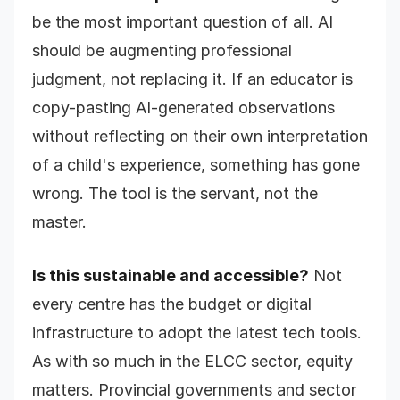
be the most important question of all. AI
should be augmenting professional
judgment, not replacing it. If an educator is
copy-pasting AI-generated observations
without reflecting on their own interpretation
of a child's experience, something has gone
wrong. The tool is the servant, not the
master.
Is this sustainable and accessible?
Not
every centre has the budget or digital
infrastructure to adopt the latest tech tools.
As with so much in the ELCC sector, equity
matters. Provincial governments and sector