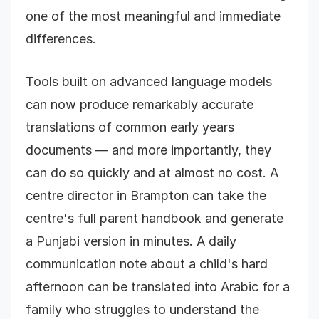
one of the most meaningful and immediate
differences.
Tools built on advanced language models
can now produce remarkably accurate
translations of common early years
documents — and more importantly, they
can do so quickly and at almost no cost. A
centre director in Brampton can take the
centre's full parent handbook and generate
a Punjabi version in minutes. A daily
communication note about a child's hard
afternoon can be translated into Arabic for a
family who struggles to understand the