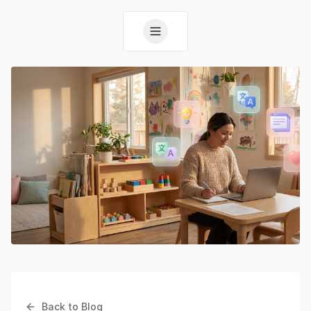
Back to Blog