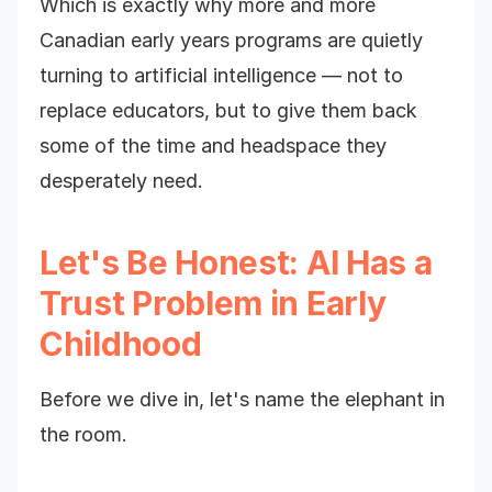
Which is exactly why more and more
Canadian early years programs are quietly
turning to artificial intelligence — not to
replace educators, but to give them back
some of the time and headspace they
desperately need.
Let's Be Honest: AI Has a
Trust Problem in Early
Childhood
Before we dive in, let's name the elephant in
the room.