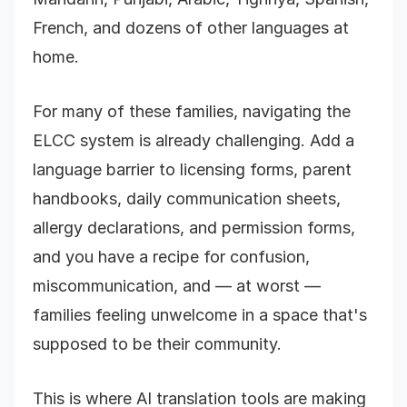
French, and dozens of other languages at
home.
For many of these families, navigating the
ELCC system is already challenging. Add a
language barrier to licensing forms, parent
handbooks, daily communication sheets,
allergy declarations, and permission forms,
and you have a recipe for confusion,
miscommunication, and — at worst —
families feeling unwelcome in a space that's
supposed to be their community.
This is where AI translation tools are making