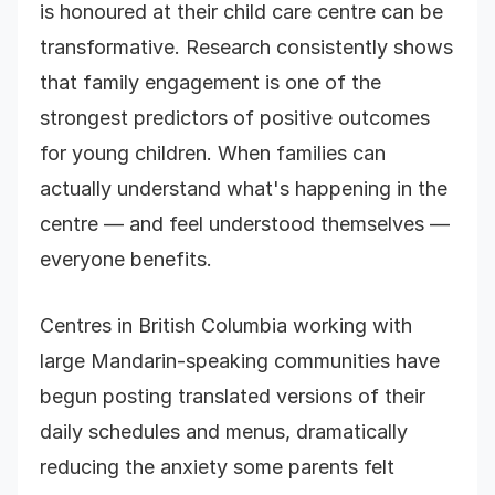
is honoured at their child care centre can be
transformative. Research consistently shows
that family engagement is one of the
strongest predictors of positive outcomes
for young children. When families can
actually understand what's happening in the
centre — and feel understood themselves —
everyone benefits.
Centres in British Columbia working with
large Mandarin-speaking communities have
begun posting translated versions of their
daily schedules and menus, dramatically
reducing the anxiety some parents felt