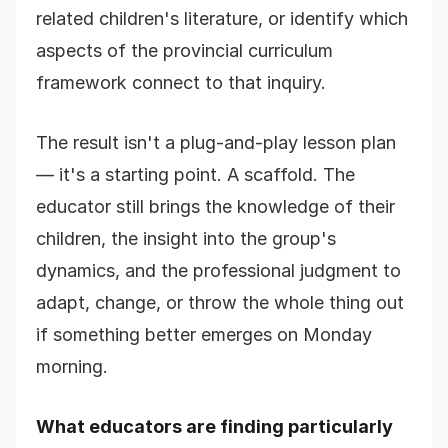
related children's literature, or identify which
aspects of the provincial curriculum
framework connect to that inquiry.
The result isn't a plug-and-play lesson plan
— it's a starting point. A scaffold. The
educator still brings the knowledge of their
children, the insight into the group's
dynamics, and the professional judgment to
adapt, change, or throw the whole thing out
if something better emerges on Monday
morning.
What educators are finding particularly