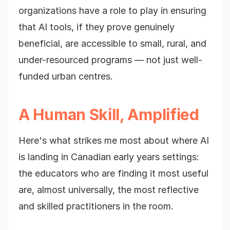
organizations have a role to play in ensuring
that AI tools, if they prove genuinely
beneficial, are accessible to small, rural, and
under-resourced programs — not just well-
funded urban centres.
A Human Skill, Amplified
Here's what strikes me most about where AI
is landing in Canadian early years settings:
the educators who are finding it most useful
are, almost universally, the most reflective
and skilled practitioners in the room.