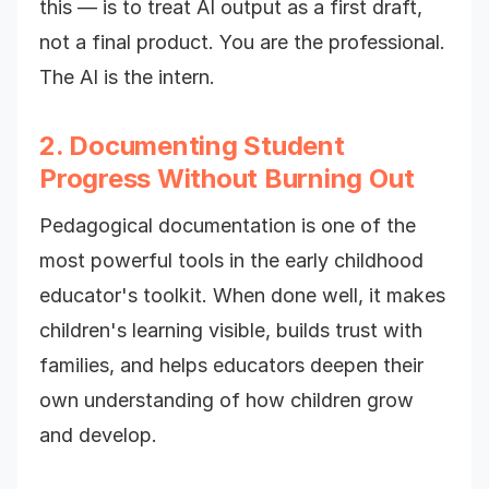
this — is to treat AI output as a first draft,
not a final product. You are the professional.
The AI is the intern.
2. Documenting Student
Progress Without Burning Out
Pedagogical documentation is one of the
most powerful tools in the early childhood
educator's toolkit. When done well, it makes
children's learning visible, builds trust with
families, and helps educators deepen their
own understanding of how children grow
and develop.