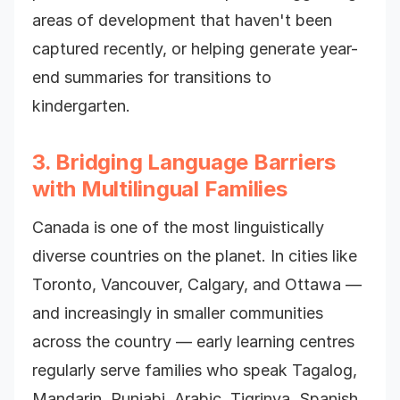
areas of development that haven't been
captured recently, or helping generate year-
end summaries for transitions to
kindergarten.
3. Bridging Language Barriers
with Multilingual Families
Canada is one of the most linguistically
diverse countries on the planet. In cities like
Toronto, Vancouver, Calgary, and Ottawa —
and increasingly in smaller communities
across the country — early learning centres
regularly serve families who speak Tagalog,
Mandarin, Punjabi, Arabic, Tigrinya, Spanish,