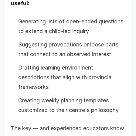
useful:
Generating lists of open-ended questions
to extend a child-led inquiry
Suggesting provocations or loose parts
that connect to an observed interest
Drafting learning environment
descriptions that align with provincial
frameworks
Creating weekly planning templates
customized to their centre's philosophy
The key — and experienced educators know