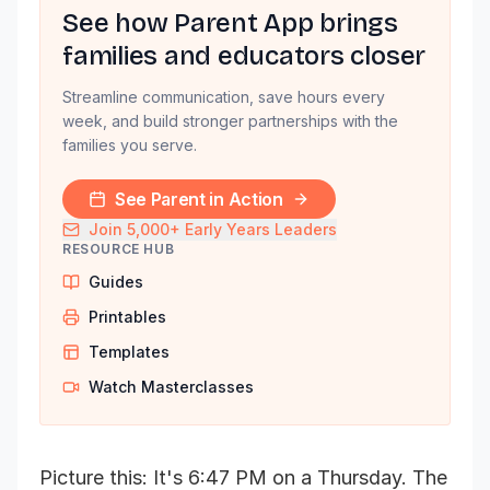
See how Parent App brings
families and educators closer
Streamline communication, save hours every
week, and build stronger partnerships with the
families you serve.
See Parent in Action
Join 5,000+ Early Years Leaders
RESOURCE HUB
Guides
Printables
Templates
Watch Masterclasses
Picture this: It's 6:47 PM on a Thursday. The