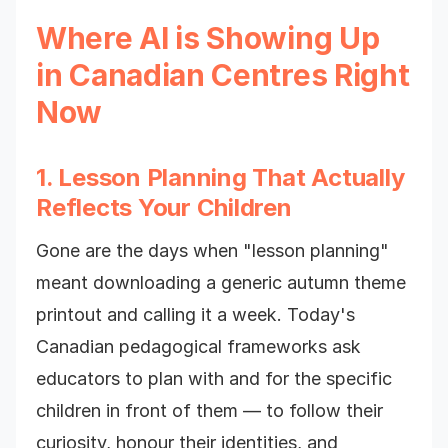
Where AI is Showing Up
in Canadian Centres Right
Now
1. Lesson Planning That Actually
Reflects Your Children
Gone are the days when "lesson planning"
meant downloading a generic autumn theme
printout and calling it a week. Today's
Canadian pedagogical frameworks ask
educators to plan with and for the specific
children in front of them — to follow their
curiosity, honour their identities, and