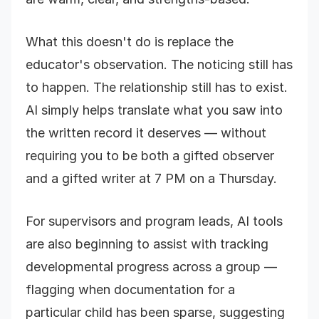
What this doesn't do is replace the
educator's observation. The noticing still has
to happen. The relationship still has to exist.
AI simply helps translate what you saw into
the written record it deserves — without
requiring you to be both a gifted observer
and a gifted writer at 7 PM on a Thursday.
For supervisors and program leads, AI tools
are also beginning to assist with tracking
developmental progress across a group —
flagging when documentation for a
particular child has been sparse, suggesting