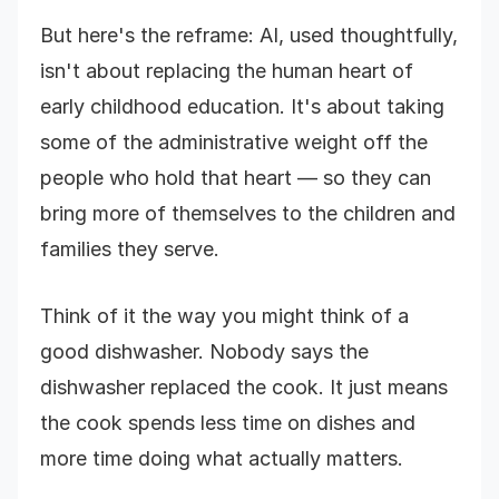
But here's the reframe: AI, used thoughtfully,
isn't about replacing the human heart of
early childhood education. It's about taking
some of the administrative weight off the
people who hold that heart — so they can
bring more of themselves to the children and
families they serve.
Think of it the way you might think of a
good dishwasher. Nobody says the
dishwasher replaced the cook. It just means
the cook spends less time on dishes and
more time doing what actually matters.