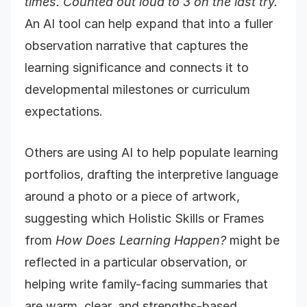
times. Counted out loud to 3 on the last try.
An AI tool can help expand that into a fuller
observation narrative that captures the
learning significance and connects it to
developmental milestones or curriculum
expectations.
Others are using AI to help populate learning
portfolios, drafting the interpretive language
around a photo or a piece of artwork,
suggesting which Holistic Skills or Frames
from
How Does Learning Happen?
might be
reflected in a particular observation, or
helping write family-facing summaries that
are warm, clear, and strengths-based.