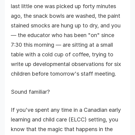
last little one was picked up forty minutes
ago, the snack bowls are washed, the paint
stained smocks are hung up to dry, and you
— the educator who has been "on" since
7:30 this morning — are sitting at a small
table with a cold cup of coffee, trying to
write up developmental observations for six
children before tomorrow's staff meeting.
Sound familiar?
If you've spent any time in a Canadian early
learning and child care (ELCC) setting, you
know that the magic that happens in the