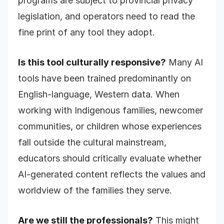
programs are subject to provincial privacy
legislation, and operators need to read the
fine print of any tool they adopt.
Is this tool culturally responsive?
Many AI
tools have been trained predominantly on
English-language, Western data. When
working with Indigenous families, newcomer
communities, or children whose experiences
fall outside the cultural mainstream,
educators should critically evaluate whether
AI-generated content reflects the values and
worldview of the families they serve.
Are we still the professionals?
This might