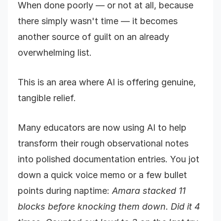
When done poorly — or not at all, because
there simply wasn't time — it becomes
another source of guilt on an already
overwhelming list.
This is an area where AI is offering genuine,
tangible relief.
Many educators are now using AI to help
transform their rough observational notes
into polished documentation entries. You jot
down a quick voice memo or a few bullet
points during naptime:
Amara stacked 11
blocks before knocking them down. Did it 4