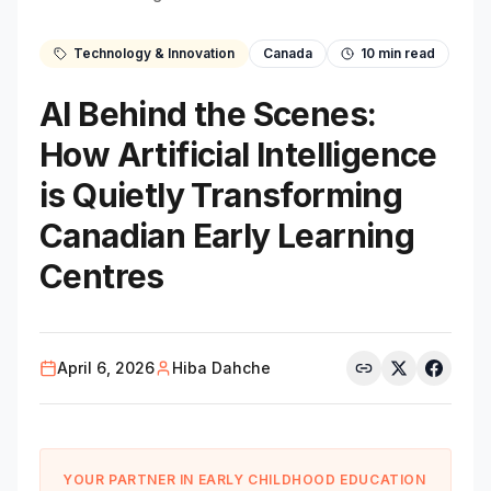
Technology & Innovation
Canada
10
min read
AI Behind the Scenes:
How Artificial Intelligence
is Quietly Transforming
Canadian Early Learning
Centres
April 6, 2026
Hiba Dahche
YOUR PARTNER IN EARLY CHILDHOOD EDUCATION