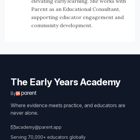
elevating early learning. She works with
Parent as an Educational Consultant,
supporting educator engagement and
community development.
The Early Years Academy
By
Where evidence meets practice, and educators are
never alone.
academy@parent.app
Serving 70,000+ educators globally