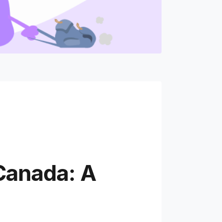
Canada: A