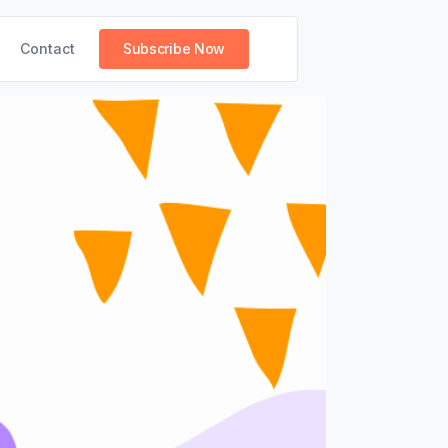
Contact
Subscribe Now