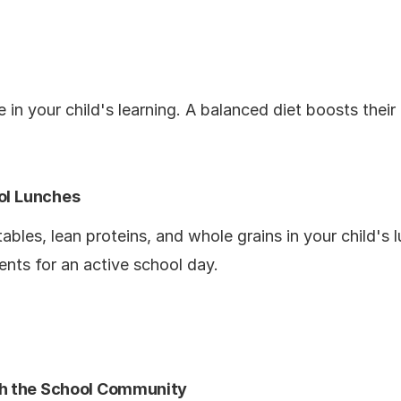
e in your child's learning. A balanced diet boosts their
ol Lunches
tables, lean proteins, and whole grains in your child's
ents for an active school day.
h the School Community