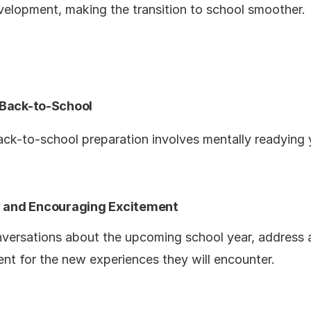
evelopment, making the transition to school smoother.
 Back-to-School
ack-to-school preparation involves mentally readying y
ty and Encouraging Excitement
nversations about the upcoming school year, address 
ent for the new experiences they will encounter.