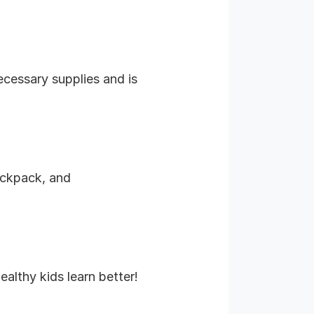
necessary supplies and is
backpack, and
althy kids learn better!