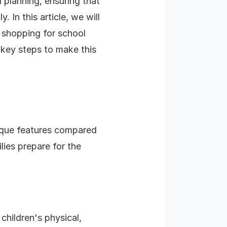
 planning, ensuring that
 In this article, we will
 shopping for school
 key steps to make this
ique features compared
ies prepare for the
 children's physical,