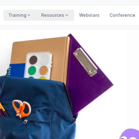
Training
Resources
Webinars
Conference