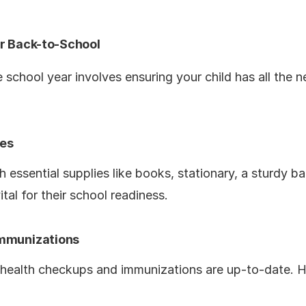
or Back-to-School
e school year involves ensuring your child has all the 
ies
h essential supplies like books, stationary, a sturdy 
ital for their school readiness.
Immunizations
s health checkups and immunizations are up-to-date. He