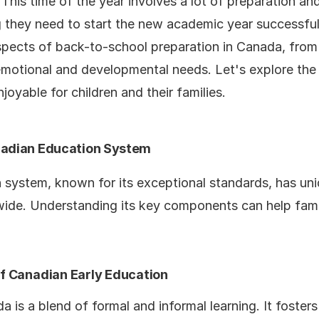
his time of the year involves a lot of preparation and
 they need to start the new academic year successfully.
aspects of back-to-school preparation in Canada, from
emotional and developmental needs. Let's explore the
joyable for children and their families.
nadian Education System
 system, known for its exceptional standards, has un
ide. Understanding its key components can help famil
 Canadian Early Education
 is a blend of formal and informal learning. It fosters