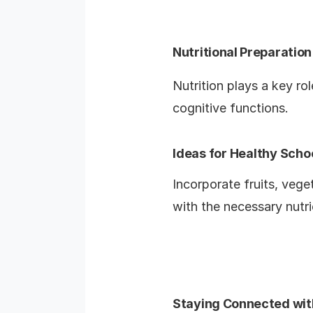
Nutritional Preparation
Nutrition plays a key rol
cognitive functions.
Ideas for Healthy Scho
Incorporate fruits, vege
with the necessary nutri
Staying Connected wit