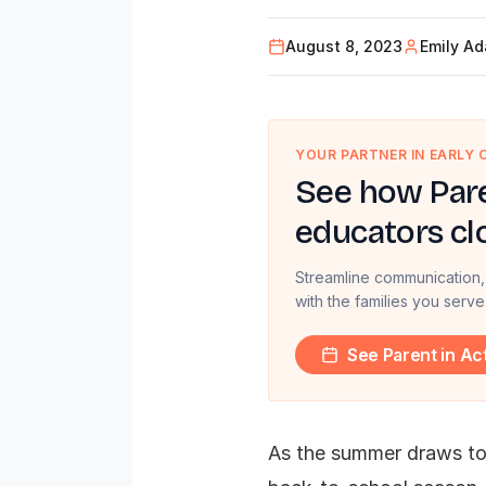
August 8, 2023
Emily A
YOUR PARTNER IN EARLY
See how Pare
educators cl
Streamline communication,
with the families you serve
See Parent in Ac
As the summer draws to 