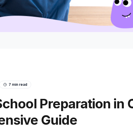
7
min read
chool Preparation in 
nsive Guide