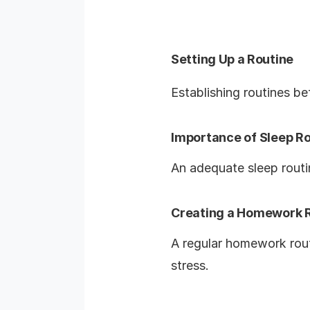
Setting Up a Routine
Establishing routines be
Importance of Sleep R
An adequate sleep routin
Creating a Homework 
A regular homework rout
stress.