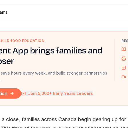
dams
 CHILDHOOD EDUCATION
RE
nt App brings families and
oser
 save hours every week, and build stronger partnerships
.
tion
Join 5,000+ Early Years Leaders
a close, families across Canada begin gearing up for