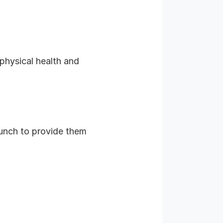
 physical health and
 lunch to provide them