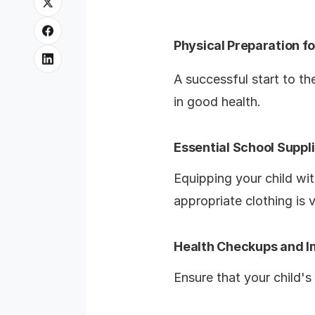
Physical Preparation f
A successful start to th
in good health.
Essential School Suppl
Equipping your child wit
appropriate clothing is v
Health Checkups and 
Ensure that your child'