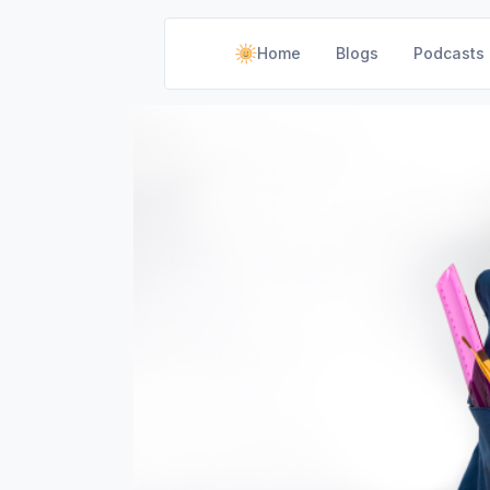
Home
Blogs
Podcasts