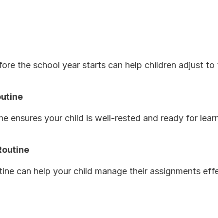
fore the school year starts can help children adjust to
outine
e ensures your child is well-rested and ready for lear
Routine
ine can help your child manage their assignments eff