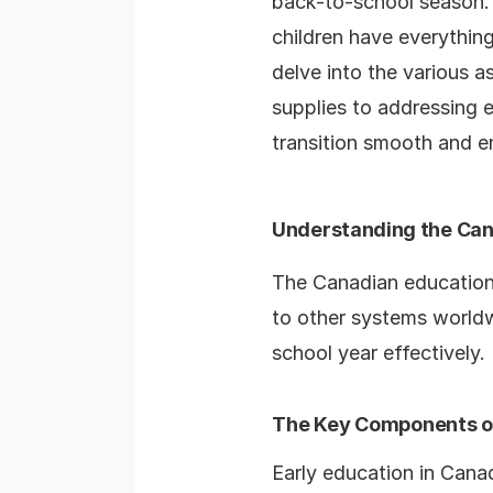
back-to-school season. T
children have everything
delve into the various 
supplies to addressing 
transition smooth and en
Understanding the Ca
The Canadian education
to other systems worldw
school year effectively.
The Key Components of
Early education in Canada