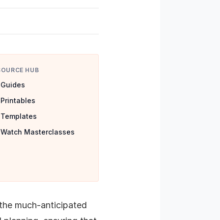
SOURCE HUB
Guides
Printables
Templates
Watch Masterclasses
 the much-anticipated