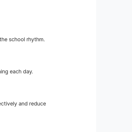
 the school rhythm.
ning each day.
ectively and reduce