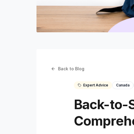
Back to Blog
Expert Advice
Canada
Back-to-S
Comprehe