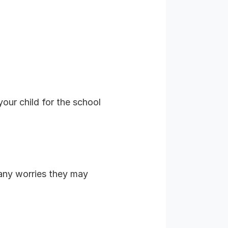
our child for the school
any worries they may