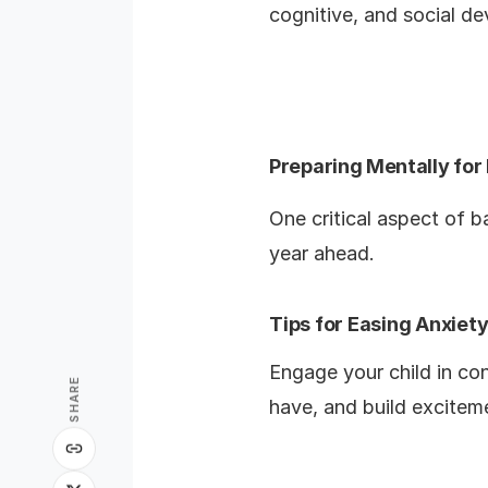
cognitive, and social d
Preparing Mentally for
One critical aspect of b
year ahead.
Tips for Easing Anxie
Engage your child in co
SHARE
have, and build excitem