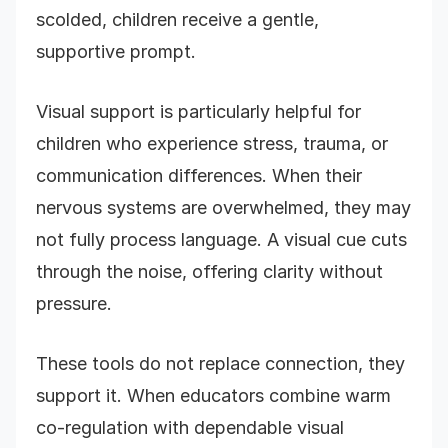
scolded, children receive a gentle,
supportive prompt.
Visual support is particularly helpful for
children who experience stress, trauma, or
communication differences. When their
nervous systems are overwhelmed, they may
not fully process language. A visual cue cuts
through the noise, offering clarity without
pressure.
These tools do not replace connection, they
support it. When educators combine warm
co-regulation with dependable visual