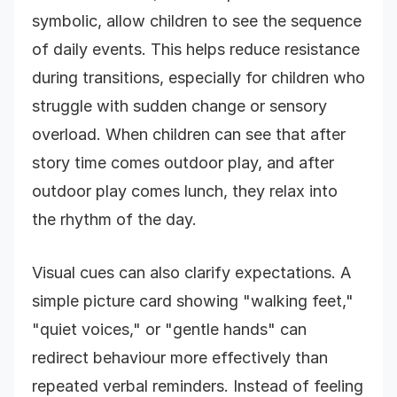
symbolic, allow children to see the sequence
of daily events. This helps reduce resistance
during transitions, especially for children who
struggle with sudden change or sensory
overload. When children can see that after
story time comes outdoor play, and after
outdoor play comes lunch, they relax into
the rhythm of the day.
Visual cues can also clarify expectations. A
simple picture card showing "walking feet,"
"quiet voices," or "gentle hands" can
redirect behaviour more effectively than
repeated verbal reminders. Instead of feeling