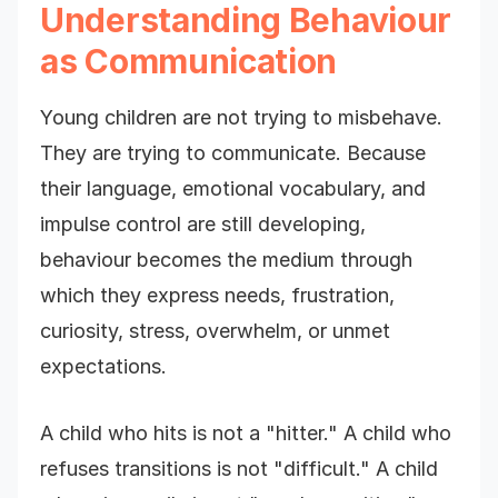
Understanding Behaviour
as Communication
Young children are not trying to misbehave.
They are trying to communicate. Because
their language, emotional vocabulary, and
impulse control are still developing,
behaviour becomes the medium through
which they express needs, frustration,
curiosity, stress, overwhelm, or unmet
expectations.
A child who hits is not a "hitter." A child who
refuses transitions is not "difficult." A child