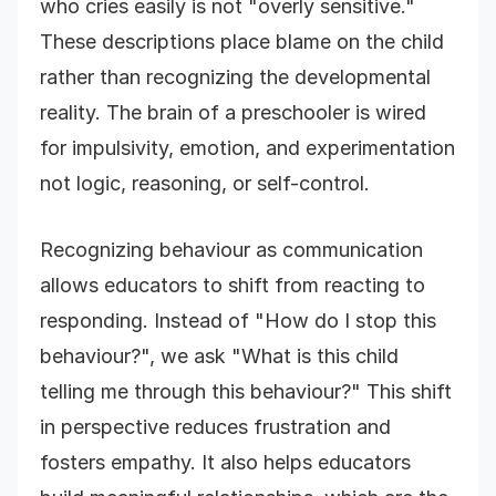
who cries easily is not "overly sensitive."
These descriptions place blame on the child
rather than recognizing the developmental
reality. The brain of a preschooler is wired
for impulsivity, emotion, and experimentation
not logic, reasoning, or self-control.
Recognizing behaviour as communication
allows educators to shift from reacting to
responding. Instead of "How do I stop this
behaviour?", we ask "What is this child
telling me through this behaviour?" This shift
in perspective reduces frustration and
fosters empathy. It also helps educators