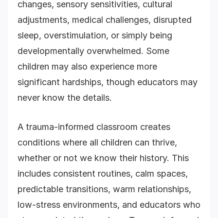
changes, sensory sensitivities, cultural
adjustments, medical challenges, disrupted
sleep, overstimulation, or simply being
developmentally overwhelmed. Some
children may also experience more
significant hardships, though educators may
never know the details.
A trauma-informed classroom creates
conditions where all children can thrive,
whether or not we know their history. This
includes consistent routines, calm spaces,
predictable transitions, warm relationships,
low-stress environments, and educators who