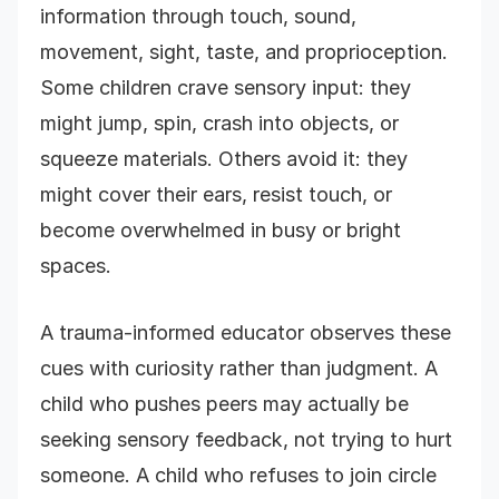
information through touch, sound,
movement, sight, taste, and proprioception.
Some children crave sensory input: they
might jump, spin, crash into objects, or
squeeze materials. Others avoid it: they
might cover their ears, resist touch, or
become overwhelmed in busy or bright
spaces.
A trauma-informed educator observes these
cues with curiosity rather than judgment. A
child who pushes peers may actually be
seeking sensory feedback, not trying to hurt
someone. A child who refuses to join circle