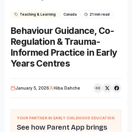
Teaching & Learning
Canada
21
min read
Behaviour Guidance, Co-
Regulation & Trauma-
Informed Practice in Early
Years Centres
January 5, 2026
Hiba Dahche
YOUR PARTNER IN EARLY CHILDHOOD EDUCATION
See how Parent App brings