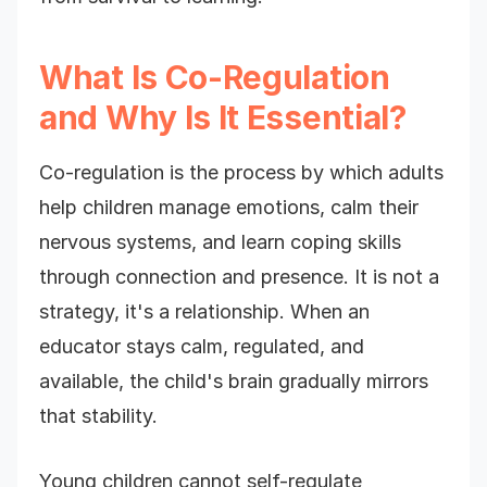
What Is Co-Regulation
and Why Is It Essential?
Co-regulation is the process by which adults
help children manage emotions, calm their
nervous systems, and learn coping skills
through connection and presence. It is not a
strategy, it's a relationship. When an
educator stays calm, regulated, and
available, the child's brain gradually mirrors
that stability.
Young children cannot self-regulate