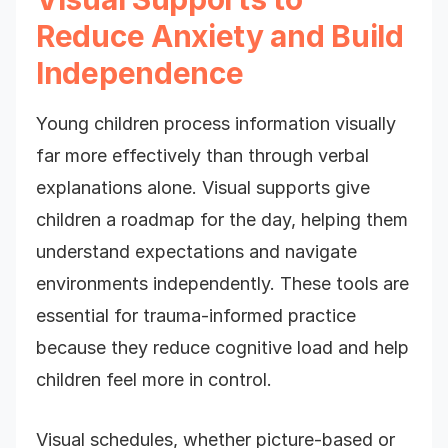
Reduce Anxiety and Build
Independence
Young children process information visually
far more effectively than through verbal
explanations alone. Visual supports give
children a roadmap for the day, helping them
understand expectations and navigate
environments independently. These tools are
essential for trauma-informed practice
because they reduce cognitive load and help
children feel more in control.
Visual schedules, whether picture-based or