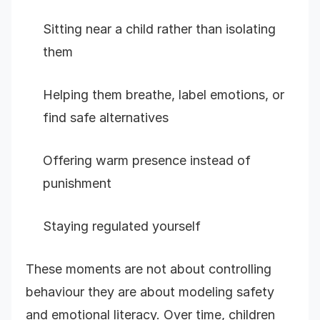
Sitting near a child rather than isolating
them
Helping them breathe, label emotions, or
find safe alternatives
Offering warm presence instead of
punishment
Staying regulated yourself
These moments are not about controlling
behaviour they are about modeling safety
and emotional literacy. Over time, children