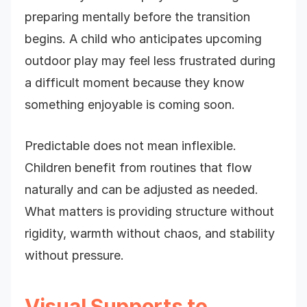
preparing mentally before the transition
begins. A child who anticipates upcoming
outdoor play may feel less frustrated during
a difficult moment because they know
something enjoyable is coming soon.
Predictable does not mean inflexible.
Children benefit from routines that flow
naturally and can be adjusted as needed.
What matters is providing structure without
rigidity, warmth without chaos, and stability
without pressure.
Visual Supports to