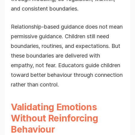
and consistent boundaries.
Relationship-based guidance does not mean
permissive guidance. Children still need
boundaries, routines, and expectations. But
these boundaries are delivered with
empathy, not fear. Educators guide children
toward better behaviour through connection
rather than control.
Validating Emotions
Without Reinforcing
Behaviour