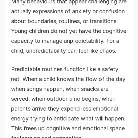
Many behaviours that appear challenging are
actually expressions of anxiety or confusion
about boundaries, routines, or transitions.
Young children do not yet have the cognitive
capacity to manage unpredictability. For a
child, unpredictability can feel like chaos.
Predictable routines function like a safety
net. When a child knows the flow of the day
when songs happen, when snacks are
served, when outdoor time begins, when
parents arrive they expend less emotional
energy trying to anticipate what will happen.
This frees up cognitive and emotional space