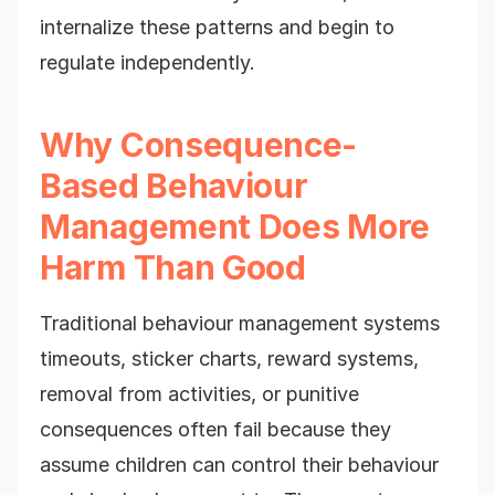
internalize these patterns and begin to
regulate independently.
Why Consequence-
Based Behaviour
Management Does More
Harm Than Good
Traditional behaviour management systems
timeouts, sticker charts, reward systems,
removal from activities, or punitive
consequences often fail because they
assume children can control their behaviour