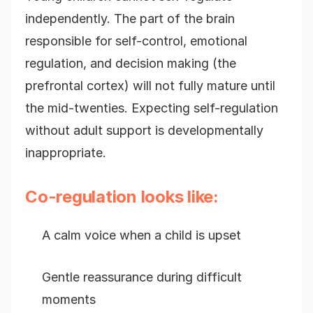
independently. The part of the brain
responsible for self-control, emotional
regulation, and decision making (the
prefrontal cortex) will not fully mature until
the mid-twenties. Expecting self-regulation
without adult support is developmentally
inappropriate.
Co-regulation looks like:
A calm voice when a child is upset
Gentle reassurance during difficult
moments