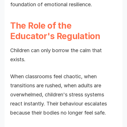
foundation of emotional resilience.
The Role of the
Educator's Regulation
Children can only borrow the calm that
exists.
When classrooms feel chaotic, when
transitions are rushed, when adults are
overwhelmed, children's stress systems
react instantly. Their behaviour escalates
because their bodies no longer feel safe.