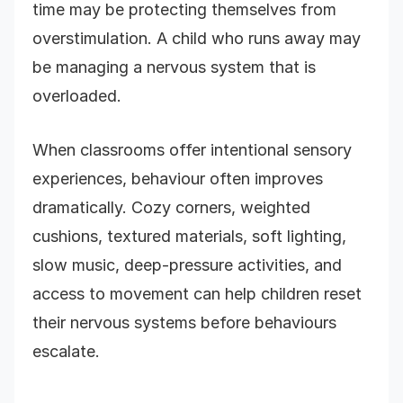
time may be protecting themselves from
overstimulation. A child who runs away may
be managing a nervous system that is
overloaded.
When classrooms offer intentional sensory
experiences, behaviour often improves
dramatically. Cozy corners, weighted
cushions, textured materials, soft lighting,
slow music, deep-pressure activities, and
access to movement can help children reset
their nervous systems before behaviours
escalate.