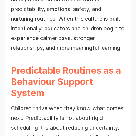
predictability, emotional safety, and
nurturing routines. When this culture is built
intentionally, educators and children begin to
experience calmer days, stronger
relationships, and more meaningful learning.
Predictable Routines as a
Behaviour Support
System
Children thrive when they know what comes
next. Predictability is not about rigid
scheduling it is about reducing uncertainty.