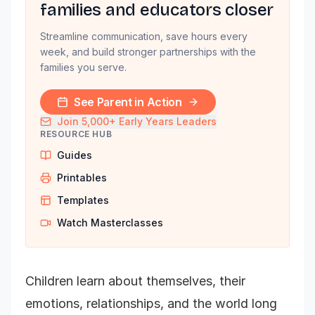
families and educators closer
Streamline communication, save hours every
week, and build stronger partnerships with the
families you serve.
See Parent in Action
Join 5,000+ Early Years Leaders
RESOURCE HUB
Guides
Printables
Templates
Watch Masterclasses
Children learn about themselves, their
emotions, relationships, and the world long