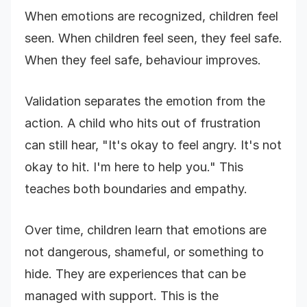
When emotions are recognized, children feel
seen. When children feel seen, they feel safe.
When they feel safe, behaviour improves.
Validation separates the emotion from the
action. A child who hits out of frustration
can still hear, "It's okay to feel angry. It's not
okay to hit. I'm here to help you." This
teaches both boundaries and empathy.
Over time, children learn that emotions are
not dangerous, shameful, or something to
hide. They are experiences that can be
managed with support. This is the