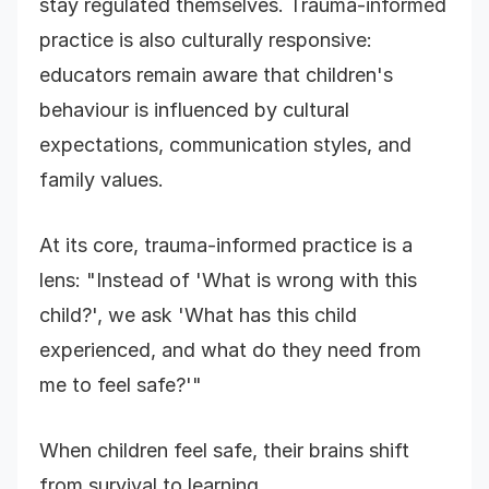
stay regulated themselves. Trauma-informed
practice is also culturally responsive:
educators remain aware that children's
behaviour is influenced by cultural
expectations, communication styles, and
family values.
At its core, trauma-informed practice is a
lens: "Instead of 'What is wrong with this
child?', we ask 'What has this child
experienced, and what do they need from
me to feel safe?'"
When children feel safe, their brains shift
from survival to learning.