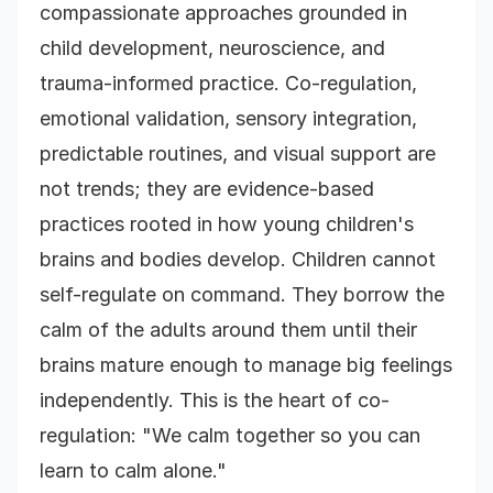
compassionate approaches grounded in
child development, neuroscience, and
trauma-informed practice. Co-regulation,
emotional validation, sensory integration,
predictable routines, and visual support are
not trends; they are evidence-based
practices rooted in how young children's
brains and bodies develop. Children cannot
self-regulate on command. They borrow the
calm of the adults around them until their
brains mature enough to manage big feelings
independently. This is the heart of co-
regulation: "We calm together so you can
learn to calm alone."