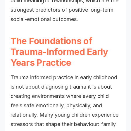
build meaningful relationships, which are the
strongest predictors of positive long-term
social-emotional outcomes.
The Foundations of
Trauma-Informed Early
Years Practice
Trauma informed practice in early childhood
is not about diagnosing trauma it is about
creating environments where every child
feels safe emotionally, physically, and
relationally. Many young children experience
stressors that shape their behaviour: family