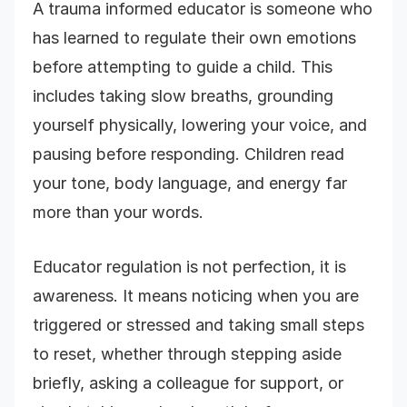
A trauma informed educator is someone who
has learned to regulate their own emotions
before attempting to guide a child. This
includes taking slow breaths, grounding
yourself physically, lowering your voice, and
pausing before responding. Children read
your tone, body language, and energy far
more than your words.
Educator regulation is not perfection, it is
awareness. It means noticing when you are
triggered or stressed and taking small steps
to reset, whether through stepping aside
briefly, asking a colleague for support, or