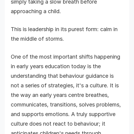
simply taking a slow breath before
approaching a child.
This is leadership in its purest form: calm in
the middle of storms.
One of the most important shifts happening
in early years education today is the
understanding that behaviour guidance is
not a series of strategies, it's a culture. It is
the way an early years centre breathes,
communicates, transitions, solves problems,
and supports emotions. A truly supportive
culture does not react to behaviour; it
anticipates children's needs through