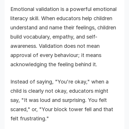
Emotional validation is a powerful emotional
literacy skill. When educators help children
understand and name their feelings, children
build vocabulary, empathy, and self-
awareness. Validation does not mean
approval of every behaviour; it means
acknowledging the feeling behind it.
Instead of saying, "You're okay," when a
child is clearly not okay, educators might
say, "It was loud and surprising. You felt
scared," or, "Your block tower fell and that
felt frustrating."