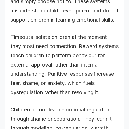
and simply choose not to. These systems
misunderstand child development and do not
support children in learning emotional skills.
Timeouts isolate children at the moment
they most need connection. Reward systems
teach children to perform behaviour for
external approval rather than internal
understanding. Punitive responses increase
fear, shame, or anxiety, which fuels
dysregulation rather than resolving it.
Children do not learn emotional regulation
through shame or separation. They learn it
through modeling, co-regulation, warmth,