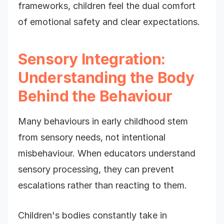
frameworks, children feel the dual comfort
of emotional safety and clear expectations.
Sensory Integration:
Understanding the Body
Behind the Behaviour
Many behaviours in early childhood stem
from sensory needs, not intentional
misbehaviour. When educators understand
sensory processing, they can prevent
escalations rather than reacting to them.
Children's bodies constantly take in