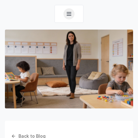
Back to Blog