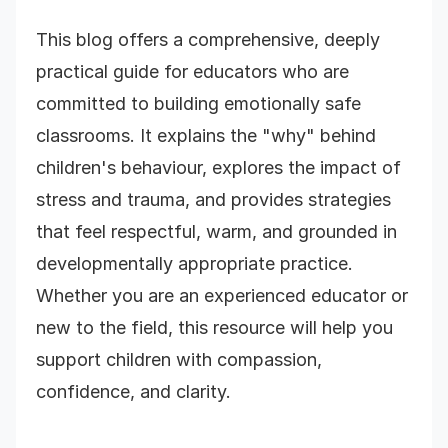
This blog offers a comprehensive, deeply
practical guide for educators who are
committed to building emotionally safe
classrooms. It explains the "why" behind
children's behaviour, explores the impact of
stress and trauma, and provides strategies
that feel respectful, warm, and grounded in
developmentally appropriate practice.
Whether you are an experienced educator or
new to the field, this resource will help you
support children with compassion,
confidence, and clarity.