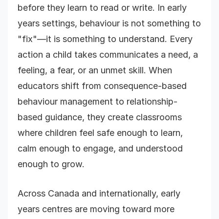
before they learn to read or write. In early
years settings, behaviour is not something to
"fix"—it is something to understand. Every
action a child takes communicates a need, a
feeling, a fear, or an unmet skill. When
educators shift from consequence-based
behaviour management to relationship-
based guidance, they create classrooms
where children feel safe enough to learn,
calm enough to engage, and understood
enough to grow.
Across Canada and internationally, early
years centres are moving toward more