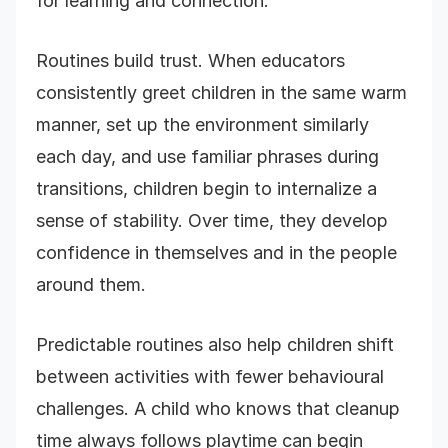
for learning and connection.
Routines build trust. When educators
consistently greet children in the same warm
manner, set up the environment similarly
each day, and use familiar phrases during
transitions, children begin to internalize a
sense of stability. Over time, they develop
confidence in themselves and in the people
around them.
Predictable routines also help children shift
between activities with fewer behavioural
challenges. A child who knows that cleanup
time always follows playtime can begin