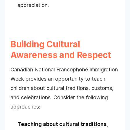
appreciation.
Building Cultural
Awareness and Respect
Canadian National Francophone Immigration
Week provides an opportunity to teach
children about cultural traditions, customs,
and celebrations. Consider the following
approaches:
Teaching about cultural traditions,