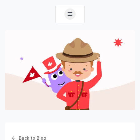
Back to Blog