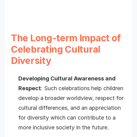
The Long-term Impact of
Celebrating Cultural
Diversity
Developing Cultural Awareness and
Respect
: Such celebrations help children
develop a broader worldview, respect for
cultural differences, and an appreciation
for diversity which can contribute to a
more inclusive society in the future.