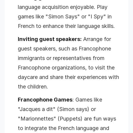
language acquisition enjoyable. Play
games like "Simon Says" or "I Spy" in
French to enhance their language skills.
Inviting guest speakers:
Arrange for
guest speakers, such as Francophone
immigrants or representatives from
Francophone organizations, to visit the
daycare and share their experiences with
the children.
Francophone Games
: Games like
"Jacques a dit" (Simon says) or
"Marionnettes" (Puppets) are fun ways
to integrate the French language and