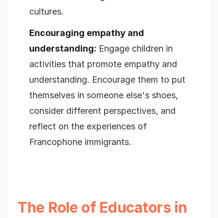
cultures.
Encouraging empathy and
understanding:
Engage children in
activities that promote empathy and
understanding. Encourage them to put
themselves in someone else's shoes,
consider different perspectives, and
reflect on the experiences of
Francophone immigrants.
The Role of Educators in