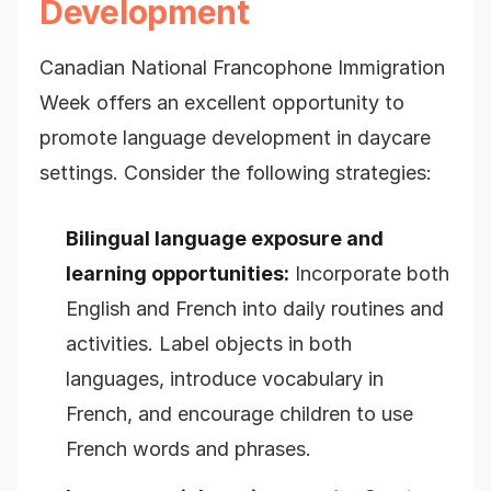
Development
Canadian National Francophone Immigration
Week offers an excellent opportunity to
promote language development in daycare
settings. Consider the following strategies:
Bilingual language exposure and
learning opportunities:
Incorporate both
English and French into daily routines and
activities. Label objects in both
languages, introduce vocabulary in
French, and encourage children to use
French words and phrases.