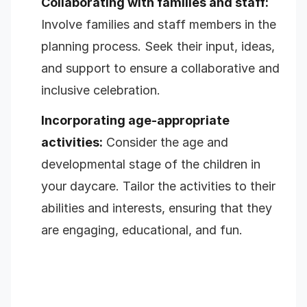
Collaborating with families and staff:
Involve families and staff members in the
planning process. Seek their input, ideas,
and support to ensure a collaborative and
inclusive celebration.
Incorporating age-appropriate
activities:
Consider the age and
developmental stage of the children in
your daycare. Tailor the activities to their
abilities and interests, ensuring that they
are engaging, educational, and fun.