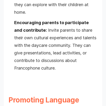
they can explore with their children at
home.
Encouraging parents to participate
and contribute:
Invite parents to share
their own cultural experiences and talents
with the daycare community. They can
give presentations, lead activities, or
contribute to discussions about
Francophone culture.
Promoting Language