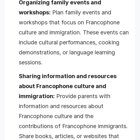
Organizing family events and
workshops:
Plan family events and
workshops that focus on Francophone
culture and immigration. These events can
include cultural performances, cooking
demonstrations, or language learning
sessions.
Sharing information and resources
about Francophone culture and
immigration:
Provide parents with
information and resources about
Francophone culture and the
contributions of Francophone immigrants.
Share books, articles, or websites that