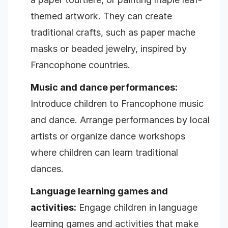
themed artwork. They can create
traditional crafts, such as paper mache
masks or beaded jewelry, inspired by
Francophone countries.
Music and dance performances:
Introduce children to Francophone music
and dance. Arrange performances by local
artists or organize dance workshops
where children can learn traditional
dances.
Language learning games and
activities:
Engage children in language
learning games and activities that make