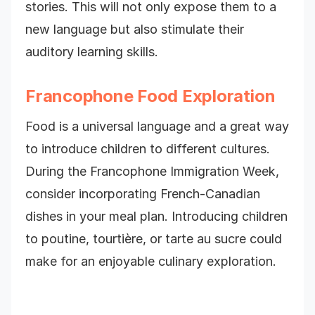
stories. This will not only expose them to a
new language but also stimulate their
auditory learning skills.
Francophone Food Exploration
Food is a universal language and a great way
to introduce children to different cultures.
During the Francophone Immigration Week,
consider incorporating French-Canadian
dishes in your meal plan. Introducing children
to poutine, tourtière, or tarte au sucre could
make for an enjoyable culinary exploration.