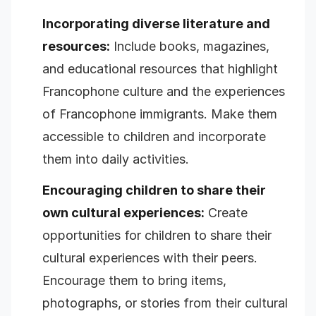
Incorporating diverse literature and
resources:
Include books, magazines,
and educational resources that highlight
Francophone culture and the experiences
of Francophone immigrants. Make them
accessible to children and incorporate
them into daily activities.
Encouraging children to share their
own cultural experiences:
Create
opportunities for children to share their
cultural experiences with their peers.
Encourage them to bring items,
photographs, or stories from their cultural