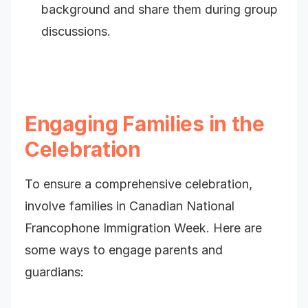
background and share them during group
discussions.
Engaging Families in the
Celebration
To ensure a comprehensive celebration,
involve families in Canadian National
Francophone Immigration Week. Here are
some ways to engage parents and
guardians: