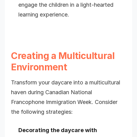
engage the children in a light-hearted
learning experience.
Creating a Multicultural
Environment
Transform your daycare into a multicultural
haven during Canadian National
Francophone Immigration Week. Consider
the following strategies:
Decorating the daycare with