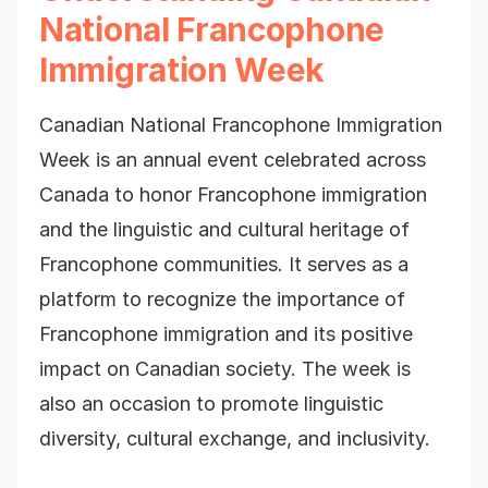
National Francophone
Immigration Week
Canadian National Francophone Immigration
Week is an annual event celebrated across
Canada to honor Francophone immigration
and the linguistic and cultural heritage of
Francophone communities. It serves as a
platform to recognize the importance of
Francophone immigration and its positive
impact on Canadian society. The week is
also an occasion to promote linguistic
diversity, cultural exchange, and inclusivity.