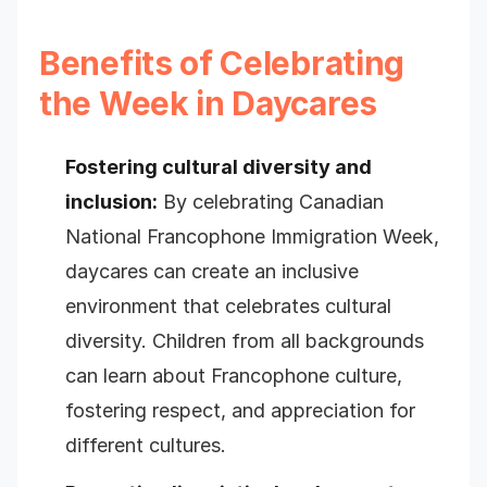
Benefits of Celebrating
the Week in Daycares
Fostering cultural diversity and
inclusion:
By celebrating Canadian
National Francophone Immigration Week,
daycares can create an inclusive
environment that celebrates cultural
diversity. Children from all backgrounds
can learn about Francophone culture,
fostering respect, and appreciation for
different cultures.