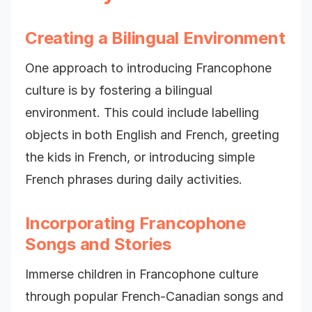
Creating a Bilingual Environment
One approach to introducing Francophone
culture is by fostering a bilingual
environment. This could include labelling
objects in both English and French, greeting
the kids in French, or introducing simple
French phrases during daily activities.
Incorporating Francophone
Songs and Stories
Immerse children in Francophone culture
through popular French-Canadian songs and