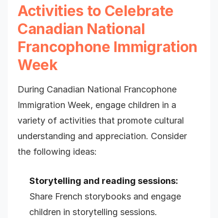
Activities to Celebrate
Canadian National
Francophone Immigration
Week
During Canadian National Francophone
Immigration Week, engage children in a
variety of activities that promote cultural
understanding and appreciation. Consider
the following ideas:
Storytelling and reading sessions:
Share French storybooks and engage
children in storytelling sessions.