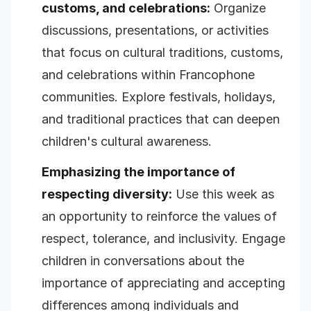
customs, and celebrations:
Organize
discussions, presentations, or activities
that focus on cultural traditions, customs,
and celebrations within Francophone
communities. Explore festivals, holidays,
and traditional practices that can deepen
children's cultural awareness.
Emphasizing the importance of
respecting diversity:
Use this week as
an opportunity to reinforce the values of
respect, tolerance, and inclusivity. Engage
children in conversations about the
importance of appreciating and accepting
differences among individuals and