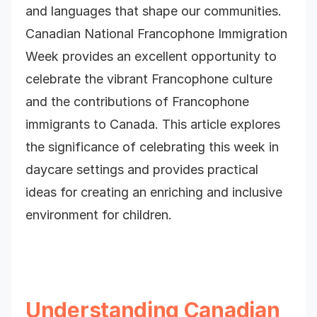
and languages that shape our communities.
Canadian National Francophone Immigration
Week provides an excellent opportunity to
celebrate the vibrant Francophone culture
and the contributions of Francophone
immigrants to Canada. This article explores
the significance of celebrating this week in
daycare settings and provides practical
ideas for creating an enriching and inclusive
environment for children.
Understanding Canadian