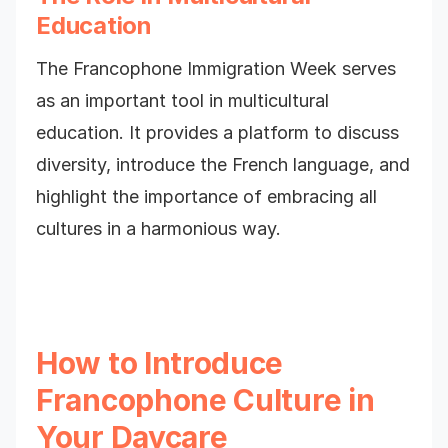
Education
The Francophone Immigration Week serves
as an important tool in multicultural
education. It provides a platform to discuss
diversity, introduce the French language, and
highlight the importance of embracing all
cultures in a harmonious way.
How to Introduce
Francophone Culture in
Your Daycare