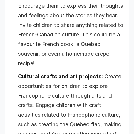
Encourage them to express their thoughts
and feelings about the stories they hear.
Invite children to share anything related to
French-Canadian culture. This could be a
favourite French book, a Quebec
souvenir, or even a homemade crepe
recipe!
Cultural crafts and art projects:
Create
opportunities for children to explore
Francophone culture through arts and
crafts. Engage children with craft
activities related to Francophone culture,
such as creating the Quebec flag, making
a paper tourtière, or painting maple leaf-