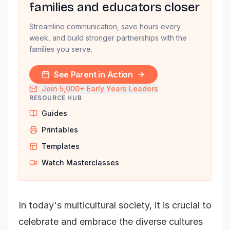
families and educators closer
Streamline communication, save hours every
week, and build stronger partnerships with the
families you serve.
See Parent in Action
Join 5,000+ Early Years Leaders
RESOURCE HUB
Guides
Printables
Templates
Watch Masterclasses
In today's multicultural society, it is crucial to
celebrate and embrace the diverse cultures