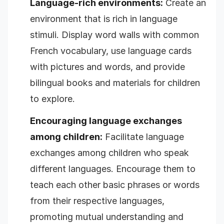
Language-rich environments:
Create an
environment that is rich in language
stimuli. Display word walls with common
French vocabulary, use language cards
with pictures and words, and provide
bilingual books and materials for children
to explore.
Encouraging language exchanges
among children:
Facilitate language
exchanges among children who speak
different languages. Encourage them to
teach each other basic phrases or words
from their respective languages,
promoting mutual understanding and