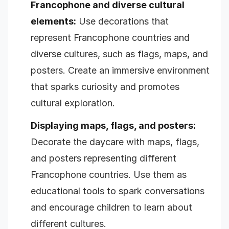
Francophone and diverse cultural
elements:
Use decorations that
represent Francophone countries and
diverse cultures, such as flags, maps, and
posters. Create an immersive environment
that sparks curiosity and promotes
cultural exploration.
Displaying maps, flags, and posters:
Decorate the daycare with maps, flags,
and posters representing different
Francophone countries. Use them as
educational tools to spark conversations
and encourage children to learn about
different cultures.