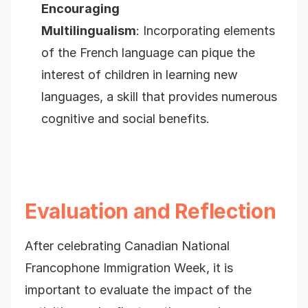
Encouraging
Multilingualism
: Incorporating elements
of the French language can pique the
interest of children in learning new
languages, a skill that provides numerous
cognitive and social benefits.
Evaluation and Reflection
After celebrating Canadian National
Francophone Immigration Week, it is
important to evaluate the impact of the