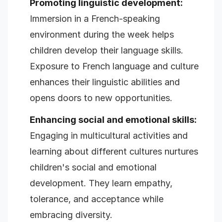
Promoting linguistic development:
Immersion in a French-speaking
environment during the week helps
children develop their language skills.
Exposure to French language and culture
enhances their linguistic abilities and
opens doors to new opportunities.
Enhancing social and emotional skills:
Engaging in multicultural activities and
learning about different cultures nurtures
children's social and emotional
development. They learn empathy,
tolerance, and acceptance while
embracing diversity.