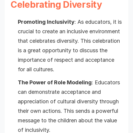
Celebrating Diversity
Promoting Inclusivity
: As educators, it is
crucial to create an inclusive environment
that celebrates diversity. This celebration
is a great opportunity to discuss the
importance of respect and acceptance
for all cultures.
The Power of Role Modeling
: Educators
can demonstrate acceptance and
appreciation of cultural diversity through
their own actions. This sends a powerful
message to the children about the value
of inclusivity.