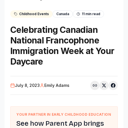
Childhood Events
Canada
11
min read
Celebrating Canadian
National Francophone
Immigration Week at Your
Daycare
July 8, 2023
Emily Adams
YOUR PARTNER IN EARLY CHILDHOOD EDUCATION
See how Parent App brings