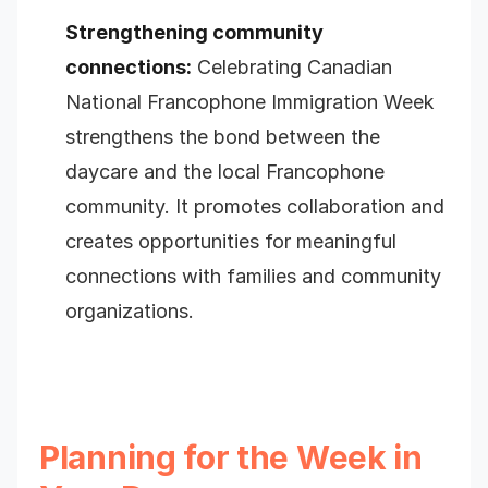
Strengthening community
connections:
Celebrating Canadian
National Francophone Immigration Week
strengthens the bond between the
daycare and the local Francophone
community. It promotes collaboration and
creates opportunities for meaningful
connections with families and community
organizations.
Planning for the Week in