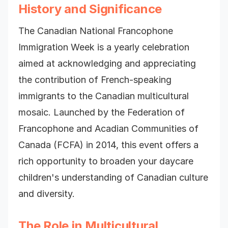
History and Significance
The Canadian National Francophone
Immigration Week is a yearly celebration
aimed at acknowledging and appreciating
the contribution of French-speaking
immigrants to the Canadian multicultural
mosaic. Launched by the Federation of
Francophone and Acadian Communities of
Canada (FCFA) in 2014, this event offers a
rich opportunity to broaden your daycare
children's understanding of Canadian culture
and diversity.
The Role in Multicultural