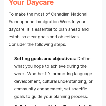
Your Daycare
To make the most of Canadian National
Francophone Immigration Week in your
daycare, it is essential to plan ahead and
establish clear goals and objectives.
Consider the following steps:
Setting goals and objectives:
Define
what you hope to achieve during the
week. Whether it's promoting language
development, cultural understanding, or
community engagement, set specific
goals to guide your planning process.