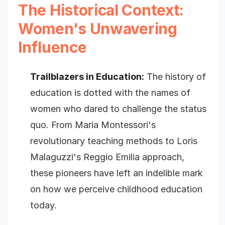
The Historical Context:
Women's Unwavering
Influence
Trailblazers in Education:
The history of
education is dotted with the names of
women who dared to challenge the status
quo. From Maria Montessori's
revolutionary teaching methods to Loris
Malaguzzi's Reggio Emilia approach,
these pioneers have left an indelible mark
on how we perceive childhood education
today.