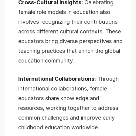
Cross-Cultural Insights:
Celebrating
female role models in education also
involves recognizing their contributions
across different cultural contexts. These
educators bring diverse perspectives and
teaching practices that enrich the global
education community.
International Collaborations:
Through
international collaborations, female
educators share knowledge and
resources, working together to address
common challenges and improve early
childhood education worldwide.