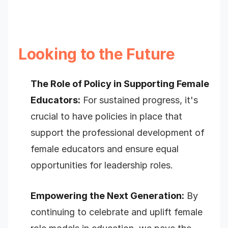
Looking to the Future
The Role of Policy in Supporting Female
Educators:
For sustained progress, it's
crucial to have policies in place that
support the professional development of
female educators and ensure equal
opportunities for leadership roles.
Empowering the Next Generation:
By
continuing to celebrate and uplift female