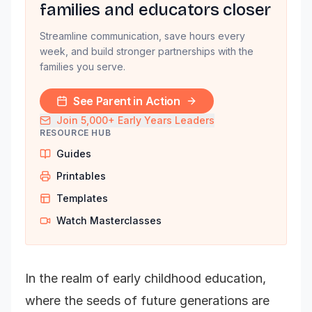
families and educators closer
Streamline communication, save hours every
week, and build stronger partnerships with the
families you serve.
See Parent in Action
Join 5,000+ Early Years Leaders
RESOURCE HUB
Guides
Printables
Templates
Watch Masterclasses
In the realm of early childhood education,
where the seeds of future generations are