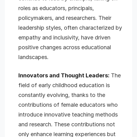
roles as educators, principals,
policymakers, and researchers. Their
leadership styles, often characterized by
empathy and inclusivity, have driven
positive changes across educational
landscapes.
Innovators and Thought Leaders:
The
field of early childhood education is
constantly evolving, thanks to the
contributions of female educators who
introduce innovative teaching methods
and research. These contributions not
only enhance learning experiences but