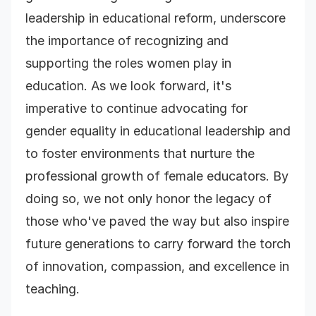
leadership in educational reform, underscore
the importance of recognizing and
supporting the roles women play in
education. As we look forward, it's
imperative to continue advocating for
gender equality in educational leadership and
to foster environments that nurture the
professional growth of female educators. By
doing so, we not only honor the legacy of
those who've paved the way but also inspire
future generations to carry forward the torch
of innovation, compassion, and excellence in
teaching.