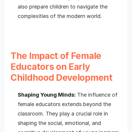
also prepare children to navigate the
complexities of the modern world.
The Impact of Female
Educators on Early
Childhood Development
Shaping Young Minds:
The influence of
female educators extends beyond the
classroom. They play a crucial role in
shaping the social, emotional, and