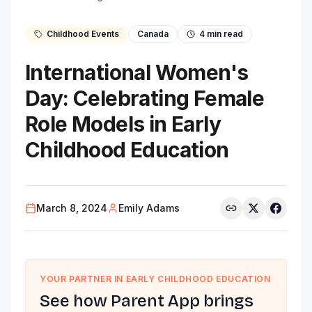
Childhood Events
Canada
4
min read
International Women's
Day: Celebrating Female
Role Models in Early
Childhood Education
March 8, 2024
Emily Adams
YOUR PARTNER IN EARLY CHILDHOOD EDUCATION
See how Parent App brings