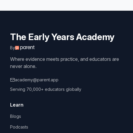
The Early Years Academy
By
Where evidence meets practice, and educators are
never alone.
academy@parent.app
Serving 70,000+ educators globally
Learn
Blogs
Podcasts