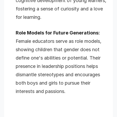
cognitive development of young learners,
fostering a sense of curiosity and a love
for learning.
Role Models for Future Generations:
Female educators serve as role models,
showing children that gender does not
define one's abilities or potential. Their
presence in leadership positions helps
dismantle stereotypes and encourages
both boys and girls to pursue their
interests and passions.