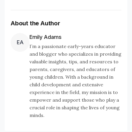
About the Author
Emily Adams
EA
I’m a passionate early-years educator
and blogger who specializes in providing
valuable insights, tips, and resources to
parents, caregivers, and educators of
young children. With a background in
child development and extensive
experience in the field, my mission is to
empower and support those who play a
crucial role in shaping the lives of young
minds.