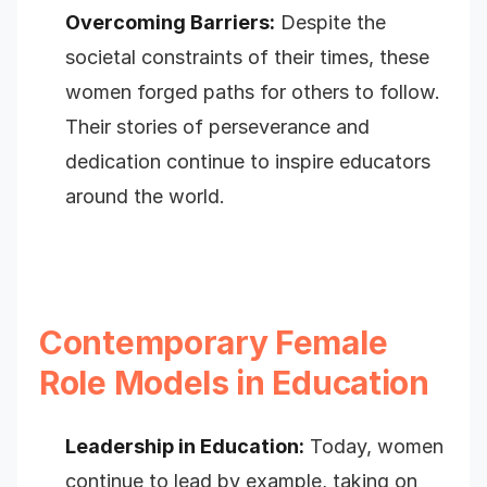
Overcoming Barriers:
Despite the
societal constraints of their times, these
women forged paths for others to follow.
Their stories of perseverance and
dedication continue to inspire educators
around the world.
Contemporary Female
Role Models in Education
Leadership in Education:
Today, women
continue to lead by example, taking on