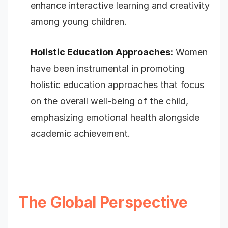
enhance interactive learning and creativity
among young children.
Holistic Education Approaches:
Women
have been instrumental in promoting
holistic education approaches that focus
on the overall well-being of the child,
emphasizing emotional health alongside
academic achievement.
The Global Perspective