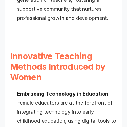
supportive community that nurtures
professional growth and development.
Innovative Teaching
Methods Introduced by
Women
Embracing Technology in Education:
Female educators are at the forefront of
integrating technology into early
childhood education, using digital tools to