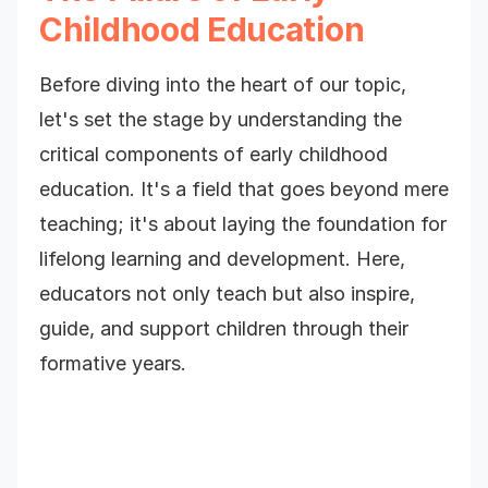
Childhood Education
Before diving into the heart of our topic,
let's set the stage by understanding the
critical components of early childhood
education. It's a field that goes beyond mere
teaching; it's about laying the foundation for
lifelong learning and development. Here,
educators not only teach but also inspire,
guide, and support children through their
formative years.