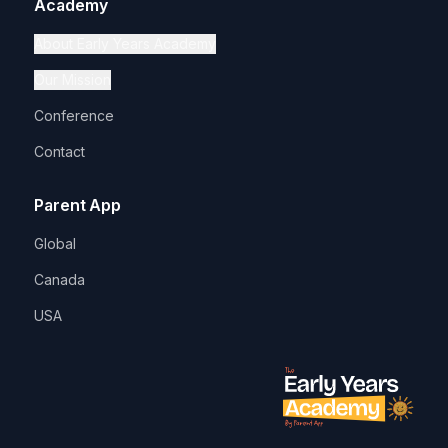
Academy
About Early Years Academy
Our Mission
Conference
Contact
Parent App
Global
Canada
USA