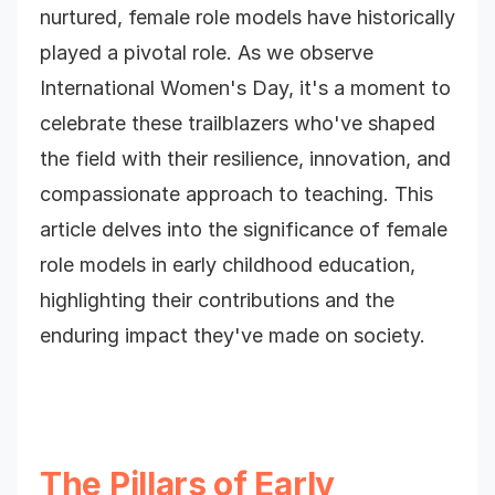
nurtured, female role models have historically
played a pivotal role. As we observe
International Women's Day, it's a moment to
celebrate these trailblazers who've shaped
the field with their resilience, innovation, and
compassionate approach to teaching. This
article delves into the significance of female
role models in early childhood education,
highlighting their contributions and the
enduring impact they've made on society.
The Pillars of Early