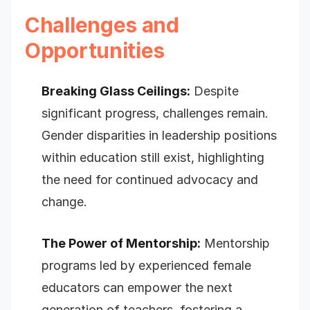
Challenges and
Opportunities
Breaking Glass Ceilings:
Despite
significant progress, challenges remain.
Gender disparities in leadership positions
within education still exist, highlighting
the need for continued advocacy and
change.
The Power of Mentorship:
Mentorship
programs led by experienced female
educators can empower the next
generation of teachers, fostering a