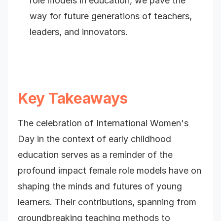
role models in education, we pave the
way for future generations of teachers,
leaders, and innovators.
Key Takeaways
The celebration of International Women's
Day in the context of early childhood
education serves as a reminder of the
profound impact female role models have on
shaping the minds and futures of young
learners. Their contributions, spanning from
groundbreaking teaching methods to