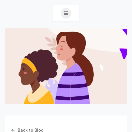
Back to Blog