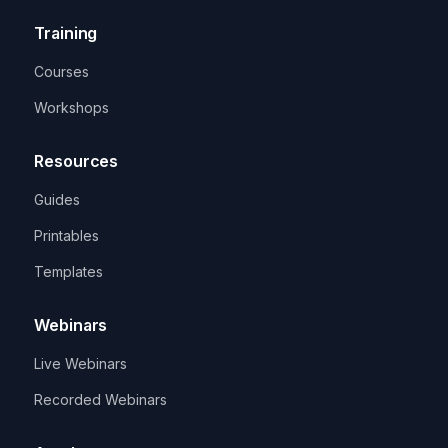
Training
Courses
Workshops
Resources
Guides
Printables
Templates
Webinars
Live Webinars
Recorded Webinars