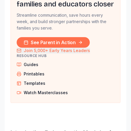
families and educators closer
Streamline communication, save hours every
week, and build stronger partnerships with the
families you serve.
See Parent in Action
Join 5,000+ Early Years Leaders
RESOURCE HUB
Guides
Printables
Templates
Watch Masterclasses