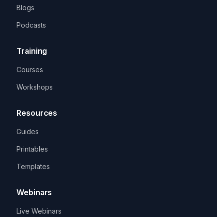
Blogs
Podcasts
Training
Courses
Workshops
Resources
Guides
Printables
Templates
Webinars
Live Webinars