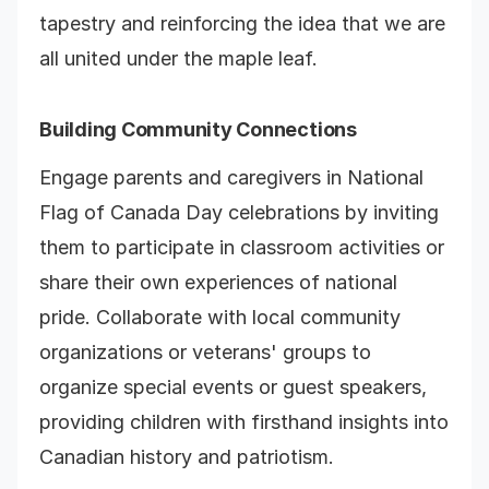
tapestry and reinforcing the idea that we are
all united under the maple leaf.
Building Community Connections
Engage parents and caregivers in National
Flag of Canada Day celebrations by inviting
them to participate in classroom activities or
share their own experiences of national
pride. Collaborate with local community
organizations or veterans' groups to
organize special events or guest speakers,
providing children with firsthand insights into
Canadian history and patriotism.