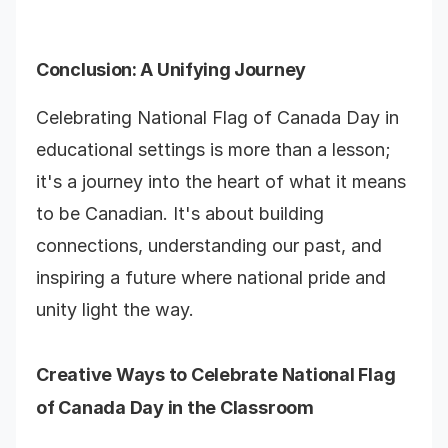
Conclusion
: A Unifying Journey
Celebrating National Flag of Canada Day in
educational settings is more than a lesson;
it's a journey into the heart of what it means
to be Canadian. It's about building
connections, understanding our past, and
inspiring a future where national pride and
unity light the way.
Creative Ways to Celebrate National Flag
of Canada Day in the Classroom