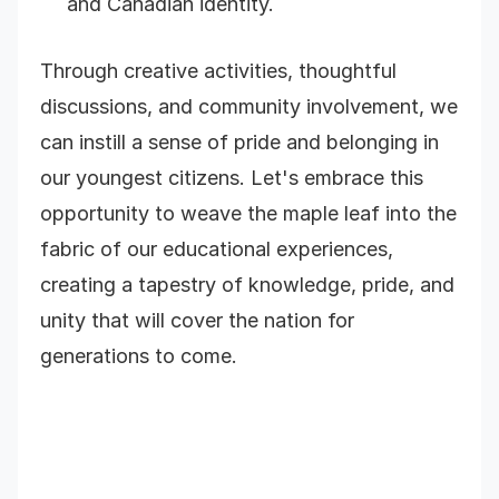
and Canadian identity.
Through creative activities, thoughtful
discussions, and community involvement, we
can instill a sense of pride and belonging in
our youngest citizens. Let's embrace this
opportunity to weave the maple leaf into the
fabric of our educational experiences,
creating a tapestry of knowledge, pride, and
unity that will cover the nation for
generations to come.