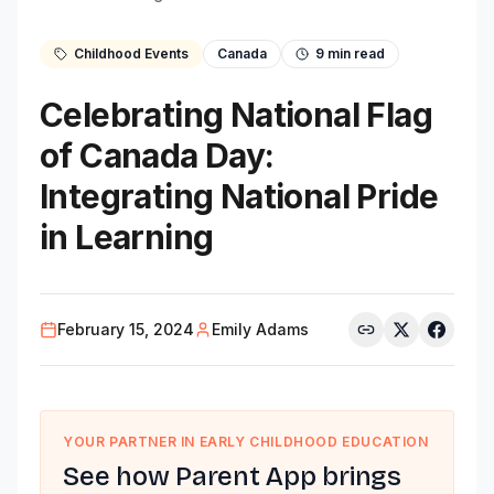
Childhood Events
Canada
9
min read
Celebrating National Flag
of Canada Day:
Integrating National Pride
in Learning
February 15, 2024
Emily Adams
YOUR PARTNER IN EARLY CHILDHOOD EDUCATION
See how Parent App brings