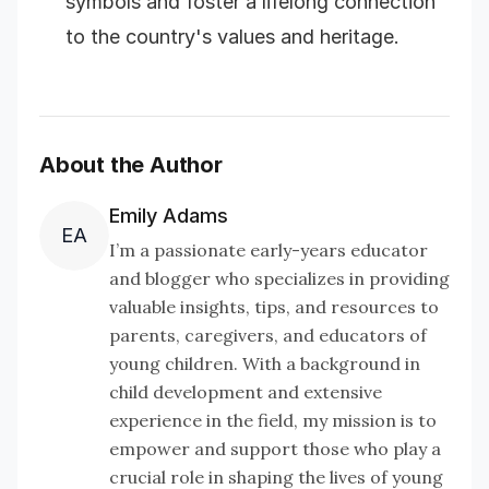
symbols and foster a lifelong connection
to the country's values and heritage.
About the Author
Emily Adams
EA
I’m a passionate early-years educator
and blogger who specializes in providing
valuable insights, tips, and resources to
parents, caregivers, and educators of
young children. With a background in
child development and extensive
experience in the field, my mission is to
empower and support those who play a
crucial role in shaping the lives of young