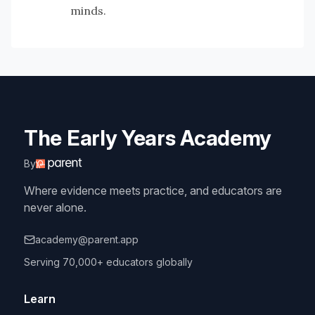
minds.
The Early Years Academy
By
Where evidence meets practice, and educators are
never alone.
academy@parent.app
Serving 70,000+ educators globally
Learn