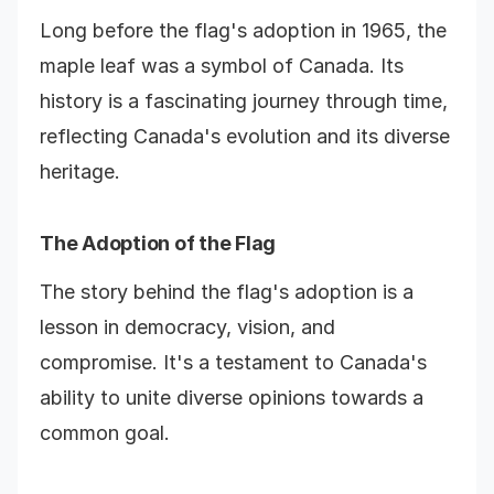
Long before the flag's adoption in 1965, the
maple leaf was a symbol of Canada. Its
history is a fascinating journey through time,
reflecting Canada's evolution and its diverse
heritage.
The Adoption of the Flag
The story behind the flag's adoption is a
lesson in democracy, vision, and
compromise. It's a testament to Canada's
ability to unite diverse opinions towards a
common goal.