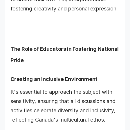
fostering creativity and personal expression.
The Role of Educators in Fostering National
Pride
Creating an Inclusive Environment
It's essential to approach the subject with
sensitivity, ensuring that all discussions and
activities celebrate diversity and inclusivity,
reflecting Canada's multicultural ethos.