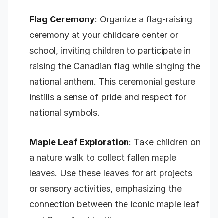
Flag Ceremony
: Organize a flag-raising
ceremony at your childcare center or
school, inviting children to participate in
raising the Canadian flag while singing the
national anthem. This ceremonial gesture
instills a sense of pride and respect for
national symbols.
Maple Leaf Exploration
: Take children on
a nature walk to collect fallen maple
leaves. Use these leaves for art projects
or sensory activities, emphasizing the
connection between the iconic maple leaf