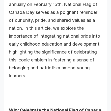
annually on February 15th, National Flag of
Canada Day serves as a poignant reminder
of our unity, pride, and shared values as a
nation. In this article, we explore the
importance of integrating national pride into
early childhood education and development,
highlighting the significance of celebrating
this iconic emblem in fostering a sense of
belonging and patriotism among young
learners.
Why Celebrate the National Flag of Canada