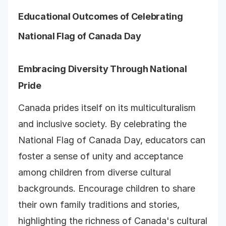
Educational Outcomes of Celebrating
National Flag of Canada Day
Embracing Diversity Through National
Pride
Canada prides itself on its multiculturalism
and inclusive society. By celebrating the
National Flag of Canada Day, educators can
foster a sense of unity and acceptance
among children from diverse cultural
backgrounds. Encourage children to share
their own family traditions and stories,
highlighting the richness of Canada's cultural