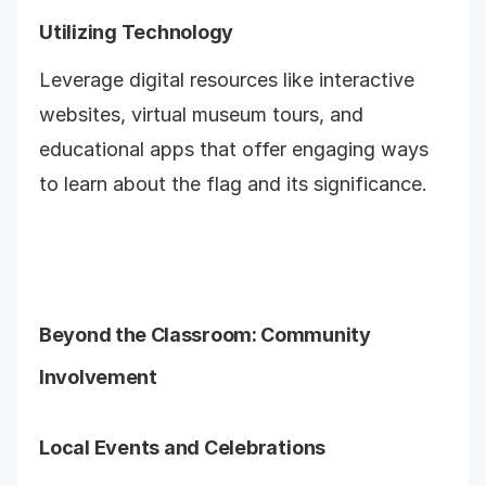
Utilizing Technology
Leverage digital resources like interactive
websites, virtual museum tours, and
educational apps that offer engaging ways
to learn about the flag and its significance.
Beyond the Classroom: Community
Involvement
Local Events and Celebrations