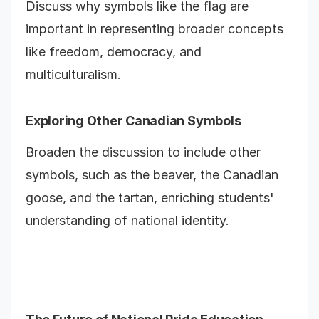
Discuss why symbols like the flag are
important in representing broader concepts
like freedom, democracy, and
multiculturalism.
Exploring Other Canadian Symbols
Broaden the discussion to include other
symbols, such as the beaver, the Canadian
goose, and the tartan, enriching students'
understanding of national identity.