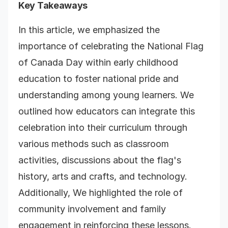
Key Takeaways
In this article, we emphasized the
importance of celebrating the National Flag
of Canada Day within early childhood
education to foster national pride and
understanding among young learners. We
outlined how educators can integrate this
celebration into their curriculum through
various methods such as classroom
activities, discussions about the flag's
history, arts and crafts, and technology.
Additionally, We highlighted the role of
community involvement and family
engagement in reinforcing these lessons.