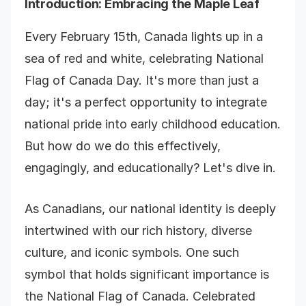
Introduction
: Embracing the Maple Leaf
Every February 15th, Canada lights up in a
sea of red and white, celebrating National
Flag of Canada Day. It's more than just a
day; it's a perfect opportunity to integrate
national pride into early childhood education.
But how do we do this effectively,
engagingly, and educationally? Let's dive in.
As Canadians, our national identity is deeply
intertwined with our rich history, diverse
culture, and iconic symbols. One such
symbol that holds significant importance is
the National Flag of Canada. Celebrated