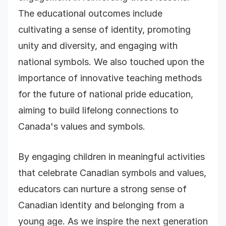
The educational outcomes include
cultivating a sense of identity, promoting
unity and diversity, and engaging with
national symbols. We also touched upon the
importance of innovative teaching methods
for the future of national pride education,
aiming to build lifelong connections to
Canada's values and symbols.
By engaging children in meaningful activities
that celebrate Canadian symbols and values,
educators can nurture a strong sense of
Canadian identity and belonging from a
young age. As we inspire the next generation