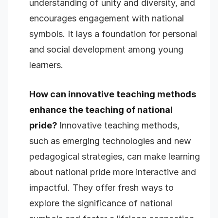
understanding of unity and diversity, and
encourages engagement with national
symbols. It lays a foundation for personal
and social development among young
learners.
How can innovative teaching methods
enhance the teaching of national
pride?
Innovative teaching methods,
such as emerging technologies and new
pedagogical strategies, can make learning
about national pride more interactive and
impactful. They offer fresh ways to
explore the significance of national