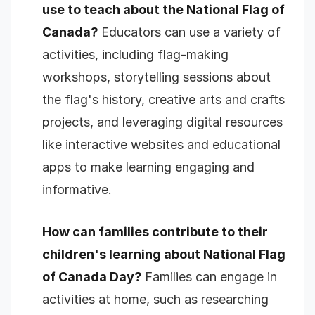
use to teach about the National Flag of
Canada?
Educators can use a variety of
activities, including flag-making
workshops, storytelling sessions about
the flag's history, creative arts and crafts
projects, and leveraging digital resources
like interactive websites and educational
apps to make learning engaging and
informative.
How can families contribute to their
children's learning about National Flag
of Canada Day?
Families can engage in
activities at home, such as researching