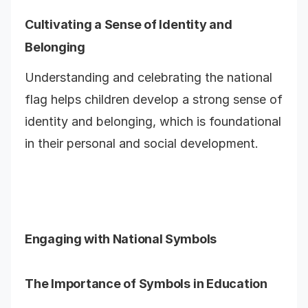
Cultivating a Sense of Identity and
Belonging
Understanding and celebrating the national
flag helps children develop a strong sense of
identity and belonging, which is foundational
in their personal and social development.
Engaging with National Symbols
The Importance of Symbols in Education