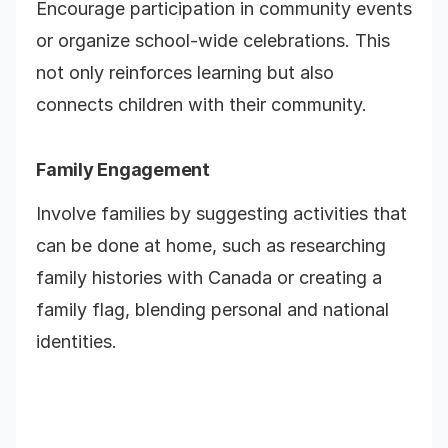
Encourage participation in community events
or organize school-wide celebrations. This
not only reinforces learning but also
connects children with their community.
Family Engagement
Involve families by suggesting activities that
can be done at home, such as researching
family histories with Canada or creating a
family flag, blending personal and national
identities.