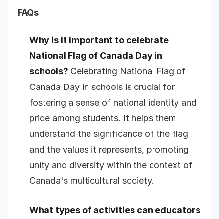
FAQs
Why is it important to celebrate
National Flag of Canada Day in
schools?
Celebrating National Flag of
Canada Day in schools is crucial for
fostering a sense of national identity and
pride among students. It helps them
understand the significance of the flag
and the values it represents, promoting
unity and diversity within the context of
Canada's multicultural society.
What types of activities can educators