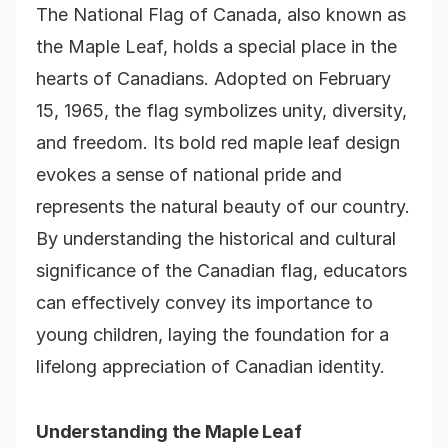
The National Flag of Canada, also known as
the Maple Leaf, holds a special place in the
hearts of Canadians. Adopted on February
15, 1965, the flag symbolizes unity, diversity,
and freedom. Its bold red maple leaf design
evokes a sense of national pride and
represents the natural beauty of our country.
By understanding the historical and cultural
significance of the Canadian flag, educators
can effectively convey its importance to
young children, laying the foundation for a
lifelong appreciation of Canadian identity.
Understanding the Maple Leaf