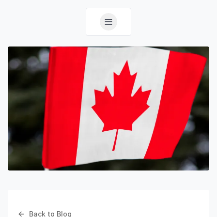
Back to Blog