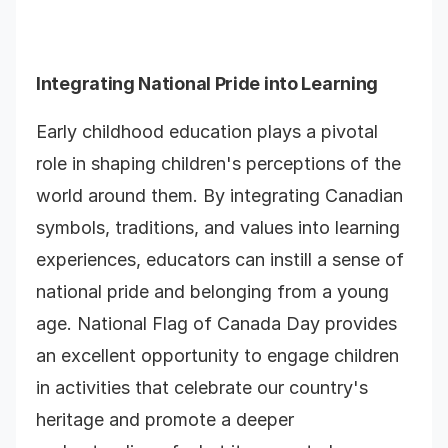
Integrating National Pride into Learning
Early childhood education plays a pivotal
role in shaping children's perceptions of the
world around them. By integrating Canadian
symbols, traditions, and values into learning
experiences, educators can instill a sense of
national pride and belonging from a young
age. National Flag of Canada Day provides
an excellent opportunity to engage children
in activities that celebrate our country's
heritage and promote a deeper