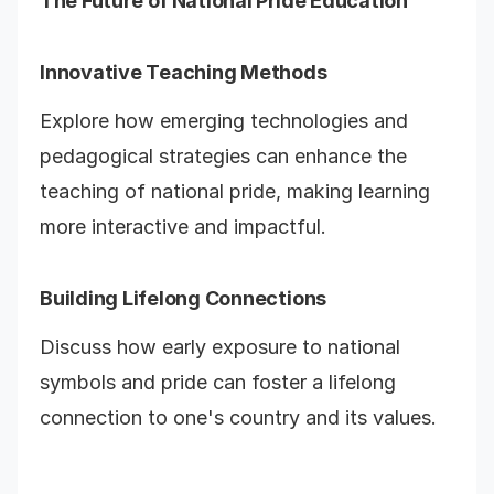
The Future of National Pride Education
Innovative Teaching Methods
Explore how emerging technologies and
pedagogical strategies can enhance the
teaching of national pride, making learning
more interactive and impactful.
Building Lifelong Connections
Discuss how early exposure to national
symbols and pride can foster a lifelong
connection to one's country and its values.