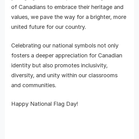
of Canadians to embrace their heritage and
values, we pave the way for a brighter, more
united future for our country.
Celebrating our national symbols not only
fosters a deeper appreciation for Canadian
identity but also promotes inclusivity,
diversity, and unity within our classrooms
and communities.
Happy National Flag Day!