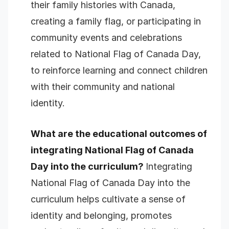
their family histories with Canada,
creating a family flag, or participating in
community events and celebrations
related to National Flag of Canada Day,
to reinforce learning and connect children
with their community and national
identity.
What are the educational outcomes of
integrating National Flag of Canada
Day into the curriculum?
Integrating
National Flag of Canada Day into the
curriculum helps cultivate a sense of
identity and belonging, promotes