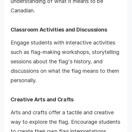
understanding of what it means to be
Canadian.
Classroom Activities and Discussions
Engage students with interactive activities
such as flag-making workshops, storytelling
sessions about the flag's history, and
discussions on what the flag means to them
personally.
Creative Arts and Crafts
Arts and crafts offer a tactile and creative
way to explore the flag. Encourage students
to create their own flag interpretations,