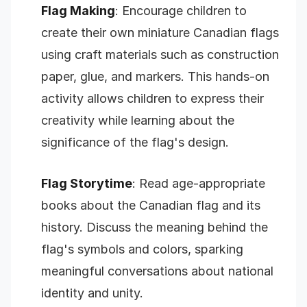
Flag Making
: Encourage children to
create their own miniature Canadian flags
using craft materials such as construction
paper, glue, and markers. This hands-on
activity allows children to express their
creativity while learning about the
significance of the flag's design.
Flag Storytime
: Read age-appropriate
books about the Canadian flag and its
history. Discuss the meaning behind the
flag's symbols and colors, sparking
meaningful conversations about national
identity and unity.