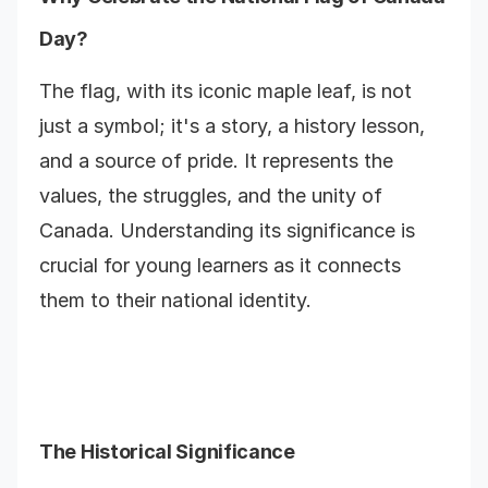
Day?
The flag, with its iconic maple leaf, is not
just a symbol; it's a story, a history lesson,
and a source of pride. It represents the
values, the struggles, and the unity of
Canada. Understanding its significance is
crucial for young learners as it connects
them to their national identity.
The Historical Significance