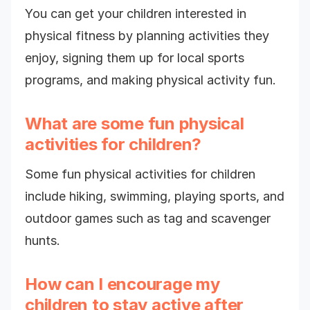
You can get your children interested in
physical fitness by planning activities they
enjoy, signing them up for local sports
programs, and making physical activity fun.
What are some fun physical
activities for children?
Some fun physical activities for children
include hiking, swimming, playing sports, and
outdoor games such as tag and scavenger
hunts.
How can I encourage my
children to stay active after