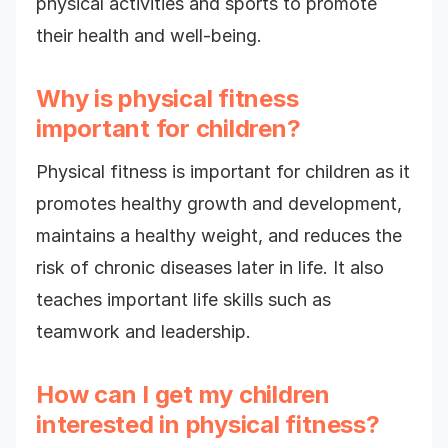
physical activities and sports to promote
their health and well-being.
Why is physical fitness
important for children?
Physical fitness is important for children as it
promotes healthy growth and development,
maintains a healthy weight, and reduces the
risk of chronic diseases later in life. It also
teaches important life skills such as
teamwork and leadership.
How can I get my children
interested in physical fitness?