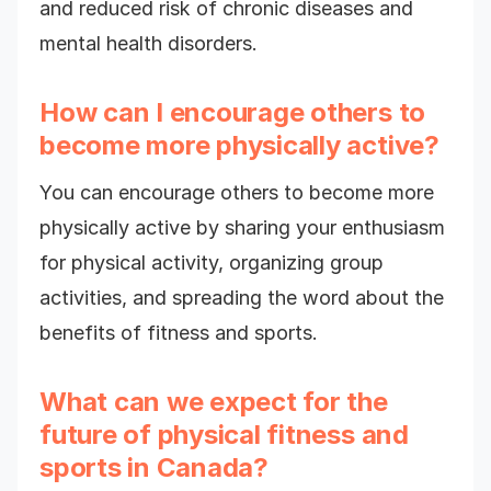
and reduced risk of chronic diseases and
mental health disorders.
How can I encourage others to
become more physically active?
You can encourage others to become more
physically active by sharing your enthusiasm
for physical activity, organizing group
activities, and spreading the word about the
benefits of fitness and sports.
What can we expect for the
future of physical fitness and
sports in Canada?