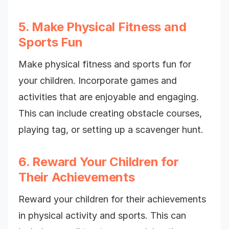
5. Make Physical Fitness and
Sports Fun
Make physical fitness and sports fun for
your children. Incorporate games and
activities that are enjoyable and engaging.
This can include creating obstacle courses,
playing tag, or setting up a scavenger hunt.
6. Reward Your Children for
Their Achievements
Reward your children for their achievements
in physical activity and sports. This can