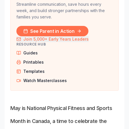
Streamline communication, save hours every
week, and build stronger partnerships with the
families you serve.
See Parent in Action
Join 5,000+ Early Years Leaders
RESOURCE HUB
Guides
Printables
Templates
Watch Masterclasses
May is National Physical Fitness and Sports
Month in Canada, a time to celebrate the