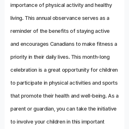
importance of physical activity and healthy
living. This annual observance serves as a
reminder of the benefits of staying active
and encourages Canadians to make fitness a
priority in their daily lives. This month-long
celebration is a great opportunity for children
to participate in physical activities and sports
that promote their health and well-being. As a
parent or guardian, you can take the initiative
to involve your children in this important