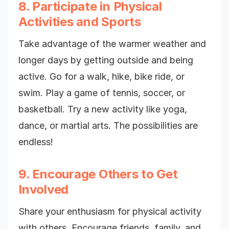
8. Participate in Physical
Activities and Sports
Take advantage of the warmer weather and
longer days by getting outside and being
active. Go for a walk, hike, bike ride, or
swim. Play a game of tennis, soccer, or
basketball. Try a new activity like yoga,
dance, or martial arts. The possibilities are
endless!
9. Encourage Others to Get
Involved
Share your enthusiasm for physical activity
with others. Encourage friends, family, and