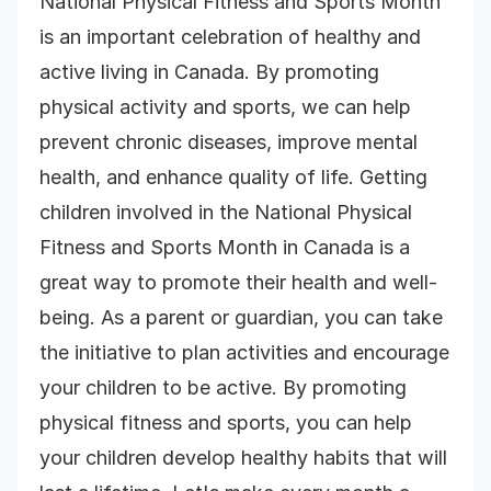
National Physical Fitness and Sports Month
is an important celebration of healthy and
active living in Canada. By promoting
physical activity and sports, we can help
prevent chronic diseases, improve mental
health, and enhance quality of life. Getting
children involved in the National Physical
Fitness and Sports Month in Canada is a
great way to promote their health and well-
being. As a parent or guardian, you can take
the initiative to plan activities and encourage
your children to be active. By promoting
physical fitness and sports, you can help
your children develop healthy habits that will