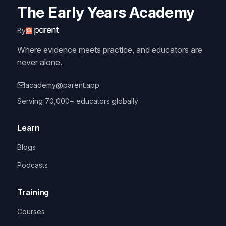
The Early Years Academy
By
Where evidence meets practice, and educators are
never alone.
academy@parent.app
Serving 70,000+ educators globally
Learn
Blogs
Podcasts
Training
Courses