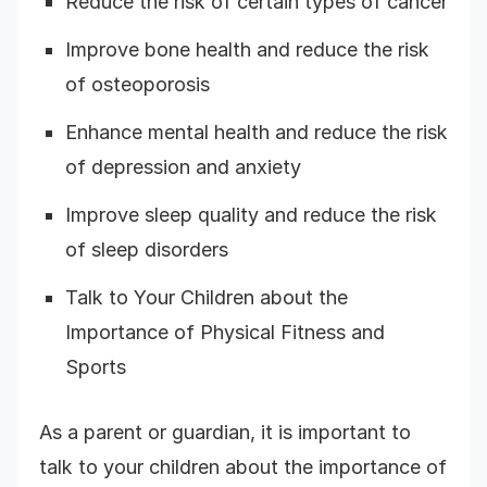
Reduce the risk of certain types of cancer
Improve bone health and reduce the risk
of osteoporosis
Enhance mental health and reduce the risk
of depression and anxiety
Improve sleep quality and reduce the risk
of sleep disorders
Talk to Your Children about the
Importance of Physical Fitness and
Sports
As a parent or guardian, it is important to
talk to your children about the importance of