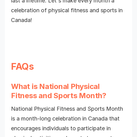
last a lifetime. Let's make every month a
celebration of physical fitness and sports in
Canada!
FAQs
What is National Physical
Fitness and Sports Month?
National Physical Fitness and Sports Month
is a month-long celebration in Canada that
encourages individuals to participate in