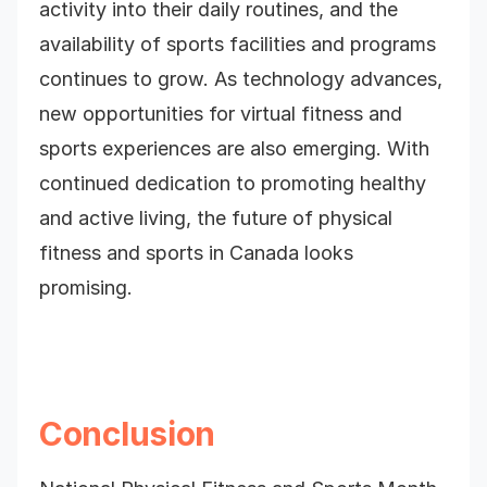
activity into their daily routines, and the
availability of sports facilities and programs
continues to grow. As technology advances,
new opportunities for virtual fitness and
sports experiences are also emerging. With
continued dedication to promoting healthy
and active living, the future of physical
fitness and sports in Canada looks
promising.
Conclusion