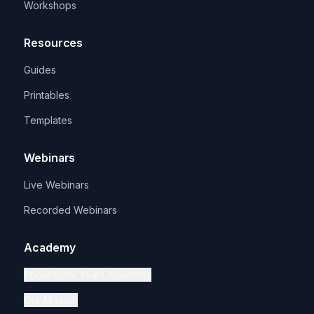
Workshops
Resources
Guides
Printables
Templates
Webinars
Live Webinars
Recorded Webinars
Academy
About Early Years Academy
Our Mission