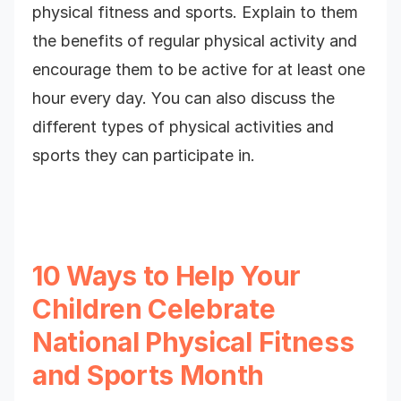
physical fitness and sports. Explain to them
the benefits of regular physical activity and
encourage them to be active for at least one
hour every day. You can also discuss the
different types of physical activities and
sports they can participate in.
10 Ways to Help Your
Children Celebrate
National Physical Fitness
and Sports Month