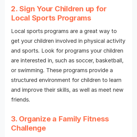
2. Sign Your Children up for
Local Sports Programs
Local sports programs are a great way to
get your children involved in physical activity
and sports. Look for programs your children
are interested in, such as soccer, basketball,
or swimming. These programs provide a
structured environment for children to learn
and improve their skills, as well as meet new
friends.
3. Organize a Family Fitness
Challenge