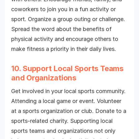
coworkers to join you in a fun activity or
sport. Organize a group outing or challenge.
Spread the word about the benefits of
physical activity and encourage others to
make fitness a priority in their daily lives.
10. Support Local Sports Teams
and Organizations
Get involved in your local sports community.
Attending a local game or event. Volunteer
at a sports organization or club. Donate to a
sports-related charity. Supporting local
sports teams and organizations not only