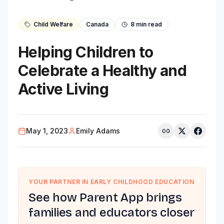
Child Welfare
Canada
8
min read
Helping Children to
Celebrate a Healthy and
Active Living
May 1, 2023
Emily Adams
YOUR PARTNER IN EARLY CHILDHOOD EDUCATION
See how Parent App brings
families and educators closer