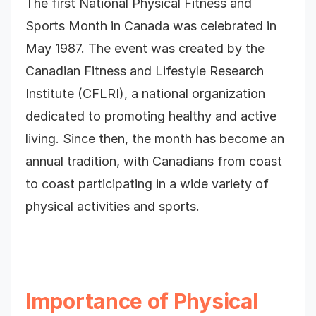
The first National Physical Fitness and
Sports Month in Canada was celebrated in
May 1987. The event was created by the
Canadian Fitness and Lifestyle Research
Institute (CFLRI), a national organization
dedicated to promoting healthy and active
living. Since then, the month has become an
annual tradition, with Canadians from coast
to coast participating in a wide variety of
physical activities and sports.
Importance of Physical