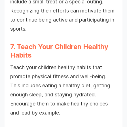
include a small treat or a special outing.
Recognizing their efforts can motivate them
to continue being active and participating in
sports.
7. Teach Your Children Healthy
Habits
Teach your children healthy habits that
promote physical fitness and well-being.
This includes eating a healthy diet, getting
enough sleep, and staying hydrated.
Encourage them to make healthy choices
and lead by example.