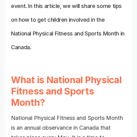
event. In this article, we will share some tips
on how to get children involved in the
National Physical Fitness and Sports Month in
Canada.
What is National Physical
Fitness and Sports
Month?
National Physical Fitness and Sports Month
is an annual observance in Canada that