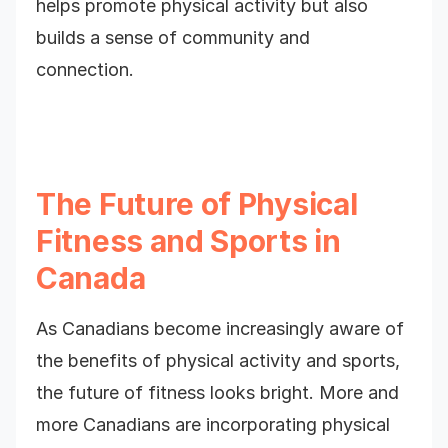
helps promote physical activity but also
builds a sense of community and
connection.
The Future of Physical
Fitness and Sports in
Canada
As Canadians become increasingly aware of
the benefits of physical activity and sports,
the future of fitness looks bright. More and
more Canadians are incorporating physical