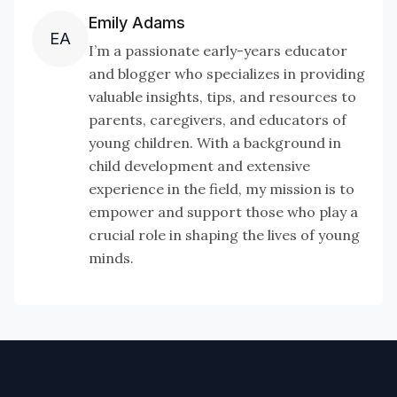
Emily Adams
EA
I’m a passionate early-years educator
and blogger who specializes in providing
valuable insights, tips, and resources to
parents, caregivers, and educators of
young children. With a background in
child development and extensive
experience in the field, my mission is to
empower and support those who play a
crucial role in shaping the lives of young
minds.