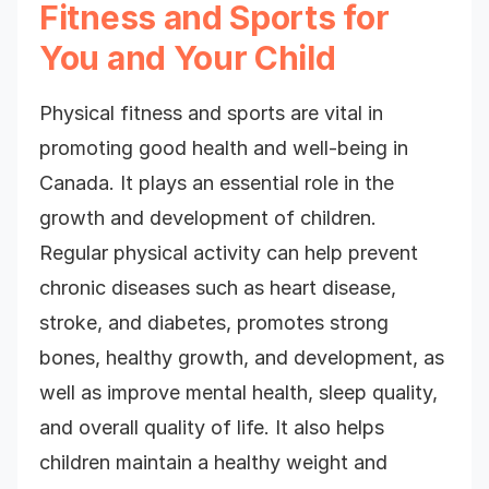
Fitness and Sports for
You and Your Child
Physical fitness and sports are vital in
promoting good health and well-being in
Canada. It plays an essential role in the
growth and development of children.
Regular physical activity can help prevent
chronic diseases such as heart disease,
stroke, and diabetes, promotes strong
bones, healthy growth, and development, as
well as improve mental health, sleep quality,
and overall quality of life. It also helps
children maintain a healthy weight and