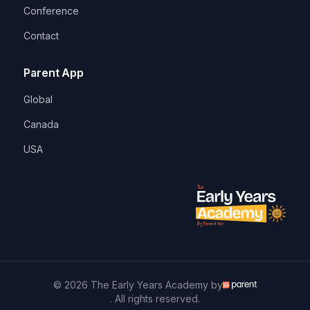
Conference
Contact
Parent App
Global
Canada
USA
© 2026 The Early Years Academy by
. All rights reserved.