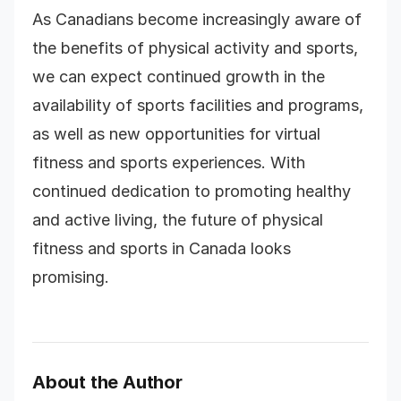
As Canadians become increasingly aware of
the benefits of physical activity and sports,
we can expect continued growth in the
availability of sports facilities and programs,
as well as new opportunities for virtual
fitness and sports experiences. With
continued dedication to promoting healthy
and active living, the future of physical
fitness and sports in Canada looks
promising.
About the Author