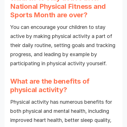
National Physical Fitness and
Sports Month are over?
You can encourage your children to stay
active by making physical activity a part of
their daily routine, setting goals and tracking
progress, and leading by example by
participating in physical activity yourself.
What are the benefits of
physical activity?
Physical activity has numerous benefits for
both physical and mental health, including
improved heart health, better sleep quality,