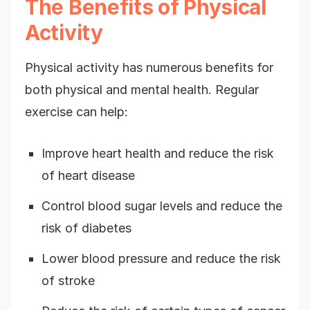
The Benefits of Physical
Activity
Physical activity has numerous benefits for
both physical and mental health. Regular
exercise can help:
Improve heart health and reduce the risk
of heart disease
Control blood sugar levels and reduce the
risk of diabetes
Lower blood pressure and reduce the risk
of stroke