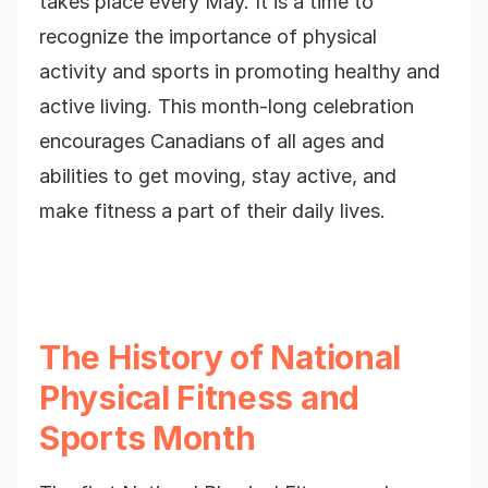
takes place every May. It is a time to
recognize the importance of physical
activity and sports in promoting healthy and
active living. This month-long celebration
encourages Canadians of all ages and
abilities to get moving, stay active, and
make fitness a part of their daily lives.
The History of National
Physical Fitness and
Sports Month