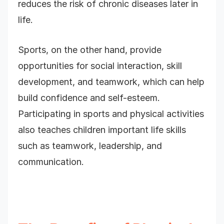
reduces the risk of chronic diseases later in
life.
Sports, on the other hand, provide
opportunities for social interaction, skill
development, and teamwork, which can help
build confidence and self-esteem.
Participating in sports and physical activities
also teaches children important life skills
such as teamwork, leadership, and
communication.