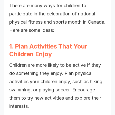
There are many ways for children to
participate in the celebration of national
physical fitness and sports month in Canada.
Here are some ideas:
1. Plan Activities That Your
Children Enjoy
Children are more likely to be active if they
do something they enjoy. Plan physical
activities your children enjoy, such as hiking,
swimming, or playing soccer. Encourage
them to try new activities and explore their
interests.