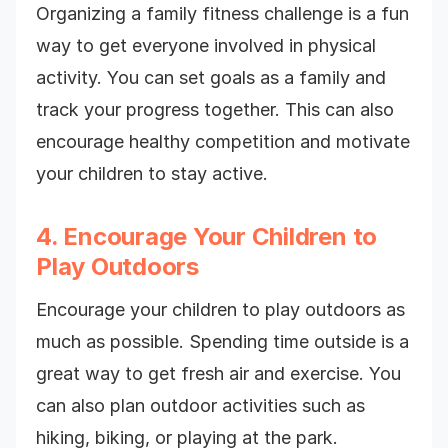
Organizing a family fitness challenge is a fun
way to get everyone involved in physical
activity. You can set goals as a family and
track your progress together. This can also
encourage healthy competition and motivate
your children to stay active.
4. Encourage Your Children to
Play Outdoors
Encourage your children to play outdoors as
much as possible. Spending time outside is a
great way to get fresh air and exercise. You
can also plan outdoor activities such as
hiking, biking, or playing at the park.