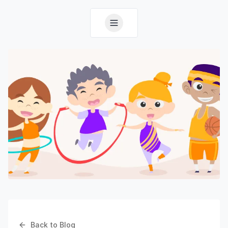
Back to Blog