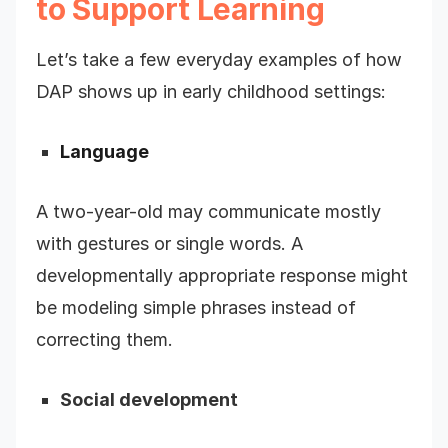
to Support Learning
Let’s take a few everyday examples of how
DAP shows up in early childhood settings:
Language
A two-year-old may communicate mostly
with gestures or single words. A
developmentally appropriate response might
be modeling simple phrases instead of
correcting them.
Social development