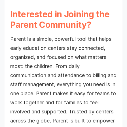
Interested in Joining the
Parent Community?
Parent is a simple, powerful tool that helps
early education centers stay connected,
organized, and focused on what matters
most: the children. From daily
communication and attendance to billing and
staff management, everything you need is in
one place. Parent makes it easy for teams to
work together and for families to feel
involved and supported. Trusted by centers
across the globe, Parent is built to empower