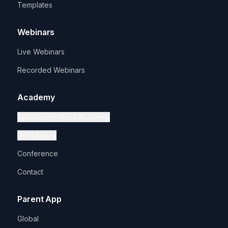
Templates
Webinars
Live Webinars
Recorded Webinars
Academy
About Early Years Academy
Our Mission
Conference
Contact
Parent App
Global