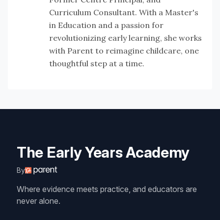
Curriculum Consultant. With a Master's
in Education and a passion for
revolutionizing early learning, she works
with Parent to reimagine childcare, one
thoughtful step at a time.
The Early Years Academy
By
Where evidence meets practice, and educators are
never alone.