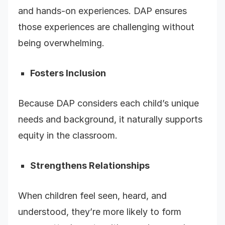
and hands-on experiences. DAP ensures
those experiences are challenging without
being overwhelming.
Fosters Inclusion
Because DAP considers each child’s unique
needs and background, it naturally supports
equity in the classroom.
Strengthens Relationships
When children feel seen, heard, and
understood, they’re more likely to form