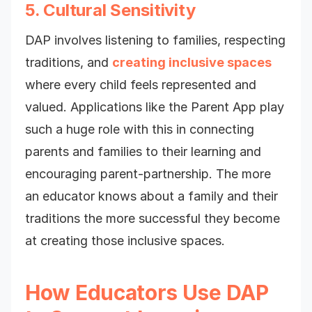
5. Cultural Sensitivity
DAP involves listening to families, respecting
traditions, and
creating inclusive spaces
where every child feels represented and
valued. Applications like the Parent App play
such a huge role with this in connecting
parents and families to their learning and
encouraging parent-partnership. The more
an educator knows about a family and their
traditions the more successful they become
at creating those inclusive spaces.
How Educators Use DAP