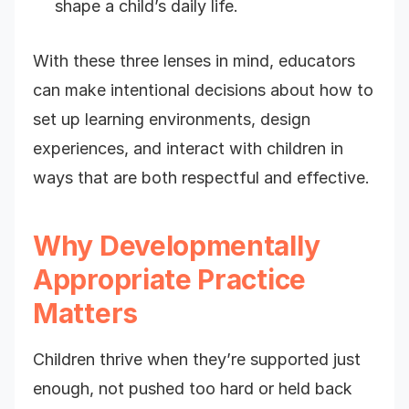
shape a child’s daily life.
With these three lenses in mind, educators
can make intentional decisions about how to
set up learning environments, design
experiences, and interact with children in
ways that are both respectful and effective.
Why Developmentally
Appropriate Practice
Matters
Children thrive when they’re supported just
enough, not pushed too hard or held back