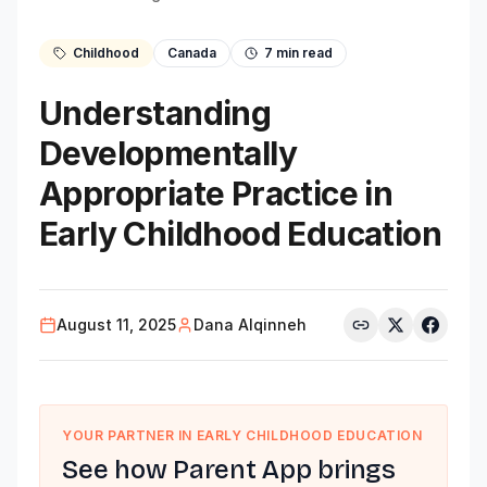
Childhood
Canada
7
min read
Understanding
Developmentally
Appropriate Practice in
Early Childhood Education
August 11, 2025
Dana Alqinneh
YOUR PARTNER IN EARLY CHILDHOOD EDUCATION
See how Parent App brings