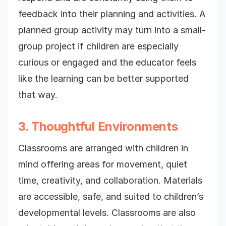
feedback into their planning and activities. A
planned group activity may turn into a small-
group project if children are especially
curious or engaged and the educator feels
like the learning can be better supported
that way.
3. Thoughtful Environments
Classrooms are arranged with children in
mind offering areas for movement, quiet
time, creativity, and collaboration. Materials
are accessible, safe, and suited to children’s
developmental levels. Classrooms are also