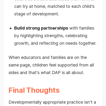
can try at home, matched to each child’s
stage of development.
Build strong partnerships
with families
by highlighting strengths, celebrating
growth, and reflecting on needs together.
When educators and families are on the
same page, children feel supported from all
sides and that’s what DAP is all about.
Final Thoughts
Developmentally appropriate practice isn’t a