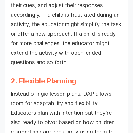
their cues, and adjust their responses
accordingly. If a child is frustrated during an
activity, the educator might simplify the task
or offer a new approach. If a child is ready
for more challenges, the educator might
extend the activity with open-ended
questions and so forth.
2. Flexible Planning
Instead of rigid lesson plans, DAP allows
room for adaptability and flexibility.
Educators plan with intention but they’re
also ready to pivot based on how children
respond and are constantly using them to