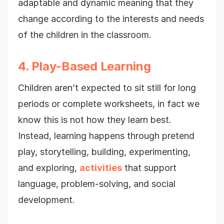
adaptable and dynamic meaning that they
change according to the interests and needs
of the children in the classroom.
4. Play-Based Learning
Children aren’t expected to sit still for long
periods or complete worksheets, in fact we
know this is not how they learn best.
Instead, learning happens through pretend
play, storytelling, building, experimenting,
and exploring,
activities
that support
language, problem-solving, and social
development.