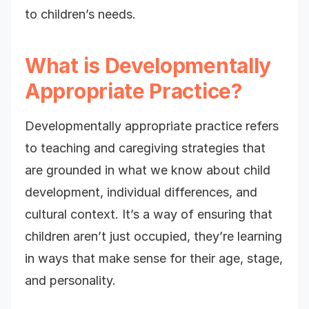
to children’s needs.
What is Developmentally
Appropriate Practice?
Developmentally appropriate practice refers
to teaching and caregiving strategies that
are grounded in what we know about child
development, individual differences, and
cultural context. It’s a way of ensuring that
children aren’t just occupied, they’re learning
in ways that make sense for their age, stage,
and personality.