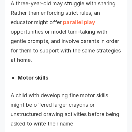
A three-year-old may struggle with sharing.
Rather than enforcing strict rules, an
educator might offer
parallel play
opportunities or model turn-taking with
gentle prompts, and involve parents in order
for them to support with the same strategies
at home.
Motor skills
A child with developing fine motor skills
might be offered larger crayons or
unstructured drawing activities before being
asked to write their name