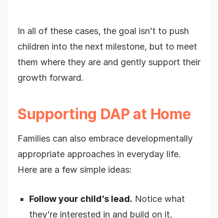
In all of these cases, the goal isn’t to push
children into the next milestone, but to meet
them where they are and gently support their
growth forward.
Supporting DAP at Home
Families can also embrace developmentally
appropriate approaches in everyday life.
Here are a few simple ideas:
Follow your child’s lead.
Notice what
they’re interested in and build on it,