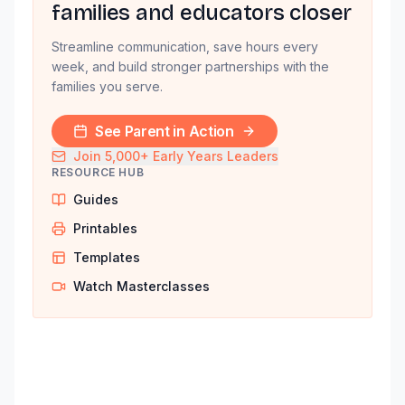
families and educators closer
Streamline communication, save hours every
week, and build stronger partnerships with the
families you serve.
See Parent in Action
Join 5,000+ Early Years Leaders
RESOURCE HUB
Guides
Printables
Templates
Watch Masterclasses