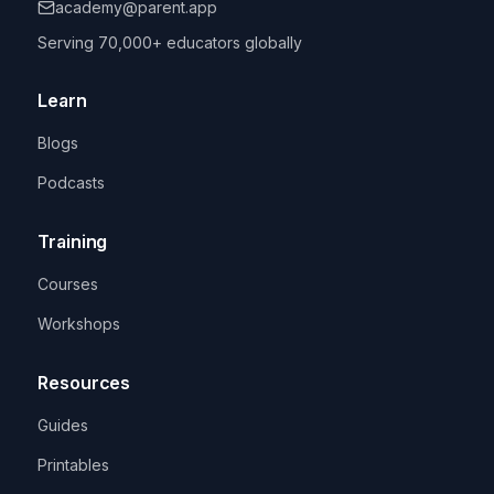
academy@parent.app
Serving 70,000+ educators globally
Learn
Blogs
Podcasts
Training
Courses
Workshops
Resources
Guides
Printables