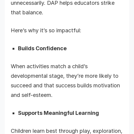
unnecessarily. DAP helps educators strike
that balance.
Here’s why it’s so impactful:
Builds Confidence
When activities match a child’s
developmental stage, they’re more likely to
succeed and that success builds motivation
and self-esteem.
Supports Meaningful Learning
Children learn best through play, exploration,