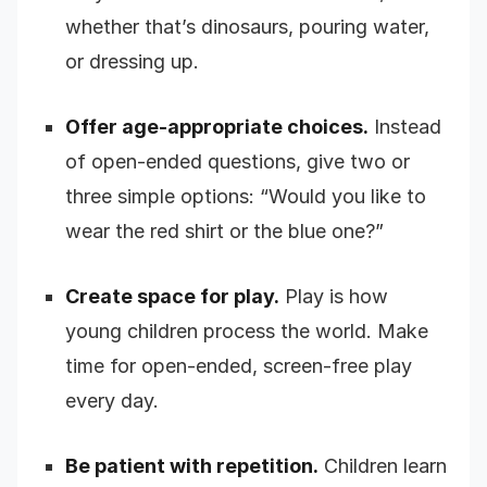
whether that’s dinosaurs, pouring water,
or dressing up.
Offer age-appropriate choices.
Instead
of open-ended questions, give two or
three simple options: “Would you like to
wear the red shirt or the blue one?”
Create space for play.
Play is how
young children process the world. Make
time for open-ended, screen-free play
every day.
Be patient with repetition.
Children learn