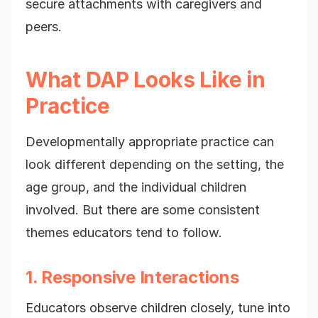
secure attachments with caregivers and
peers.
What DAP Looks Like in
Practice
Developmentally appropriate practice can
look different depending on the setting, the
age group, and the individual children
involved. But there are some consistent
themes educators tend to follow.
1. Responsive Interactions
Educators observe children closely, tune into