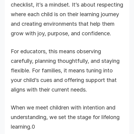
checklist, it’s a mindset. It’s about respecting
where each child is on their learning journey
and creating environments that help them
grow with joy, purpose, and confidence.
For educators, this means observing
carefully, planning thoughtfully, and staying
flexible. For families, it means tuning into
your child’s cues and offering support that
aligns with their current needs.
When we meet children with intention and
understanding, we set the stage for lifelong
learning.0