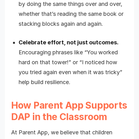
by doing the same things over and over,
whether that’s reading the same book or
stacking blocks again and again.
Celebrate effort, not just outcomes.
Encouraging phrases like “You worked
hard on that tower!” or “I noticed how
you tried again even when it was tricky”
help build resilience.
How Parent App Supports
DAP in the Classroom
At Parent App, we believe that children