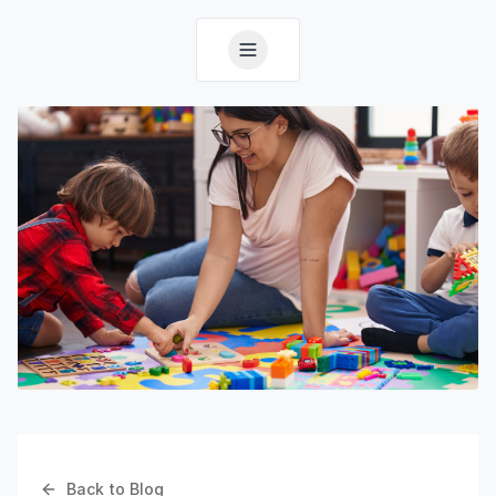
Back to Blog