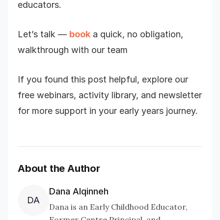
educators.
Let’s talk —
book
a quick, no obligation,
walkthrough with our team
If you found this post helpful, explore our
free webinars, activity library, and newsletter
for more support in your early years journey.
About the Author
Dana Alqinneh
DA
Dana is an Early Childhood Educator,
Former Centre Principal, and