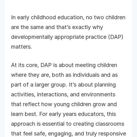
In early childhood education, no two children
are the same and that’s exactly why
developmentally appropriate practice (DAP)
matters.
At its core, DAP is about meeting children
where they are, both as individuals and as
part of a larger group. It’s about planning
activities, interactions, and environments
that reflect how young children grow and
learn best. For early years educators, this
approach is essential to creating classrooms
that feel safe, engaging, and truly responsive