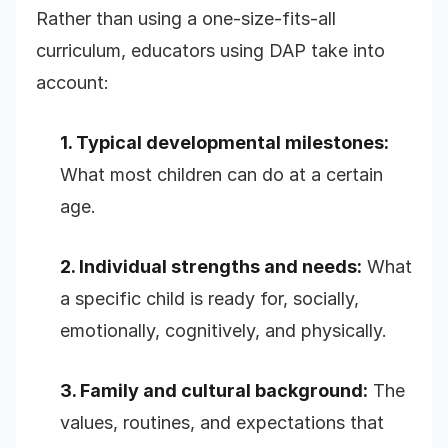
Rather than using a one-size-fits-all
curriculum, educators using DAP take into
account:
1. Typical developmental milestones:
What most children can do at a certain
age.
2. Individual strengths and needs:
What
a specific child is ready for, socially,
emotionally, cognitively, and physically.
3. Family and cultural background:
The
values, routines, and expectations that