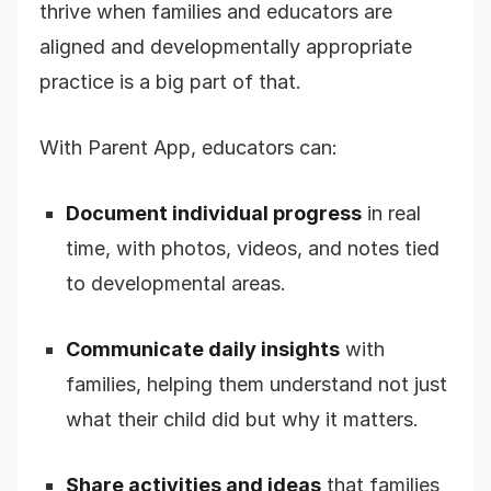
thrive when families and educators are
aligned and developmentally appropriate
practice is a big part of that.
With Parent App, educators can:
Document individual progress
in real
time, with photos, videos, and notes tied
to developmental areas.
Communicate daily insights
with
families, helping them understand not just
what their child did but why it matters.
Share activities and ideas
that families