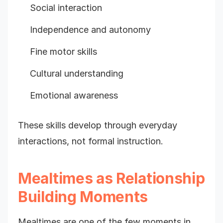
Social interaction
Independence and autonomy
Fine motor skills
Cultural understanding
Emotional awareness
These skills develop through everyday
interactions, not formal instruction.
Mealtimes as Relationship
Building Moments
Mealtimes are one of the few moments in