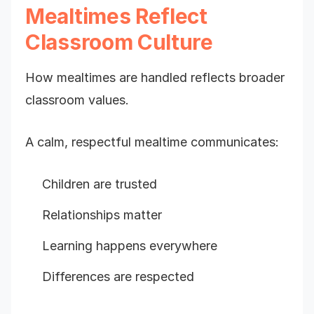
Mealtimes Reflect
Classroom Culture
How mealtimes are handled reflects broader
classroom values.
A calm, respectful mealtime communicates:
Children are trusted
Relationships matter
Learning happens everywhere
Differences are respected