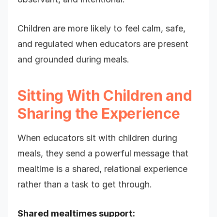
Children are more likely to feel calm, safe,
and regulated when educators are present
and grounded during meals.
Sitting With Children and
Sharing the Experience
When educators sit with children during
meals, they send a powerful message that
mealtime is a shared, relational experience
rather than a task to get through.
Shared mealtimes support: