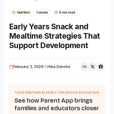
Nutrition
Canada
6
min read
Early Years Snack and
Mealtime Strategies That
Support Development
February 3, 2026
Hiba Dahche
YOUR PARTNER IN EARLY CHILDHOOD EDUCATION
See how Parent App brings
families and educators closer