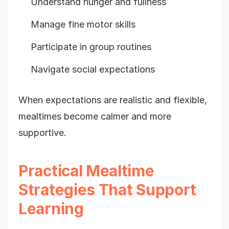
Understand hunger and fullness
Manage fine motor skills
Participate in group routines
Navigate social expectations
When expectations are realistic and flexible,
mealtimes become calmer and more
supportive.
Practical Mealtime
Strategies That Support
Learning