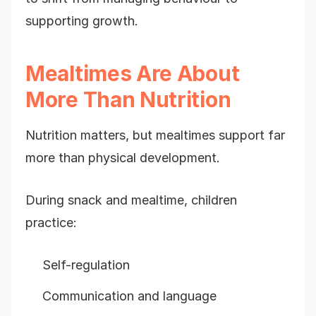
supporting growth.
Mealtimes Are About
More Than Nutrition
Nutrition matters, but mealtimes support far
more than physical development.
During snack and mealtime, children
practice:
Self-regulation
Communication and language