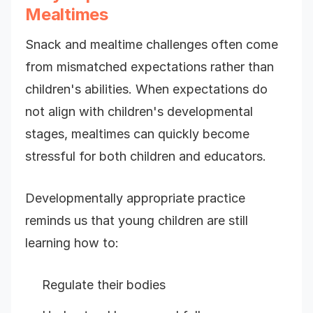
Mealtimes
Snack and mealtime challenges often come
from mismatched expectations rather than
children's abilities. When expectations do
not align with children's developmental
stages, mealtimes can quickly become
stressful for both children and educators.
Developmentally appropriate practice
reminds us that young children are still
learning how to:
Regulate their bodies