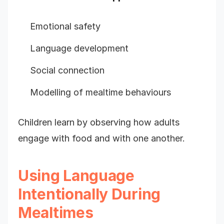
Emotional safety
Language development
Social connection
Modelling of mealtime behaviours
Children learn by observing how adults
engage with food and with one another.
Using Language
Intentionally During
Mealtimes