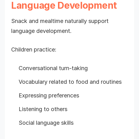
Language Development
Snack and mealtime naturally support
language development.
Children practice:
Conversational turn-taking
Vocabulary related to food and routines
Expressing preferences
Listening to others
Social language skills