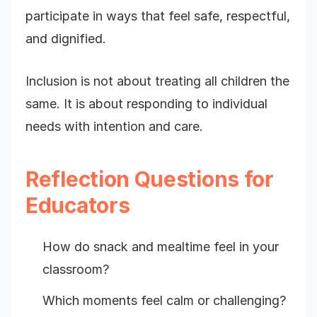
participate in ways that feel safe, respectful,
and dignified.
Inclusion is not about treating all children the
same. It is about responding to individual
needs with intention and care.
Reflection Questions for
Educators
How do snack and mealtime feel in your
classroom?
Which moments feel calm or challenging?