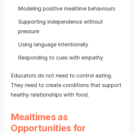
Modeling positive mealtime behaviours
Supporting independence without
pressure
Using language intentionally
Responding to cues with empathy
Educators do not need to control eating.
They need to create conditions that support
healthy relationships with food.
Mealtimes as
Opportunities for