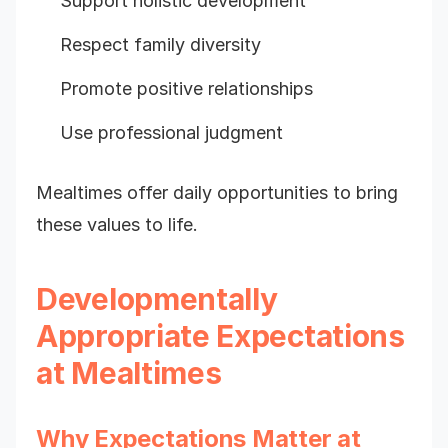
Support holistic development
Respect family diversity
Promote positive relationships
Use professional judgment
Mealtimes offer daily opportunities to bring
these values to life.
Developmentally
Appropriate Expectations
at Mealtimes
Why Expectations Matter at