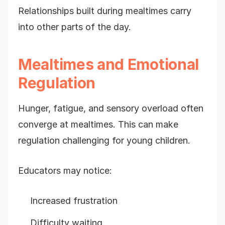
Relationships built during mealtimes carry
into other parts of the day.
Mealtimes and Emotional
Regulation
Hunger, fatigue, and sensory overload often
converge at mealtimes. This can make
regulation challenging for young children.
Educators may notice:
Increased frustration
Difficulty waiting