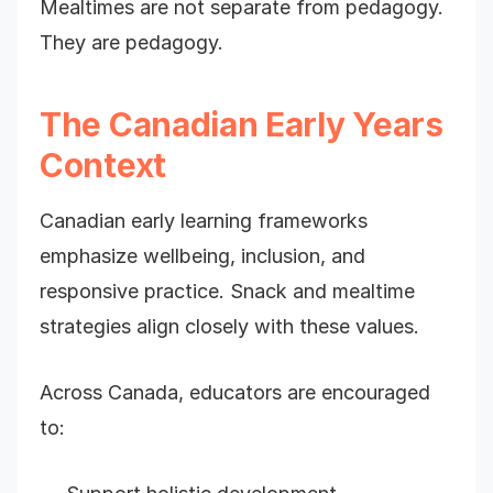
Mealtimes are not separate from pedagogy.
They are pedagogy.
The Canadian Early Years
Context
Canadian early learning frameworks
emphasize wellbeing, inclusion, and
responsive practice. Snack and mealtime
strategies align closely with these values.
Across Canada, educators are encouraged
to: