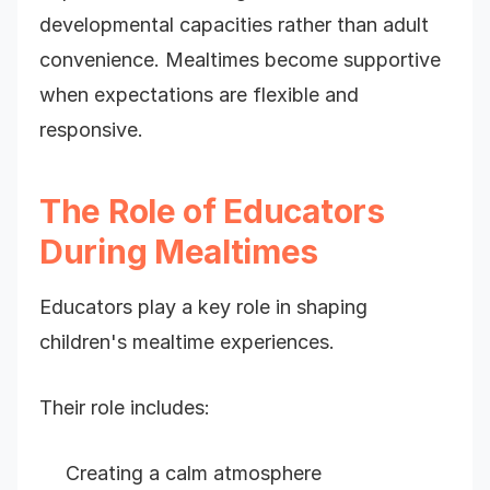
developmental capacities rather than adult
convenience. Mealtimes become supportive
when expectations are flexible and
responsive.
The Role of Educators
During Mealtimes
Educators play a key role in shaping
children's mealtime experiences.
Their role includes:
Creating a calm atmosphere