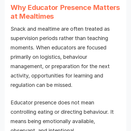
Why Educator Presence Matters
at Mealtimes
Snack and mealtime are often treated as
supervision periods rather than teaching
moments. When educators are focused
primarily on logistics, behaviour
management, or preparation for the next
activity, opportunities for learning and
regulation can be missed.
Educator presence does not mean
controlling eating or directing behaviour. It
means being emotionally available,
observant, and intentional.