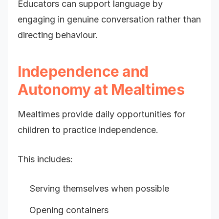
Educators can support language by
engaging in genuine conversation rather than
directing behaviour.
Independence and
Autonomy at Mealtimes
Mealtimes provide daily opportunities for
children to practice independence.
This includes:
Serving themselves when possible
Opening containers