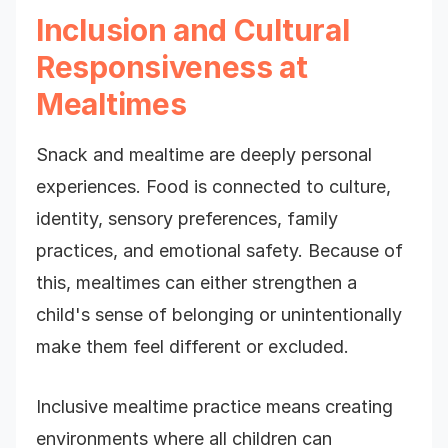
Inclusion and Cultural
Responsiveness at
Mealtimes
Snack and mealtime are deeply personal
experiences. Food is connected to culture,
identity, sensory preferences, family
practices, and emotional safety. Because of
this, mealtimes can either strengthen a
child's sense of belonging or unintentionally
make them feel different or excluded.
Inclusive mealtime practice means creating
environments where all children can