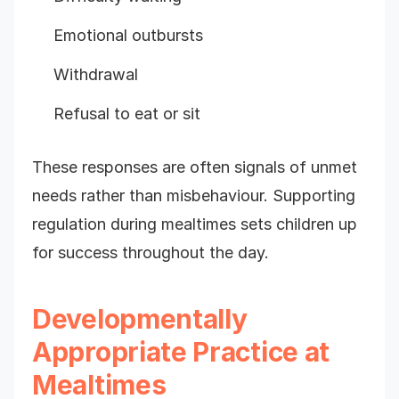
Emotional outbursts
Withdrawal
Refusal to eat or sit
These responses are often signals of unmet
needs rather than misbehaviour. Supporting
regulation during mealtimes sets children up
for success throughout the day.
Developmentally
Appropriate Practice at
Mealtimes