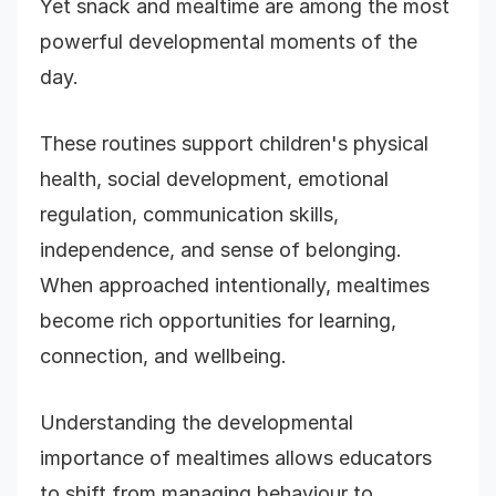
Yet snack and mealtime are among the most
powerful developmental moments of the
day.
These routines support children's physical
health, social development, emotional
regulation, communication skills,
independence, and sense of belonging.
When approached intentionally, mealtimes
become rich opportunities for learning,
connection, and wellbeing.
Understanding the developmental
importance of mealtimes allows educators
to shift from managing behaviour to