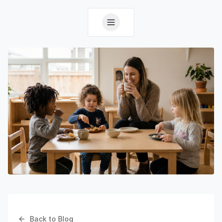
Back to Blog