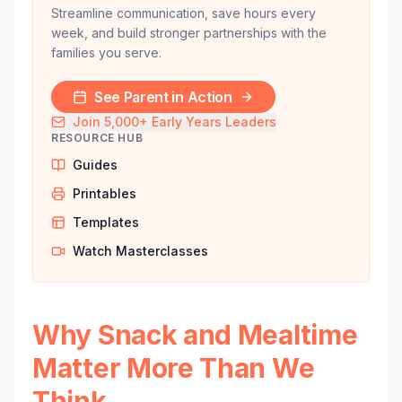
Streamline communication, save hours every
week, and build stronger partnerships with the
families you serve.
See Parent in Action
Join 5,000+ Early Years Leaders
RESOURCE HUB
Guides
Printables
Templates
Watch Masterclasses
Why Snack and Mealtime
Matter More Than We
Think