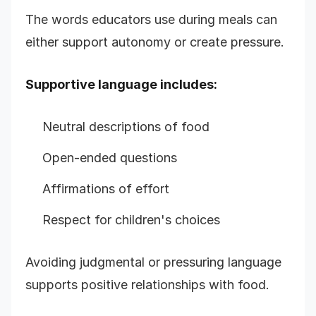
The words educators use during meals can
either support autonomy or create pressure.
Supportive language includes:
Neutral descriptions of food
Open-ended questions
Affirmations of effort
Respect for children's choices
Avoiding judgmental or pressuring language
supports positive relationships with food.