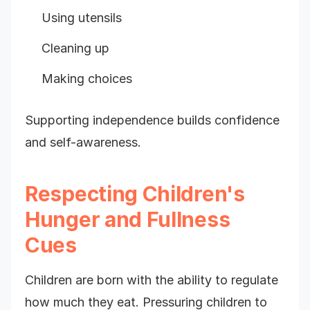
Using utensils
Cleaning up
Making choices
Supporting independence builds confidence
and self-awareness.
Respecting Children's
Hunger and Fullness
Cues
Children are born with the ability to regulate
how much they eat. Pressuring children to