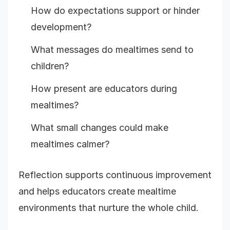
How do expectations support or hinder
development?
What messages do mealtimes send to
children?
How present are educators during
mealtimes?
What small changes could make
mealtimes calmer?
Reflection supports continuous improvement
and helps educators create mealtime
environments that nurture the whole child.