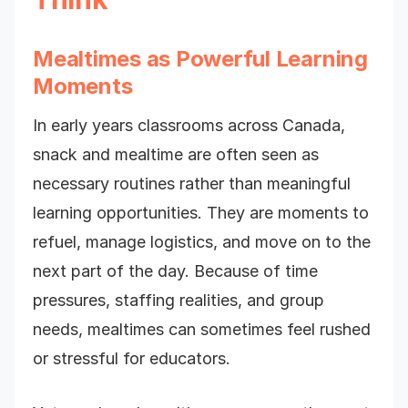
Mealtimes as Powerful Learning
Moments
In early years classrooms across Canada,
snack and mealtime are often seen as
necessary routines rather than meaningful
learning opportunities. They are moments to
refuel, manage logistics, and move on to the
next part of the day. Because of time
pressures, staffing realities, and group
needs, mealtimes can sometimes feel rushed
or stressful for educators.