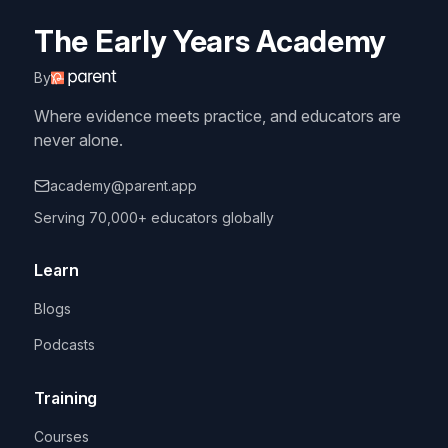
The Early Years Academy
By
Where evidence meets practice, and educators are
never alone.
academy@parent.app
Serving 70,000+ educators globally
Learn
Blogs
Podcasts
Training
Courses