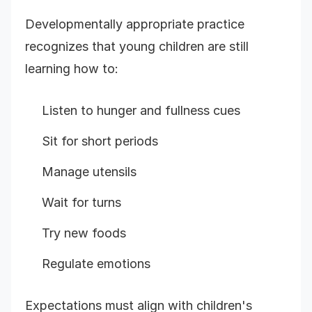
Developmentally appropriate practice
recognizes that young children are still
learning how to:
Listen to hunger and fullness cues
Sit for short periods
Manage utensils
Wait for turns
Try new foods
Regulate emotions
Expectations must align with children's