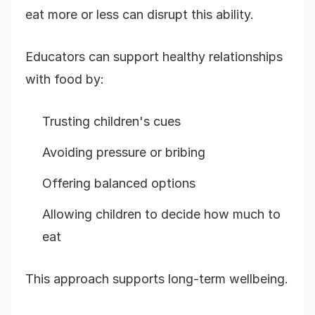
eat more or less can disrupt this ability.
Educators can support healthy relationships
with food by:
Trusting children's cues
Avoiding pressure or bribing
Offering balanced options
Allowing children to decide how much to
eat
This approach supports long-term wellbeing.