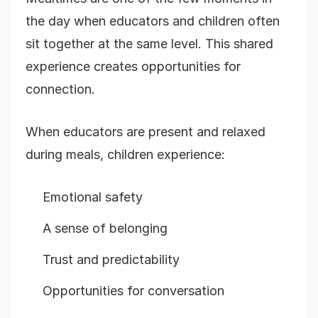
the day when educators and children often
sit together at the same level. This shared
experience creates opportunities for
connection.
When educators are present and relaxed
during meals, children experience:
Emotional safety
A sense of belonging
Trust and predictability
Opportunities for conversation