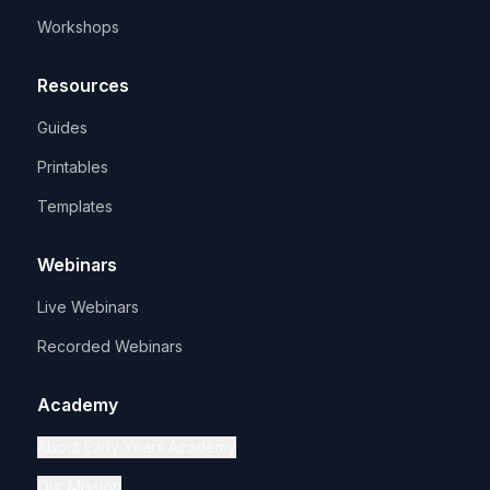
Workshops
Resources
Guides
Printables
Templates
Webinars
Live Webinars
Recorded Webinars
Academy
About Early Years Academy
Our Mission