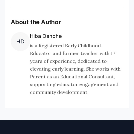
About the Author
Hiba Dahche
HD
is a Registered Early Childhood
Educator and former teacher with 17
years of experience, dedicated to
elevating early learning. She works with
Parent as an Educational Consultant,
supporting educator engagement and
community development.