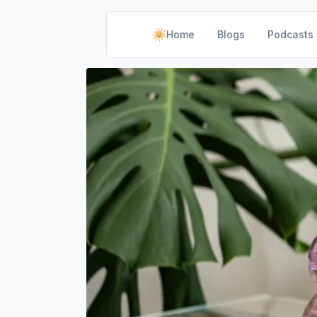
Home
Blogs
Podcasts