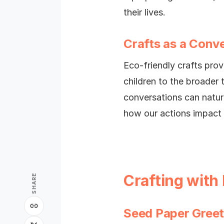
their lives.
Crafts as a Conve
Eco-friendly crafts prov
children to the broader 
conversations can natur
how our actions impact 
Crafting with
SHARE
Seed Paper Greet