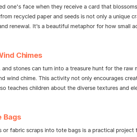
ved one's face when they receive a card that blossoms
 from recycled paper and seeds is not only a unique cr
and renewal. It’s a beautiful metaphor for how small a
Wind Chimes
, and stones can turn into a treasure hunt for the raw
nd wind chime. This activity not only encourages creat
lso teaches children about the diverse textures and el
e Bags
 or fabric scraps into tote bags is a practical project 