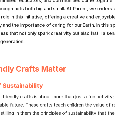
n families, educators, and communities come together 
hrough acts both big and small. At Parent, we underst
 role in this initiative, offering a creative and enjoyab
y and the importance of caring for our Earth. In this sp
deas that not only spark creativity but also instill a s
 generation.
dly Crafts Matter
 Sustainability
friendly crafts is about more than just a fun activity; 
able future. These crafts teach children the value of r
stilling in them the principles of sustainability that th