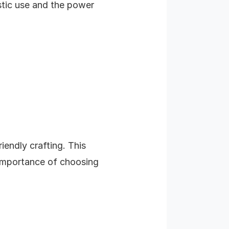
stic use and the power
iendly crafting. This
 importance of choosing