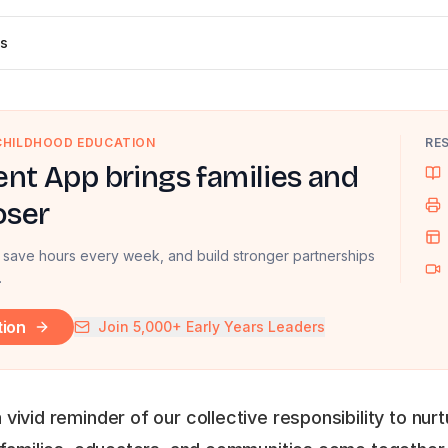
s
 CHILDHOOD EDUCATION
RE
nt App brings families and
oser
 save hours every week, and build stronger partnerships
.
tion
Join 5,000+ Early Years Leaders
vivid reminder of our collective responsibility to nur