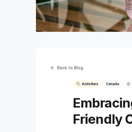
Back to Blog
Activities
Canada
Embracing
Friendly C