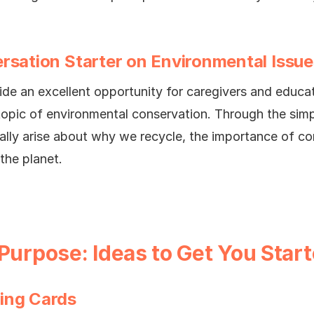
rsation Starter on Environmental Issue
ide an excellent opportunity for caregivers and educa
topic of environmental conservation. Through the simp
ally arise about why we recycle, the importance of co
the planet.
 Purpose: Ideas to Get You Star
ing Cards