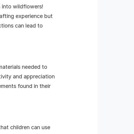
 into wildflowers!
afting experience but
ctions can lead to
 materials needed to
ivity and appreciation
ements found in their
that children can use