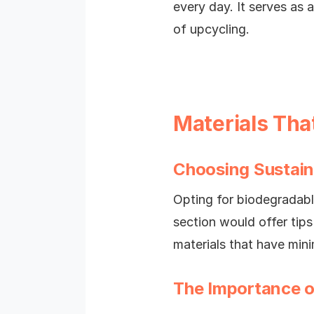
every day. It serves as
of upcycling.
Materials Tha
Choosing Sustain
Opting for biodegradable
section would offer tip
materials that have min
The Importance o