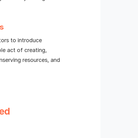
s
tors to introduce
le act of creating,
nserving resources, and
ted