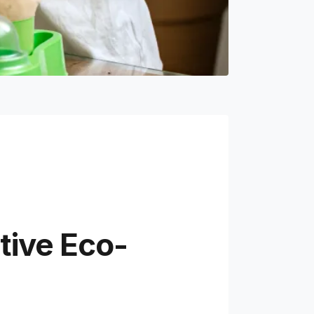
tive Eco-