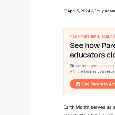
April 5, 2024
Emily Adam
YOUR PARTNER IN EARLY
See how Pare
educators cl
Streamline communication,
with the families you serve
See Parent in Ac
Earth Month serves as a 