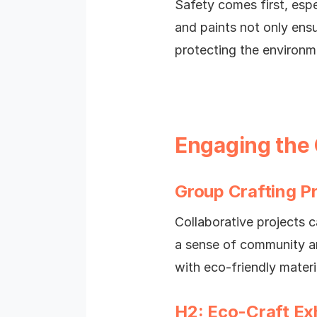
Safety comes first, espe
and paints not only ensu
protecting the environm
Engaging the
Group Crafting P
Collaborative projects 
a sense of community an
with eco-friendly mater
H2: Eco-Craft Exh