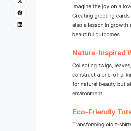
Imagine the joy on a lo
Creating greeting cards
also a lesson in growth 
beautiful outcomes.
Nature-Inspired 
Collecting twigs, leaves
construct a one-of-a-ki
for natural beauty but a
environment.
Eco-Friendly Tot
Transforming old t-shirts