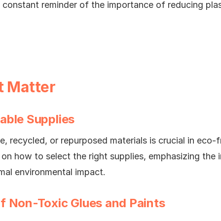
 a constant reminder of the importance of reducing pla
t Matter
able Supplies
, recycled, or repurposed materials is crucial in eco-fr
s on how to select the right supplies, emphasizing the
imal environmental impact.
f Non-Toxic Glues and Paints