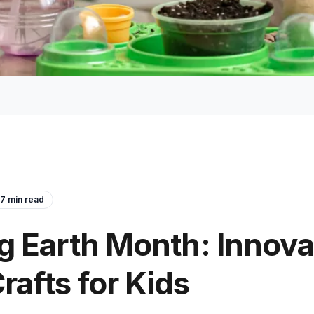
7
min read
 Earth Month: Innova
rafts for Kids