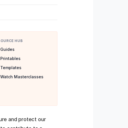
SOURCE HUB
Guides
Printables
Templates
Watch Masterclasses
ture and protect our