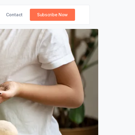
Contact
Subscribe Now