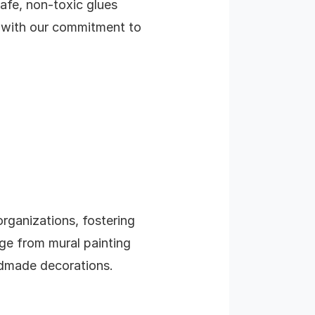
safe, non-toxic glues
ns with our commitment to
rganizations, fostering
ge from mural painting
ndmade decorations.