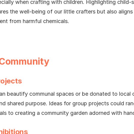
cially when crafting with children. Highlighting child-
res the well-being of our little crafters but also alig
ent from harmful chemicals.
 Community
rojects
can beautify communal spaces or be donated to local o
d shared purpose. Ideas for group projects could ran
ials to creating a community garden adorned with ha
ibitions