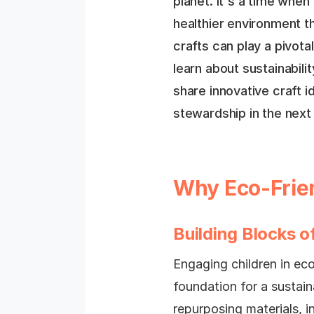
planet. It's a time whe
healthier environment t
crafts can play a pivotal
learn about sustainabilit
share innovative craft i
stewardship in the next
Why Eco-Frien
Building Blocks of
Engaging children in eco-
foundation for a sustain
repurposing materials, in