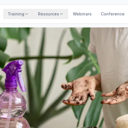
Training
Resources
Webinars
Conference