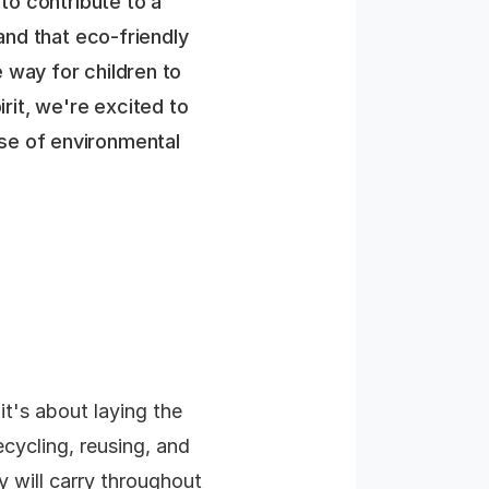
to contribute to a
and that eco-friendly
le way for children to
irit, we're excited to
ense of environmental
it's about laying the
ecycling, reusing, and
ey will carry throughout