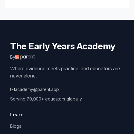
The Early Years Academy
By
Where evidence meets practice, and educators are
never alone.
academy@parent.app
Serving 70,000+ educators globally
Learn
Blogs