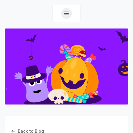
Back to Blog