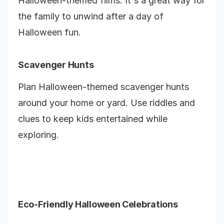
Halloween-themed films. It's a great way for
the family to unwind after a day of
Halloween fun.
Scavenger Hunts
Plan Halloween-themed scavenger hunts
around your home or yard. Use riddles and
clues to keep kids entertained while
exploring.
Eco-Friendly Halloween Celebrations