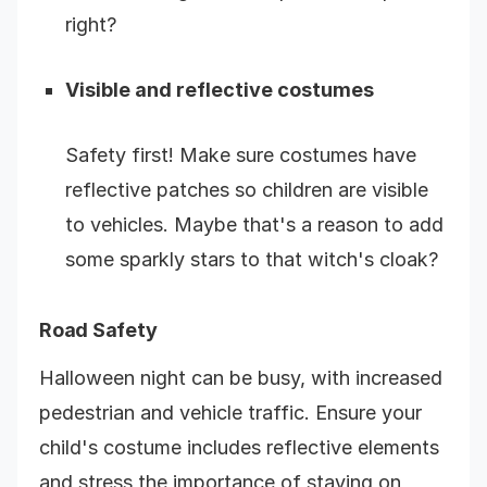
right?
Visible and reflective costumes
Safety first! Make sure costumes have
reflective patches so children are visible
to vehicles. Maybe that's a reason to add
some sparkly stars to that witch's cloak?
Road Safety
Halloween night can be busy, with increased
pedestrian and vehicle traffic. Ensure your
child's costume includes reflective elements
and stress the importance of staying on