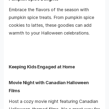
Embrace the flavors of the season with
pumpkin spice treats. From pumpkin spice
cookies to lattes, these goodies can add
warmth to your Halloween celebrations.
Keeping Kids Engaged at Home
Movie Night with Canadian Halloween
Films
Host a cozy movie night featuring Canadian