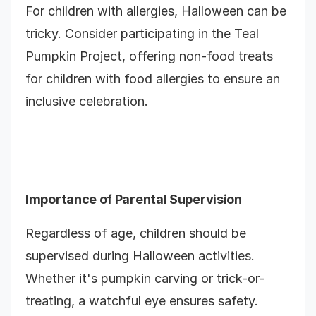
For children with allergies, Halloween can be
tricky. Consider participating in the Teal
Pumpkin Project, offering non-food treats
for children with food allergies to ensure an
inclusive celebration.
Importance of Parental Supervision
Regardless of age, children should be
supervised during Halloween activities.
Whether it's pumpkin carving or trick-or-
treating, a watchful eye ensures safety.