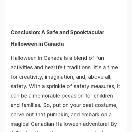
Conclusion: A Safe and Spooktacular
Halloween in Canada
Halloween in Canada is a blend of fun
activities and heartfelt traditions. It's a time
for creativity, imagination, and, above all,
safety. With a sprinkle of safety measures, it
can be a memorable occasion for children
and families. So, put on your best costume,
carve out that pumpkin, and embark on a
magical Canadian Halloween adventure! By