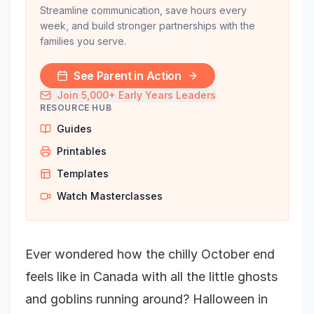
Streamline communication, save hours every
week, and build stronger partnerships with the
families you serve.
See Parent in Action
Join 5,000+ Early Years Leaders
RESOURCE HUB
Guides
Printables
Templates
Watch Masterclasses
Ever wondered how the chilly October end
feels like in Canada with all the little ghosts
and goblins running around? Halloween in