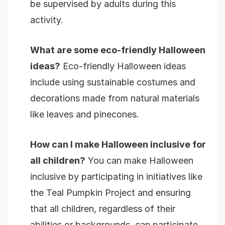
be supervised by adults during this
activity.
What are some eco-friendly Halloween
ideas?
Eco-friendly Halloween ideas
include using sustainable costumes and
decorations made from natural materials
like leaves and pinecones.
How can I make Halloween inclusive for
all children?
You can make Halloween
inclusive by participating in initiatives like
the Teal Pumpkin Project and ensuring
that all children, regardless of their
abilities or backgrounds, can participate