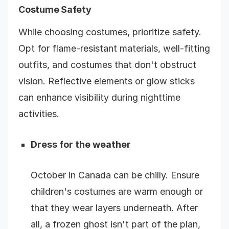
Costume Safety
While choosing costumes, prioritize safety.
Opt for flame-resistant materials, well-fitting
outfits, and costumes that don't obstruct
vision. Reflective elements or glow sticks
can enhance visibility during nighttime
activities.
Dress for the weather
October in Canada can be chilly.
Ensure
children's costumes are warm enough or
that they wear layers underneath. After
all, a frozen ghost isn't part of the plan,