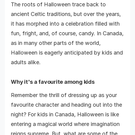
The roots of Halloween trace back to
ancient Celtic traditions, but over the years,
it has morphed into a celebration filled with
fun, fright, and, of course, candy. In Canada,
as in many other parts of the world,
Halloween is eagerly anticipated by kids and
adults alike.
Why it's a favourite among kids
Remember the thrill of dressing up as your
favourite character and heading out into the
night? For kids in Canada, Halloween is like
entering a magical world where imagination
reigns supreme. But, what are some of the