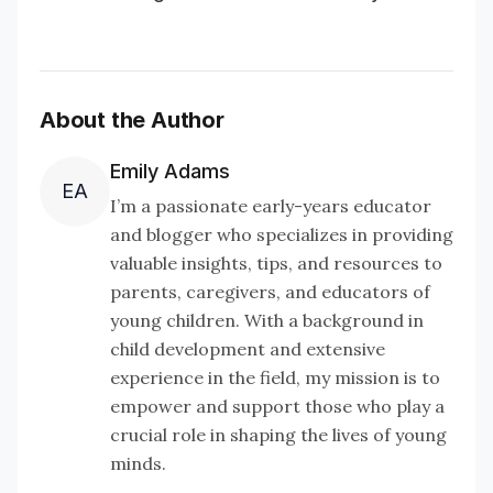
About the Author
Emily Adams
EA
I’m a passionate early-years educator
and blogger who specializes in providing
valuable insights, tips, and resources to
parents, caregivers, and educators of
young children. With a background in
child development and extensive
experience in the field, my mission is to
empower and support those who play a
crucial role in shaping the lives of young
minds.