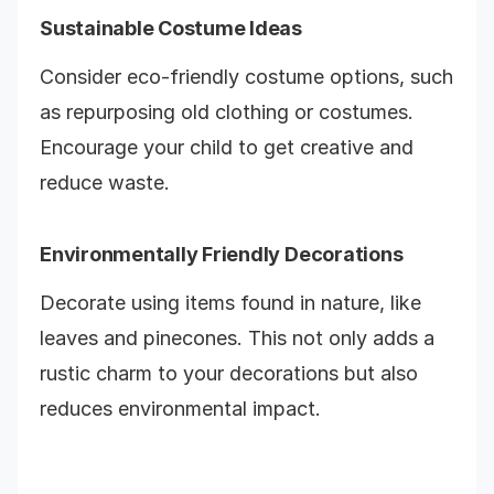
Sustainable Costume Ideas
Consider eco-friendly costume options, such
as repurposing old clothing or costumes.
Encourage your child to get creative and
reduce waste.
Environmentally Friendly Decorations
Decorate using items found in nature, like
leaves and pinecones. This not only adds a
rustic charm to your decorations but also
reduces environmental impact.