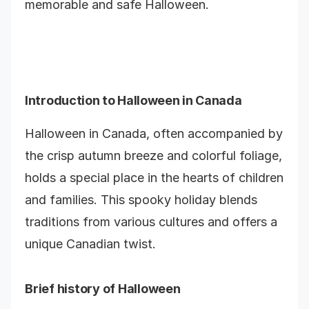
memorable and safe Halloween.
Introduction to Halloween in Canada
Halloween in Canada, often accompanied by
the crisp autumn breeze and colorful foliage,
holds a special place in the hearts of children
and families. This spooky holiday blends
traditions from various cultures and offers a
unique Canadian twist.
Brief history of Halloween