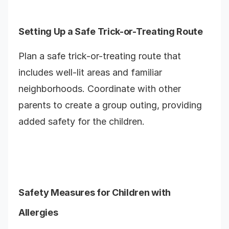
Setting Up a Safe Trick-or-Treating Route
Plan a safe trick-or-treating route that
includes well-lit areas and familiar
neighborhoods. Coordinate with other
parents to create a group outing, providing
added safety for the children.
Safety Measures for Children with
Allergies