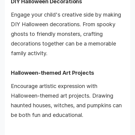
DIY Halloween Decorations
Engage your child's creative side by making
DIY Halloween decorations. From spooky
ghosts to friendly monsters, crafting
decorations together can be a memorable
family activity.
Halloween-themed Art Projects
Encourage artistic expression with
Halloween-themed art projects. Drawing
haunted houses, witches, and pumpkins can
be both fun and educational.