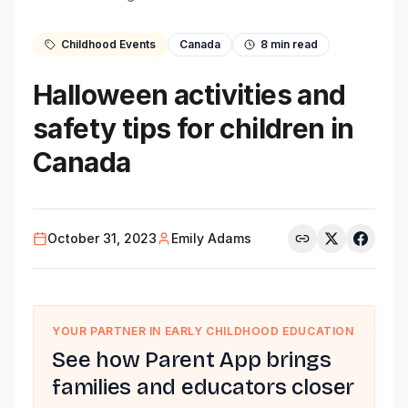
Childhood Events
Canada
8
min read
Halloween activities and
safety tips for children in
Canada
October 31, 2023
Emily Adams
YOUR PARTNER IN EARLY CHILDHOOD EDUCATION
See how Parent App brings
families and educators closer