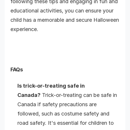
following these tips and engaging in fun and
educational activities, you can ensure your
child has a memorable and secure Halloween
experience.
FAQs
Is trick-or-treating safe in
Canada?
Trick-or-treating can be safe in
Canada if safety precautions are
followed, such as costume safety and
road safety. It's essential for children to