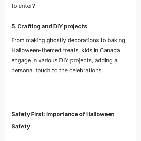
to enter?
5. Crafting and DIY projects
From making ghostly decorations to baking
Halloween-themed treats, kids in Canada
engage in various DIY projects, adding a
personal touch to the celebrations.
Safety First: Importance of Halloween
Safety