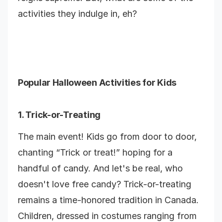
activities they indulge in, eh?
Popular Halloween Activities for Kids
1. Trick-or-Treating
The main event! Kids go from door to door,
chanting “Trick or treat!” hoping for a
handful of candy. And let's be real, who
doesn't love free candy? Trick-or-treating
remains a time-honored tradition in Canada.
Children, dressed in costumes ranging from