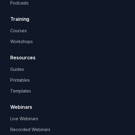
Podcasts
Training
Courses
Workshops
Resources
Guides
Printables
Templates
Webinars
Live Webinars
Recorded Webinars