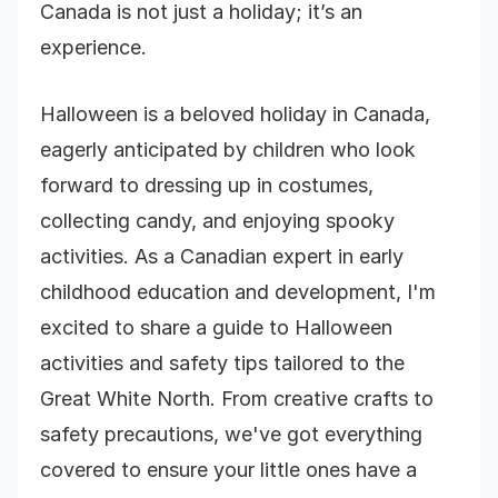
Canada is not just a holiday; it’s an
experience.
Halloween is a beloved holiday in Canada,
eagerly anticipated by children who look
forward to dressing up in costumes,
collecting candy, and enjoying spooky
activities. As a Canadian expert in early
childhood education and development, I'm
excited to share a guide to Halloween
activities and safety tips tailored to the
Great White North. From creative crafts to
safety precautions, we've got everything
covered to ensure your little ones have a