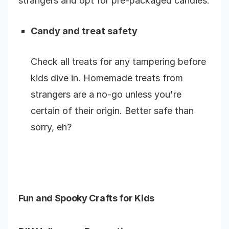
strangers and opt for pre-packaged candies.
Candy and treat safety
Check all treats for any tampering before
kids dive in. Homemade treats from
strangers are a no-go unless you're
certain of their origin. Better safe than
sorry, eh?
Fun and Spooky Crafts for Kids