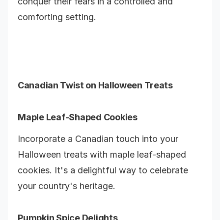
conquer their fears in a controlled and
comforting setting.
Canadian Twist on Halloween Treats
Maple Leaf-Shaped Cookies
Incorporate a Canadian touch into your
Halloween treats with maple leaf-shaped
cookies. It's a delightful way to celebrate
your country's heritage.
Pumpkin Spice Delights