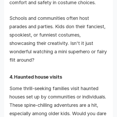
comfort and safety in costume choices.
Schools and communities often host
parades and parties. Kids don their fanciest,
spookiest, or funniest costumes,
showcasing their creativity. Isn't it just
wonderful watching a mini superhero or fairy
flit around?
4. Haunted house visits
Some thrill-seeking families visit haunted
houses set up by communities or individuals.
These spine-chilling adventures are a hit,
especially among older kids. Would you dare