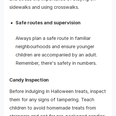
sidewalks and using crosswalks.
Safe routes and supervision
Always plan a safe route in familiar
neighbourhoods and ensure younger
children are accompanied by an adult.
Remember, there's safety in numbers.
Candy Inspection
Before indulging in Halloween treats, inspect
them for any signs of tampering. Teach
children to avoid homemade treats from