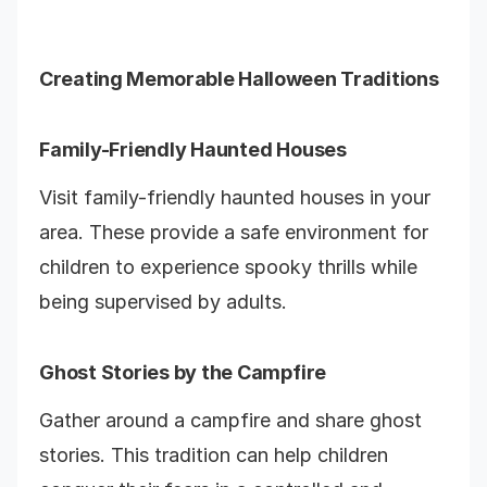
Creating Memorable Halloween Traditions
Family-Friendly Haunted Houses
Visit family-friendly haunted houses in your
area. These provide a safe environment for
children to experience spooky thrills while
being supervised by adults.
Ghost Stories by the Campfire
Gather around a campfire and share ghost
stories. This tradition can help children