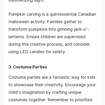
mesmerizing sight.
Pumpkin carving is a quintessential Canadian
Halloween activity. Families gather to
transform pumpkins into grinning jack-o'-
lanterns. Ensure children are supervised
during this creative process, and consider
using LED candles for safety.
3. Costume Parties
Costume parties are a fantastic way for kids
to showcase their creativity. Encourage your
child's imagination by crafting unique
costumes together. Remember to prioritize