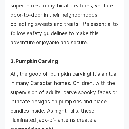
superheroes to mythical creatures, venture
door-to-door in their neighborhoods,
collecting sweets and treats. It's essential to
follow safety guidelines to make this
adventure enjoyable and secure.
2. Pumpkin Carving
Ah, the good ol' pumpkin carving! It’s a ritual
in many Canadian homes. Children, with the
supervision of adults, carve spooky faces or
intricate designs on pumpkins and place
candles inside. As night falls, these
illuminated jack-o'-lanterns create a