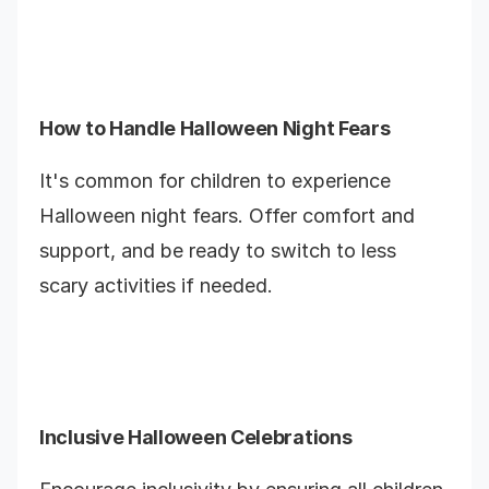
How to Handle Halloween Night Fears
It's common for children to experience
Halloween night fears. Offer comfort and
support, and be ready to switch to less
scary activities if needed.
Inclusive Halloween Celebrations