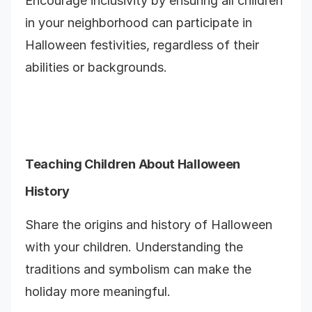
Encourage inclusivity by ensuring all children
in your neighborhood can participate in
Halloween festivities, regardless of their
abilities or backgrounds.
Teaching Children About Halloween
History
Share the origins and history of Halloween
with your children. Understanding the
traditions and symbolism can make the
holiday more meaningful.