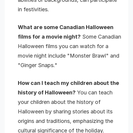
in festivities.
What are some Canadian Halloween
films for a movie night?
Some Canadian
Halloween films you can watch for a
movie night include "Monster Brawl" and
"Ginger Snaps."
How can I teach my children about the
history of Halloween?
You can teach
your children about the history of
Halloween by sharing stories about its
origins and traditions, emphasizing the
cultural significance of the holiday.