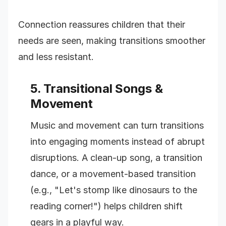
Connection reassures children that their
needs are seen, making transitions smoother
and less resistant.
5. Transitional Songs &
Movement
Music and movement can turn transitions
into engaging moments instead of abrupt
disruptions. A clean-up song, a transition
dance, or a movement-based transition
(e.g., "Let's stomp like dinosaurs to the
reading corner!") helps children shift
gears in a playful way.