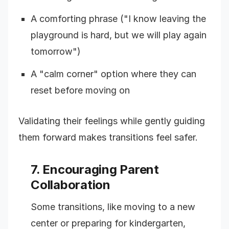
A comforting phrase ("I know leaving the
playground is hard, but we will play again
tomorrow")
A "calm corner" option where they can
reset before moving on
Validating their feelings while gently guiding
them forward makes transitions feel safer.
7. Encouraging Parent
Collaboration
Some transitions, like moving to a new
center or preparing for kindergarten,