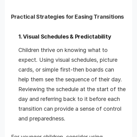
Practical Strategies for Easing Transitions
1. Visual Schedules & Predictability
Children thrive on knowing what to
expect. Using visual schedules, picture
cards, or simple first-then boards can
help them see the sequence of their day.
Reviewing the schedule at the start of the
day and referring back to it before each
transition can provide a sense of control
and preparedness.
For younger children, consider using