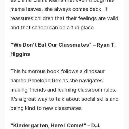
mama leaves, she always comes back. It
reassures children that their feelings are valid
and that school can be a fun place.
"We Don’t Eat Our Classmates" – Ryan T.
Higgins
This humorous book follows a dinosaur
named Penelope Rex as she navigates
making friends and learning classroom rules.
It’s a great way to talk about social skills and
being kind to new classmates.
"Kindergarten, Here I Come!" – D.J.