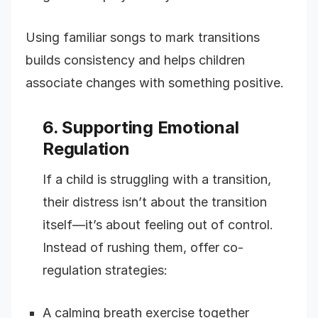
Using familiar songs to mark transitions
builds consistency and helps children
associate changes with something positive.
6. Supporting Emotional
Regulation
If a child is struggling with a transition,
their distress isn’t about the transition
itself—it’s about feeling out of control.
Instead of rushing them, offer co-
regulation strategies:
A calming breath exercise together