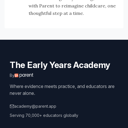
with Parent to reimagine childcare, one
thoughtful step at a time.
The Early Years Academy
By
Where evidence meets practice, and educators are
never alone.
academy@parent.app
Serving 70,000+ educators globally