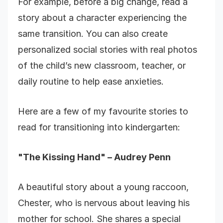
For example, before a big change, read a
story about a character experiencing the
same transition. You can also create
personalized social stories with real photos
of the child’s new classroom, teacher, or
daily routine to help ease anxieties.
Here are a few of my favourite stories to
read for transitioning into kindergarten:
"The Kissing Hand" – Audrey Penn
A beautiful story about a young raccoon,
Chester, who is nervous about leaving his
mother for school. She shares a special