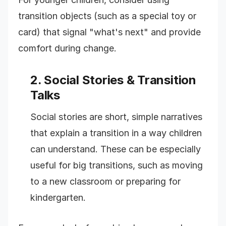
transition objects (such as a special toy or
card) that signal "what's next" and provide
comfort during change.
2. Social Stories & Transition
Talks
Social stories are short, simple narratives
that explain a transition in a way children
can understand. These can be especially
useful for big transitions, such as moving
to a new classroom or preparing for
kindergarten.