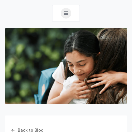
Back to Blog