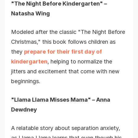
"The Night Before Kindergarten" –
Natasha Wing
Modeled after the classic "The Night Before
Christmas," this book follows children as
they
prepare for their first day of
kindergarten
, helping to normalize the
jitters and excitement that come with new
beginnings.
"Llama Llama Misses Mama" – Anna
Dewdney
A relatable story about separation anxiety,
as Llama Llama learns that even though his