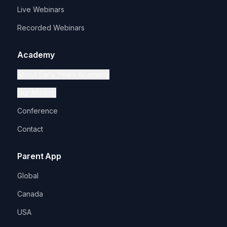
Live Webinars
Recorded Webinars
Academy
About Early Years Academy
Our Mission
Conference
Contact
Parent App
Global
Canada
USA