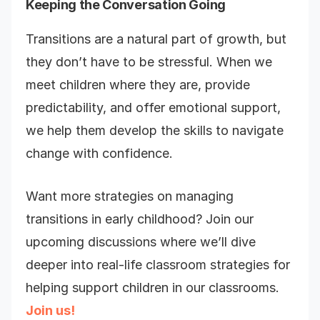
Keeping the Conversation Going
Transitions are a natural part of growth, but
they don’t have to be stressful. When we
meet children where they are, provide
predictability, and offer emotional support,
we help them develop the skills to navigate
change with confidence.
Want more strategies on managing
transitions in early childhood? Join our
upcoming discussions where we’ll dive
deeper into real-life classroom strategies for
helping support children in our classrooms.
Join us!