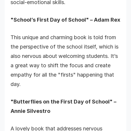
social-emotional skills.
"School’s First Day of School" – Adam Rex
This unique and charming book is told from
the perspective of the school itself, which is
also nervous about welcoming students. It’s
a great way to shift the focus and create
empathy for all the "firsts" happening that
day.
"Butterflies on the First Day of School" –
Annie Silvestro
A lovely book that addresses nervous