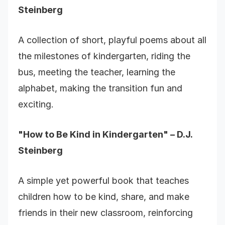
Steinberg
A collection of short, playful poems about all
the milestones of kindergarten, riding the
bus, meeting the teacher, learning the
alphabet, making the transition fun and
exciting.
"How to Be Kind in Kindergarten" – D.J.
Steinberg
A simple yet powerful book that teaches
children how to be kind, share, and make
friends in their new classroom, reinforcing