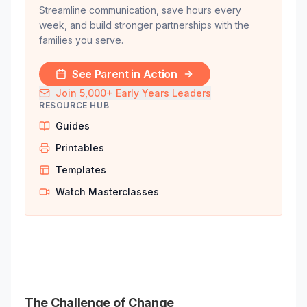
Streamline communication, save hours every
week, and build stronger partnerships with the
families you serve.
See Parent in Action
Join 5,000+ Early Years Leaders
RESOURCE HUB
Guides
Printables
Templates
Watch Masterclasses
The Challenge of Change