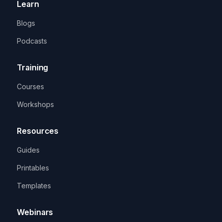
Learn
Blogs
Podcasts
Training
Courses
Workshops
Resources
Guides
Printables
Templates
Webinars