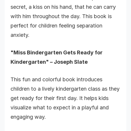
secret, a kiss on his hand, that he can carry
with him throughout the day. This book is
perfect for children feeling separation
anxiety.
"Miss Bindergarten Gets Ready for
Kindergarten" – Joseph Slate
This fun and colorful book introduces
children to a lively kindergarten class as they
get ready for their first day. It helps kids
visualize what to expect in a playful and
engaging way.