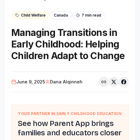
Child Welfare
Canada
7
min read
Managing Transitions in
Early Childhood: Helping
Children Adapt to Change
June 9, 2025
Dana Alqinneh
YOUR PARTNER IN EARLY CHILDHOOD EDUCATION
See how Parent App brings
families and educators closer