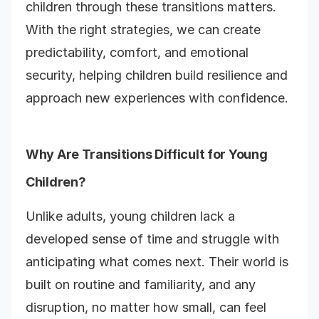
children through these transitions matters.
With the right strategies, we can create
predictability, comfort, and emotional
security, helping children build resilience and
approach new experiences with confidence.
Why Are Transitions Difficult for Young
Children?
Unlike adults, young children lack a
developed sense of time and struggle with
anticipating what comes next. Their world is
built on routine and familiarity, and any
disruption, no matter how small, can feel