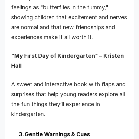
feelings as "butterflies in the tummy,"
showing children that excitement and nerves
are normal and that new friendships and
experiences make it all worth it.
"My First Day of Kindergarten" – Kristen
Hall
A sweet and interactive book with flaps and
surprises that help young readers explore all
the fun things they’ll experience in
kindergarten.
3. Gentle Warnings & Cues