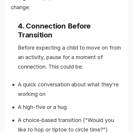
change.
4. Connection Before
Transition
Before expecting a child to move on from
an activity, pause for a moment of
connection. This could be:
A quick conversation about what they’re
working on
A high-five or a hug
A choice-based transition ("Would you
like to hop or tiptoe to circle time?")