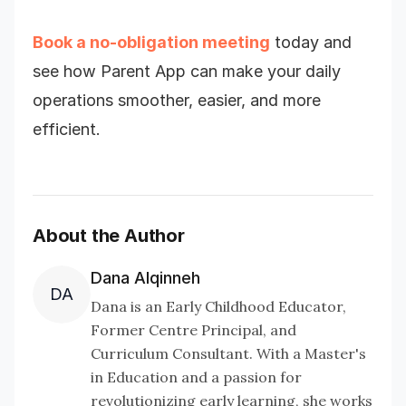
Book a no-obligation meeting
today and
see how Parent App can make your daily
operations smoother, easier, and more
efficient.
About the Author
Dana Alqinneh
DA
Dana is an Early Childhood Educator,
Former Centre Principal, and
Curriculum Consultant. With a Master's
in Education and a passion for
revolutionizing early learning, she works