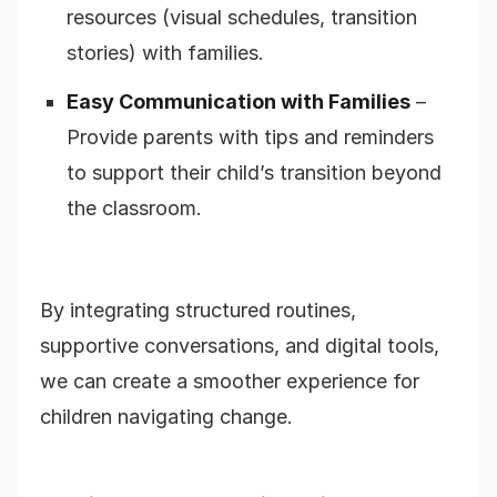
resources (visual schedules, transition
stories) with families.
Easy Communication with Families
–
Provide parents with tips and reminders
to support their child’s transition beyond
the classroom.
By integrating structured routines,
supportive conversations, and digital tools,
we can create a smoother experience for
children navigating change.