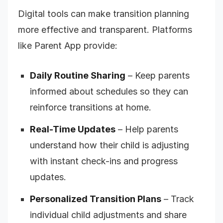
Digital tools can make transition planning
more effective and transparent. Platforms
like Parent App provide:
Daily Routine Sharing
– Keep parents
informed about schedules so they can
reinforce transitions at home.
Real-Time Updates
– Help parents
understand how their child is adjusting
with instant check-ins and progress
updates.
Personalized Transition Plans
– Track
individual child adjustments and share