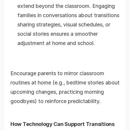
extend beyond the classroom. Engaging
families in conversations about transitions
sharing strategies, visual schedules, or
social stories ensures a smoother
adjustment at home and school.
Encourage parents to mirror classroom
routines at home (e.g., bedtime stories about
upcoming changes, practicing morning
goodbyes) to reinforce predictability.
How Technology Can Support Transitions