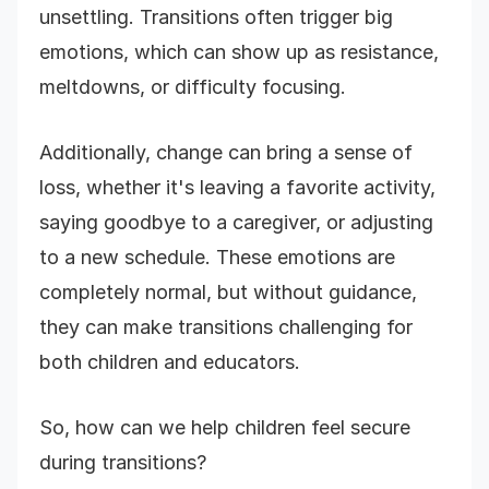
unsettling. Transitions often trigger big
emotions, which can show up as resistance,
meltdowns, or difficulty focusing.
Additionally, change can bring a sense of
loss, whether it's leaving a favorite activity,
saying goodbye to a caregiver, or adjusting
to a new schedule. These emotions are
completely normal, but without guidance,
they can make transitions challenging for
both children and educators.
So, how can we help children feel secure
during transitions?