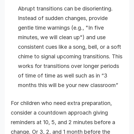
Abrupt transitions can be disorienting.
Instead of sudden changes, provide
gentle time warnings (e.g., "In five
minutes, we will clean up") and use
consistent cues like a song, bell, or a soft
chime to signal upcoming transitions. This
works for transitions over longer periods
of time of time as well such as in “3
months this will be your new classroom”
For children who need extra preparation,
consider a countdown approach giving
reminders at 10, 5, and 2 minutes before a
change. Or 3, 2, and 1 month before the