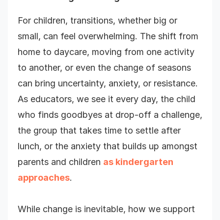
For children, transitions, whether big or
small, can feel overwhelming. The shift from
home to daycare, moving from one activity
to another, or even the change of seasons
can bring uncertainty, anxiety, or resistance.
As educators, we see it every day, the child
who finds goodbyes at drop-off a challenge,
the group that takes time to settle after
lunch, or the anxiety that builds up amongst
parents and children
as kindergarten
approaches
.
While change is inevitable, how we support