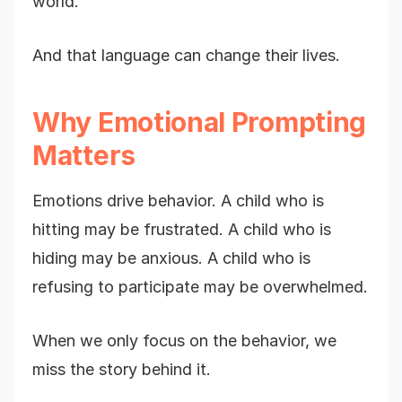
world.
And that language can change their lives.
Why Emotional Prompting
Matters
Emotions drive behavior. A child who is
hitting may be frustrated. A child who is
hiding may be anxious. A child who is
refusing to participate may be overwhelmed.
When we only focus on the behavior, we
miss the story behind it.