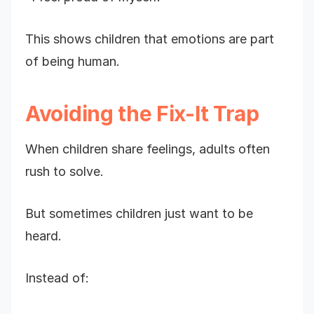
This shows children that emotions are part
of being human.
Avoiding the Fix-It Trap
When children share feelings, adults often
rush to solve.
But sometimes children just want to be
heard.
Instead of: