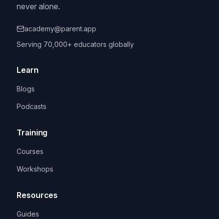
never alone.
academy@parent.app
Serving 70,000+ educators globally
Learn
Blogs
Podcasts
Training
Courses
Workshops
Resources
Guides