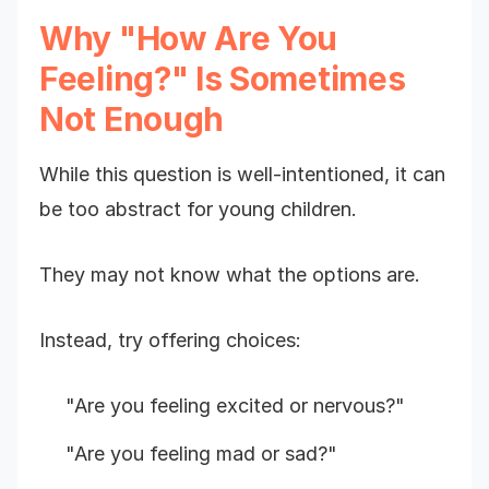
Why "How Are You
Feeling?" Is Sometimes
Not Enough
While this question is well-intentioned, it can
be too abstract for young children.
They may not know what the options are.
Instead, try offering choices:
"Are you feeling excited or nervous?"
"Are you feeling mad or sad?"