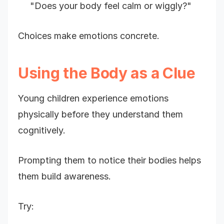
"Does your body feel calm or wiggly?"
Choices make emotions concrete.
Using the Body as a Clue
Young children experience emotions
physically before they understand them
cognitively.
Prompting them to notice their bodies helps
them build awareness.
Try: