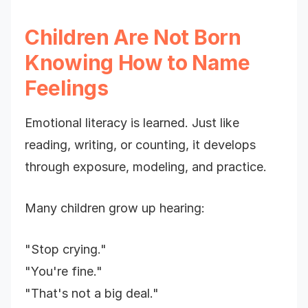
Children Are Not Born
Knowing How to Name
Feelings
Emotional literacy is learned. Just like
reading, writing, or counting, it develops
through exposure, modeling, and practice.
Many children grow up hearing:
"Stop crying."
"You're fine."
"That's not a big deal."