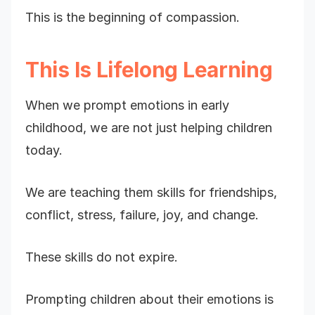
This is the beginning of compassion.
This Is Lifelong Learning
When we prompt emotions in early
childhood, we are not just helping children
today.
We are teaching them skills for friendships,
conflict, stress, failure, joy, and change.
These skills do not expire.
Prompting children about their emotions is