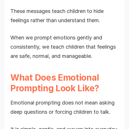
These messages teach children to hide
feelings rather than understand them.
When we prompt emotions gently and
consistently, we teach children that feelings
are safe, normal, and manageable.
What Does Emotional
Prompting Look Like?
Emotional prompting does not mean asking
deep questions or forcing children to talk.