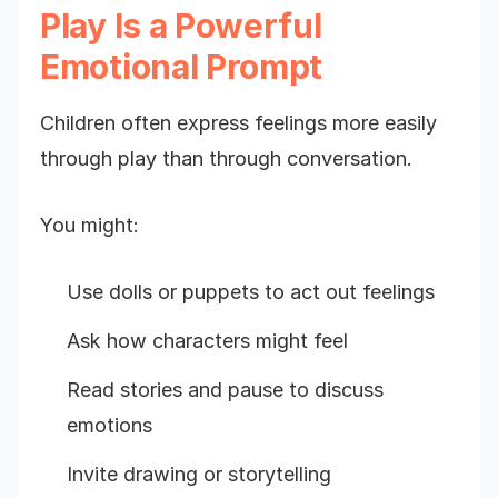
Play Is a Powerful
Emotional Prompt
Children often express feelings more easily
through play than through conversation.
You might:
Use dolls or puppets to act out feelings
Ask how characters might feel
Read stories and pause to discuss
emotions
Invite drawing or storytelling