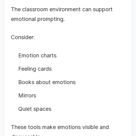
The classroom environment can support
emotional prompting.
Consider:
Emotion charts
Feeling cards
Books about emotions
Mirrors
Quiet spaces
These tools make emotions visible and