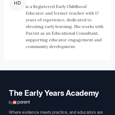
HD
is a Registered Early Childhood
Educator and former teacher with 17
years of experience, dedicated to
elevating early learning. She works with
Parent as an Educational Consultant,
supporting educator engagement and
community development.
The Early Years Academy
By
Where evidence meets practice, and educators are