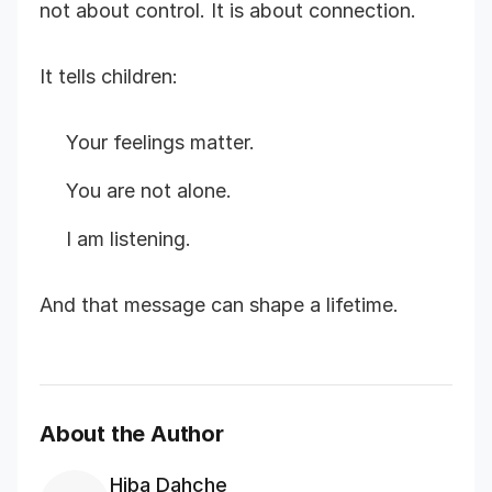
not about control. It is about connection.
It tells children:
Your feelings matter.
You are not alone.
I am listening.
And that message can shape a lifetime.
About the Author
Hiba Dahche