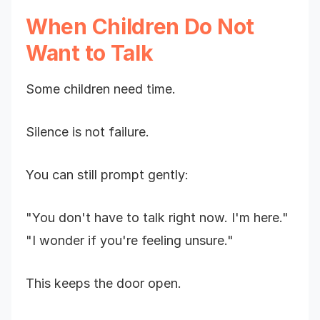
When Children Do Not
Want to Talk
Some children need time.
Silence is not failure.
You can still prompt gently:
"You don't have to talk right now. I'm here."
"I wonder if you're feeling unsure."
This keeps the door open.