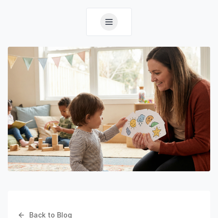
Back to Blog