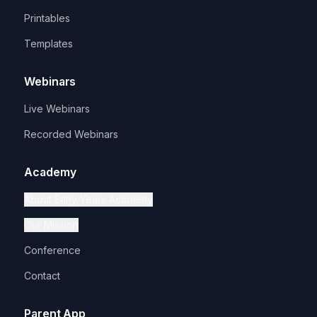
Printables
Templates
Webinars
Live Webinars
Recorded Webinars
Academy
About Early Years Academy
Our Mission
Conference
Contact
Parent App