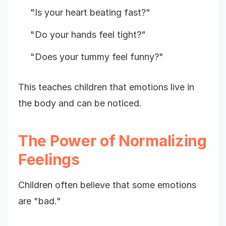
"Is your heart beating fast?"
"Do your hands feel tight?"
"Does your tummy feel funny?"
This teaches children that emotions live in
the body and can be noticed.
The Power of Normalizing
Feelings
Children often believe that some emotions
are "bad."