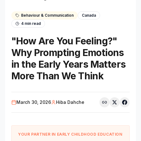
Behaviour & Communication
Canada
4
min read
"How Are You Feeling?"
Why Prompting Emotions
in the Early Years Matters
More Than We Think
March 30, 2026
Hiba Dahche
YOUR PARTNER IN EARLY CHILDHOOD EDUCATION