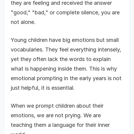
they are feeling and received the answer
"good," "bad," or complete silence, you are
not alone.
Young children have big emotions but small
vocabularies. They feel everything intensely,
yet they often lack the words to explain
what is happening inside them. This is why
emotional prompting in the early years is not
just helpful, it is essential.
When we prompt children about their
emotions, we are not prying. We are
teaching them a language for their inner