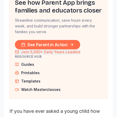
See how Parent App brings
families and educators closer
Streamline communication, save hours every
week, and build stronger partnerships with the
families you serve.
See Parent in Action
Join 5,000+ Early Years Leaders
RESOURCE HUB
Guides
Printables
Templates
Watch Masterclasses
If you have ever asked a young child how