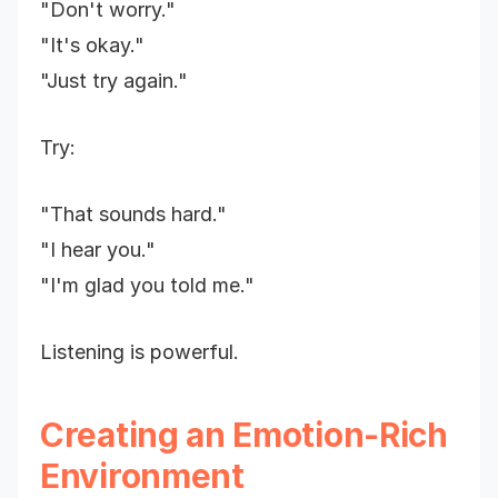
"Don't worry."
"It's okay."
"Just try again."
Try:
"That sounds hard."
"I hear you."
"I'm glad you told me."
Listening is powerful.
Creating an Emotion-Rich
Environment