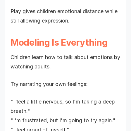
Play gives children emotional distance while
still allowing expression.
Modeling Is Everything
Children learn how to talk about emotions by
watching adults.
Try narrating your own feelings:
"I feel a little nervous, so I'm taking a deep
breath."
"I'm frustrated, but I'm going to try again."
"I feel proud of myself."