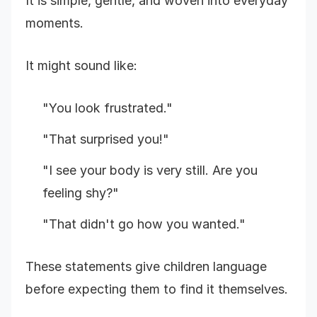
It is simple, gentle, and woven into everyday
moments.
It might sound like:
"You look frustrated."
"That surprised you!"
"I see your body is very still. Are you
feeling shy?"
"That didn't go how you wanted."
These statements give children language
before expecting them to find it themselves.