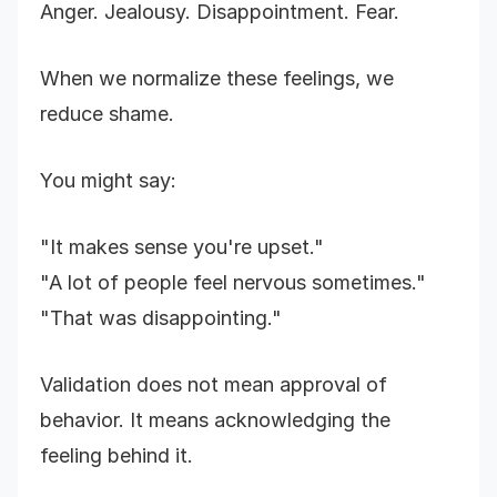
Anger. Jealousy. Disappointment. Fear.
When we normalize these feelings, we
reduce shame.
You might say:
"It makes sense you're upset."
"A lot of people feel nervous sometimes."
"That was disappointing."
Validation does not mean approval of
behavior. It means acknowledging the
feeling behind it.