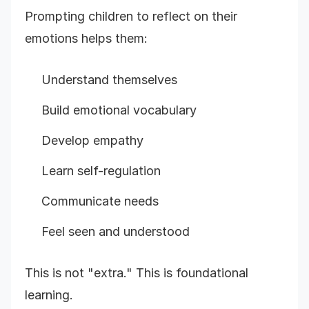
Prompting children to reflect on their
emotions helps them:
Understand themselves
Build emotional vocabulary
Develop empathy
Learn self-regulation
Communicate needs
Feel seen and understood
This is not "extra." This is foundational
learning.