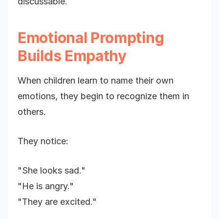
discussable.
Emotional Prompting
Builds Empathy
When children learn to name their own
emotions, they begin to recognize them in
others.
They notice:
"She looks sad."
"He is angry."
"They are excited."