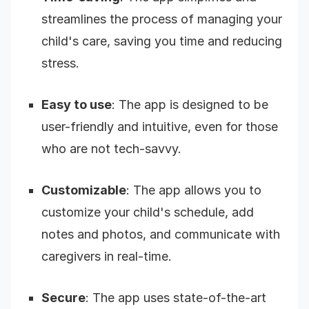
streamlines the process of managing your
child's care, saving you time and reducing
stress.
Easy to use
: The app is designed to be
user-friendly and intuitive, even for those
who are not tech-savvy.
Customizable
: The app allows you to
customize your child's schedule, add
notes and photos, and communicate with
caregivers in real-time.
Secure
: The app uses state-of-the-art