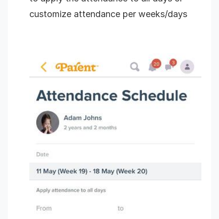
customize attendance per weeks/days