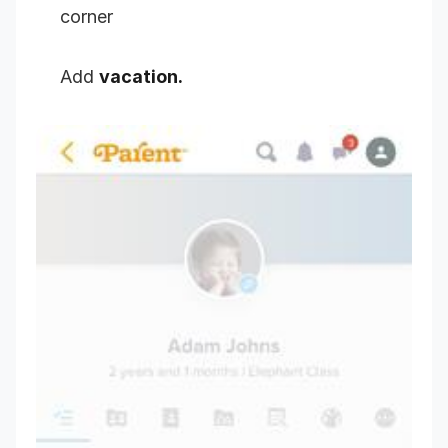
corner
Add
vacation.