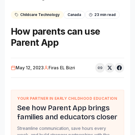
Childcare Technology
Canada
23
min read
How parents can use
Parent App
May 12, 2023
Firas EL Bizri
YOUR PARTNER IN EARLY CHILDHOOD EDUCATION
See how Parent App brings
families and educators closer
Streamline communication, save hours every
week, and build stronger partnerships with the