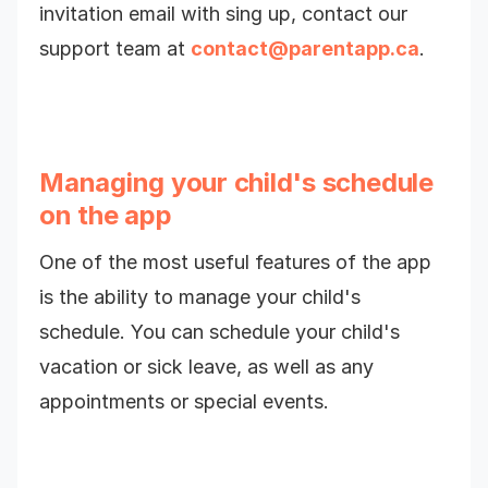
invitation email with sing up, contact our
support team at
contact@parentapp.ca
.
Managing your child's schedule
on the app
One of the most useful features of the app
is the ability to manage your child's
schedule. You can schedule your child's
vacation or sick leave, as well as any
appointments or special events.