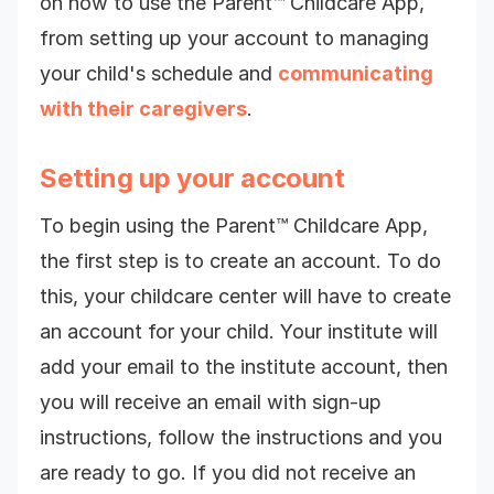
on how to use the Parent™ Childcare App,
from setting up your account to managing
your child's schedule and
communicating
with their caregivers
.
Setting up your account
To begin using the Parent™ Childcare App,
the first step is to create an account. To do
this, your childcare center will have to create
an account for your child.
Your institute will
add your email to the institute account, then
y
ou will receive an email with sign-up
instructions, follow the instructions and you
are ready to go.
If you did not receive an