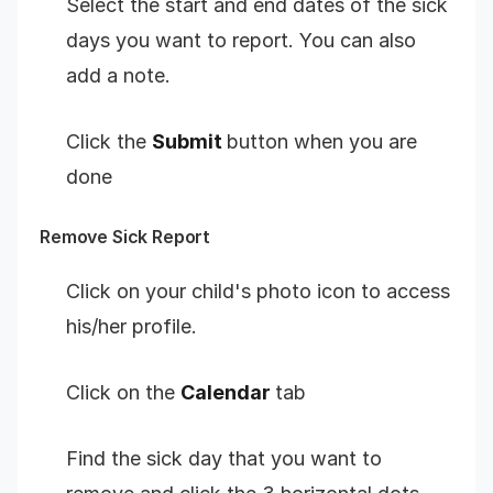
Select the start and end dates of the sick
days you want to report. You can also
add a note.
Click the
Submit
button when you are
done
Remove Sick Report
Click on your child's photo icon to access
his/her profile.
Click on the
Calendar
tab
Find the sick day that you want to