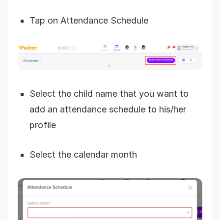
Tap on Attendance Schedule
Select the child name that you want to
add an attendance schedule to his/her
profile
Select the calendar month