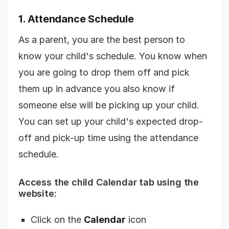
1. Attendance Schedule
As a parent, you are the best person to
know your child's schedule. You know when
you are going to drop them off and pick
them up in advance you also know if
someone else will be picking up your child.
You can set up your child's expected drop-
off and pick-up time using the attendance
schedule.
Access the child Calendar tab using the
website:
Click on the
Calendar
icon