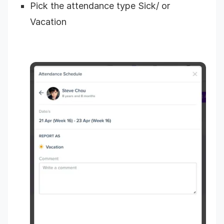
Pick the attendance type Sick/ or
Vacation