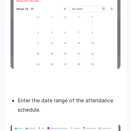
Enter the date range of the attendance
schedule.