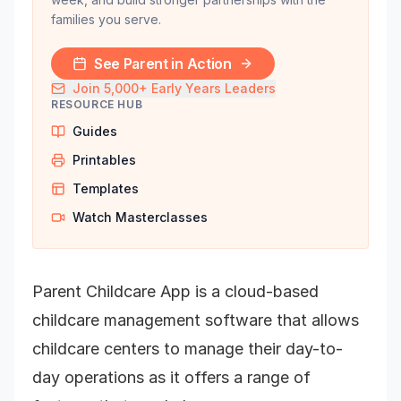
families you serve.
See Parent in Action
Join 5,000+ Early Years Leaders
RESOURCE HUB
Guides
Printables
Templates
Watch Masterclasses
Parent Childcare App is a cloud-based
childcare management software that allows
childcare centers to manage their day-to-
day operations as it offers a range of