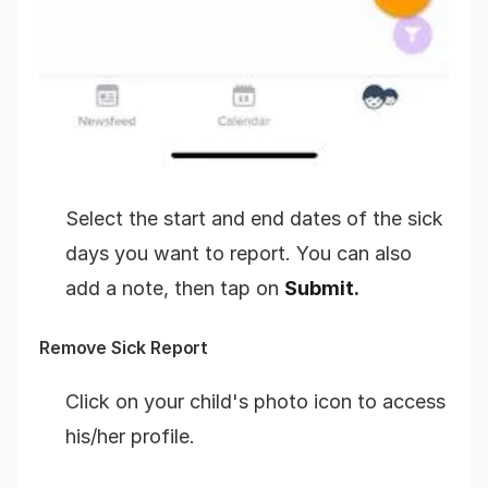
Select the start and end dates of the sick
days you want to report. You can also
add a note, then tap on
Submit.
Remove Sick Report
Click on your child's photo icon to access
his/her profile.