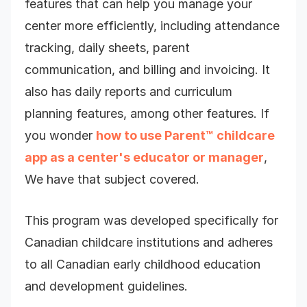
features that can help you manage your
center more efficiently, including attendance
tracking, daily sheets, parent
communication, and billing and invoicing. It
also has daily reports and curriculum
planning features, among other features. If
you wonder
how to use Parent™ childcare
app as a center's educator or manager
,
We have that subject covered.
This program was developed specifically for
Canadian childcare institutions and adheres
to all Canadian early childhood education
and development guidelines.