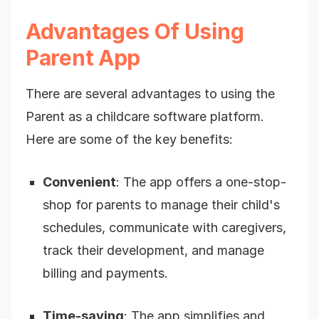
Advantages Of Using
Parent App
There are several advantages to using the
Parent as a childcare software platform.
Here are some of the key benefits:
Convenient
: The app offers a one-stop-
shop for parents to manage their child's
schedules, communicate with caregivers,
track their development, and manage
billing and payments.
Time-saving
: The app simplifies and