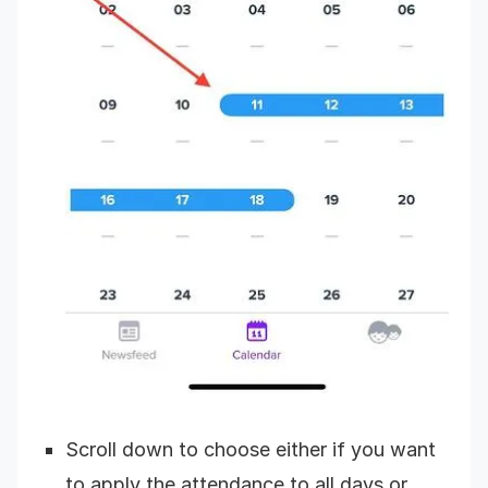
Scroll down to choose either if you want
to apply the attendance to all days or