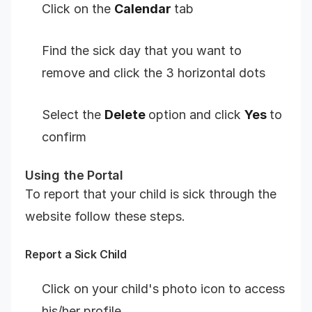
Click on the
Calendar
tab
Find the sick day that you want to
remove and click the 3 horizontal dots
Select the
Delete
option and click
Yes
to
confirm
Using the Portal
To report that your child is sick through the
website follow these steps.
Report a Sick Child
Click on your child's photo icon to access
his/her profile.