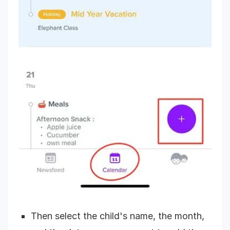
Then select the child's name, the month,