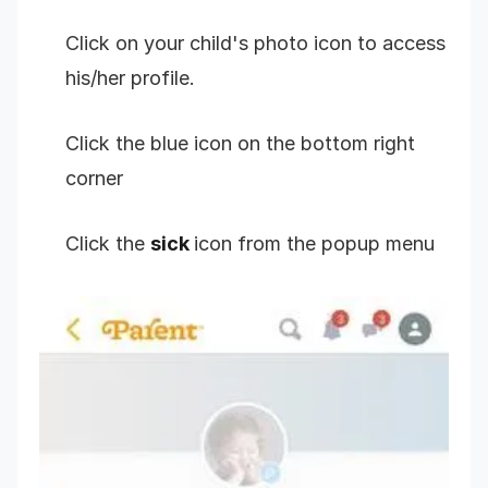
Click on your child's photo icon to access
his/her profile.
Click the blue icon on the bottom right
corner
Click the
sick
icon from the popup menu