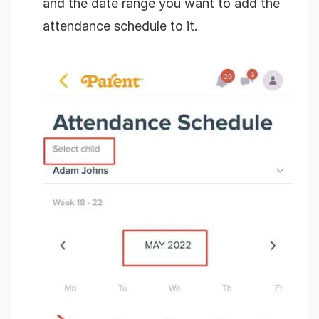
and the date range you want to add the
attendance schedule to it.