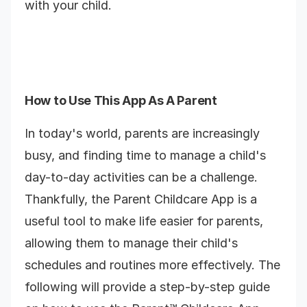
with your child.
How to Use This App As A Parent
In today's world, parents are increasingly
busy, and finding time to manage a child's
day-to-day activities can be a challenge.
Thankfully, the Parent Childcare App is a
useful tool to make life easier for parents,
allowing them to manage their child's
schedules and routines more effectively. The
following will provide a step-by-step guide