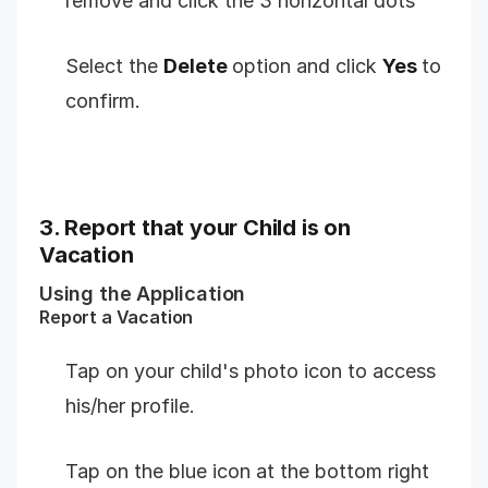
remove and click the 3 horizontal dots
Select the
Delete
option and click
Yes
to
confirm.
3. Report that your Child is on
Vacation
Using the Application
Report a Vacation
Tap on your child's photo icon to access
his/her profile.
Tap on the blue icon at the bottom right