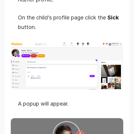
On the child’s profile page click the
Sick
button.
A popup will appear.