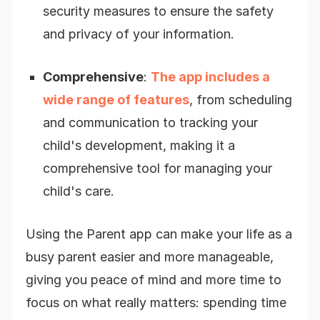
security measures to ensure the safety
and privacy of your information.
Comprehensive
:
The app includes a
wide range of features
, from scheduling
and communication to tracking your
child's development, making it a
comprehensive tool for managing your
child's care.
Using the Parent app can make your life as a
busy parent easier and more manageable,
giving you peace of mind and more time to
focus on what really matters: spending time