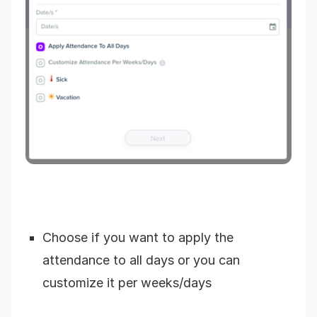
Choose if you want to apply the
attendance to all days or you can
customize it per weeks/days