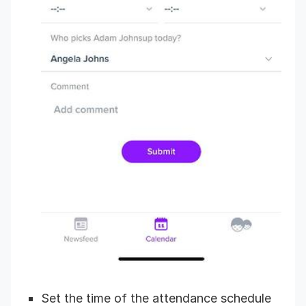
Set the time of the attendance schedule