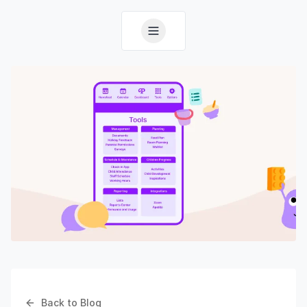
Back to Blog