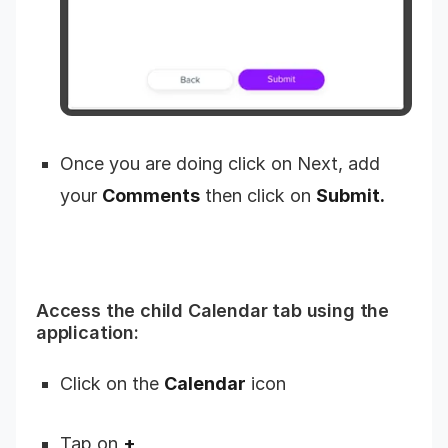
Once you are doing click on Next, add
your
Comments
then click on
Submit.
Access the child Calendar tab using the
application:
Click on the
Calendar
icon
Tap on
+