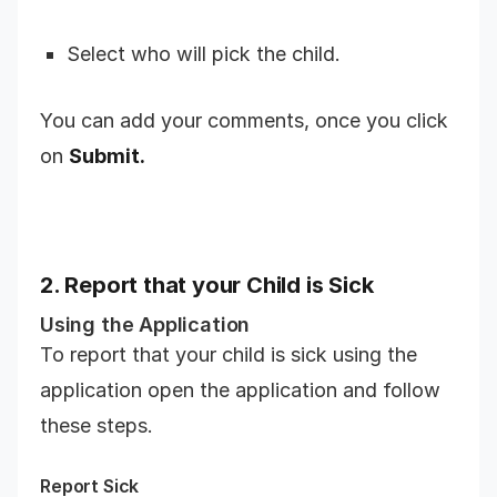
Select who will pick the child.
You can add your comments, once you click
on
Submit.
2. Report that your Child is Sick
Using the Application
To report that your child is sick using the
application open the application and follow
these steps.
Report Sick