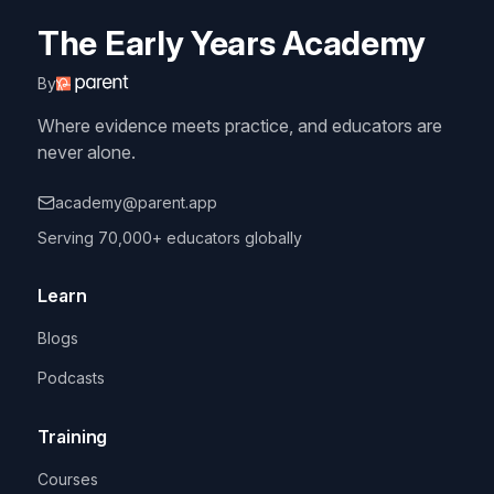
The Early Years Academy
By
Where evidence meets practice, and educators are
never alone.
academy@parent.app
Serving 70,000+ educators globally
Learn
Blogs
Podcasts
Training
Courses