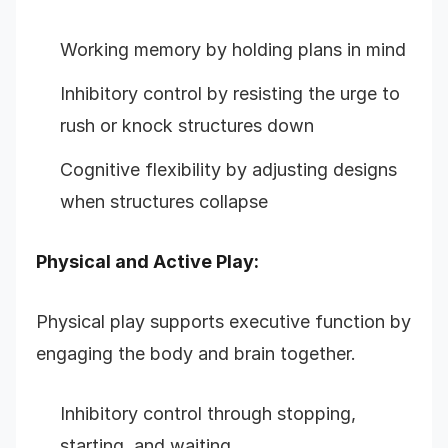
Working memory by holding plans in mind
Inhibitory control by resisting the urge to
rush or knock structures down
Cognitive flexibility by adjusting designs
when structures collapse
Physical and Active Play:
Physical play supports executive function by
engaging the body and brain together.
Inhibitory control through stopping,
starting, and waiting