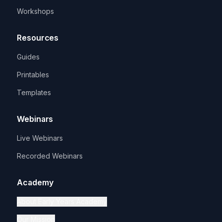
Workshops
Resources
Guides
Printables
Templates
Webinars
Live Webinars
Recorded Webinars
Academy
About Early Years Academy
Our Mission