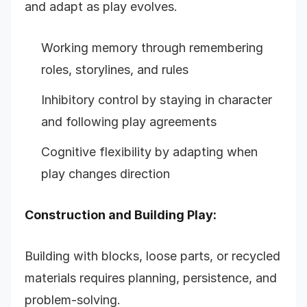
and adapt as play evolves.
Working memory through remembering
roles, storylines, and rules
Inhibitory control by staying in character
and following play agreements
Cognitive flexibility by adapting when
play changes direction
Construction and Building Play:
Building with blocks, loose parts, or recycled
materials requires planning, persistence, and
problem-solving.