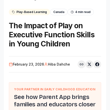
Play-Based Learning
Canada
4
min read
The Impact of Play on
Executive Function Skills
in Young Children
February 23, 2026
Hiba Dahche
YOUR PARTNER IN EARLY CHILDHOOD EDUCATION
See how Parent App brings
families and educators closer