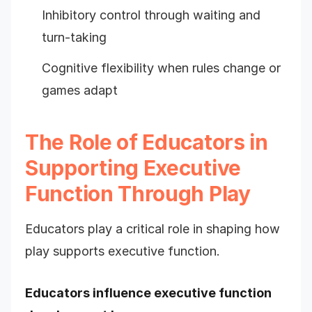
Inhibitory control through waiting and
turn-taking
Cognitive flexibility when rules change or
games adapt
The Role of Educators in
Supporting Executive
Function Through Play
Educators play a critical role in shaping how
play supports executive function.
Educators influence executive function