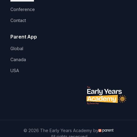
Conference
Contact
Parent App
Global
Canada
USA
© 2026 The Early Years Academy by
. All rights reserved.