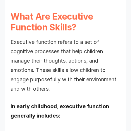
What Are Executive
Function Skills?
Executive function refers to a set of
cognitive processes that help children
manage their thoughts, actions, and
emotions. These skills allow children to
engage purposefully with their environment
and with others.
In early childhood, executive function
generally includes: