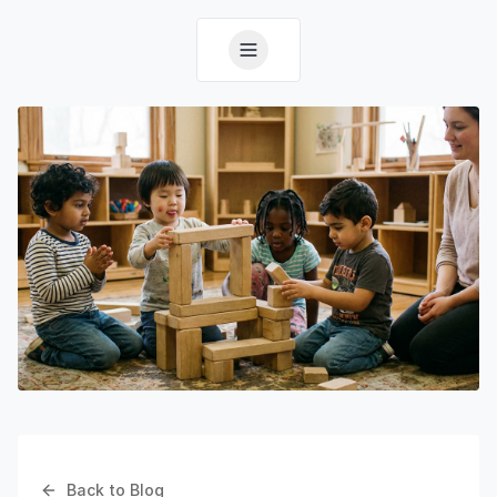
Back to Blog