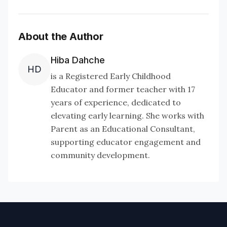
About the Author
Hiba Dahche
HD
is a Registered Early Childhood
Educator and former teacher with 17
years of experience, dedicated to
elevating early learning. She works with
Parent as an Educational Consultant,
supporting educator engagement and
community development.