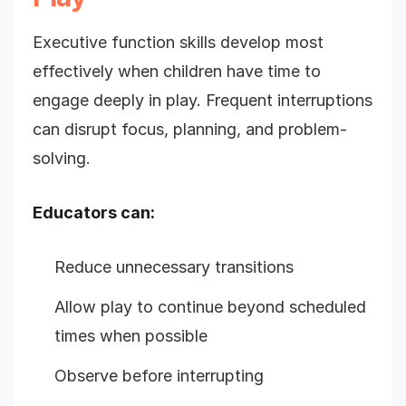
Executive function skills develop most
effectively when children have time to
engage deeply in play. Frequent interruptions
can disrupt focus, planning, and problem-
solving.
Educators can:
Reduce unnecessary transitions
Allow play to continue beyond scheduled
times when possible
Observe before interrupting