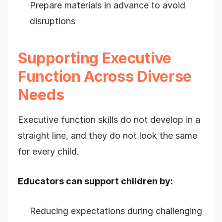
Prepare materials in advance to avoid
disruptions
Supporting Executive
Function Across Diverse
Needs
Executive function skills do not develop in a
straight line, and they do not look the same
for every child.
Educators can support children by:
Reducing expectations during challenging