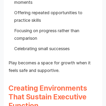
moments
Offering repeated opportunities to
practice skills
Focusing on progress rather than
comparison
Celebrating small successes
Play becomes a space for growth when it
feels safe and supportive.
Creating Environments
That Sustain Executive
Function