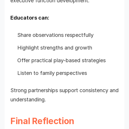
executive function development.
Educators can:
Share observations respectfully
Highlight strengths and growth
Offer practical play-based strategies
Listen to family perspectives
Strong partnerships support consistency and
understanding.
Final Reflection