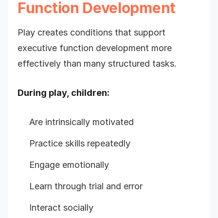
Function Development
Play creates conditions that support
executive function development more
effectively than many structured tasks.
During play, children:
Are intrinsically motivated
Practice skills repeatedly
Engage emotionally
Learn through trial and error
Interact socially