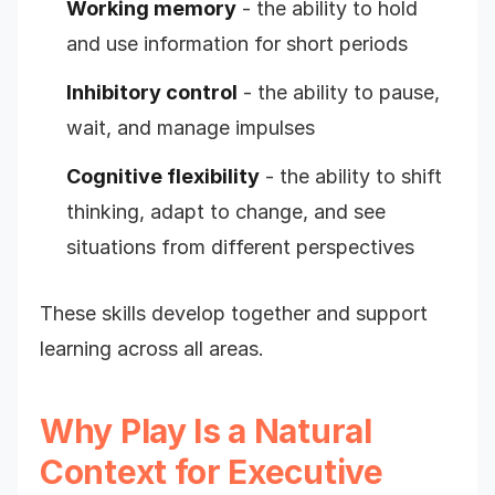
Working memory
- the ability to hold
and use information for short periods
Inhibitory control
- the ability to pause,
wait, and manage impulses
Cognitive flexibility
- the ability to shift
thinking, adapt to change, and see
situations from different perspectives
These skills develop together and support
learning across all areas.
Why Play Is a Natural
Context for Executive