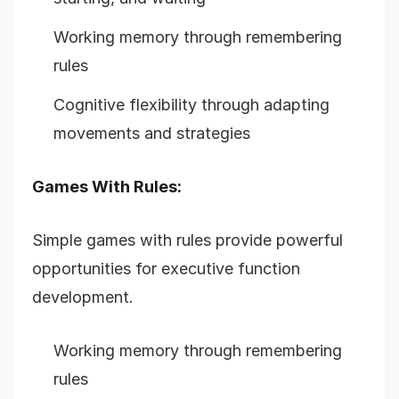
Working memory through remembering
rules
Cognitive flexibility through adapting
movements and strategies
Games With Rules:
Simple games with rules provide powerful
opportunities for executive function
development.
Working memory through remembering
rules