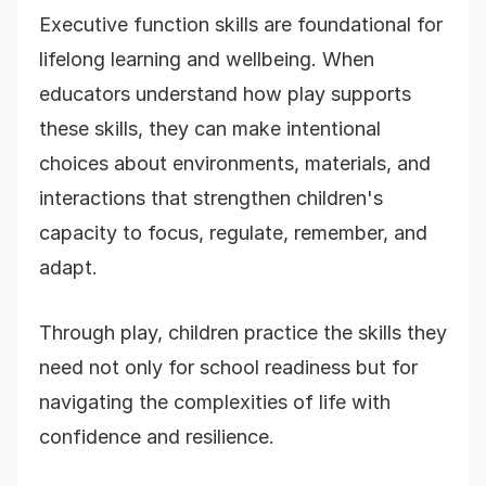
Executive function skills are foundational for
lifelong learning and wellbeing. When
educators understand how play supports
these skills, they can make intentional
choices about environments, materials, and
interactions that strengthen children's
capacity to focus, regulate, remember, and
adapt.
Through play, children practice the skills they
need not only for school readiness but for
navigating the complexities of life with
confidence and resilience.