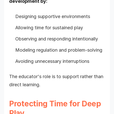
development by:
Designing supportive environments
Allowing time for sustained play
Observing and responding intentionally
Modeling regulation and problem-solving
Avoiding unnecessary interruptions
The educator's role is to support rather than
direct learning.
Protecting Time for Deep
Play