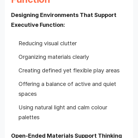
Designing Environments That Support
Executive Function:
Reducing visual clutter
Organizing materials clearly
Creating defined yet flexible play areas
Offering a balance of active and quiet
spaces
Using natural light and calm colour
palettes
Open-Ended Materials Support Thinking