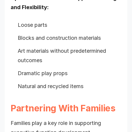
and Flexibility:
Loose parts
Blocks and construction materials
Art materials without predetermined
outcomes
Dramatic play props
Natural and recycled items
Partnering With Families
Families play a key role in supporting