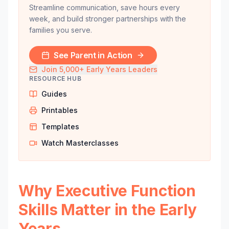
Streamline communication, save hours every
week, and build stronger partnerships with the
families you serve.
See Parent in Action
Join 5,000+ Early Years Leaders
RESOURCE HUB
Guides
Printables
Templates
Watch Masterclasses
Why Executive Function
Skills Matter in the Early
Years