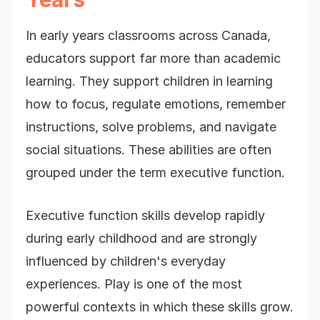
In early years classrooms across Canada,
educators support far more than academic
learning. They support children in learning
how to focus, regulate emotions, remember
instructions, solve problems, and navigate
social situations. These abilities are often
grouped under the term executive function.
Executive function skills develop rapidly
during early childhood and are strongly
influenced by children's everyday
experiences. Play is one of the most
powerful contexts in which these skills grow.