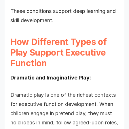
These conditions support deep learning and
skill development.
How Different Types of
Play Support Executive
Function
Dramatic and Imaginative Play:
Dramatic play is one of the richest contexts
for executive function development. When
children engage in pretend play, they must
hold ideas in mind, follow agreed-upon roles,