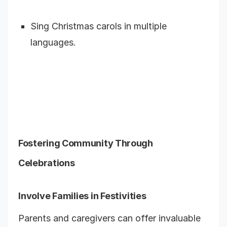
Sing Christmas carols in multiple
languages.
Fostering Community Through
Celebrations
Involve Families in Festivities
Parents and caregivers can offer invaluable