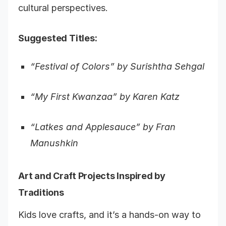
cultural perspectives.
Suggested Titles:
“Festival of Colors” by Surishtha Sehgal
“My First Kwanzaa” by Karen Katz
“Latkes and Applesauce” by Fran
Manushkin
Art and Craft Projects Inspired by
Traditions
Kids love crafts, and it’s a hands-on way to