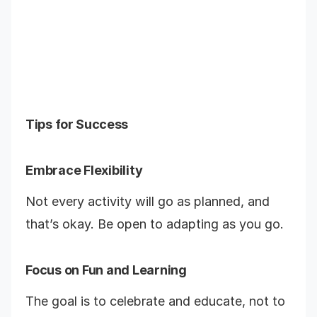
Tips for Success
Embrace Flexibility
Not every activity will go as planned, and
that’s okay. Be open to adapting as you go.
Focus on Fun and Learning
The goal is to celebrate and educate, not to