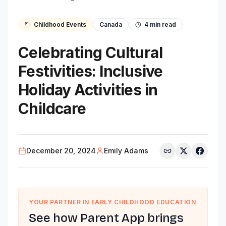
Childhood Events
Canada
4
min read
Celebrating Cultural
Festivities: Inclusive
Holiday Activities in
Childcare
December 20, 2024
Emily Adams
YOUR PARTNER IN EARLY CHILDHOOD EDUCATION
See how Parent App brings