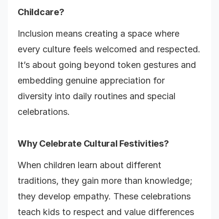
Childcare?
Inclusion means creating a space where
every culture feels welcomed and respected.
It’s about going beyond token gestures and
embedding genuine appreciation for
diversity into daily routines and special
celebrations.
Why Celebrate Cultural Festivities?
When children learn about different
traditions, they gain more than knowledge;
they develop empathy. These celebrations
teach kids to respect and value differences