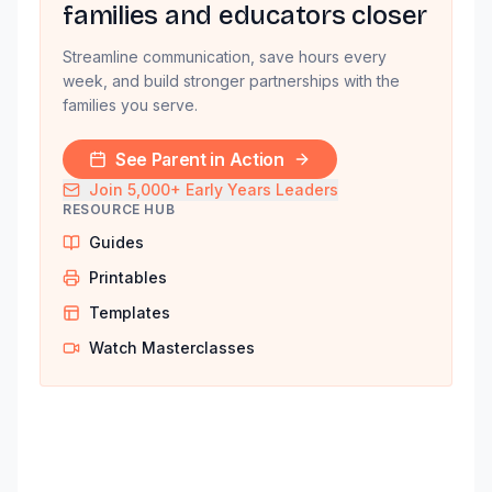
families and educators closer
Streamline communication, save hours every
week, and build stronger partnerships with the
families you serve.
See Parent in Action
Join 5,000+ Early Years Leaders
RESOURCE HUB
Guides
Printables
Templates
Watch Masterclasses