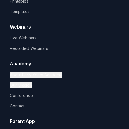
Printables
Templates
Webinars
Live Webinars
Recorded Webinars
Academy
About Early Years Academy
Our Mission
Conference
Contact
Parent App