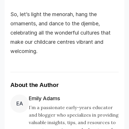
So, let’s light the menorah, hang the
ornaments, and dance to the djembe,
celebrating all the wonderful cultures that
make our childcare centres vibrant and
welcoming.
About the Author
Emily Adams
EA
I’m a passionate early-years educator
and blogger who specializes in providing
valuable insights, tips, and resources to