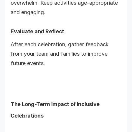
overwhelm. Keep activities age-appropriate
and engaging.
Evaluate and Reflect
After each celebration, gather feedback
from your team and families to improve
future events.
The Long-Term Impact of Inclusive
Celebrations