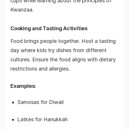
cups while learning about the principles of
Kwanzaa.
Cooking and Tasting Activities
Food brings people together. Host a tasting
day where kids try dishes from different
cultures. Ensure the food aligns with dietary
restrictions and allergies.
Examples:
Samosas for Diwali
Latkes for Hanukkah