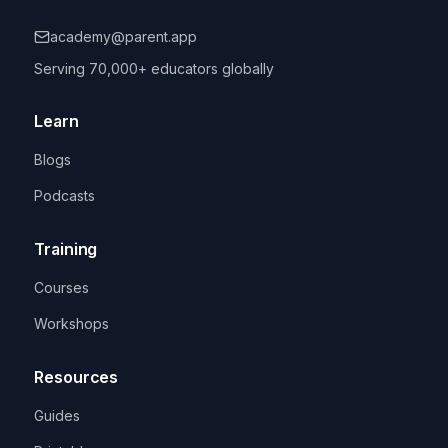
academy@parent.app
Serving 70,000+ educators globally
Learn
Blogs
Podcasts
Training
Courses
Workshops
Resources
Guides