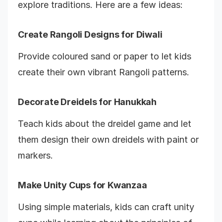
explore traditions. Here are a few ideas:
Create Rangoli Designs for Diwali
Provide coloured sand or paper to let kids
create their own vibrant Rangoli patterns.
Decorate Dreidels for Hanukkah
Teach kids about the dreidel game and let
them design their own dreidels with paint or
markers.
Make Unity Cups for Kwanzaa
Using simple materials, kids can craft unity