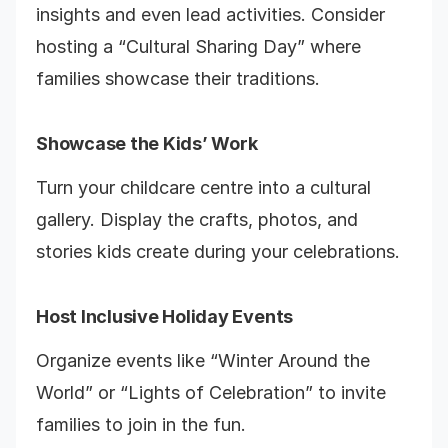
insights and even lead activities. Consider
hosting a “Cultural Sharing Day” where
families showcase their traditions.
Showcase the Kids’ Work
Turn your childcare centre into a cultural
gallery. Display the crafts, photos, and
stories kids create during your celebrations.
Host Inclusive Holiday Events
Organize events like “Winter Around the
World” or “Lights of Celebration” to invite
families to join in the fun.