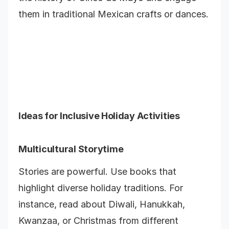
them in traditional Mexican crafts or dances.
Ideas for Inclusive Holiday Activities
Multicultural Storytime
Stories are powerful. Use books that
highlight diverse holiday traditions. For
instance, read about Diwali, Hanukkah,
Kwanzaa, or Christmas from different