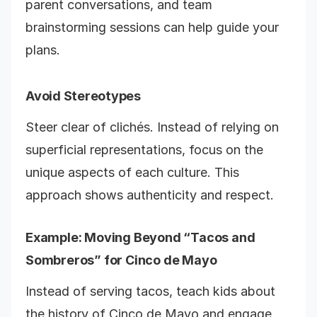
parent conversations, and team
brainstorming sessions can help guide your
plans.
Avoid Stereotypes
Steer clear of clichés. Instead of relying on
superficial representations, focus on the
unique aspects of each culture. This
approach shows authenticity and respect.
Example: Moving Beyond “Tacos and
Sombreros” for Cinco de Mayo
Instead of serving tacos, teach kids about
the history of Cinco de Mayo and engage