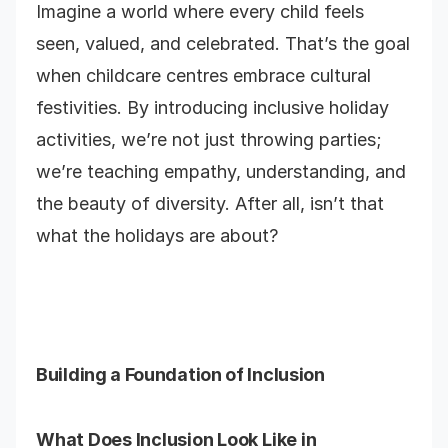
Imagine a world where every child feels
seen, valued, and celebrated. That’s the goal
when childcare centres embrace cultural
festivities. By introducing inclusive holiday
activities, we’re not just throwing parties;
we’re teaching empathy, understanding, and
the beauty of diversity. After all, isn’t that
what the holidays are about?
Building a Foundation of Inclusion
What Does Inclusion Look Like in