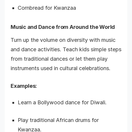
Cornbread for Kwanzaa
Music and Dance from Around the World
Turn up the volume on diversity with music
and dance activities. Teach kids simple steps
from traditional dances or let them play
instruments used in cultural celebrations.
Examples:
Learn a Bollywood dance for Diwali.
Play traditional African drums for
Kwanzaa.