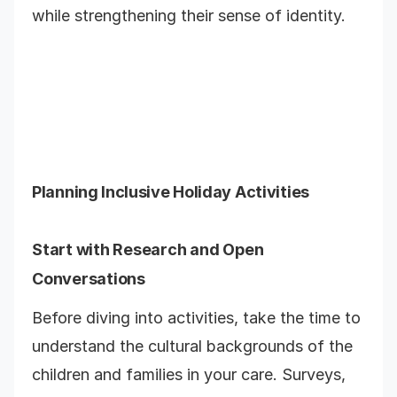
while strengthening their sense of identity.
Planning Inclusive Holiday Activities
Start with Research and Open
Conversations
Before diving into activities, take the time to
understand the cultural backgrounds of the
children and families in your care. Surveys,