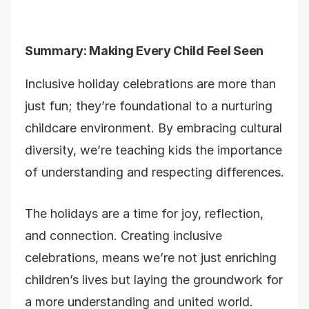
Summary: Making Every Child Feel Seen
Inclusive holiday celebrations are more than
just fun; they’re foundational to a nurturing
childcare environment. By embracing cultural
diversity, we’re teaching kids the importance
of understanding and respecting differences.
The holidays are a time for joy, reflection,
and connection. Creating inclusive
celebrations, means we’re not just enriching
children’s lives but laying the groundwork for
a more understanding and united world.