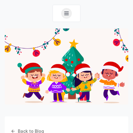
Back to Blog