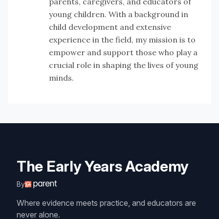
parents, caregivers, and educators of
young children. With a background in
child development and extensive
experience in the field, my mission is to
empower and support those who play a
crucial role in shaping the lives of young
minds.
The Early Years Academy
By
Where evidence meets practice, and educators are
never alone.