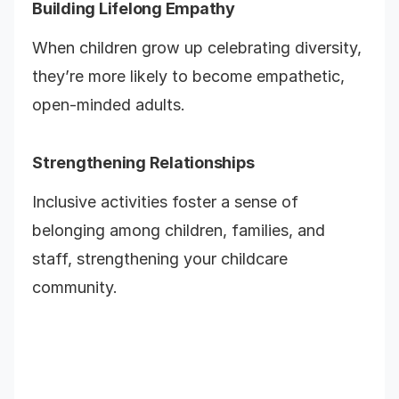
Building Lifelong Empathy
When children grow up celebrating diversity,
they’re more likely to become empathetic,
open-minded adults.
Strengthening Relationships
Inclusive activities foster a sense of
belonging among children, families, and
staff, strengthening your childcare
community.