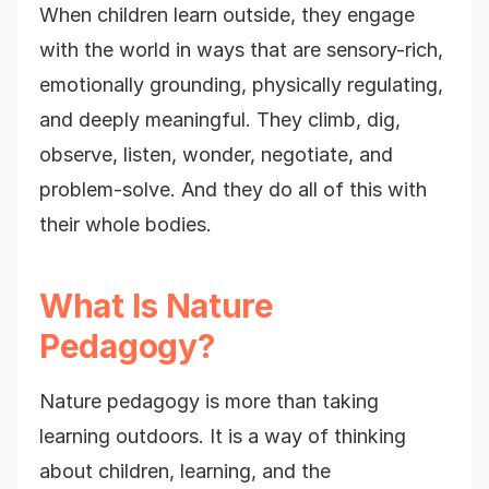
When children learn outside, they engage
with the world in ways that are sensory-rich,
emotionally grounding, physically regulating,
and deeply meaningful. They climb, dig,
observe, listen, wonder, negotiate, and
problem-solve. And they do all of this with
their whole bodies.
What Is Nature
Pedagogy?
Nature pedagogy is more than taking
learning outdoors. It is a way of thinking
about children, learning, and the