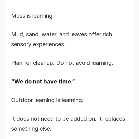
Mess is learning.
Mud, sand, water, and leaves offer rich
sensory experiences.
Plan for cleanup. Do not avoid learning.
“We do not have time.”
Outdoor learning is learning.
It does not need to be added on. It replaces
something else.