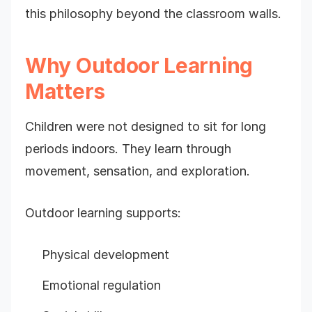
this philosophy beyond the classroom walls.
Why Outdoor Learning
Matters
Children were not designed to sit for long
periods indoors. They learn through
movement, sensation, and exploration.
Outdoor learning supports:
Physical development
Emotional regulation