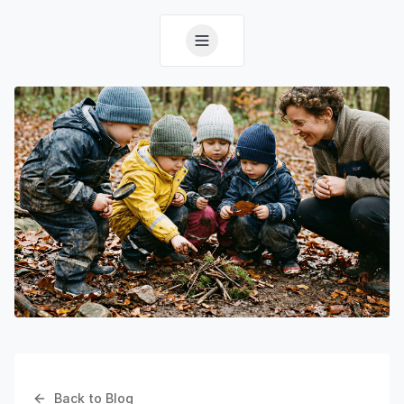
Back to Blog