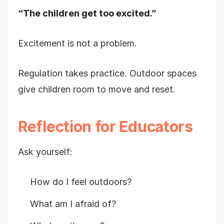
“The children get too excited.”
Excitement is not a problem.
Regulation takes practice. Outdoor spaces
give children room to move and reset.
Reflection for Educators
Ask yourself:
How do I feel outdoors?
What am I afraid of?