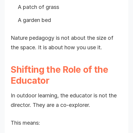
A patch of grass
A garden bed
Nature pedagogy is not about the size of
the space. It is about how you use it.
Shifting the Role of the
Educator
In outdoor learning, the educator is not the
director. They are a co-explorer.
This means: