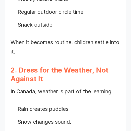
Regular outdoor circle time
Snack outside
When it becomes routine, children settle into
it.
2. Dress for the Weather, Not
Against It
In Canada, weather is part of the learning.
Rain creates puddles.
Snow changes sound.