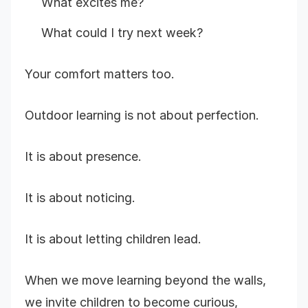
What excites me?
What could I try next week?
Your comfort matters too.
Outdoor learning is not about perfection.
It is about presence.
It is about noticing.
It is about letting children lead.
When we move learning beyond the walls,
we invite children to become curious,