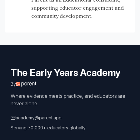
supporting educator engagement and
community development.
The Early Years Academy
By
Where evidence meets practice, and educators are
never alone.
academy@parent.app
Serving 70,000+ educators globally