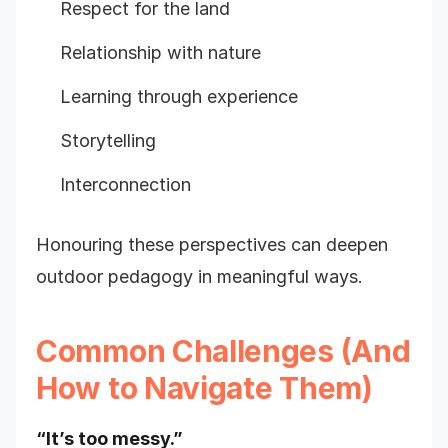
Respect for the land
Relationship with nature
Learning through experience
Storytelling
Interconnection
Honouring these perspectives can deepen
outdoor pedagogy in meaningful ways.
Common Challenges (And
How to Navigate Them)
“It’s too messy.”