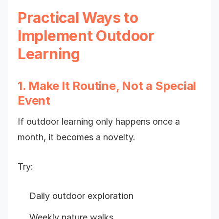
Practical Ways to
Implement Outdoor
Learning
1. Make It Routine, Not a Special
Event
If outdoor learning only happens once a
month, it becomes a novelty.
Try:
Daily outdoor exploration
Weekly nature walks