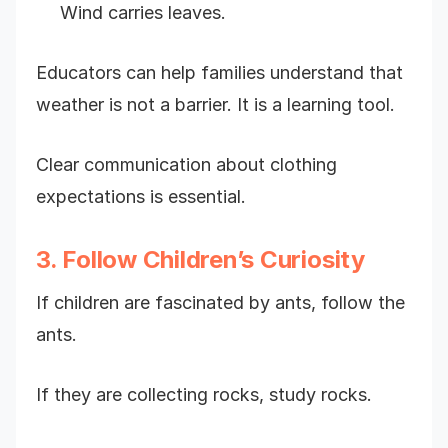
Wind carries leaves.
Educators can help families understand that
weather is not a barrier. It is a learning tool.
Clear communication about clothing
expectations is essential.
3. Follow Children’s Curiosity
If children are fascinated by ants, follow the
ants.
If they are collecting rocks, study rocks.