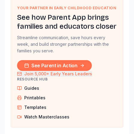
YOUR PARTNER IN EARLY CHILDHOOD EDUCATION
See how Parent App brings
families and educators closer
Streamline communication, save hours every
week, and build stronger partnerships with the
families you serve.
See Parent in Action
Join 5,000+ Early Years Leaders
RESOURCE HUB
Guides
Printables
Templates
Watch Masterclasses