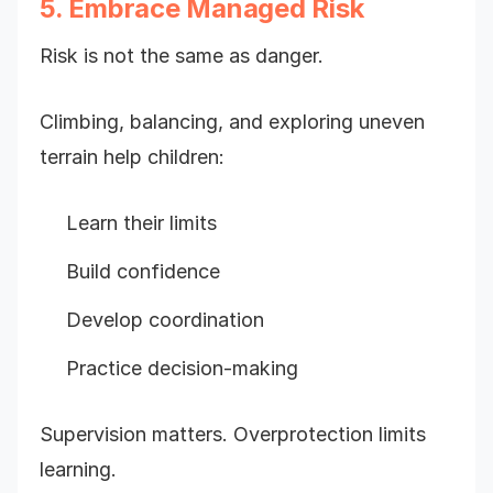
5. Embrace Managed Risk
Risk is not the same as danger.
Climbing, balancing, and exploring uneven
terrain help children:
Learn their limits
Build confidence
Develop coordination
Practice decision-making
Supervision matters. Overprotection limits
learning.