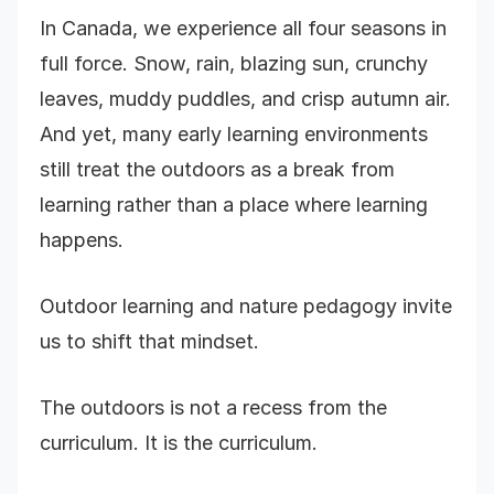
In Canada, we experience all four seasons in
full force. Snow, rain, blazing sun, crunchy
leaves, muddy puddles, and crisp autumn air.
And yet, many early learning environments
still treat the outdoors as a break from
learning rather than a place where learning
happens.
Outdoor learning and nature pedagogy invite
us to shift that mindset.
The outdoors is not a recess from the
curriculum. It is the curriculum.