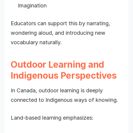
Imagination
Educators can support this by narrating,
wondering aloud, and introducing new
vocabulary naturally.
Outdoor Learning and
Indigenous Perspectives
In Canada, outdoor learning is deeply
connected to Indigenous ways of knowing.
Land-based learning emphasizes: