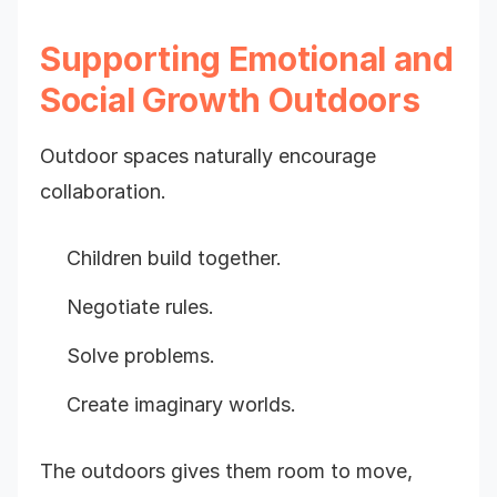
Supporting Emotional and
Social Growth Outdoors
Outdoor spaces naturally encourage
collaboration.
Children build together.
Negotiate rules.
Solve problems.
Create imaginary worlds.
The outdoors gives them room to move,