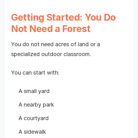
Getting Started: You Do
Not Need a Forest
You do not need acres of land or a
specialized outdoor classroom.
You can start with:
A small yard
A nearby park
A courtyard
A sidewalk