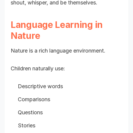
shout, whisper, and be themselves.
Language Learning in
Nature
Nature is a rich language environment.
Children naturally use:
Descriptive words
Comparisons
Questions
Stories