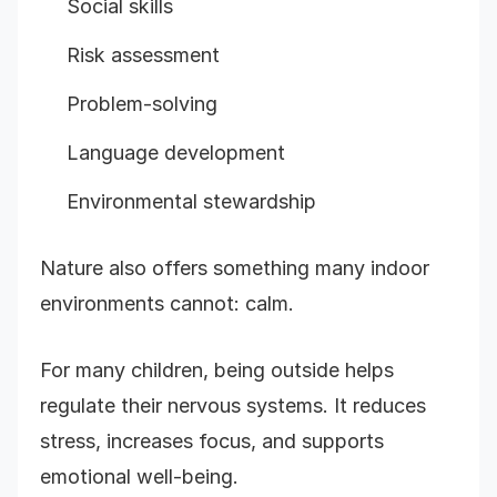
Social skills
Risk assessment
Problem-solving
Language development
Environmental stewardship
Nature also offers something many indoor
environments cannot: calm.
For many children, being outside helps
regulate their nervous systems. It reduces
stress, increases focus, and supports
emotional well-being.