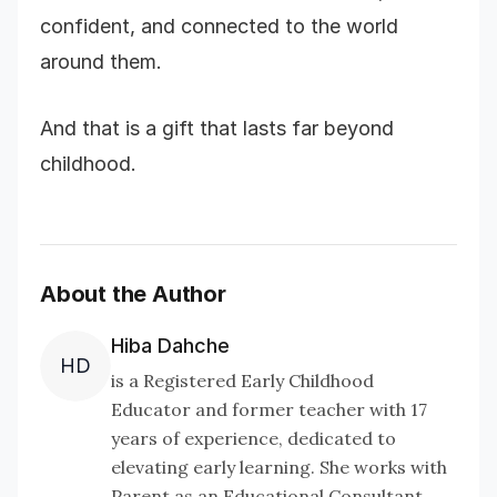
confident, and connected to the world
around them.
And that is a gift that lasts far beyond
childhood.
About the Author
Hiba Dahche
HD
is a Registered Early Childhood
Educator and former teacher with 17
years of experience, dedicated to
elevating early learning. She works with
Parent as an Educational Consultant,