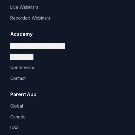
Live Webinars
Recorded Webinars
Academy
About Early Years Academy
Our Mission
Conference
Contact
Parent App
Global
Canada
USA