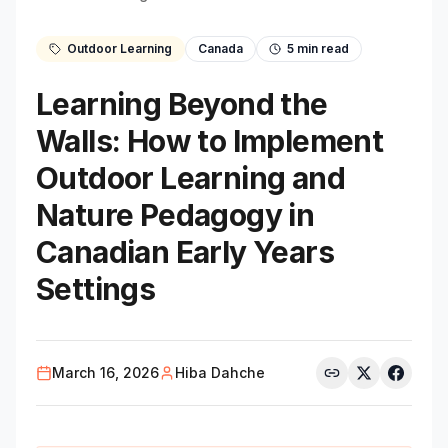
Outdoor Learning
Canada
5
min read
Learning Beyond the
Walls: How to Implement
Outdoor Learning and
Nature Pedagogy in
Canadian Early Years
Settings
March 16, 2026
Hiba Dahche