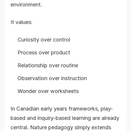
environment.
It values:
Curiosity over control
Process over product
Relationship over routine
Observation over instruction
Wonder over worksheets
In Canadian early years frameworks, play-
based and inquiry-based learning are already
central. Nature pedagogy simply extends