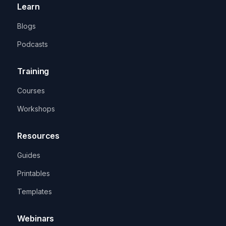
Learn
Blogs
Podcasts
Training
Courses
Workshops
Resources
Guides
Printables
Templates
Webinars