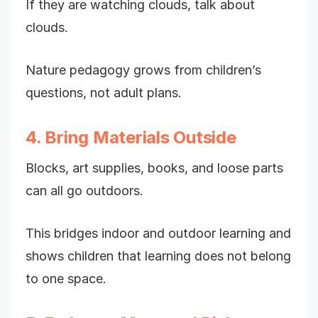
If they are watching clouds, talk about
clouds.
Nature pedagogy grows from children’s
questions, not adult plans.
4. Bring Materials Outside
Blocks, art supplies, books, and loose parts
can all go outdoors.
This bridges indoor and outdoor learning and
shows children that learning does not belong
to one space.