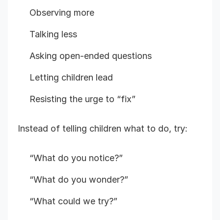
Observing more
Talking less
Asking open-ended questions
Letting children lead
Resisting the urge to “fix”
Instead of telling children what to do, try:
“What do you notice?”
“What do you wonder?”
“What could we try?”