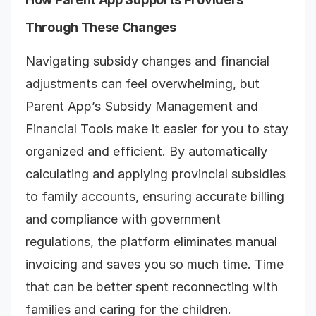
Through These Changes
Navigating subsidy changes and financial
adjustments can feel overwhelming, but
Parent App’s Subsidy Management and
Financial Tools make it easier for you to stay
organized and efficient. By automatically
calculating and applying provincial subsidies
to family accounts, ensuring accurate billing
and compliance with government
regulations, the platform eliminates manual
invoicing and saves you so much time. Time
that can be better spent reconnecting with
families and caring for the children.