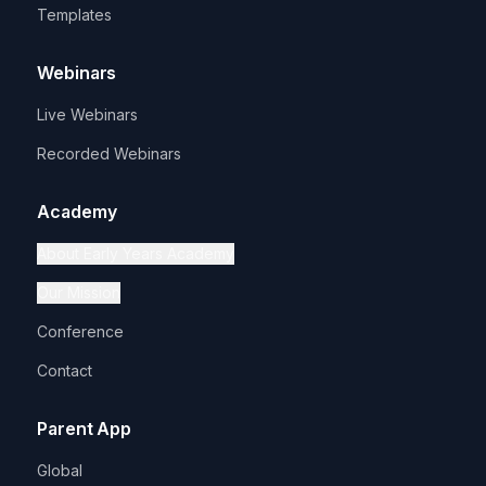
Templates
Webinars
Live Webinars
Recorded Webinars
Academy
About Early Years Academy
Our Mission
Conference
Contact
Parent App
Global