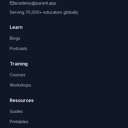
academy@parent.app
Serving 70,000+ educators globally
Learn
Blogs
Podcasts
Training
Courses
Workshops
Resources
Guides
Printables