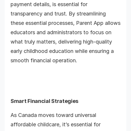
payment details, is essential for
transparency and trust. By streamlining
these essential processes, Parent App allows
educators and administrators to focus on
what truly matters, delivering high-quality
early childhood education while ensuring a
smooth financial operation.
Smart Financial Strategies
As Canada moves toward universal
affordable childcare, it’s essential for