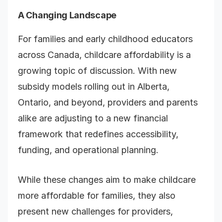
A Changing Landscape
For families and early childhood educators
across Canada, childcare affordability is a
growing topic of discussion. With new
subsidy models rolling out in Alberta,
Ontario, and beyond, providers and parents
alike are adjusting to a new financial
framework that redefines accessibility,
funding, and operational planning.
While these changes aim to make childcare
more affordable for families, they also
present new challenges for providers,