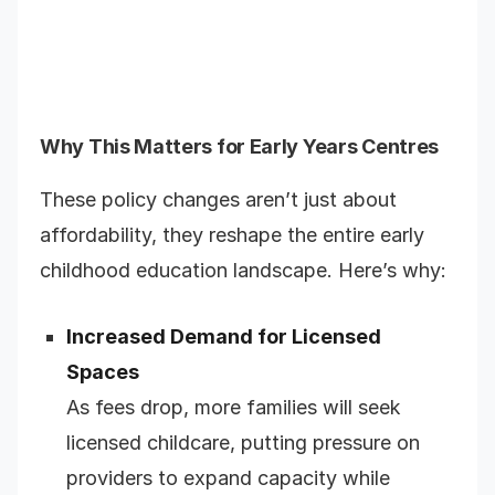
Why This Matters for Early Years Centres
These policy changes aren’t just about
affordability, they reshape the entire early
childhood education landscape. Here’s why:
Increased Demand for Licensed
Spaces
As fees drop, more families will seek
licensed childcare, putting pressure on
providers to expand capacity while