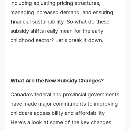
including adjusting pricing structures,
managing increased demand, and ensuring
financial sustainability. So what do these
subsidy shifts really mean for the early
childhood sector? Let’s break it down.
What Are the New Subsidy Changes?
Canada’s federal and provincial governments
have made major commitments to improving
childcare accessibility and affordability.
Here’s a look at some of the key changes