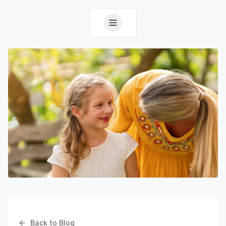
Back to Blog