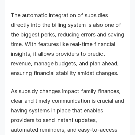
The automatic integration of subsidies
directly into the billing system is also one of
the biggest perks, reducing errors and saving
time. With features like real-time financial
insights, it allows providers to predict
revenue, manage budgets, and plan ahead,
ensuring financial stability amidst changes.
As subsidy changes impact family finances,
clear and timely communication is crucial and
having systems in place that enables
providers to send instant updates,
automated reminders, and easy-to-access