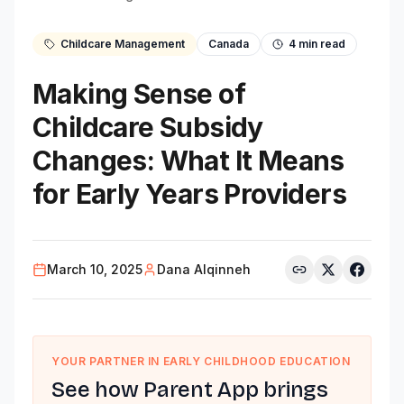
Childcare Management
Canada
4
min read
Making Sense of
Childcare Subsidy
Changes: What It Means
for Early Years Providers
March 10, 2025
Dana Alqinneh
YOUR PARTNER IN EARLY CHILDHOOD EDUCATION
See how Parent App brings