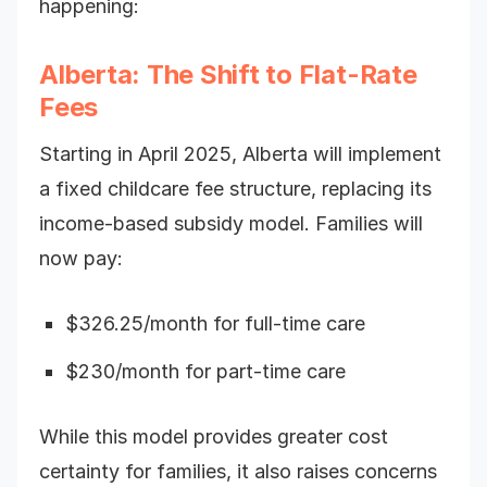
happening:
Alberta: The Shift to Flat-Rate
Fees
Starting in April 2025, Alberta will implement
a fixed childcare fee structure, replacing its
income-based subsidy model. Families will
now pay:
$326.25/month for full-time care
$230/month for part-time care
While this model provides greater cost
certainty for families, it also raises concerns