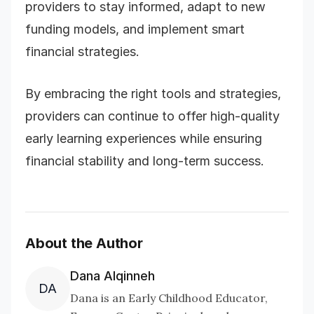
providers to stay informed, adapt to new
funding models, and implement smart
financial strategies.
By embracing the right tools and strategies,
providers can continue to offer high-quality
early learning experiences while ensuring
financial stability and long-term success.
About the Author
Dana Alqinneh
DA
Dana is an Early Childhood Educator,