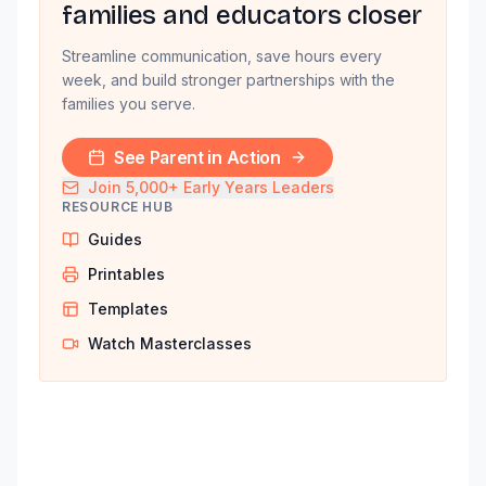
families and educators closer
Streamline communication, save hours every
week, and build stronger partnerships with the
families you serve.
See Parent in Action
Join 5,000+ Early Years Leaders
RESOURCE HUB
Guides
Printables
Templates
Watch Masterclasses