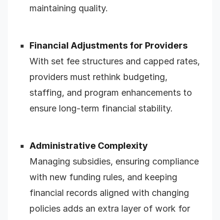
maintaining quality.
Financial Adjustments for Providers
With set fee structures and capped rates,
providers must rethink budgeting,
staffing, and program enhancements to
ensure long-term financial stability.
Administrative Complexity
Managing subsidies, ensuring compliance
with new funding rules, and keeping
financial records aligned with changing
policies adds an extra layer of work for