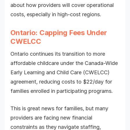
about how providers will cover operational
costs, especially in high-cost regions.
Ontario: Capping Fees Under
CWELCC
Ontario continues its transition to more
affordable childcare under the Canada-Wide
Early Learning and Child Care (CWELCC)
agreement, reducing costs to $22/day for
families enrolled in participating programs.
This is great news for families, but many
providers are facing new financial
constraints as they navigate staffing,