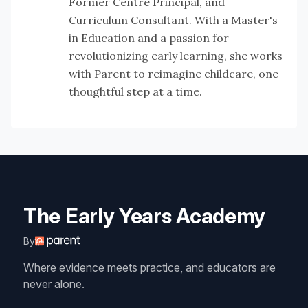
Former Centre Principal, and
Curriculum Consultant. With a Master's
in Education and a passion for
revolutionizing early learning, she works
with Parent to reimagine childcare, one
thoughtful step at a time.
The Early Years Academy
By
Where evidence meets practice, and educators are
never alone.