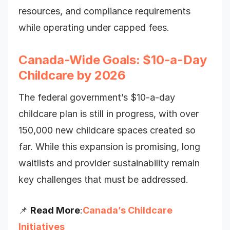
resources, and compliance requirements
while operating under capped fees.
Canada-Wide Goals: $10-a-Day
Childcare by 2026
The federal government’s $10-a-day
childcare plan is still in progress, with over
150,000 new childcare spaces created so
far. While this expansion is promising, long
waitlists and provider sustainability remain
key challenges that must be addressed.
📌
Read More
:
Canada’s Childcare
Initiatives