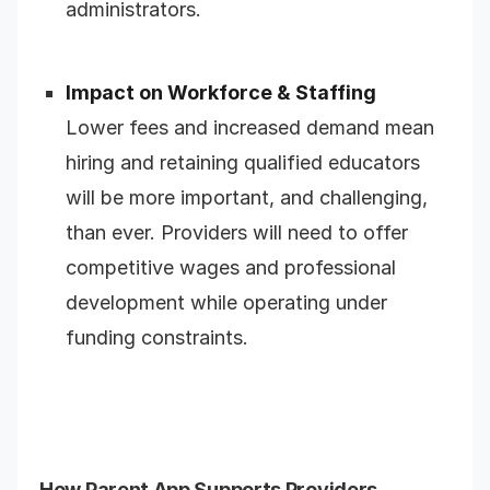
administrators.
Impact on Workforce & Staffing
Lower fees and increased demand mean
hiring and retaining qualified educators
will be more important, and challenging,
than ever. Providers will need to offer
competitive wages and professional
development while operating under
funding constraints.
How Parent App Supports Providers