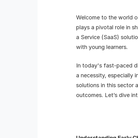
Welcome to the world of
plays a pivotal role in 
a Service (SaaS) solutio
with young learners.
In today's fast-paced d
a necessity, especially 
solutions in this sector
outcomes. Let’s dive int
Understanding Early C