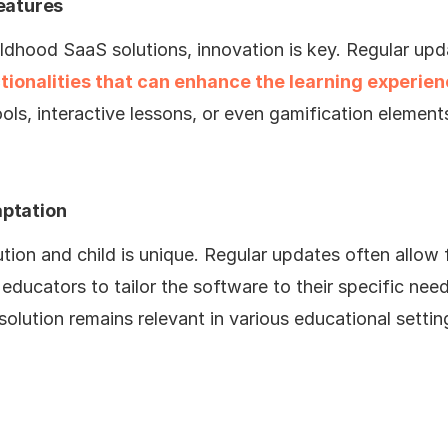
eatures
ildhood SaaS solutions, innovation is key. Regular up
tionalities that can enhance the learning experie
ls, interactive lessons, or even gamification elemen
ptation
ution and child is unique. Regular updates often allow 
educators to tailor the software to their specific need
olution remains relevant in various educational settin