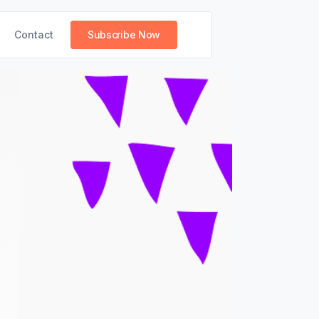
Contact
Subscribe Now