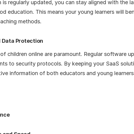
is regularly updated, you can stay aligned with the l
hood education. This means your young learners will be
eaching methods.
 Data Protection
 of children online are paramount. Regular software u
s to security protocols. By keeping your SaaS solut
tive information of both educators and young learners
ence