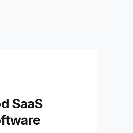
od SaaS
oftware