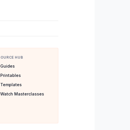
SOURCE HUB
Guides
Printables
Templates
Watch Masterclasses