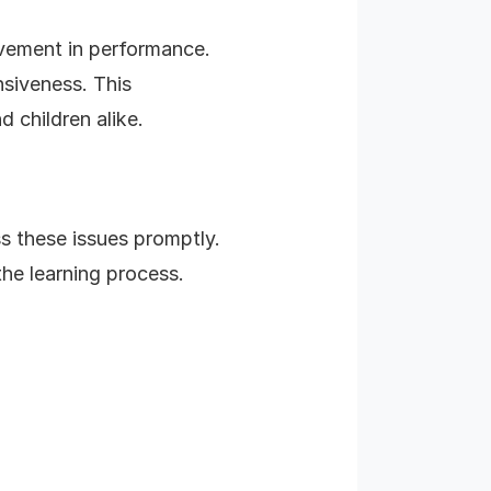
ovement in performance.
nsiveness. This
 children alike.
s these issues promptly.
the learning process.