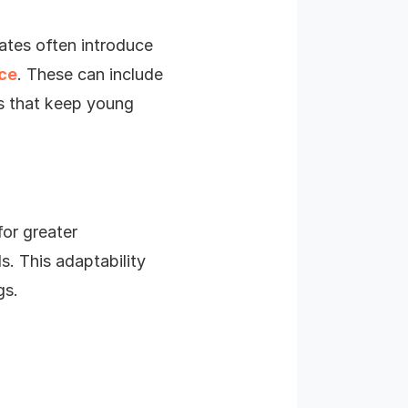
dates often introduce
nce
. These can include
ts that keep young
for greater
s. This adaptability
gs.