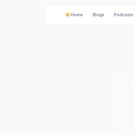
Home
Blogs
Podcasts