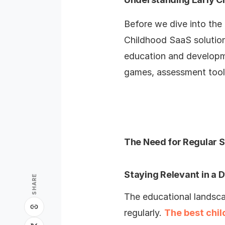
Before we dive into the 
Childhood SaaS solutions
education and developme
games, assessment tools
The Need for Regular 
Staying Relevant in a
SHARE
The educational landsca
regularly.
The best chi