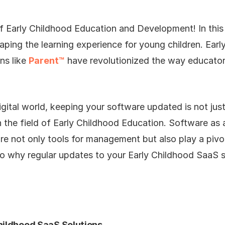
 Early Childhood Education and Development! In this 
shaping the learning experience for young children. Ea
ns like
Parent™️
have revolutionized the way educato
igital world, keeping your software updated is not jus
in the field of Early Childhood Education. Software as
 are not only tools for management but also play a pivot
o why regular updates to your Early Childhood SaaS so
hildhood SaaS Solutions