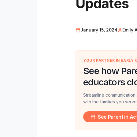
Updates
January 15, 2024
Emily 
YOUR PARTNER IN EARLY
See how Pare
educators cl
Streamline communication,
with the families you serve
See Parent in Ac