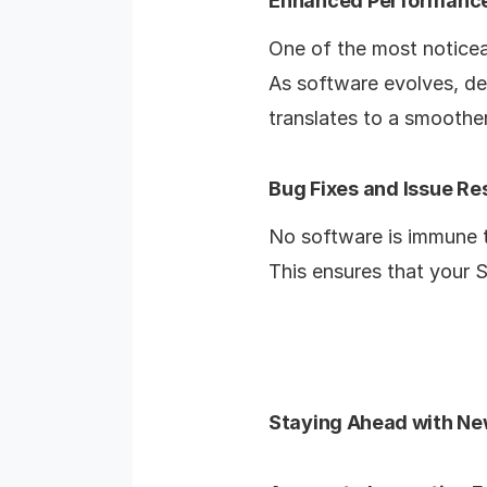
Enhanced Performanc
One of the most noticea
As software evolves, de
translates to a smoothe
Bug Fixes and Issue Re
No software is immune t
This ensures that your S
Staying Ahead with Ne