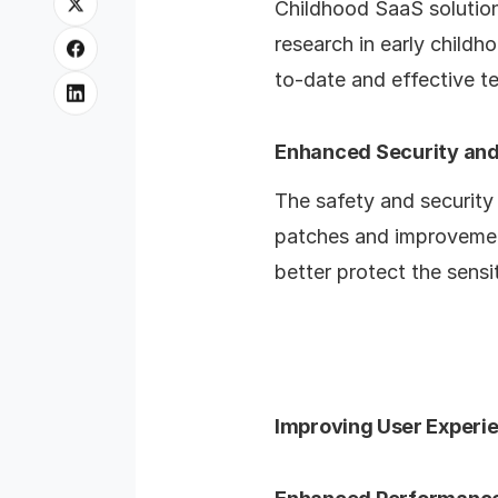
Childhood SaaS solution 
research in early child
to-date and effective t
Enhanced Security and
The safety and security
patches and improvement
better protect the sensi
Improving User Experi