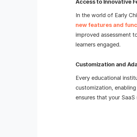
Access to Innovative F
In the world of Early Ch
new features and func
improved assessment too
learners engaged.
Customization and Ada
Every educational instit
customization, enabling 
ensures that your SaaS s