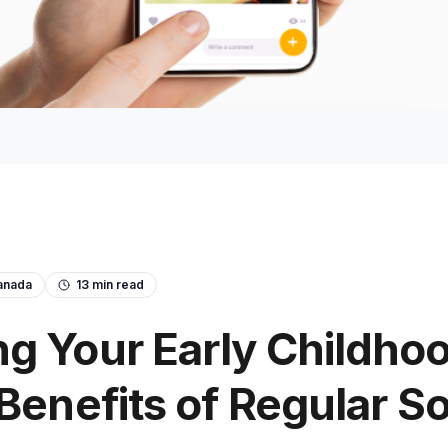
anada
13
min read
g Your Early Childho
 Benefits of Regular S