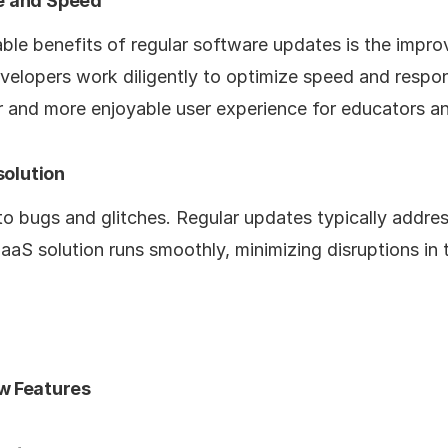
e and Speed
ble benefits of regular software updates is the impr
velopers work diligently to optimize speed and respo
r and more enjoyable user experience for educators and
solution
o bugs and glitches. Regular updates typically addres
aaS solution runs smoothly, minimizing disruptions in 
w Features