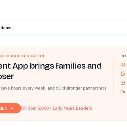
Adams
 CHILDHOOD EDUCATION
RE
nt App brings families and
oser
 save hours every week, and build stronger partnerships
.
tion
Join 5,000+ Early Years Leaders