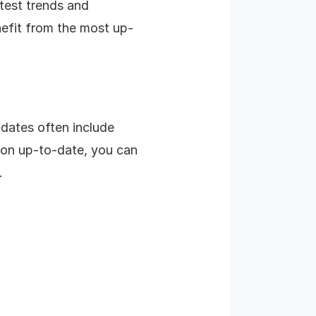
atest trends and
nefit from the most up-
pdates often include
ion up-to-date, you can
.