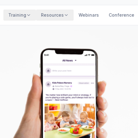
Training
Resources
Webinars
Conference