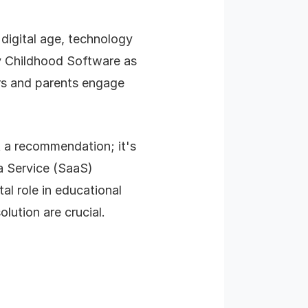
digital age, technology
rly Childhood Software as
rs and parents engage
t a recommendation; it's
 a Service (SaaS)
al role in educational
lution are crucial.