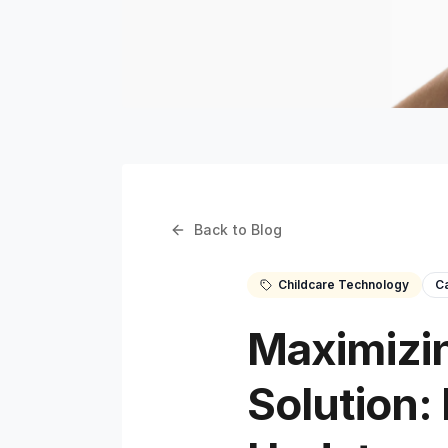
Back to Blog
Childcare Technology
C
Maximizin
Solution: