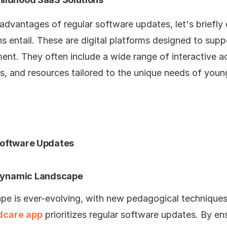
advantages of regular software updates, let's briefly
 entail. These are digital platforms designed to supp
nt. They often include a wide range of interactive act
, and resources tailored to the unique needs of young
Software Updates
 Dynamic Landscape
pe is ever-evolving, with new pedagogical technique
ldcare app
prioritizes regular software updates. By en