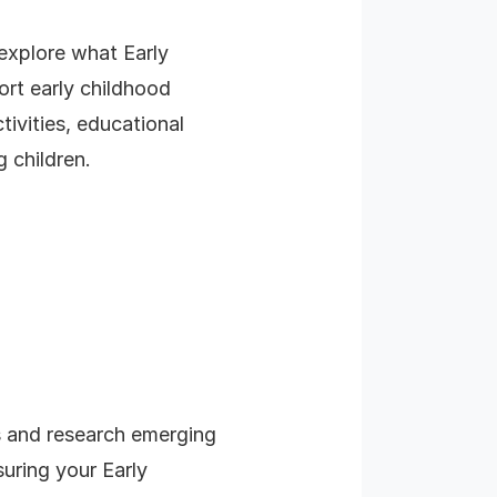
 explore what Early
ort early childhood
ivities, educational
 children.
s and research emerging
suring your Early