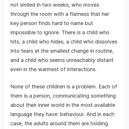
not smiled in two weeks, who moves
through the room with a flatness that her
key person finds hard to name but
impossible to ignore. There is a child who
hits, a child who hides, a child who dissolves
into tears at the smallest change in routine,
and a child who seems unreachably distant
even in the warmest of interactions.
None of these children is a problem. Each of
them is a person, communicating something
about their inner world in the most available
language they have: behaviour. And in each
case, the adults around them are holding