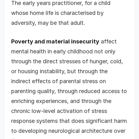
The early years practitioner, for a child
whose home life is characterised by
adversity, may be that adult.
Poverty and material insecurity
affect
mental health in early childhood not only
through the direct stresses of hunger, cold,
or housing instability, but through the
indirect effects of parental stress on
parenting quality, through reduced access to
enriching experiences, and through the
chronic low-level activation of stress
response systems that does significant harm
to developing neurological architecture over