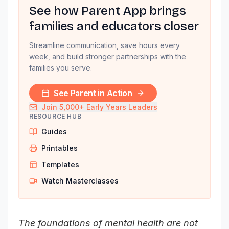
See how Parent App brings
families and educators closer
Streamline communication, save hours every
week, and build stronger partnerships with the
families you serve.
See Parent in Action
Join 5,000+ Early Years Leaders
RESOURCE HUB
Guides
Printables
Templates
Watch Masterclasses
The foundations of mental health are not