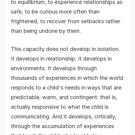
to equilibrium, to experience relationships as
safe, to be curious more often than
frightened, to recover from setbacks rather
than being undone by them.
This capacity does not develop in isolation.
It develops in relationship. It develops in
environments. It develops through
thousands of experiences in which the world
responds to a child's needs in ways that are
predictable, warm, and contingent: that is,
actually responsive to what the child is
communicating. And it develops, critically,
through the accumulation of experiences