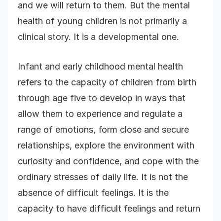
and we will return to them. But the mental
health of young children is not primarily a
clinical story. It is a developmental one.
Infant and early childhood mental health
refers to the capacity of children from birth
through age five to develop in ways that
allow them to experience and regulate a
range of emotions, form close and secure
relationships, explore the environment with
curiosity and confidence, and cope with the
ordinary stresses of daily life. It is not the
absence of difficult feelings. It is the
capacity to have difficult feelings and return