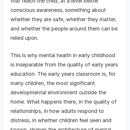
that teach the child, at a level below
conscious awareness, something about
whether they are safe, whether they matter,
and whether the people around them can be
relied upon.
This is why mental health in early childhood
is inseparable from the quality of early years
education. The early years classroom is, for
many children, the most significant
developmental environment outside the
home. What happens there, in the quality of
relationships, in how adults respond to
distress, in whether children feel seen and
known, shapes the architecture of mental