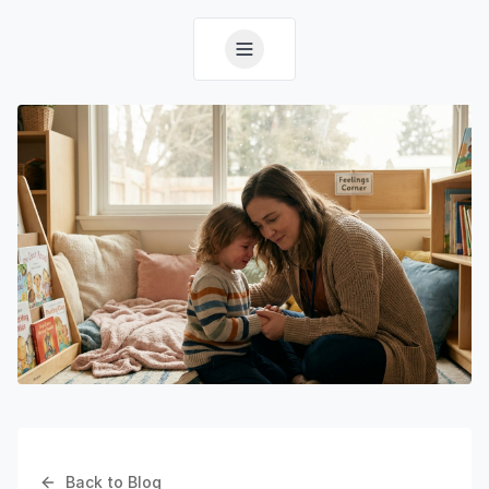
Back to Blog