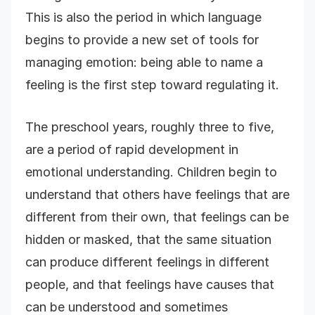
This is also the period in which language
begins to provide a new set of tools for
managing emotion: being able to name a
feeling is the first step toward regulating it.
The preschool years, roughly three to five,
are a period of rapid development in
emotional understanding. Children begin to
understand that others have feelings that are
different from their own, that feelings can be
hidden or masked, that the same situation
can produce different feelings in different
people, and that feelings have causes that
can be understood and sometimes