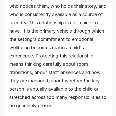
who notices them, who holds their story, and
who is consistently available as a source of
security. This relationship is not a nice-to-
have. It is the primary vehicle through which
the setting's commitment to emotional
wellbeing becomes real in a child's
experience. Protecting this relationship
means thinking carefully about room
transitions, about staff absences and how
they are managed, about whether the key
person is actually available to the child or
stretched across too many responsibilities to
be genuinely present.