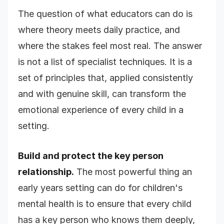
The question of what educators can do is
where theory meets daily practice, and
where the stakes feel most real. The answer
is not a list of specialist techniques. It is a
set of principles that, applied consistently
and with genuine skill, can transform the
emotional experience of every child in a
setting.
Build and protect the key person
relationship.
The most powerful thing an
early years setting can do for children's
mental health is to ensure that every child
has a key person who knows them deeply,