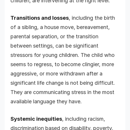
children, are intervening at the right level.
Transitions and losses
, including the birth
of a sibling, a house move, bereavement,
parental separation, or the transition
between settings, can be significant
stressors for young children. The child who
seems to regress, to become clingier, more
aggressive, or more withdrawn after a
significant life change is not being difficult.
They are communicating stress in the most
available language they have.
Systemic inequities
, including racism,
discrimination based on disability, poverty,