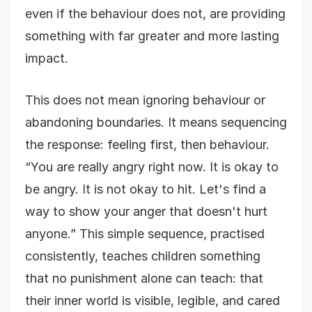
even if the behaviour does not, are providing
something with far greater and more lasting
impact.
This does not mean ignoring behaviour or
abandoning boundaries. It means sequencing
the response: feeling first, then behaviour.
“You are really angry right now. It is okay to
be angry. It is not okay to hit. Let's find a
way to show your anger that doesn't hurt
anyone.” This simple sequence, practised
consistently, teaches children something
that no punishment alone can teach: that
their inner world is visible, legible, and cared