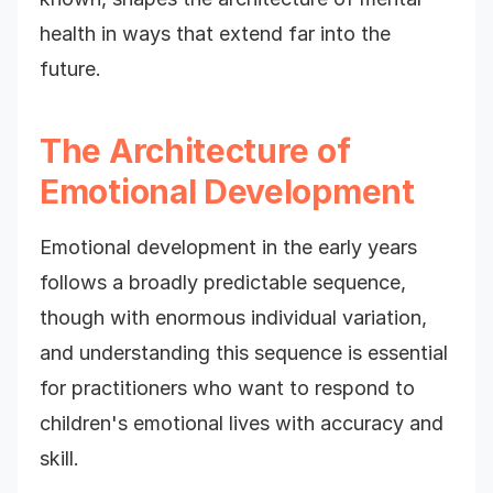
health in ways that extend far into the
future.
The Architecture of
Emotional Development
Emotional development in the early years
follows a broadly predictable sequence,
though with enormous individual variation,
and understanding this sequence is essential
for practitioners who want to respond to
children's emotional lives with accuracy and
skill.