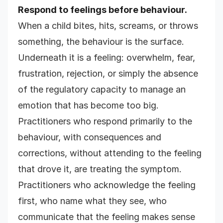
Respond to feelings before behaviour.
When a child bites, hits, screams, or throws
something, the behaviour is the surface.
Underneath it is a feeling: overwhelm, fear,
frustration, rejection, or simply the absence
of the regulatory capacity to manage an
emotion that has become too big.
Practitioners who respond primarily to the
behaviour, with consequences and
corrections, without attending to the feeling
that drove it, are treating the symptom.
Practitioners who acknowledge the feeling
first, who name what they see, who
communicate that the feeling makes sense