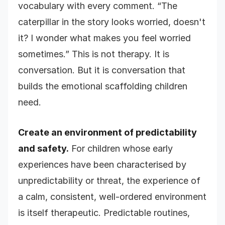
vocabulary with every comment. “The
caterpillar in the story looks worried, doesn't
it? I wonder what makes you feel worried
sometimes.” This is not therapy. It is
conversation. But it is conversation that
builds the emotional scaffolding children
need.
Create an environment of predictability
and safety.
For children whose early
experiences have been characterised by
unpredictability or threat, the experience of
a calm, consistent, well-ordered environment
is itself therapeutic. Predictable routines,