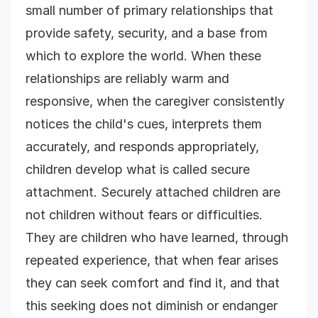
small number of primary relationships that
provide safety, security, and a base from
which to explore the world. When these
relationships are reliably warm and
responsive, when the caregiver consistently
notices the child's cues, interprets them
accurately, and responds appropriately,
children develop what is called secure
attachment. Securely attached children are
not children without fears or difficulties.
They are children who have learned, through
repeated experience, that when fear arises
they can seek comfort and find it, and that
this seeking does not diminish or endanger