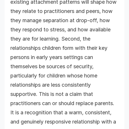
existing attachment patterns will shape how
they relate to practitioners and peers, how
they manage separation at drop-off, how
they respond to stress, and how available
they are for learning. Second, the
relationships children form with their key
persons in early years settings can
themselves be sources of security,
particularly for children whose home
relationships are less consistently
supportive. This is not a claim that
practitioners can or should replace parents.
It is a recognition that a warm, consistent,
and genuinely responsive relationship with a