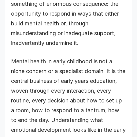
something of enormous consequence: the
opportunity to respond in ways that either
build mental health or, through
misunderstanding or inadequate support,
inadvertently undermine it.
Mental health in early childhood is not a
niche concern or a specialist domain. It is the
central business of early years education,
woven through every interaction, every
routine, every decision about how to set up
a room, how to respond to a tantrum, how
to end the day. Understanding what
emotional development looks like in the early