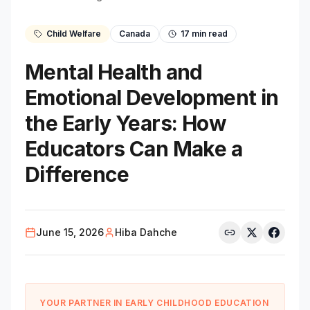
Child Welfare
Canada
17
min read
Mental Health and
Emotional Development in
the Early Years: How
Educators Can Make a
Difference
June 15, 2026
Hiba Dahche
YOUR PARTNER IN EARLY CHILDHOOD EDUCATION