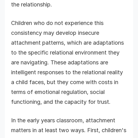
the relationship.
Children who do not experience this
consistency may develop insecure
attachment patterns, which are adaptations
to the specific relational environment they
are navigating. These adaptations are
intelligent responses to the relational reality
a child faces, but they come with costs in
terms of emotional regulation, social
functioning, and the capacity for trust.
In the early years classroom, attachment
matters in at least two ways. First, children's