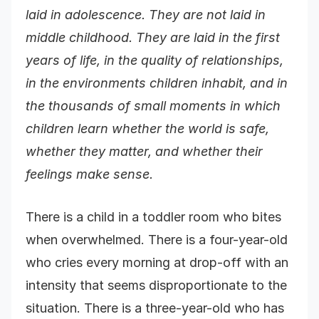
laid in adolescence. They are not laid in
middle childhood. They are laid in the first
years of life, in the quality of relationships,
in the environments children inhabit, and in
the thousands of small moments in which
children learn whether the world is safe,
whether they matter, and whether their
feelings make sense.
There is a child in a toddler room who bites
when overwhelmed. There is a four-year-old
who cries every morning at drop-off with an
intensity that seems disproportionate to the
situation. There is a three-year-old who has