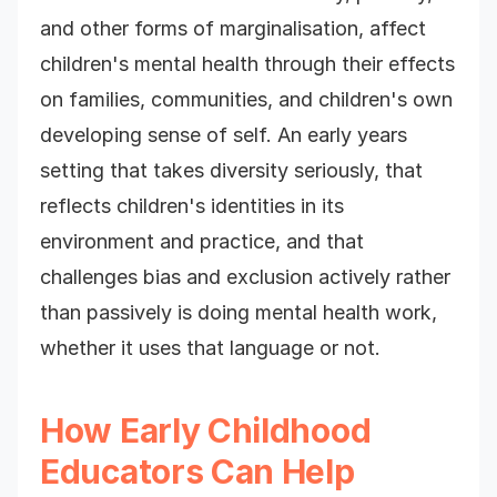
and other forms of marginalisation, affect
children's mental health through their effects
on families, communities, and children's own
developing sense of self. An early years
setting that takes diversity seriously, that
reflects children's identities in its
environment and practice, and that
challenges bias and exclusion actively rather
than passively is doing mental health work,
whether it uses that language or not.
How Early Childhood
Educators Can Help