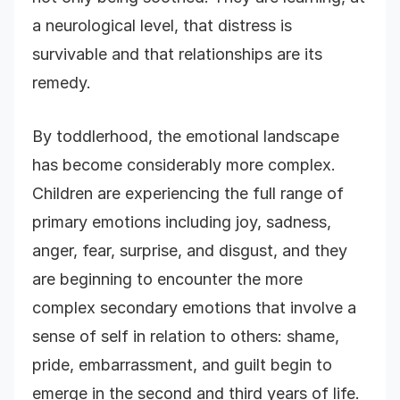
a neurological level, that distress is
survivable and that relationships are its
remedy.
By toddlerhood, the emotional landscape
has become considerably more complex.
Children are experiencing the full range of
primary emotions including joy, sadness,
anger, fear, surprise, and disgust, and they
are beginning to encounter the more
complex secondary emotions that involve a
sense of self in relation to others: shame,
pride, embarrassment, and guilt begin to
emerge in the second and third years of life.