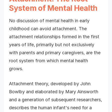
System of Mental Health
No discussion of mental health in early
childhood can avoid attachment. The
attachment relationships formed in the first
years of life, primarily but not exclusively
with parents and primary caregivers, are the
root system from which mental health
grows.
Attachment theory, developed by John
Bowlby and elaborated by Mary Ainsworth
and a generation of subsequent researchers,
describes the human infant's need for a