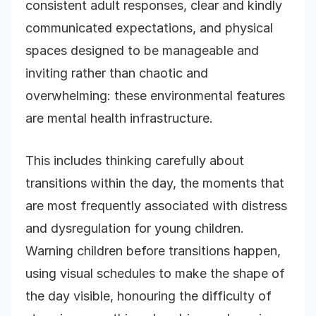
consistent adult responses, clear and kindly
communicated expectations, and physical
spaces designed to be manageable and
inviting rather than chaotic and
overwhelming: these environmental features
are mental health infrastructure.
This includes thinking carefully about
transitions within the day, the moments that
are most frequently associated with distress
and dysregulation for young children.
Warning children before transitions happen,
using visual schedules to make the shape of
the day visible, honouring the difficulty of