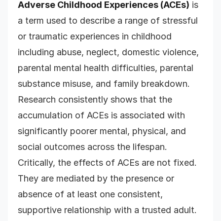
Adverse Childhood Experiences (ACEs)
is
a term used to describe a range of stressful
or traumatic experiences in childhood
including abuse, neglect, domestic violence,
parental mental health difficulties, parental
substance misuse, and family breakdown.
Research consistently shows that the
accumulation of ACEs is associated with
significantly poorer mental, physical, and
social outcomes across the lifespan.
Critically, the effects of ACEs are not fixed.
They are mediated by the presence or
absence of at least one consistent,
supportive relationship with a trusted adult.