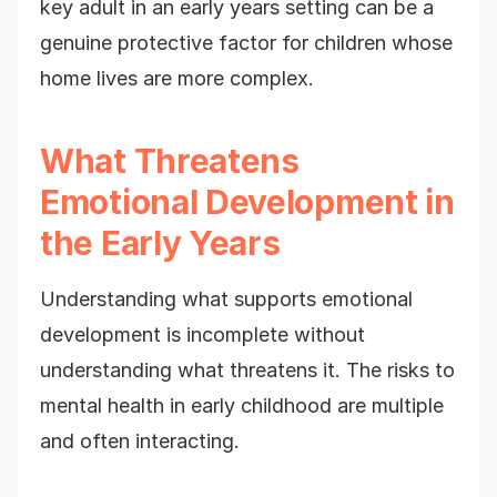
key adult in an early years setting can be a
genuine protective factor for children whose
home lives are more complex.
What Threatens
Emotional Development in
the Early Years
Understanding what supports emotional
development is incomplete without
understanding what threatens it. The risks to
mental health in early childhood are multiple
and often interacting.