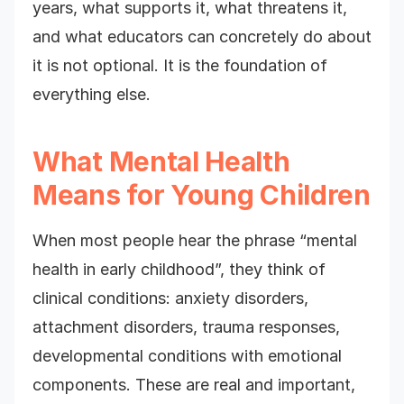
years, what supports it, what threatens it,
and what educators can concretely do about
it is not optional. It is the foundation of
everything else.
What Mental Health
Means for Young Children
When most people hear the phrase “mental
health in early childhood”, they think of
clinical conditions: anxiety disorders,
attachment disorders, trauma responses,
developmental conditions with emotional
components. These are real and important,