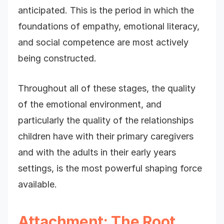
anticipated. This is the period in which the
foundations of empathy, emotional literacy,
and social competence are most actively
being constructed.
Throughout all of these stages, the quality
of the emotional environment, and
particularly the quality of the relationships
children have with their primary caregivers
and with the adults in their early years
settings, is the most powerful shaping force
available.
Attachment: The Root