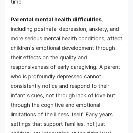
time.
Parental mental health difficulties
,
including postnatal depression, anxiety, and
more serious mental health conditions, affect
children's emotional development through
their effects on the quality and
responsiveness of early caregiving. A parent
who is profoundly depressed cannot
consistently notice and respond to their
infant's cues, not through lack of love but
through the cognitive and emotional
limitations of the illness itself. Early years
settings that support families, not just