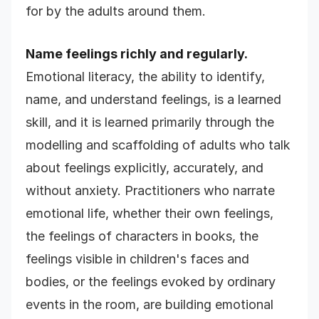
for by the adults around them.
Name feelings richly and regularly.
Emotional literacy, the ability to identify,
name, and understand feelings, is a learned
skill, and it is learned primarily through the
modelling and scaffolding of adults who talk
about feelings explicitly, accurately, and
without anxiety. Practitioners who narrate
emotional life, whether their own feelings,
the feelings of characters in books, the
feelings visible in children's faces and
bodies, or the feelings evoked by ordinary
events in the room, are building emotional