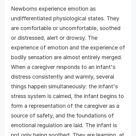
Newborns experience emotion as
undifferentiated physiological states. They
are comfortable or uncomfortable, soothed
or distressed, alert or drowsy. The
experience of emotion and the experience of
bodily sensation are almost entirely merged.
When a caregiver responds to an infant's
distress consistently and warmly, several
things happen simultaneously: the infant's
stress system is calmed, the infant begins to
form a representation of the caregiver as a
source of safety, and the foundations of
emotional regulation are laid. The infant is
not only being soothed. They are learning, at