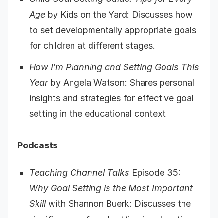
Age
by Kids on the Yard: Discusses how
to set developmentally appropriate goals
for children at different stages.
How I’m Planning and Setting Goals This
Year
by Angela Watson: Shares personal
insights and strategies for effective goal
setting in the educational context
Podcasts
Teaching Channel Talks
Episode 35:
Why Goal Setting is the Most Important
Skill
with Shannon Buerk: Discusses the