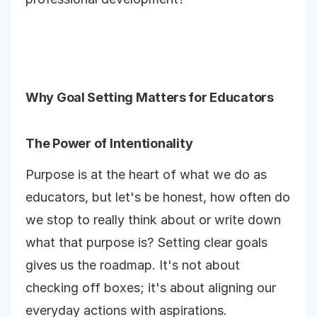
Why Goal Setting Matters for Educators
The Power of Intentionality
Purpose is at the heart of what we do as
educators, but let's be honest, how often do
we stop to really think about or write down
what that purpose is? Setting clear goals
gives us the roadmap. It's not about
checking off boxes; it's about aligning our
everyday actions with aspirations.