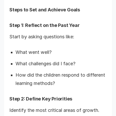
Steps to Set and Achieve Goals
Step 1: Reflect on the Past Year
Start by asking questions like:
What went well?
What challenges did I face?
How did the children respond to different
learning methods?
Step 2: Define Key Priorities
Identify the most critical areas of growth.