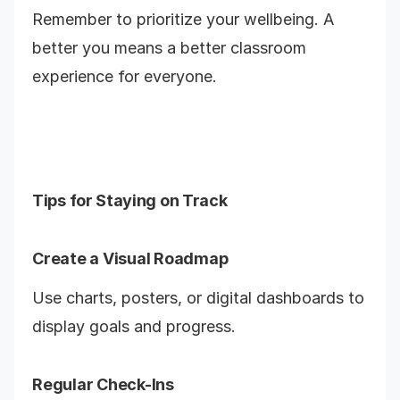
Remember to prioritize your wellbeing. A
better you means a better classroom
experience for everyone.
Tips for Staying on Track
Create a Visual Roadmap
Use charts, posters, or digital dashboards to
display goals and progress.
Regular Check-Ins