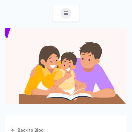
Back to Blog