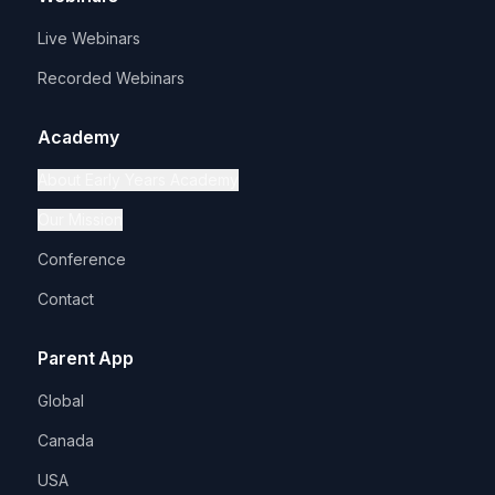
Live Webinars
Recorded Webinars
Academy
About Early Years Academy
Our Mission
Conference
Contact
Parent App
Global
Canada
USA