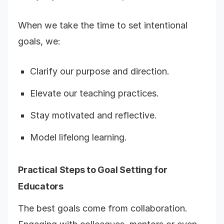
When we take the time to set intentional
goals, we:
Clarify our purpose and direction.
Elevate our teaching practices.
Stay motivated and reflective.
Model lifelong learning.
Practical Steps to Goal Setting for
Educators
The best goals come from collaboration.