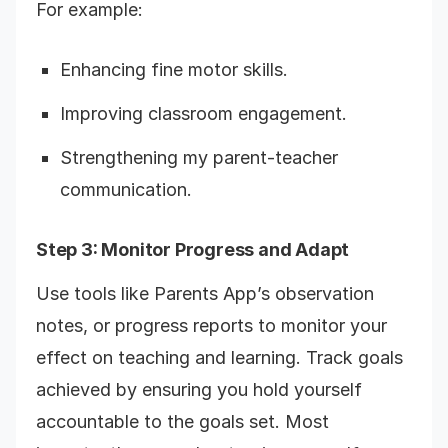
For example:
Enhancing fine motor skills.
Improving classroom engagement.
Strengthening my parent-teacher
communication.
Step 3: Monitor Progress and Adapt
Use tools like Parents App’s observation
notes, or progress reports to monitor your
effect on teaching and learning. Track goals
achieved by ensuring you hold yourself
accountable to the goals set. Most