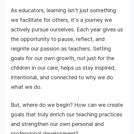
As educators, learning isn’t just something
we facilitate for others, it's a journey we
actively pursue ourselves. Each year gives us
the opportunity to pause, reflect, and
reignite our passion as teachers. Setting
goals for our own growth, not just for the
children in our care, helps us stay inspired,
intentional, and connected to why we do
what we do.
But, where do we begin? How can we create
goals that truly enrich our teaching practices
and strengthen our own personal and
professional development?