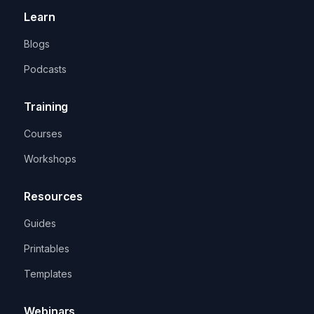
Learn
Blogs
Podcasts
Training
Courses
Workshops
Resources
Guides
Printables
Templates
Webinars