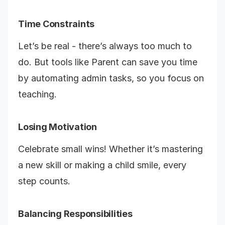
Time Constraints
Let’s be real - there’s always too much to
do. But tools like Parent can save you time
by automating admin tasks, so you focus on
teaching.
Losing Motivation
Celebrate small wins! Whether it’s mastering
a new skill or making a child smile, every
step counts.
Balancing Responsibilities