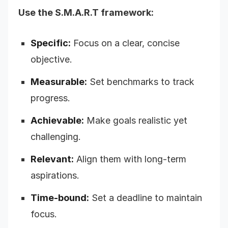
Use the S.M.A.R.T framework:
Specific:
Focus on a clear, concise
objective.
Measurable:
Set benchmarks to track
progress.
Achievable:
Make goals realistic yet
challenging.
Relevant:
Align them with long-term
aspirations.
Time-bound:
Set a deadline to maintain
focus.