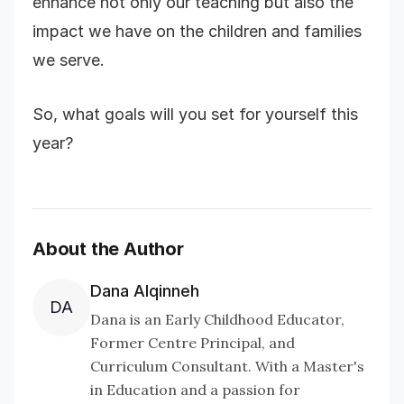
enhance not only our teaching but also the
impact we have on the children and families
we serve.
So, what goals will you set for yourself this
year?
About the Author
Dana Alqinneh
DA
Dana is an Early Childhood Educator,
Former Centre Principal, and
Curriculum Consultant. With a Master's
in Education and a passion for