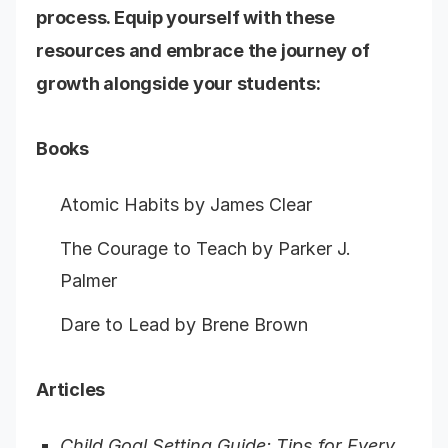
process. Equip yourself with these
resources and embrace the journey of
growth alongside your students:
Books
Atomic Habits by James Clear
The Courage to Teach by Parker J.
Palmer
Dare to Lead by Brene Brown
Articles
Child Goal Setting Guide: Tips for Every