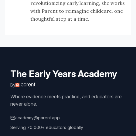
revolutionizing early learning, she works
with Parent to reimagine childcare, one
thoughtful step at a time.
The Early Years Academy
By
Where evidence meets practice, and educators are
never alone.
academy@parent.app
Serving 70,000+ educators globally