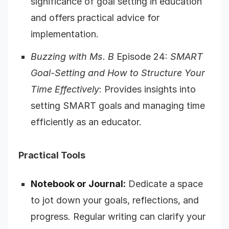
significance of goal setting in education
and offers practical advice for
implementation.
Buzzing with Ms. B
Episode 24:
SMART
Goal-Setting and How to Structure Your
Time Effectively
: Provides insights into
setting SMART goals and managing time
efficiently as an educator.
Practical Tools
Notebook or Journal:
Dedicate a space
to jot down your goals, reflections, and
progress. Regular writing can clarify your