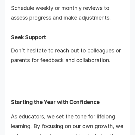
Schedule weekly or monthly reviews to
assess progress and make adjustments.
Seek Support
Don’t hesitate to reach out to colleagues or
parents for feedback and collaboration.
Starting the Year with Confidence
As educators, we set the tone for lifelong
learning. By focusing on our own growth, we