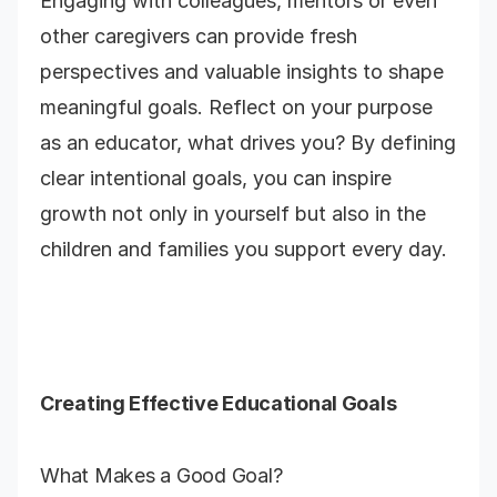
Engaging with colleagues, mentors or even
other caregivers can provide fresh
perspectives and valuable insights to shape
meaningful goals. Reflect on your purpose
as an educator, what drives you? By defining
clear intentional goals, you can inspire
growth not only in yourself but also in the
children and families you support every day.
Creating Effective Educational Goals
What Makes a Good Goal?