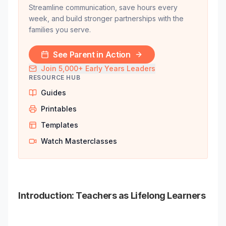
Streamline communication, save hours every
week, and build stronger partnerships with the
families you serve.
See Parent in Action
Join 5,000+ Early Years Leaders
RESOURCE HUB
Guides
Printables
Templates
Watch Masterclasses
Introduction: Teachers as Lifelong Learners