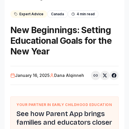
Expert Advice
Canada
4
min read
New Beginnings: Setting
Educational Goals for the
New Year
January 16, 2025
Dana Alqinneh
YOUR PARTNER IN EARLY CHILDHOOD EDUCATION
See how Parent App brings
families and educators closer