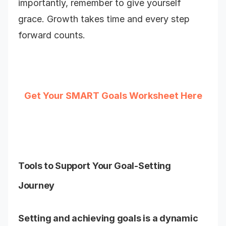
importantly, remember to give yourself
grace. Growth takes time and every step
forward counts.
Get Your SMART Goals Worksheet Here
Tools to Support Your Goal-Setting
Journey
Setting and achieving goals is a dynamic