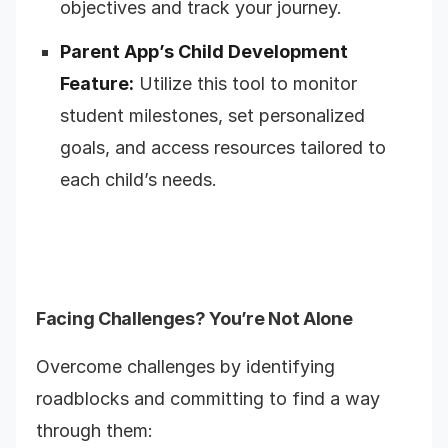
objectives and track your journey.
Parent App’s Child Development
Feature:
Utilize this tool to monitor
student milestones, set personalized
goals, and access resources tailored to
each child’s needs.
Facing Challenges? You’re Not Alone
Overcome challenges by identifying
roadblocks and committing to find a way
through them: