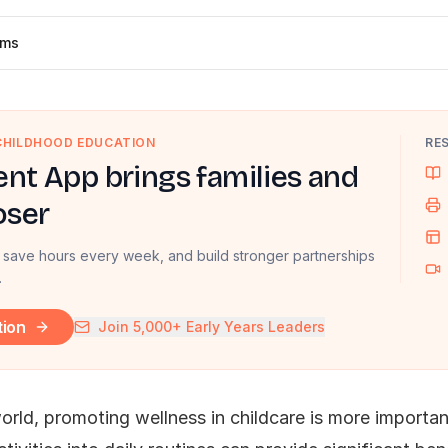
ams
 CHILDHOOD EDUCATION
RE
nt App brings families and
oser
 save hours every week, and build stronger partnerships
.
tion
Join 5,000+ Early Years Leaders
rld, promoting wellness in childcare is more important