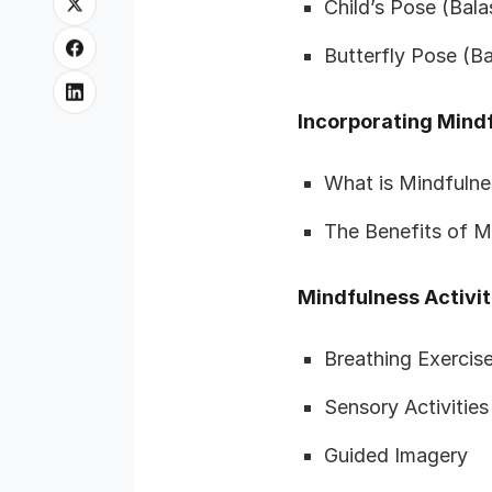
Child’s Pose (Bal
Butterfly Pose (
Incorporating Mindf
What is Mindfulne
The Benefits of M
Mindfulness Activit
Breathing Exercis
Sensory Activities
Guided Imagery