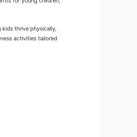
efits for young children,
 kids thrive physically,
ess activities tailored