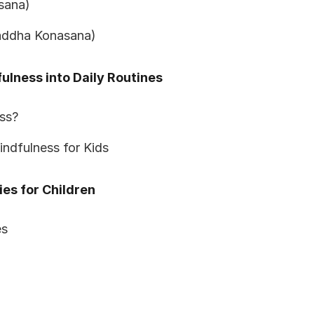
asana)
Baddha Konasana)
ulness into Daily Routines
ss?
indfulness for Kids
ies for Children
es