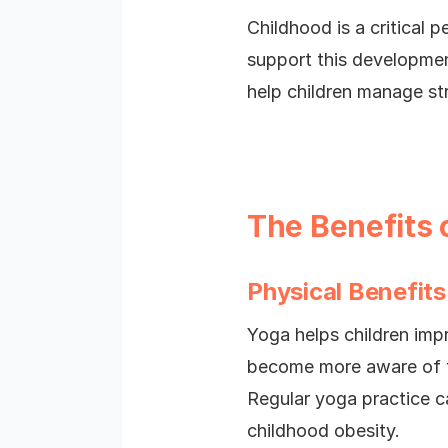
Childhood is a critical
support this developmen
help children manage str
The Benefits 
Physical Benefits
Yoga helps children impr
become more aware of t
Regular yoga practice ca
childhood obesity.