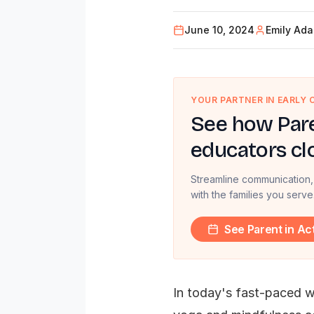
June 10, 2024
Emily Ad
YOUR PARTNER IN EARLY
See how Pare
educators cl
Streamline communication,
with the families you serve
See Parent in Ac
In today's fast-paced wo