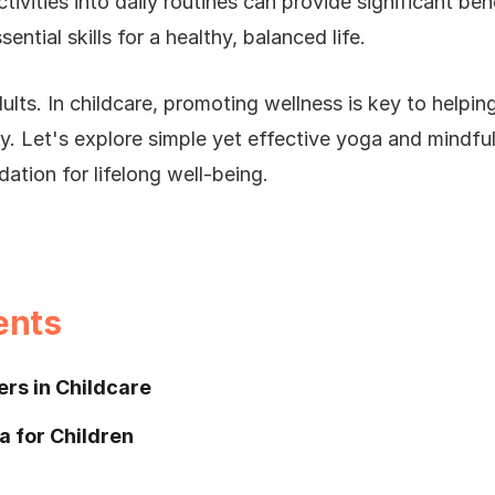
ivities into daily routines can provide significant ben
ntial skills for a healthy, balanced life.
dults. In childcare, promoting wellness is key to helping
y. Let's explore simple yet effective yoga and mindfuln
dation for lifelong well-being.
ents
rs in Childcare
a for Children