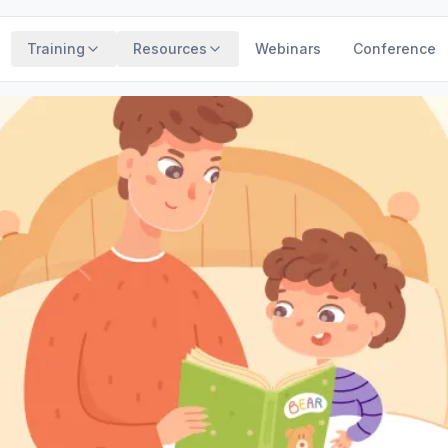
Training
Resources
Webinars
Conference