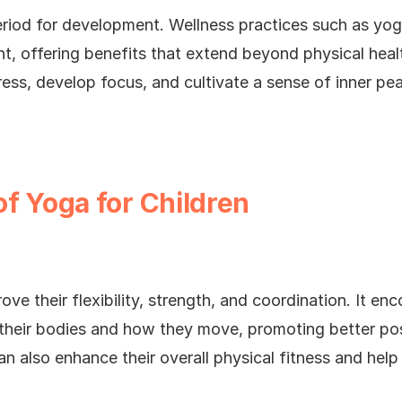
 period for development. Wellness practices such as y
t, offering benefits that extend beyond physical heal
ess, develop focus, and cultivate a sense of inner pe
of Yoga for Children
ove their flexibility, strength, and coordination. It e
heir bodies and how they move, promoting better pos
n also enhance their overall physical fitness and help