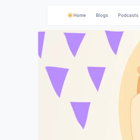
Home
Blogs
Podcasts