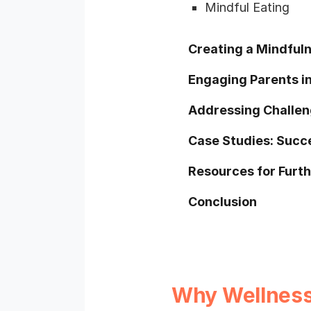
Mindful Eating
Creating a Mindfuln
Engaging Parents in
Addressing Challen
Case Studies: Succ
Resources for Furt
Conclusion
Why Wellness 