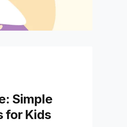
e: Simple
 for Kids