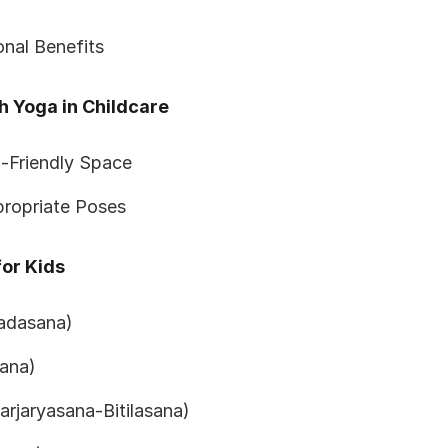
nal Benefits
h Yoga in Childcare
-Friendly Space
ropriate Poses
or Kids
adasana)
ana)
rjaryasana-Bitilasana)