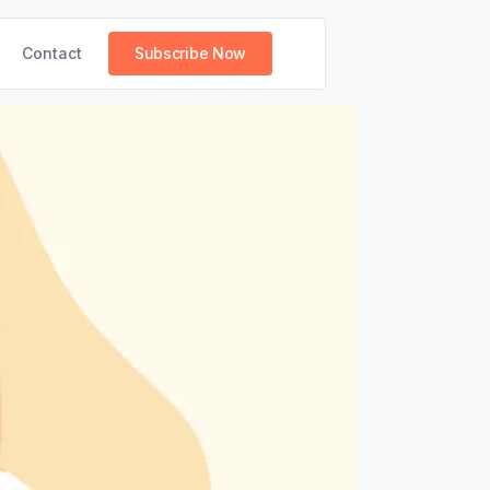
Contact
Subscribe Now