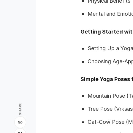
Physical Benefits
Mental and Emotio
Getting Started wit
Setting Up a Yoga
Choosing Age-App
Simple Yoga Poses f
Mountain Pose (T
SHARE
Tree Pose (Vrksas
Cat-Cow Pose (Ma