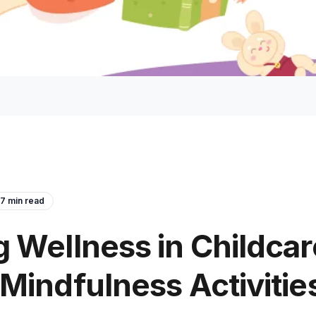
7
min read
 Wellness in Childcar
Mindfulness Activities