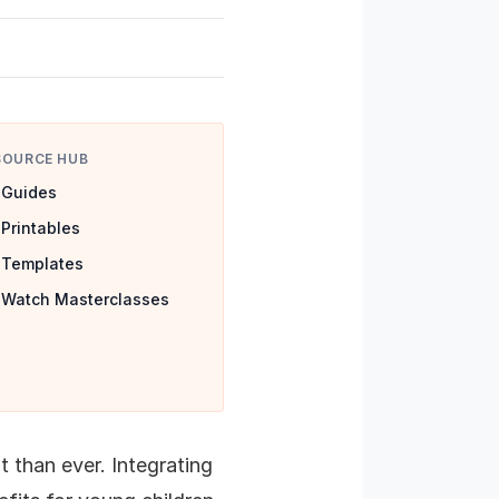
SOURCE HUB
Guides
Printables
Templates
Watch Masterclasses
 than ever. Integrating