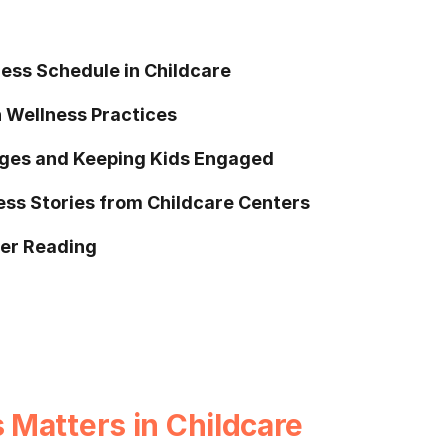
ess Schedule in Childcare
 Wellness Practices
ges and Keeping Kids Engaged
ess Stories from Childcare Centers
her Reading
Matters in Childcare