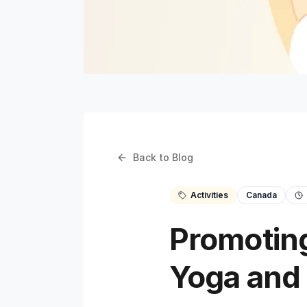
Back to Blog
Activities
Canada
Promoting
Yoga and 