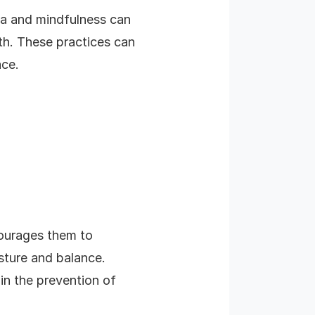
oga and mindfulness can
th. These practices can
ace.
ncourages them to
ture and balance.
 in the prevention of