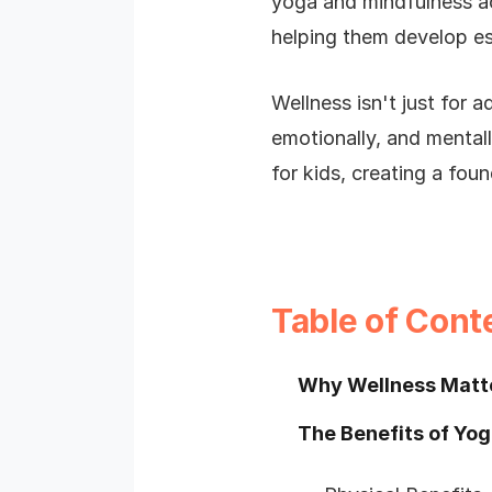
yoga and mindfulness act
helping them develop esse
Wellness isn't just for a
emotionally, and mentall
for kids, creating a foun
Table of Cont
Why Wellness Matte
The Benefits of Yog