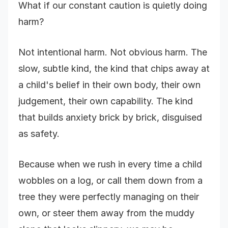
What if our constant caution is quietly doing
harm?
Not intentional harm. Not obvious harm. The
slow, subtle kind, the kind that chips away at
a child's belief in their own body, their own
judgement, their own capability. The kind
that builds anxiety brick by brick, disguised
as safety.
Because when we rush in every time a child
wobbles on a log, or call them down from a
tree they were perfectly managing on their
own, or steer them away from the muddy