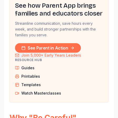
See how Parent App brings
families and educators closer
Streamline communication, save hours every
week, and build stronger partnerships with the
families you serve.
See Parent in Action
Join 5,000+ Early Years Leaders
RESOURCE HUB
Guides
Printables
Templates
Watch Masterclasses
Why "Be Careful"