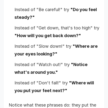
Instead of "Be careful!" try
"Do you feel
steady?"
Instead of "Get down, that's too high" try
"How will you get back down?"
Instead of "Slow down!" try
"Where are
your eyes looking?"
Instead of "Watch out!" try
"Notice
what's around you."
Instead of "Don't fall!" try
"Where will
you put your feet next?"
Notice what these phrases do: they put the