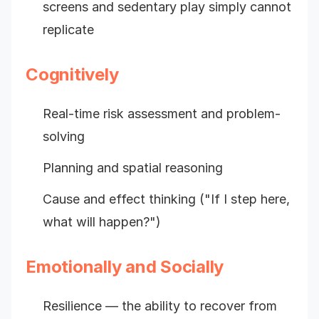
screens and sedentary play simply cannot
replicate
Cognitively
Real-time risk assessment and problem-
solving
Planning and spatial reasoning
Cause and effect thinking ("If I step here,
what will happen?")
Emotionally and Socially
Resilience — the ability to recover from