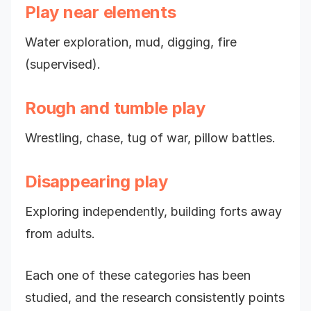
Play near elements
Water exploration, mud, digging, fire
(supervised).
Rough and tumble play
Wrestling, chase, tug of war, pillow battles.
Disappearing play
Exploring independently, building forts away
from adults.
Each one of these categories has been
studied, and the research consistently points