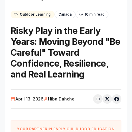
Outdoor Learning
Canada
10
min read
Risky Play in the Early
Years: Moving Beyond "Be
Careful" Toward
Confidence, Resilience,
and Real Learning
April 13, 2026
Hiba Dahche
YOUR PARTNER IN EARLY CHILDHOOD EDUCATION