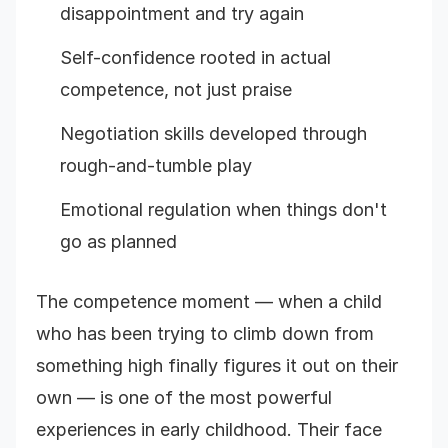
disappointment and try again
Self-confidence rooted in actual
competence, not just praise
Negotiation skills developed through
rough-and-tumble play
Emotional regulation when things don't
go as planned
The competence moment — when a child
who has been trying to climb down from
something high finally figures it out on their
own — is one of the most powerful
experiences in early childhood. Their face