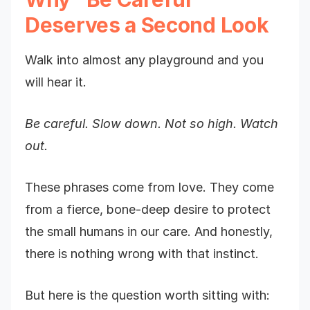
Deserves a Second Look
Walk into almost any playground and you
will hear it.
Be careful.
Slow down.
Not so high.
Watch
out.
These phrases come from love. They come
from a fierce, bone-deep desire to protect
the small humans in our care. And honestly,
there is nothing wrong with that instinct.
But here is the question worth sitting with: