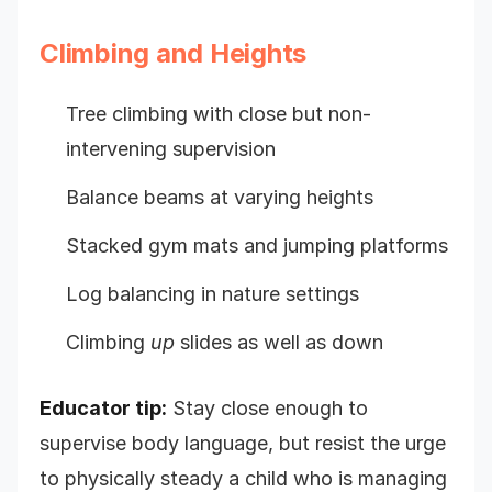
Climbing and Heights
Tree climbing with close but non-
intervening supervision
Balance beams at varying heights
Stacked gym mats and jumping platforms
Log balancing in nature settings
Climbing
up
slides as well as down
Educator tip:
Stay close enough to
supervise body language, but resist the urge
to physically steady a child who is managing