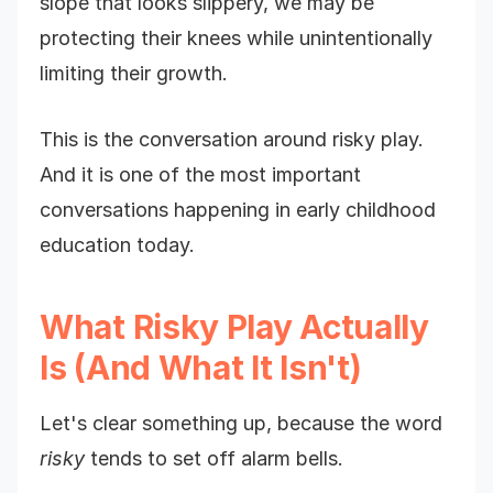
slope that looks slippery, we may be
protecting their knees while unintentionally
limiting their growth.
This is the conversation around risky play.
And it is one of the most important
conversations happening in early childhood
education today.
What Risky Play Actually
Is (And What It Isn't)
Let's clear something up, because the word
risky
tends to set off alarm bells.