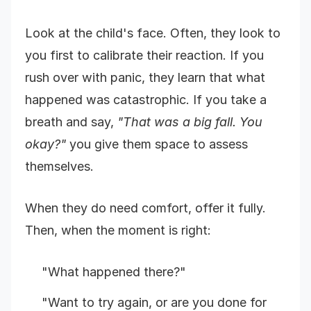
Look at the child's face. Often, they look to
you first to calibrate their reaction. If you
rush over with panic, they learn that what
happened was catastrophic. If you take a
breath and say,
"That was a big fall. You
okay?"
you give them space to assess
themselves.
When they do need comfort, offer it fully.
Then, when the moment is right:
"What happened there?"
"Want to try again, or are you done for