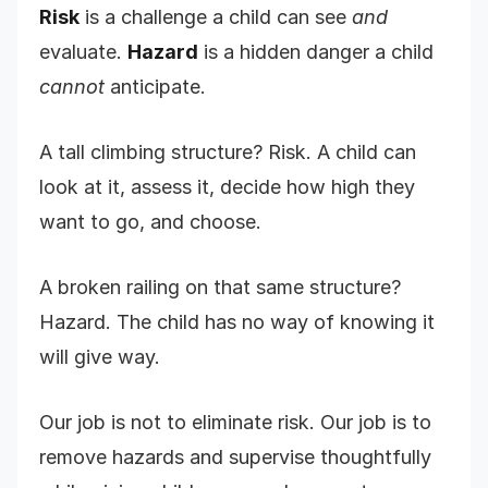
Risk
is a challenge a child can see
and
evaluate.
Hazard
is a hidden danger a child
cannot
anticipate.
A tall climbing structure? Risk. A child can
look at it, assess it, decide how high they
want to go, and choose.
A broken railing on that same structure?
Hazard. The child has no way of knowing it
will give way.
Our job is not to eliminate risk. Our job is to
remove hazards and supervise thoughtfully