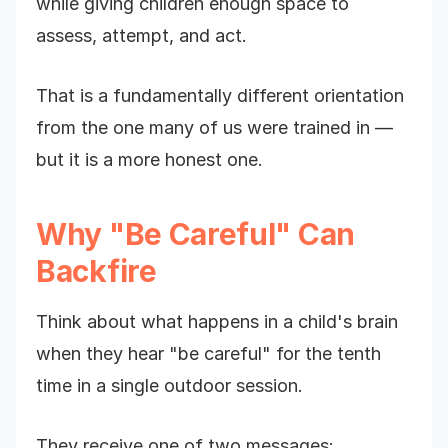
while giving children enough space to
assess, attempt, and act.
That is a fundamentally different orientation
from the one many of us were trained in —
but it is a more honest one.
Why "Be Careful" Can
Backfire
Think about what happens in a child's brain
when they hear "be careful" for the tenth
time in a single outdoor session.
They receive one of two messages: