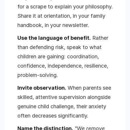
for a scrape to explain your philosophy.
Share it at orientation, in your family
handbook, in your newsletter.
Use the language of benefit.
Rather
than defending risk, speak to what
children are gaining: coordination,
confidence, independence, resilience,
problem-solving.
Invite observation.
When parents see
skilled, attentive supervision alongside
genuine child challenge, their anxiety
often decreases significantly.
Name the distinction.
"We remove