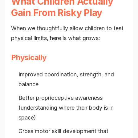
What Children Actually
Gain From Risky Play
When we thoughtfully allow children to test
physical limits, here is what grows:
Physically
Improved coordination, strength, and
balance
Better proprioceptive awareness
(understanding where their body is in
space)
Gross motor skill development that