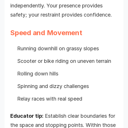
independently. Your presence provides
safety; your restraint provides confidence.
Speed and Movement
Running downhill on grassy slopes
Scooter or bike riding on uneven terrain
Rolling down hills
Spinning and dizzy challenges
Relay races with real speed
Educator tip:
Establish clear boundaries for
the space and stopping points. Within those