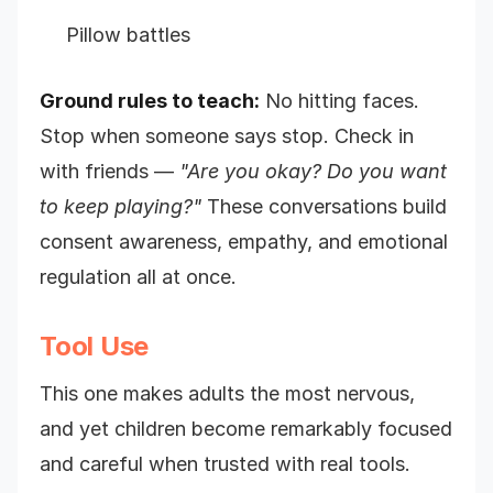
Pillow battles
Ground rules to teach:
No hitting faces.
Stop when someone says stop. Check in
with friends —
"Are you okay? Do you want
to keep playing?"
These conversations build
consent awareness, empathy, and emotional
regulation all at once.
Tool Use
This one makes adults the most nervous,
and yet children become remarkably focused
and careful when trusted with real tools.