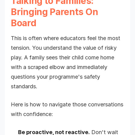
Talking to Families:
Bringing Parents On
Board
This is often where educators feel the most
tension. You understand the value of risky
play. A family sees their child come home
with a scraped elbow and immediately
questions your programme's safety
standards.
Here is how to navigate those conversations
with confidence:
Be proactive, not reactive.
Don't wait