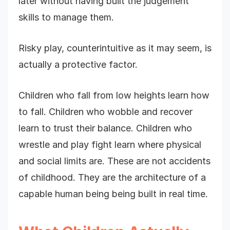
later without having built the judgement
skills to manage them.
Risky play, counterintuitive as it may seem, is
actually a protective factor.
Children who fall from low heights learn how
to fall. Children who wobble and recover
learn to trust their balance. Children who
wrestle and play fight learn where physical
and social limits are. These are not accidents
of childhood. They are the architecture of a
capable human being being built in real time.