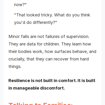
now?"
"That looked tricky. What do you think
you'd do differently?"
Minor falls are not failures of supervision.
They are data for children. They learn how
their bodies work, how surfaces behave, and
crucially, that they can recover from hard
things.
Resilience is not built in comfort. It is built
in manageable discomfort.