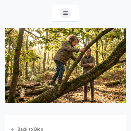
Back to Blog