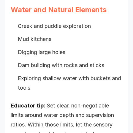
Water and Natural Elements
Creek and puddle exploration
Mud kitchens
Digging large holes
Dam building with rocks and sticks
Exploring shallow water with buckets and
tools
Educator tip:
Set clear, non-negotiable
limits around water depth and supervision
ratios. Within those limits, let the sensory