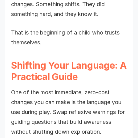
changes. Something shifts. They did
something hard, and they know it.
That is the beginning of a child who trusts
themselves.
Shifting Your Language: A
Practical Guide
One of the most immediate, zero-cost
changes you can make is the language you
use during play. Swap reflexive warnings for
guiding questions that build awareness
without shutting down exploration.