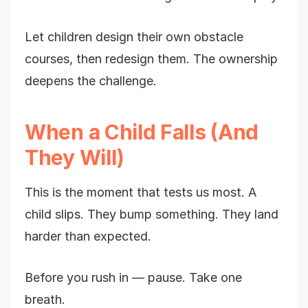
Let children design their own obstacle
courses, then redesign them. The ownership
deepens the challenge.
When a Child Falls (And
They Will)
This is the moment that tests us most. A
child slips. They bump something. They land
harder than expected.
Before you rush in — pause. Take one
breath.