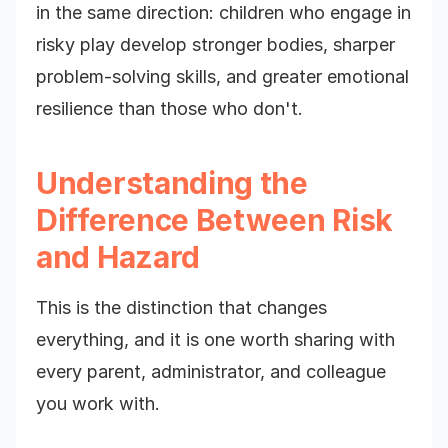
in the same direction: children who engage in
risky play develop stronger bodies, sharper
problem-solving skills, and greater emotional
resilience than those who don't.
Understanding the
Difference Between Risk
and Hazard
This is the distinction that changes
everything, and it is one worth sharing with
every parent, administrator, and colleague
you work with.