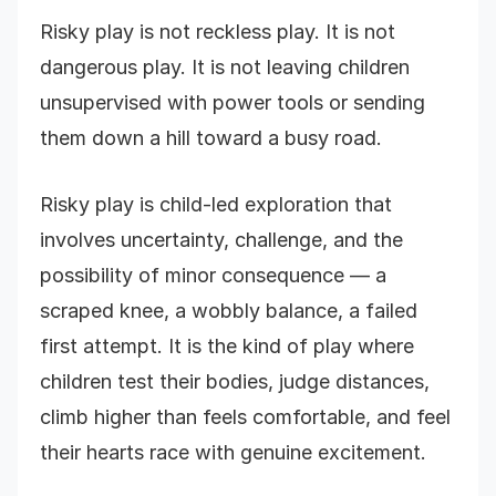
Risky play is not reckless play. It is not
dangerous play. It is not leaving children
unsupervised with power tools or sending
them down a hill toward a busy road.
Risky play is child-led exploration that
involves uncertainty, challenge, and the
possibility of minor consequence — a
scraped knee, a wobbly balance, a failed
first attempt. It is the kind of play where
children test their bodies, judge distances,
climb higher than feels comfortable, and feel
their hearts race with genuine excitement.