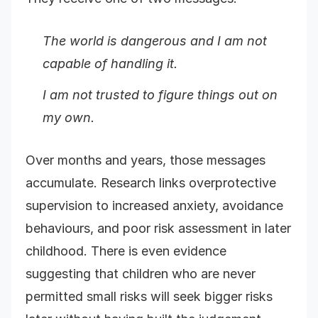
The world is dangerous and I am not
capable of handling it.
I am not trusted to figure things out on
my own.
Over months and years, those messages
accumulate. Research links overprotective
supervision to increased anxiety, avoidance
behaviours, and poor risk assessment in later
childhood. There is even evidence
suggesting that children who are never
permitted small risks will seek bigger risks