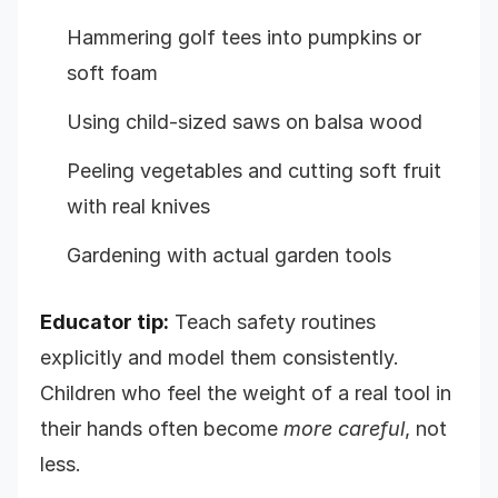
Hammering golf tees into pumpkins or
soft foam
Using child-sized saws on balsa wood
Peeling vegetables and cutting soft fruit
with real knives
Gardening with actual garden tools
Educator tip:
Teach safety routines
explicitly and model them consistently.
Children who feel the weight of a real tool in
their hands often become
more careful
, not
less.