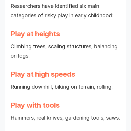
Researchers have identified six main
categories of risky play in early childhood:
Play at heights
Climbing trees, scaling structures, balancing
on logs.
Play at high speeds
Running downhill, biking on terrain, rolling.
Play with tools
Hammers, real knives, gardening tools, saws.