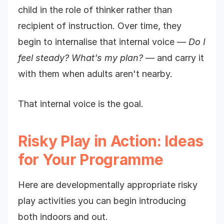
child in the role of thinker rather than
recipient of instruction. Over time, they
begin to internalise that internal voice —
Do I
feel steady? What's my plan?
— and carry it
with them when adults aren't nearby.
That internal voice is the goal.
Risky Play in Action: Ideas
for Your Programme
Here are developmentally appropriate risky
play activities you can begin introducing
both indoors and out.