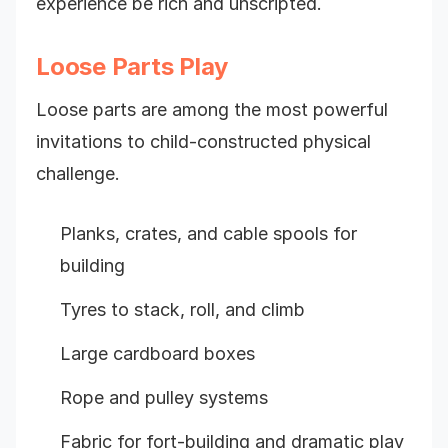
experience be rich and unscripted.
Loose Parts Play
Loose parts are among the most powerful
invitations to child-constructed physical
challenge.
Planks, crates, and cable spools for
building
Tyres to stack, roll, and climb
Large cardboard boxes
Rope and pulley systems
Fabric for fort-building and dramatic play