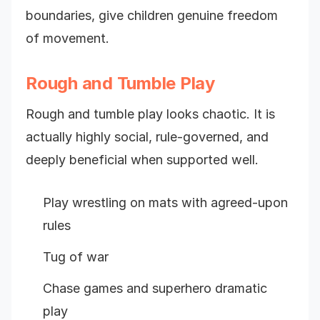
boundaries, give children genuine freedom
of movement.
Rough and Tumble Play
Rough and tumble play looks chaotic. It is
actually highly social, rule-governed, and
deeply beneficial when supported well.
Play wrestling on mats with agreed-upon
rules
Tug of war
Chase games and superhero dramatic
play