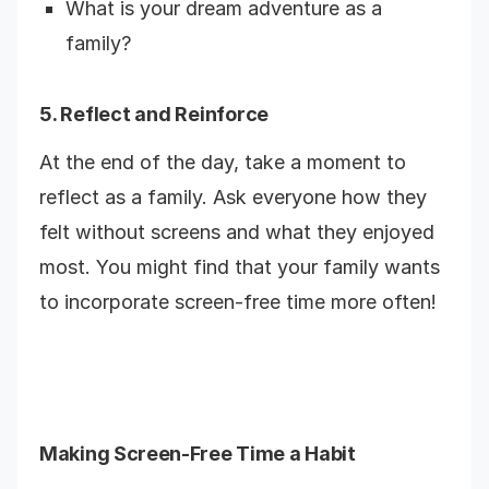
What is your dream adventure as a
family?
5. Reflect and Reinforce
At the end of the day, take a moment to
reflect as a family. Ask everyone how they
felt without screens and what they enjoyed
most. You might find that your family wants
to incorporate screen-free time more often!
Making Screen-Free Time a Habit