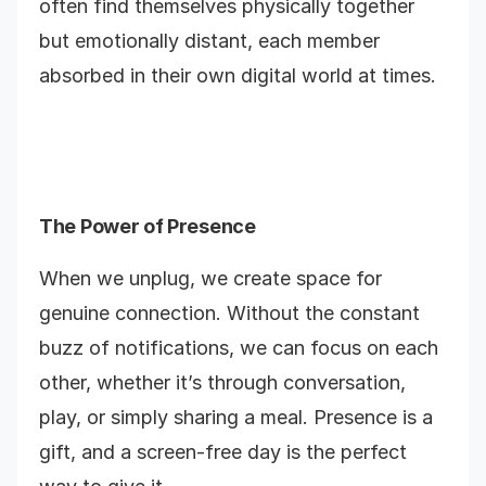
often find themselves physically together
but emotionally distant, each member
absorbed in their own digital world at times.
The Power of Presence
When we unplug, we create space for
genuine connection. Without the constant
buzz of notifications, we can focus on each
other, whether it’s through conversation,
play, or simply sharing a meal. Presence is a
gift, and a screen-free day is the perfect