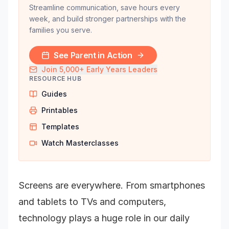
Streamline communication, save hours every
week, and build stronger partnerships with the
families you serve.
See Parent in Action
Join 5,000+ Early Years Leaders
RESOURCE HUB
Guides
Printables
Templates
Watch Masterclasses
Screens are everywhere. From smartphones
and tablets to TVs and computers,
technology plays a huge role in our daily