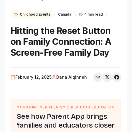
Childhood Events
Canada
4
min read
Hitting the Reset Button
on Family Connection: A
Screen-Free Family Day
February 12, 2025
Dana Alqinneh
YOUR PARTNER IN EARLY CHILDHOOD EDUCATION
See how Parent App brings
families and educators closer