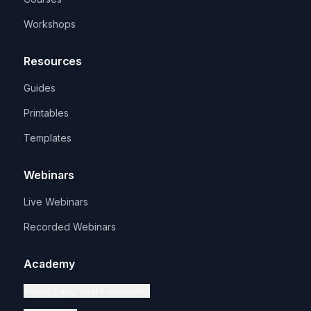
Workshops
Resources
Guides
Printables
Templates
Webinars
Live Webinars
Recorded Webinars
Academy
About Early Years Academy