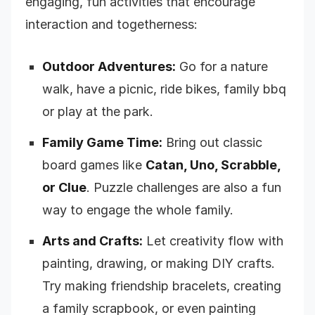
engaging, fun activities that encourage
interaction and togetherness:
Outdoor Adventures:
Go for a nature
walk, have a picnic, ride bikes, family bbq
or play at the park.
Family Game Time:
Bring out classic
board games like
Catan, Uno, Scrabble,
or Clue
. Puzzle challenges are also a fun
way to engage the whole family.
Arts and Crafts:
Let creativity flow with
painting, drawing, or making DIY crafts.
Try making friendship bracelets, creating
a family scrapbook, or even painting