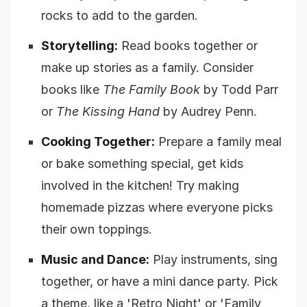
rocks to add to the garden.
Storytelling:
Read books together or
make up stories as a family. Consider
books like
The Family Book
by Todd Parr
or
The Kissing Hand
by Audrey Penn.
Cooking Together:
Prepare a family meal
or bake something special, get kids
involved in the kitchen! Try making
homemade pizzas where everyone picks
their own toppings.
Music and Dance:
Play instruments, sing
together, or have a mini dance party. Pick
a theme, like a 'Retro Night' or 'Family