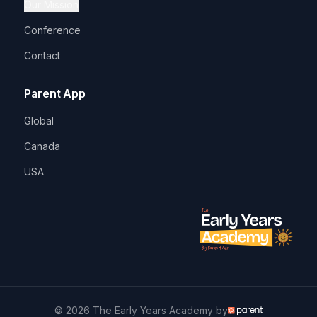
Our Mission
Conference
Contact
Parent App
Global
Canada
USA
© 2026 The Early Years Academy by