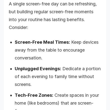
A single screen-free day can be refreshing,
but building regular screen-free moments
into your routine has lasting benefits.
Consider:
Screen-Free Meal Times:
Keep devices
away from the table to encourage
conversation.
Unplugged Evenings:
Dedicate a portion
of each evening to family time without
screens.
Tech-Free Zones:
Create spaces in your
home (like bedrooms) that are screen-