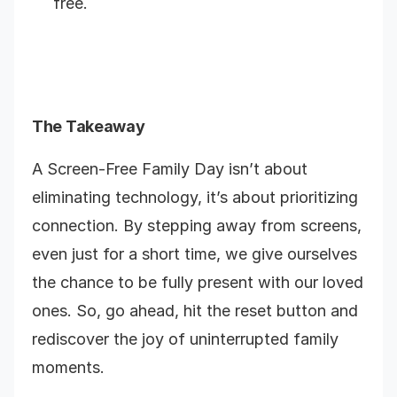
free.
The Takeaway
A Screen-Free Family Day isn’t about
eliminating technology, it’s about prioritizing
connection. By stepping away from screens,
even just for a short time, we give ourselves
the chance to be fully present with our loved
ones. So, go ahead, hit the reset button and
rediscover the joy of uninterrupted family
moments.