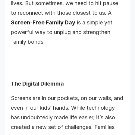
lives. But sometimes, we need to hit pause
to reconnect with those closest to us. A
Screen-Free Family Day
is a simple yet
powerful way to unplug and strengthen
family bonds.
The Digital Dilemma
Screens are in our pockets, on our walls, and
even in our kids’ hands. While technology
has undoubtedly made life easier, it’s also
created a new set of challenges. Families