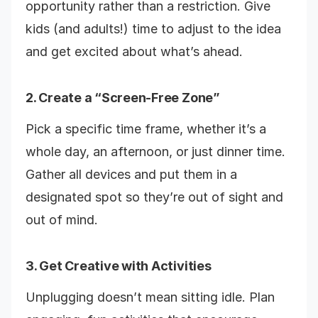
opportunity rather than a restriction. Give
kids (and adults!) time to adjust to the idea
and get excited about what’s ahead.
2. Create a “Screen-Free Zone”
Pick a specific time frame, whether it’s a
whole day, an afternoon, or just dinner time.
Gather all devices and put them in a
designated spot so they’re out of sight and
out of mind.
3. Get Creative with Activities
Unplugging doesn’t mean sitting idle. Plan