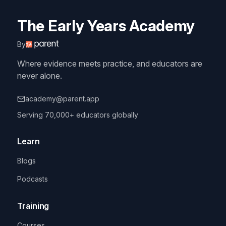
The Early Years Academy
By
Where evidence meets practice, and educators are
never alone.
academy@parent.app
Serving 70,000+ educators globally
Learn
Blogs
Podcasts
Training
Courses