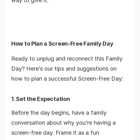
way to give it.
How to Plan a Screen-Free Family Day
Ready to unplug and reconnect this Family
Day? Here’s our tips and suggestions on
how to plan a successful Screen-Free Day:
1. Set the Expectation
Before the day begins, have a family
conversation about why you’re having a
screen-free day. Frame it as a fun