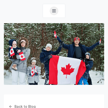
Back to Blog