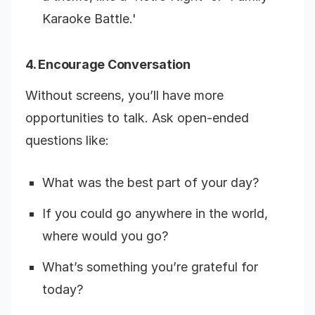
Karaoke Battle.'
4. Encourage Conversation
Without screens, you’ll have more
opportunities to talk. Ask open-ended
questions like:
What was the best part of your day?
If you could go anywhere in the world,
where would you go?
What’s something you’re grateful for
today?