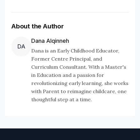
About the Author
Dana Alqinneh
DA
Dana is an Early Childhood Educator,
Former Centre Principal, and
Curriculum Consultant. With a Master's
in Education and a passion for
revolutionizing early learning, she works
with Parent to reimagine childcare, one
thoughtful step at a time.