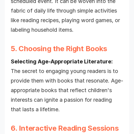
scheduled event. It can be woven into the
fabric of daily life through simple activities
like reading recipes, playing word games, or
labeling household items.
5. Choosing the Right Books
Selecting Age-Appropriate Literature:
The secret to engaging young readers is to
provide them with books that resonate. Age-
appropriate books that reflect children's
interests can ignite a passion for reading
that lasts a lifetime.
6. Interactive Reading Sessions