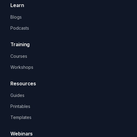
Learn
Blogs
Podcasts
Training
Courses
Workshops
Resources
Guides
Printables
Templates
Webinars