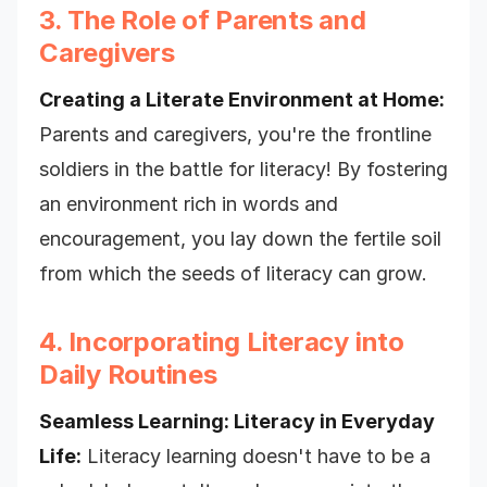
3. The Role of Parents and
Caregivers
Creating a Literate Environment at Home:
Parents and caregivers, you're the frontline
soldiers in the battle for literacy! By fostering
an environment rich in words and
encouragement, you lay down the fertile soil
from which the seeds of literacy can grow.
4. Incorporating Literacy into
Daily Routines
Seamless Learning: Literacy in Everyday
Life:
Literacy learning doesn't have to be a