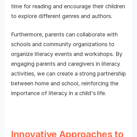
time for reading and encourage their children
to explore different genres and authors.
Furthermore, parents can collaborate with
schools and community organizations to
organize literacy events and workshops. By
engaging parents and caregivers in literacy
activities, we can create a strong partnership
between home and school, reinforcing the
importance of literacy in a child's life.
Innovative Approaches to