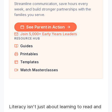
Streamline communication, save hours every
week, and build stronger partnerships with the
families you serve.
See Parent in Action
Join 5,000+ Early Years Leaders
RESOURCE HUB
Guides
Printables
Templates
Watch Masterclasses
Literacy isn't just about learning to read and