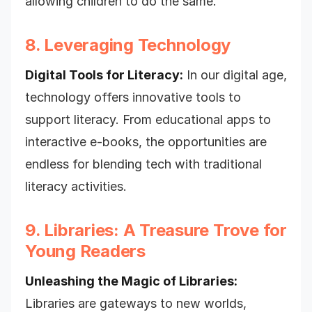
allowing children to do the same.
8. Leveraging Technology
Digital Tools for Literacy:
In our digital age,
technology offers innovative tools to
support literacy. From educational apps to
interactive e-books, the opportunities are
endless for blending tech with traditional
literacy activities.
9. Libraries: A Treasure Trove for
Young Readers
Unleashing the Magic of Libraries:
Libraries are gateways to new worlds,