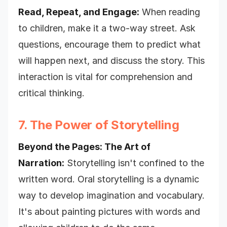
Read, Repeat, and Engage:
When reading
to children, make it a two-way street. Ask
questions, encourage them to predict what
will happen next, and discuss the story. This
interaction is vital for comprehension and
critical thinking.
7. The Power of Storytelling
Beyond the Pages: The Art of
Narration:
Storytelling isn't confined to the
written word. Oral storytelling is a dynamic
way to develop imagination and vocabulary.
It's about painting pictures with words and