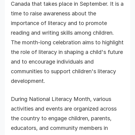
Canada that takes place in September. It is a
time to raise awareness about the
importance of literacy and to promote
reading and writing skills among children.
The month-long celebration aims to highlight
the role of literacy in shaping a child's future
and to encourage individuals and
communities to support children's literacy
development.
During National Literacy Month, various
activities and events are organized across
the country to engage children, parents,
educators, and community members in