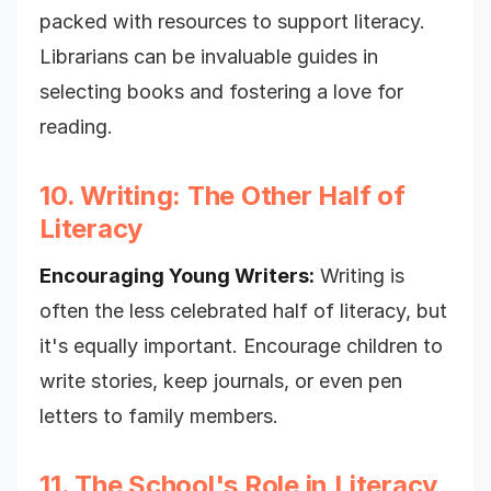
packed with resources to support literacy.
Librarians can be invaluable guides in
selecting books and fostering a love for
reading.
10. Writing: The Other Half of
Literacy
Encouraging Young Writers:
Writing is
often the less celebrated half of literacy, but
it's equally important. Encourage children to
write stories, keep journals, or even pen
letters to family members.
11. The School's Role in Literacy