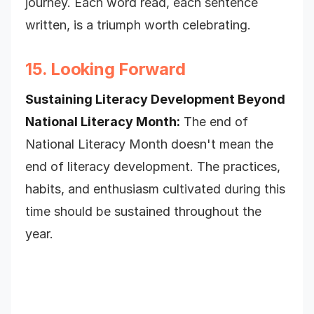
journey. Each word read, each sentence
written, is a triumph worth celebrating.
15. Looking Forward
Sustaining Literacy Development Beyond
National Literacy Month:
The end of
National Literacy Month doesn't mean the
end of literacy development. The practices,
habits, and enthusiasm cultivated during this
time should be sustained throughout the
year.