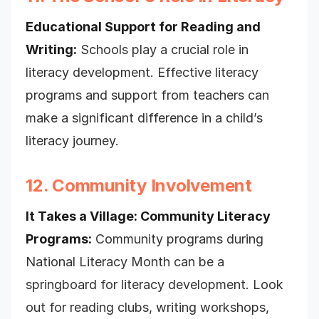
Educational Support for Reading and
Writing:
Schools play a crucial role in
literacy development. Effective literacy
programs and support from teachers can
make a significant difference in a child’s
literacy journey.
12. Community Involvement
It Takes a Village: Community Literacy
Programs:
Community programs during
National Literacy Month can be a
springboard for literacy development. Look
out for reading clubs, writing workshops,