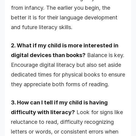
from infancy. The earlier you begin, the
better it is for their language development
and future literacy skills.
2. What if my child is more interested in
digital devices than books?
Balance is key.
Encourage digital literacy but also set aside
dedicated times for physical books to ensure
they appreciate both forms of reading.
3. How can I tell if my child is having
difficulty with literacy?
Look for signs like
reluctance to read, difficulty recognizing
letters or words, or consistent errors when