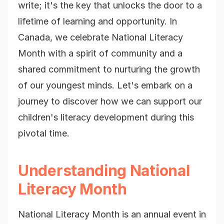
write; it's the key that unlocks the door to a
lifetime of learning and opportunity. In
Canada, we celebrate National Literacy
Month with a spirit of community and a
shared commitment to nurturing the growth
of our youngest minds. Let's embark on a
journey to discover how we can support our
children's literacy development during this
pivotal time.
Understanding National
Literacy Month
National Literacy Month is an annual event in