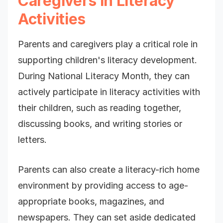
Caregivers in Literacy
Activities
Parents and caregivers play a critical role in
supporting children's literacy development.
During National Literacy Month, they can
actively participate in literacy activities with
their children, such as reading together,
discussing books, and writing stories or
letters.
Parents can also create a literacy-rich home
environment by providing access to age-
appropriate books, magazines, and
newspapers. They can set aside dedicated