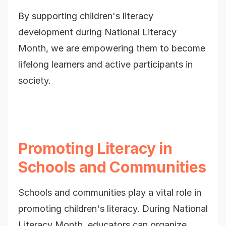
By supporting children's literacy
development during National Literacy
Month, we are empowering them to become
lifelong learners and active participants in
society.
Promoting Literacy in
Schools and Communities
Schools and communities play a vital role in
promoting children's literacy. During National
Literacy Month, educators can organize