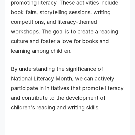
promoting literacy. These activities include
book fairs, storytelling sessions, writing
competitions, and literacy-themed
workshops. The goal is to create a reading
culture and foster a love for books and
learning among children.
By understanding the significance of
National Literacy Month, we can actively
participate in initiatives that promote literacy
and contribute to the development of
children's reading and writing skills.