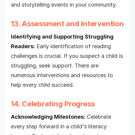
and storytelling events in your community.
13. Assessment and Intervention
Identifying and Supporting Struggling
Readers:
Early identification of reading
challenges is crucial. If you suspect a child is
struggling, seek support. There are
numerous interventions and resources to
help every child succeed.
14. Celebrating Progress
Acknowledging Milestones:
Celebrate
every step forward in a child's literacy