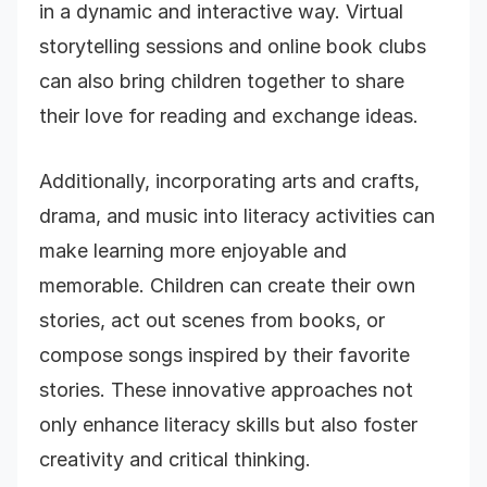
in a dynamic and interactive way. Virtual
storytelling sessions and online book clubs
can also bring children together to share
their love for reading and exchange ideas.
Additionally, incorporating arts and crafts,
drama, and music into literacy activities can
make learning more enjoyable and
memorable. Children can create their own
stories, act out scenes from books, or
compose songs inspired by their favorite
stories. These innovative approaches not
only enhance literacy skills but also foster
creativity and critical thinking.