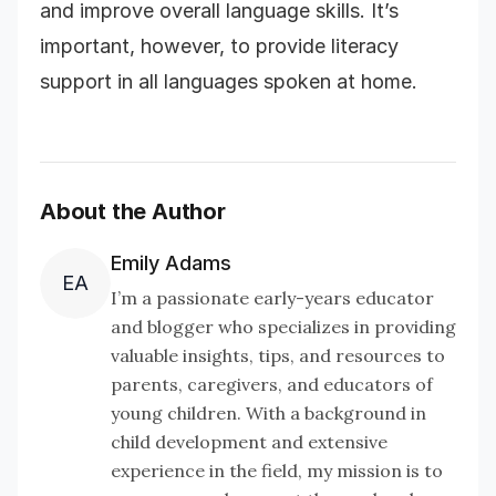
and improve overall language skills. It’s
important, however, to provide literacy
support in all languages spoken at home.
About the Author
Emily Adams
EA
I’m a passionate early-years educator
and blogger who specializes in providing
valuable insights, tips, and resources to
parents, caregivers, and educators of
young children. With a background in
child development and extensive
experience in the field, my mission is to