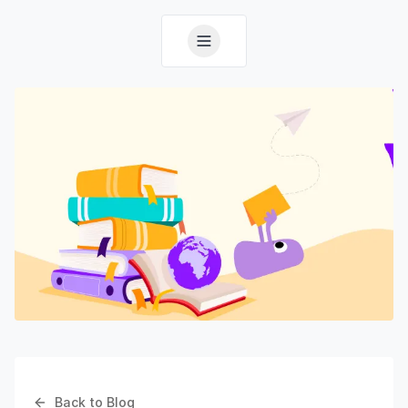
Back to Blog