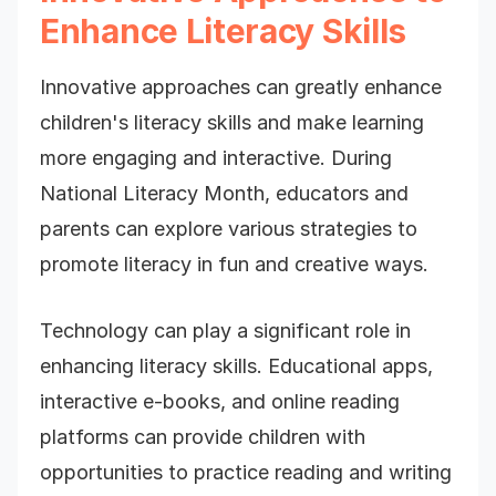
Enhance Literacy Skills
Innovative approaches can greatly enhance
children's literacy skills and make learning
more engaging and interactive. During
National Literacy Month, educators and
parents can explore various strategies to
promote literacy in fun and creative ways.
Technology can play a significant role in
enhancing literacy skills. Educational apps,
interactive e-books, and online reading
platforms can provide children with
opportunities to practice reading and writing