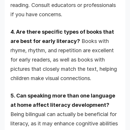
reading. Consult educators or professionals
if you have concerns.
4. Are there specific types of books that
are best for early literacy?
Books with
rhyme, rhythm, and repetition are excellent
for early readers, as well as books with
pictures that closely match the text, helping
children make visual connections.
5. Can speaking more than one language
at home affect literacy development?
Being bilingual can actually be beneficial for
literacy, as it may enhance cognitive abilities