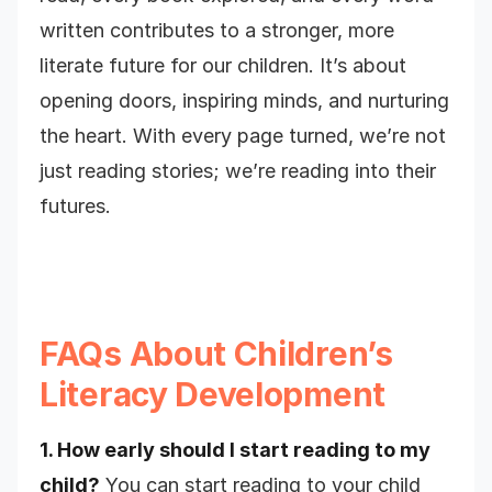
written contributes to a stronger, more
literate future for our children. It’s about
opening doors, inspiring minds, and nurturing
the heart. With every page turned, we’re not
just reading stories; we’re reading into their
futures.
FAQs About Children’s
Literacy Development
1. How early should I start reading to my
child?
You can start reading to your child