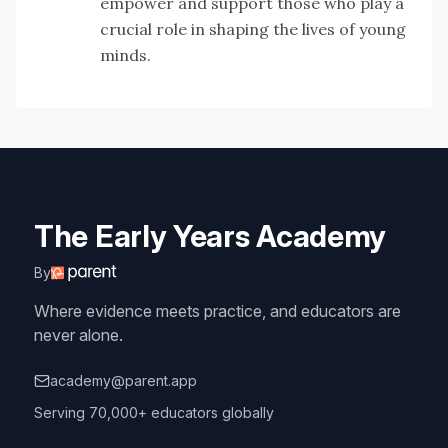
empower and support those who play a
crucial role in shaping the lives of young
minds.
The Early Years Academy
By
Where evidence meets practice, and educators are
never alone.
academy@parent.app
Serving 70,000+ educators globally