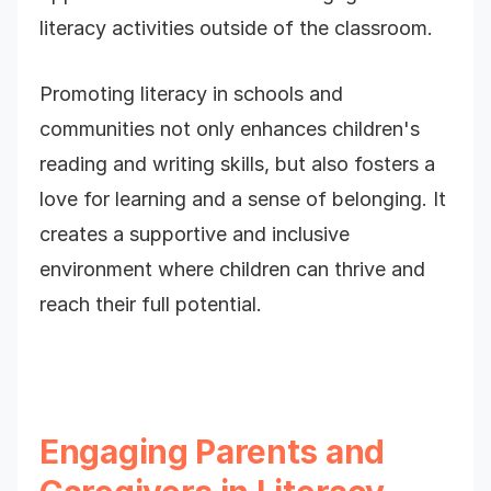
literacy activities outside of the classroom.
Promoting literacy in schools and
communities not only enhances children's
reading and writing skills, but also fosters a
love for learning and a sense of belonging. It
creates a supportive and inclusive
environment where children can thrive and
reach their full potential.
Engaging Parents and