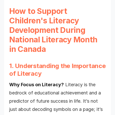
How to Support
Children's Literacy
Development During
National Literacy Month
in Canada
1. Understanding the Importance
of Literacy
Why Focus on Literacy?
Literacy is the
bedrock of educational achievement and a
predictor of future success in life. It’s not
just about decoding symbols on a page; it’s