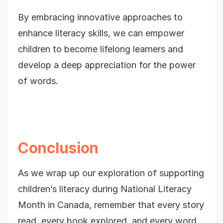
By embracing innovative approaches to
enhance literacy skills, we can empower
children to become lifelong learners and
develop a deep appreciation for the power
of words.
Conclusion
As we wrap up our exploration of supporting
children’s literacy during National Literacy
Month in Canada, remember that every story
read, every book explored, and every word