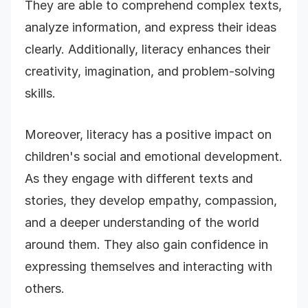
They are able to comprehend complex texts,
analyze information, and express their ideas
clearly. Additionally, literacy enhances their
creativity, imagination, and problem-solving
skills.
Moreover, literacy has a positive impact on
children's social and emotional development.
As they engage with different texts and
stories, they develop empathy, compassion,
and a deeper understanding of the world
around them. They also gain confidence in
expressing themselves and interacting with
others.