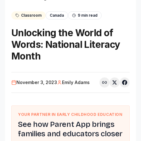
Classroom
Canada
9
min read
Unlocking the World of
Words: National Literacy
Month
November 3, 2023
Emily Adams
YOUR PARTNER IN EARLY CHILDHOOD EDUCATION
See how Parent App brings
families and educators closer