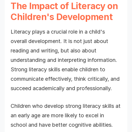
The Impact of Literacy on
Children's Development
Literacy plays a crucial role in a child's
overall development. It is not just about
reading and writing, but also about
understanding and interpreting information.
Strong literacy skills enable children to
communicate effectively, think critically, and
succeed academically and professionally.
Children who develop strong literacy skills at
an early age are more likely to excel in
school and have better cognitive abilities.