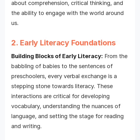
about comprehension, critical thinking, and
the ability to engage with the world around
us.
2. Early Literacy Foundations
Building Blocks of Early Literacy:
From the
babbling of babies to the sentences of
preschoolers, every verbal exchange is a
stepping stone towards literacy. These
interactions are critical for developing
vocabulary, understanding the nuances of
language, and setting the stage for reading
and writing.