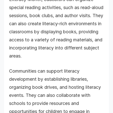
special reading activities, such as read-aloud
sessions, book clubs, and author visits. They
can also create literacy-rich environments in
classrooms by displaying books, providing
access to a variety of reading materials, and
incorporating literacy into different subject
areas.
Communities can support literacy
development by establishing libraries,
organizing book drives, and hosting literacy
events. They can also collaborate with
schools to provide resources and
opportunities for children to engage in