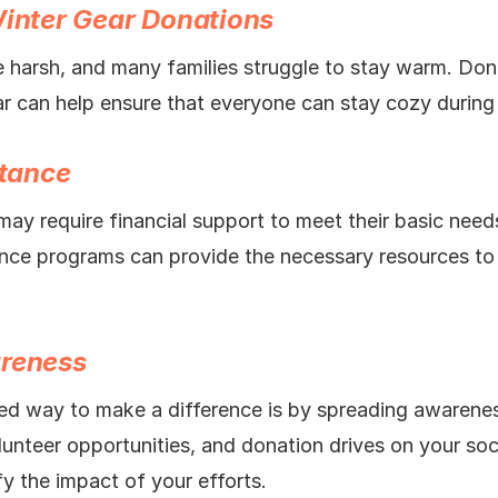
Winter Gear Donations
 harsh, and many families struggle to stay warm. Don
ar can help ensure that everyone can stay cozy during
stance
may require financial support to meet their basic nee
tance programs can provide the necessary resources to 
areness
d way to make a difference is by spreading awarenes
olunteer opportunities, and donation drives on your soc
y the impact of your efforts.