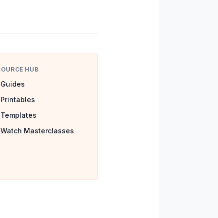
SOURCE HUB
Guides
Printables
Templates
Watch Masterclasses