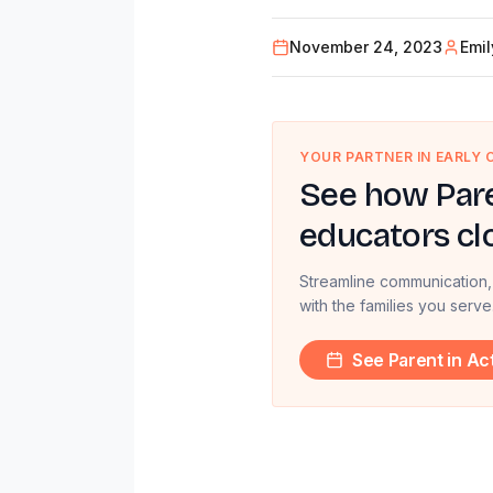
November 24, 2023
Emi
YOUR PARTNER IN EARLY
See how Pare
educators cl
Streamline communication,
with the families you serve
See Parent in Ac