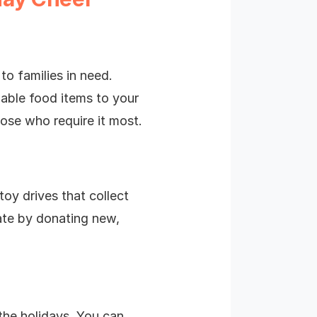
to families in need.
able food items to your
hose who require it most.
toy drives that collect
pate by donating new,
the holidays. You can