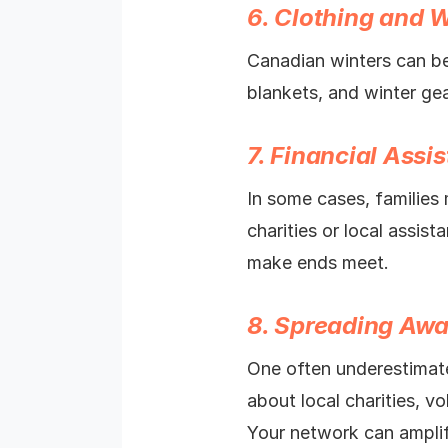
6. Clothing and 
Canadian winters can be
blankets, and winter ge
7. Financial Assi
In some cases, families 
charities or local assis
make ends meet.
8. Spreading Aw
One often underestimate
about local charities, v
Your network can amplif