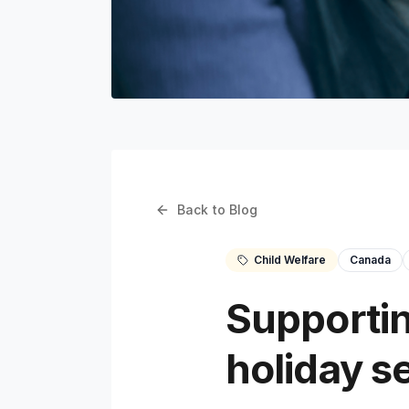
Back to Blog
Child Welfare
Canada
Supportin
holiday s