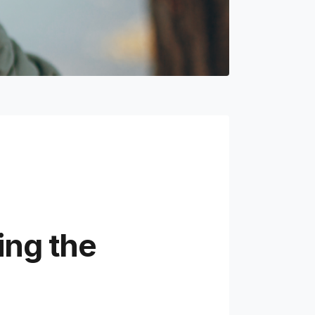
ing the