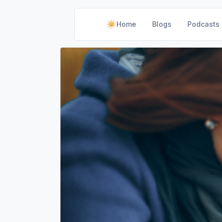
Home
Blogs
Podcasts