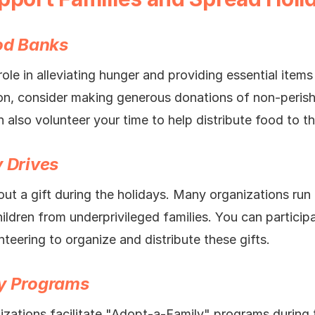
ood Banks
ole in alleviating hunger and providing essential items 
on, consider making generous donations of non-perish
 also volunteer your time to help distribute food to t
y Drives
ut a gift during the holidays. Many organizations run 
hildren from underprivileged families. You can partici
eering to organize and distribute these gifts.
ly Programs
nizations facilitate "Adopt-a-Family" programs during 