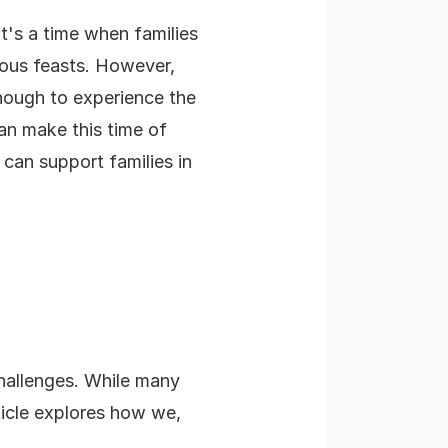
It's a time when families
ious feasts. However,
enough to experience the
an make this time of
e can support families in
challenges. While many
rticle explores how we,