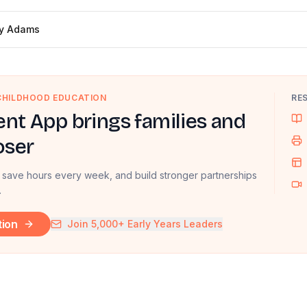
ly Adams
 CHILDHOOD EDUCATION
RE
nt App brings families and
oser
 save hours every week, and build stronger partnerships
.
tion
Join 5,000+ Early Years Leaders