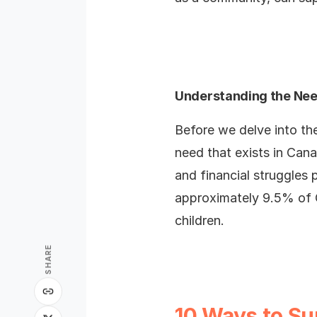
Understanding the Ne
Before we delve into the
need that exists in Cana
and financial struggles 
approximately 9.5% of C
children.
SHARE
10 Ways to Su