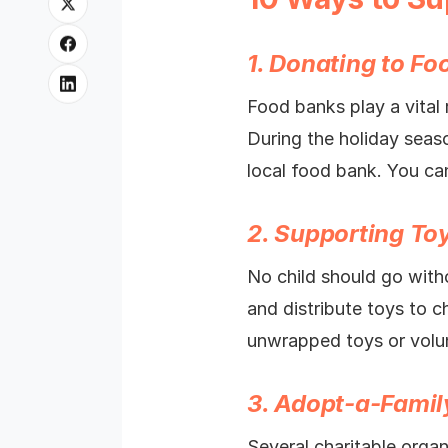
1. Donating to F
Food banks play a vital r
During the holiday seas
local food bank. You can
2. Supporting To
No child should go witho
and distribute toys to c
unwrapped toys or volunt
3. Adopt-a-Fami
Several charitable orga