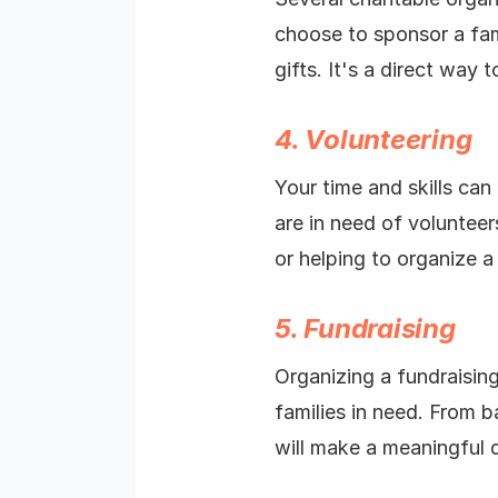
choose to sponsor a fami
gifts. It's a direct way
4. Volunteering
Your time and skills can
are in need of volunteer
or helping to organize 
5. Fundraising
Organizing a fundraisin
families in need. From b
will make a meaningful d