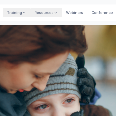
Training
Resources
Webinars
Conference