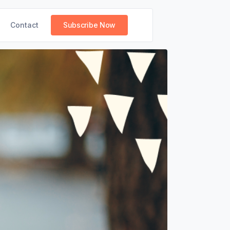
Contact
Subscribe Now