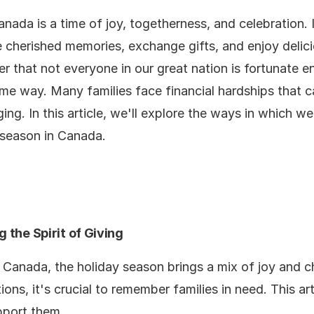
nada is a time of joy, togetherness, and celebration. 
 cherished memories, exchange gifts, and enjoy delic
er that not everyone in our great nation is fortunate 
ame way. Many families face financial hardships that c
ging. In this article, we'll explore the ways in which w
 season in Canada.
 the Spirit of Giving
 Canada, the holiday season brings a mix of joy and 
ions, it's crucial to remember families in need. This a
pport them.