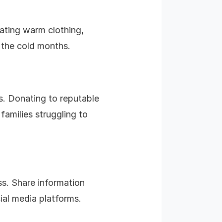
ating warm clothing,
 the cold months.
ds. Donating to reputable
families struggling to
s. Share information
ial media platforms.