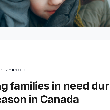
7
min read
g families in need dur
eason in Canada