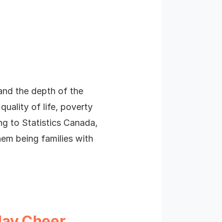
tand the depth of the
uality of life, poverty
ng to Statistics Canada,
hem being families with
day Cheer