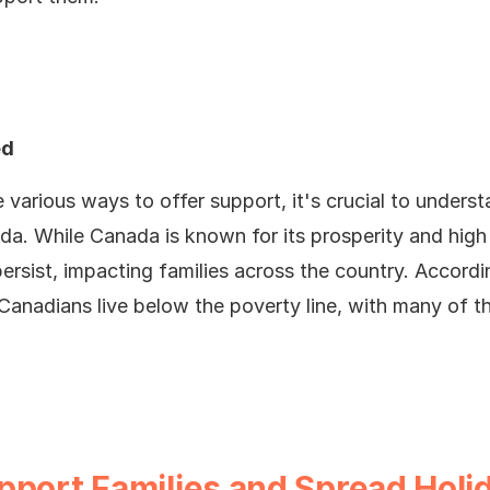
ed
 various ways to offer support, it's crucial to unders
da. While Canada is known for its prosperity and high q
persist, impacting families across the country. Accordi
anadians live below the poverty line, with many of t
pport Families and Spread Holi