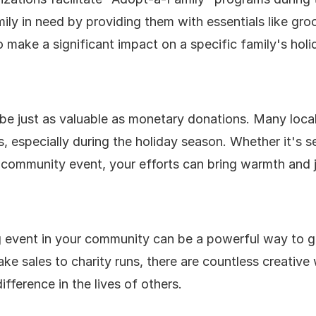
ly in need by providing them with essentials like groc
 to make a significant impact on a specific family's hol
 be just as valuable as monetary donations. Many local
s, especially during the holiday season. Whether it's s
a community event, your efforts can bring warmth and j
g event in your community can be a powerful way to g
ake sales to charity runs, there are countless creative
ifference in the lives of others.