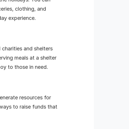
eries, clothing, and
iday experience.
 charities and shelters
erving meals at a shelter
oy to those in need.
enerate resources for
 ways to raise funds that