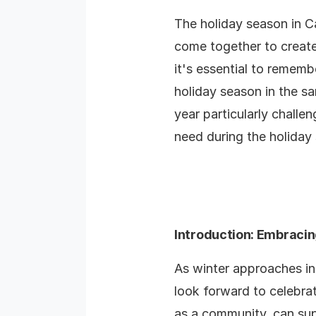
The holiday season in Ca
come together to create
it's essential to rememb
holiday season in the s
year particularly challen
need during the holiday
Introduction: Embracing
As winter approaches in
look forward to celebrat
as a community, can su