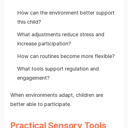
How can the environment better support
this child?
What adjustments reduce stress and
increase participation?
How can routines become more flexible?
What tools support regulation and
engagement?
When environments adapt, children are
better able to participate.
Practical Sensory Tools