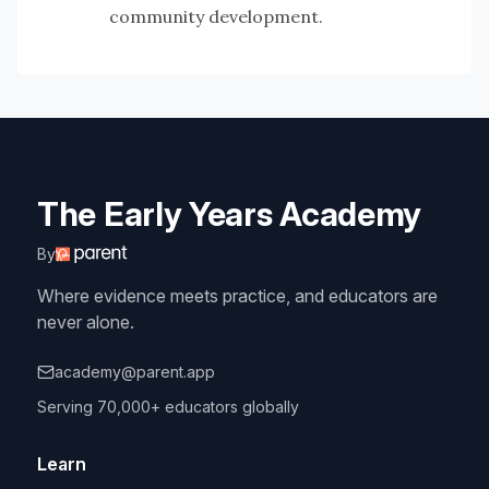
community development.
The Early Years Academy
By
Where evidence meets practice, and educators are
never alone.
academy@parent.app
Serving 70,000+ educators globally
Learn