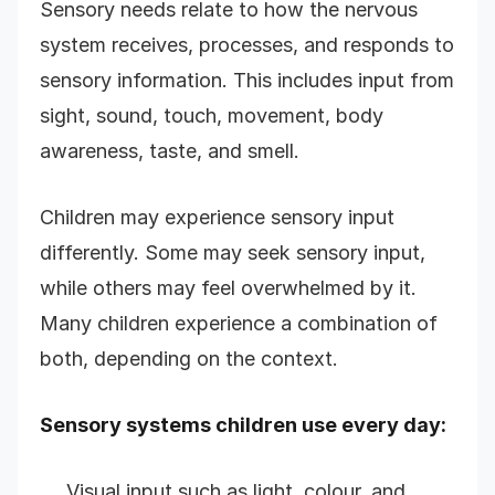
Sensory needs relate to how the nervous
system receives, processes, and responds to
sensory information. This includes input from
sight, sound, touch, movement, body
awareness, taste, and smell.
Children may experience sensory input
differently. Some may seek sensory input,
while others may feel overwhelmed by it.
Many children experience a combination of
both, depending on the context.
Sensory systems children use every day:
Visual input such as light, colour, and