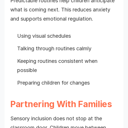
Predictable routines help children anticipate
what is coming next. This reduces anxiety
and supports emotional regulation.
Using visual schedules
Talking through routines calmly
Keeping routines consistent when
possible
Preparing children for changes
Partnering With Families
Sensory inclusion does not stop at the
classroom door. Children move between