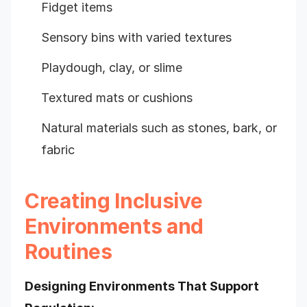
Fidget items
Sensory bins with varied textures
Playdough, clay, or slime
Textured mats or cushions
Natural materials such as stones, bark, or
fabric
Creating Inclusive
Environments and
Routines
Designing Environments That Support