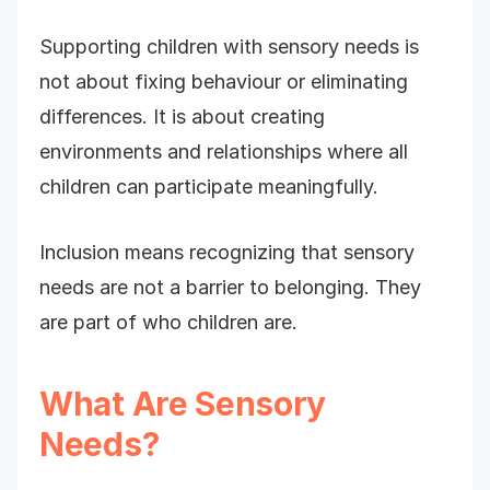
Supporting children with sensory needs is
not about fixing behaviour or eliminating
differences. It is about creating
environments and relationships where all
children can participate meaningfully.
Inclusion means recognizing that sensory
needs are not a barrier to belonging. They
are part of who children are.
What Are Sensory
Needs?