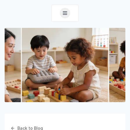
Back to Blog