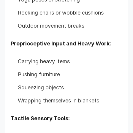
Rocking chairs or wobble cushions
Outdoor movement breaks
Proprioceptive Input and Heavy Work:
Carrying heavy items
Pushing furniture
Squeezing objects
Wrapping themselves in blankets
Tactile Sensory Tools: