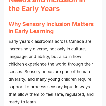
the Early Years
Why Sensory Inclusion Matters
in Early Learning
Early years classrooms across Canada are
increasingly diverse, not only in culture,
language, and ability, but also in how
children experience the world through their
senses. Sensory needs are part of human
diversity, and many young children require
support to process sensory input in ways
that allow them to feel safe, regulated, and
ready to learn.