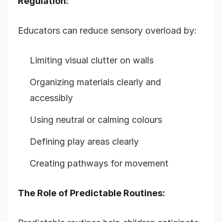
Regulation:
Educators can reduce sensory overload by:
Limiting visual clutter on walls
Organizing materials clearly and
accessibly
Using neutral or calming colours
Defining play areas clearly
Creating pathways for movement
The Role of Predictable Routines: