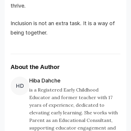
thrive.
Inclusion is not an extra task. It is a way of
being together.
About the Author
Hiba Dahche
HD
is a Registered Early Childhood
Educator and former teacher with 17
years of experience, dedicated to
elevating early learning. She works with
Parent as an Educational Consultant,
supporting educator engagement and