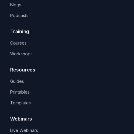
Blogs
Podcasts
Training
Courses
Workshops
Resources
Guides
Printables
Templates
Webinars
Live Webinars