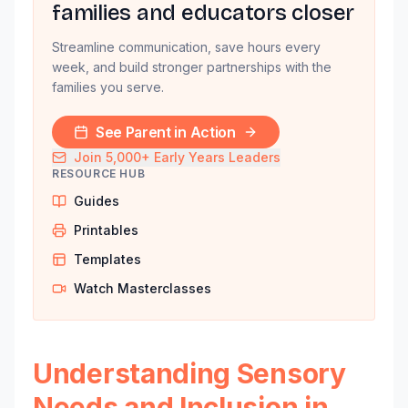
families and educators closer
Streamline communication, save hours every
week, and build stronger partnerships with the
families you serve.
See Parent in Action
Join 5,000+ Early Years Leaders
RESOURCE HUB
Guides
Printables
Templates
Watch Masterclasses
Understanding Sensory
Needs and Inclusion in