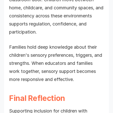
home, childcare, and community spaces, and
consistency across these environments
supports regulation, confidence, and
participation.
Families hold deep knowledge about their
children's sensory preferences, triggers, and
strengths. When educators and families
work together, sensory support becomes
more responsive and effective.
Final Reflection
Supporting inclusion for children with