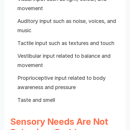
movement
Auditory input such as noise, voices, and
music
Tactile input such as textures and touch
Vestibular input related to balance and
movement
Proprioceptive input related to body
awareness and pressure
Taste and smell
Sensory Needs Are Not