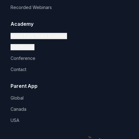
Recorded Webinars
Academy
About Early Years Academy
Our Mission
Conference
Contact
Parent App
Global
Canada
USA