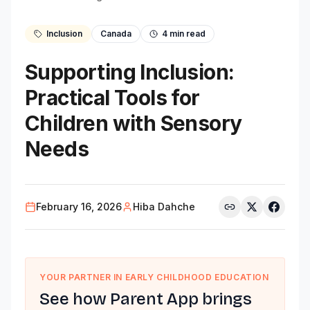
Inclusion
Canada
4
min read
Supporting Inclusion:
Practical Tools for
Children with Sensory
Needs
February 16, 2026
Hiba Dahche
YOUR PARTNER IN EARLY CHILDHOOD EDUCATION
See how Parent App brings