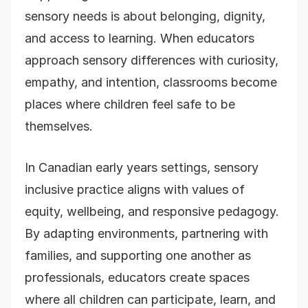
sensory needs is about belonging, dignity,
and access to learning. When educators
approach sensory differences with curiosity,
empathy, and intention, classrooms become
places where children feel safe to be
themselves.
In Canadian early years settings, sensory
inclusive practice aligns with values of
equity, wellbeing, and responsive pedagogy.
By adapting environments, partnering with
families, and supporting one another as
professionals, educators create spaces
where all children can participate, learn, and