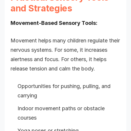
and Strategies
Movement-Based Sensory Tools:
Movement helps many children regulate their
nervous systems. For some, it increases
alertness and focus. For others, it helps
release tension and calm the body.
Opportunities for pushing, pulling, and
carrying
Indoor movement paths or obstacle
courses
Yoga poses or stretching