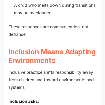
A child who melts down during transitions
may be overloaded
These responses are communication, not
defiance.
Inclusion Means Adapting
Environments
Inclusive practice shifts responsibility away
from children and toward environments and
systems.
Inclusion asks: