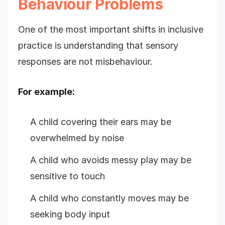
Behaviour Problems
One of the most important shifts in inclusive
practice is understanding that sensory
responses are not misbehaviour.
For example:
A child covering their ears may be
overwhelmed by noise
A child who avoids messy play may be
sensitive to touch
A child who constantly moves may be
seeking body input