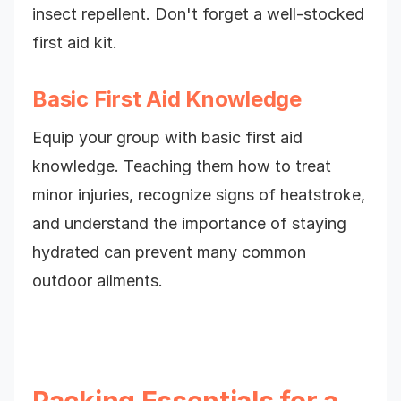
insect repellent. Don't forget a well-stocked
first aid kit.
Basic First Aid Knowledge
Equip your group with basic first aid
knowledge. Teaching them how to treat
minor injuries, recognize signs of heatstroke,
and understand the importance of staying
hydrated can prevent many common
outdoor ailments.