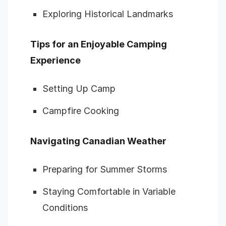
Exploring Historical Landmarks
Tips for an Enjoyable Camping
Experience
Setting Up Camp
Campfire Cooking
Navigating Canadian Weather
Preparing for Summer Storms
Staying Comfortable in Variable
Conditions