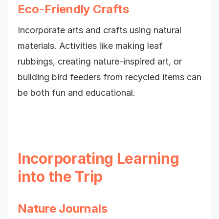
Eco-Friendly Crafts
Incorporate arts and crafts using natural
materials. Activities like making leaf
rubbings, creating nature-inspired art, or
building bird feeders from recycled items can
be both fun and educational.
Incorporating Learning
into the Trip
Nature Journals