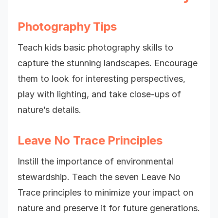
Photography Tips
Teach kids basic photography skills to
capture the stunning landscapes. Encourage
them to look for interesting perspectives,
play with lighting, and take close-ups of
nature’s details.
Leave No Trace Principles
Instill the importance of environmental
stewardship. Teach the seven Leave No
Trace principles to minimize your impact on
nature and preserve it for future generations.