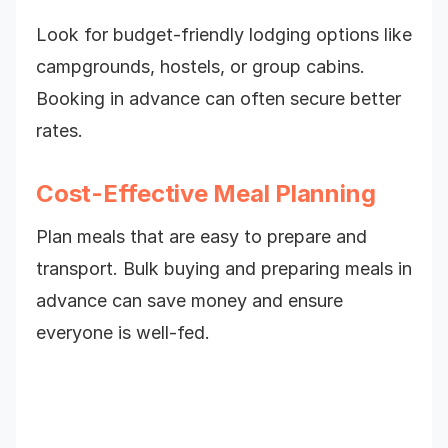
Look for budget-friendly lodging options like
campgrounds, hostels, or group cabins.
Booking in advance can often secure better
rates.
Cost-Effective Meal Planning
Plan meals that are easy to prepare and
transport. Bulk buying and preparing meals in
advance can save money and ensure
everyone is well-fed.