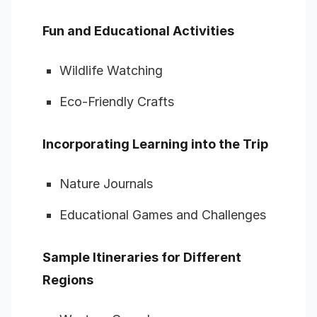
Fun and Educational Activities
Wildlife Watching
Eco-Friendly Crafts
Incorporating Learning into the Trip
Nature Journals
Educational Games and Challenges
Sample Itineraries for Different
Regions