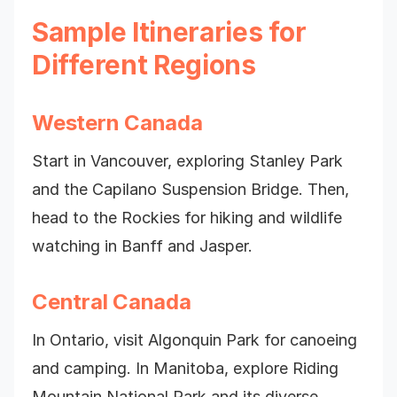
Sample Itineraries for
Different Regions
Western Canada
Start in Vancouver, exploring Stanley Park
and the Capilano Suspension Bridge. Then,
head to the Rockies for hiking and wildlife
watching in Banff and Jasper.
Central Canada
In Ontario, visit Algonquin Park for canoeing
and camping. In Manitoba, explore Riding
Mountain National Park and its diverse