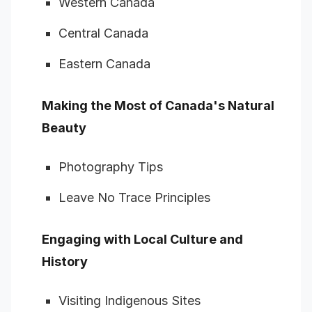
Western Canada
Central Canada
Eastern Canada
Making the Most of Canada's Natural
Beauty
Photography Tips
Leave No Trace Principles
Engaging with Local Culture and
History
Visiting Indigenous Sites