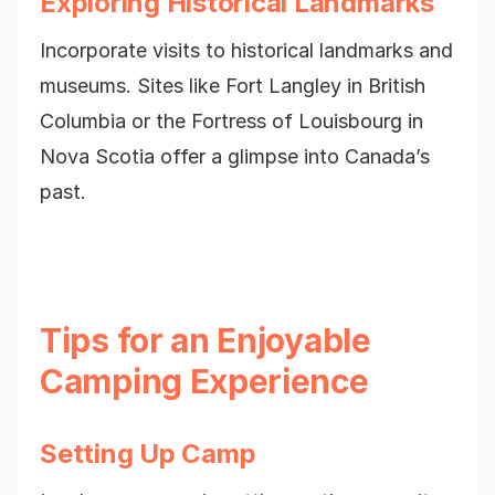
Exploring Historical Landmarks
Incorporate visits to historical landmarks and
museums. Sites like Fort Langley in British
Columbia or the Fortress of Louisbourg in
Nova Scotia offer a glimpse into Canada’s
past.
Tips for an Enjoyable
Camping Experience
Setting Up Camp