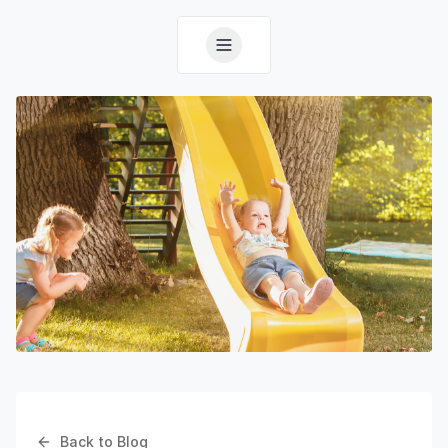
Back to Blog