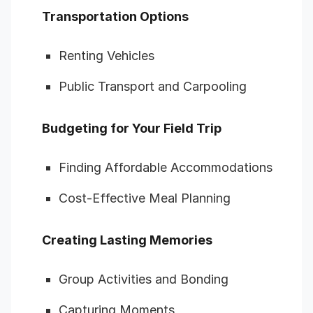
Transportation Options
Renting Vehicles
Public Transport and Carpooling
Budgeting for Your Field Trip
Finding Affordable Accommodations
Cost-Effective Meal Planning
Creating Lasting Memories
Group Activities and Bonding
Capturing Moments