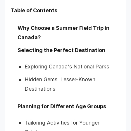
Table of Contents
Why Choose a Summer Field Trip in
Canada?
Selecting the Perfect Destination
Exploring Canada's National Parks
Hidden Gems: Lesser-Known
Destinations
Planning for Different Age Groups
Tailoring Activities for Younger