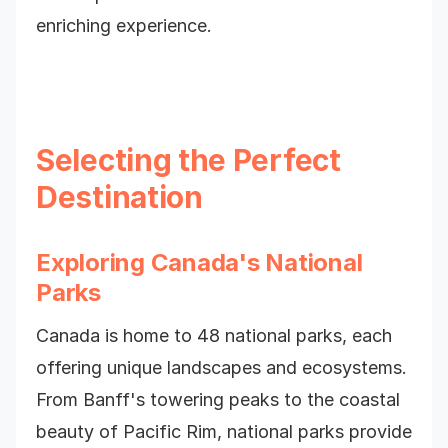
enriching experience.
Selecting the Perfect
Destination
Exploring Canada's National
Parks
Canada is home to 48 national parks, each
offering unique landscapes and ecosystems.
From Banff's towering peaks to the coastal
beauty of Pacific Rim, national parks provide