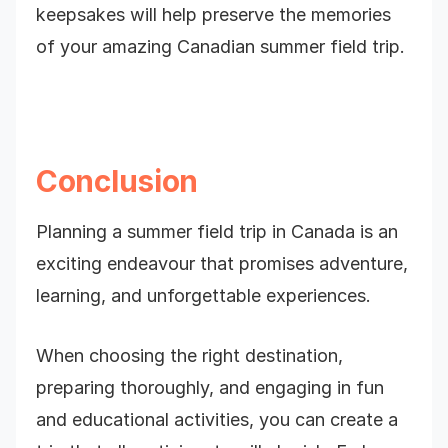
keepsakes will help preserve the memories
of your amazing Canadian summer field trip.
Conclusion
Planning a summer field trip in Canada is an
exciting endeavour that promises adventure,
learning, and unforgettable experiences.
When choosing the right destination,
preparing thoroughly, and engaging in fun
and educational activities, you can create a