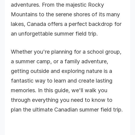
adventures. From the majestic Rocky
Mountains to the serene shores of its many
lakes, Canada offers a perfect backdrop for
an unforgettable summer field trip.
Whether you're planning for a school group,
a summer camp, or a family adventure,
getting outside and exploring nature is a
fantastic way to learn and create lasting
memories. In this guide, we'll walk you
through everything you need to know to
plan the ultimate Canadian summer field trip.