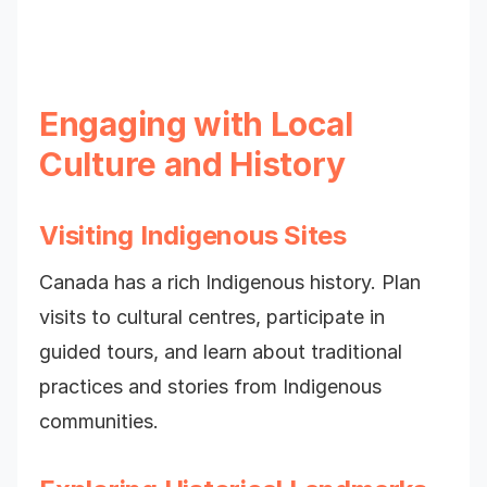
Engaging with Local
Culture and History
Visiting Indigenous Sites
Canada has a rich Indigenous history. Plan
visits to cultural centres, participate in
guided tours, and learn about traditional
practices and stories from Indigenous
communities.