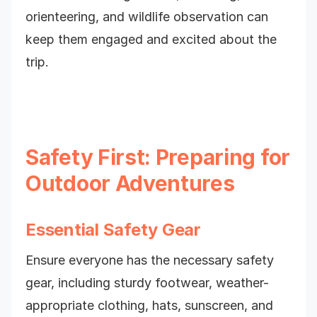
orienteering, and wildlife observation can
keep them engaged and excited about the
trip.
Safety First: Preparing for
Outdoor Adventures
Essential Safety Gear
Ensure everyone has the necessary safety
gear, including sturdy footwear, weather-
appropriate clothing, hats, sunscreen, and