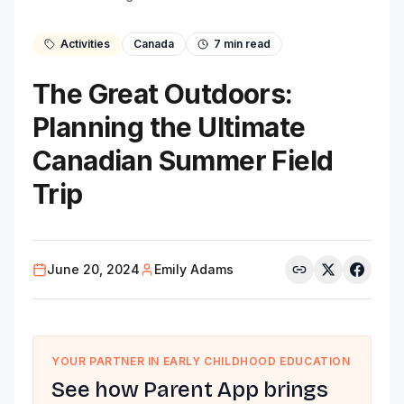
Activities
Canada
7
min read
The Great Outdoors:
Planning the Ultimate
Canadian Summer Field
Trip
June 20, 2024
Emily Adams
YOUR PARTNER IN EARLY CHILDHOOD EDUCATION
See how Parent App brings