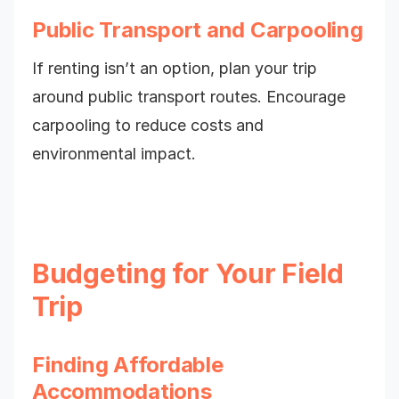
Public Transport and Carpooling
If renting isn’t an option, plan your trip
around public transport routes. Encourage
carpooling to reduce costs and
environmental impact.
Budgeting for Your Field
Trip
Finding Affordable
Accommodations