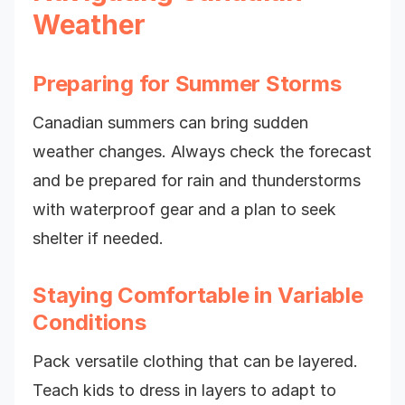
Weather
Preparing for Summer Storms
Canadian summers can bring sudden
weather changes. Always check the forecast
and be prepared for rain and thunderstorms
with waterproof gear and a plan to seek
shelter if needed.
Staying Comfortable in Variable
Conditions
Pack versatile clothing that can be layered.
Teach kids to dress in layers to adapt to