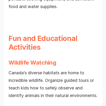
food and water supplies.
Fun and Educational
Activities
Wildlife Watching
Canada’s diverse habitats are home to
incredible wildlife. Organize guided tours or
teach kids how to safely observe and
identify animals in their natural environments.