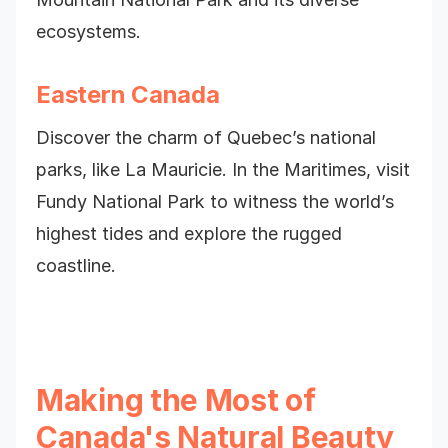
ecosystems.
Eastern Canada
Discover the charm of Quebec’s national
parks, like La Mauricie. In the Maritimes, visit
Fundy National Park to witness the world’s
highest tides and explore the rugged
coastline.
Making the Most of
Canada's Natural Beauty