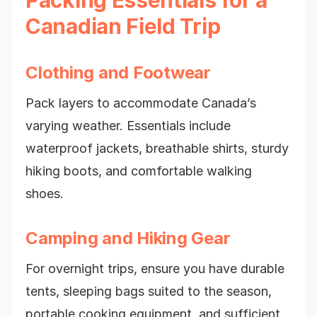
Packing Essentials for a
Canadian Field Trip
Clothing and Footwear
Pack layers to accommodate Canada’s
varying weather. Essentials include
waterproof jackets, breathable shirts, sturdy
hiking boots, and comfortable walking
shoes.
Camping and Hiking Gear
For overnight trips, ensure you have durable
tents, sleeping bags suited to the season,
portable cooking equipment, and sufficient