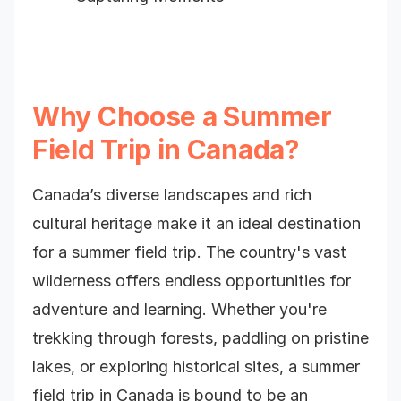
Why Choose a Summer
Field Trip in Canada?
Canada’s diverse landscapes and rich
cultural heritage make it an ideal destination
for a summer field trip. The country's vast
wilderness offers endless opportunities for
adventure and learning. Whether you're
trekking through forests, paddling on pristine
lakes, or exploring historical sites, a summer
field trip in Canada is bound to be an