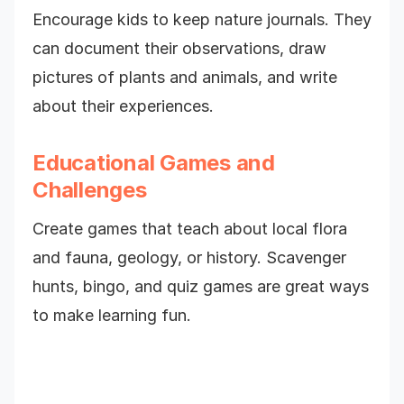
Encourage kids to keep nature journals. They
can document their observations, draw
pictures of plants and animals, and write
about their experiences.
Educational Games and
Challenges
Create games that teach about local flora
and fauna, geology, or history. Scavenger
hunts, bingo, and quiz games are great ways
to make learning fun.