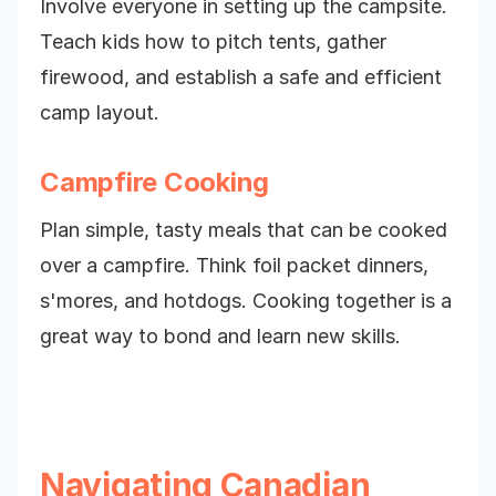
Involve everyone in setting up the campsite.
Teach kids how to pitch tents, gather
firewood, and establish a safe and efficient
camp layout.
Campfire Cooking
Plan simple, tasty meals that can be cooked
over a campfire. Think foil packet dinners,
s'mores, and hotdogs. Cooking together is a
great way to bond and learn new skills.
Navigating Canadian