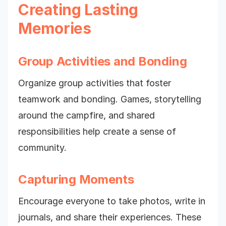
Creating Lasting
Memories
Group Activities and Bonding
Organize group activities that foster
teamwork and bonding. Games, storytelling
around the campfire, and shared
responsibilities help create a sense of
community.
Capturing Moments
Encourage everyone to take photos, write in
journals, and share their experiences. These