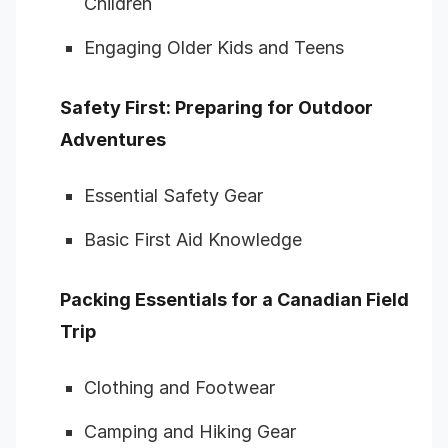
Children
Engaging Older Kids and Teens
Safety First: Preparing for Outdoor
Adventures
Essential Safety Gear
Basic First Aid Knowledge
Packing Essentials for a Canadian Field
Trip
Clothing and Footwear
Camping and Hiking Gear