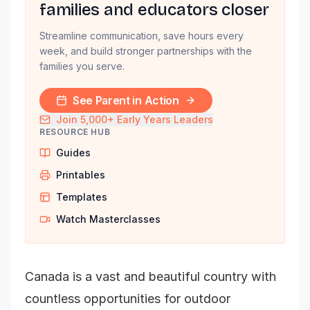
families and educators closer
Streamline communication, save hours every
week, and build stronger partnerships with the
families you serve.
See Parent in Action
Join 5,000+ Early Years Leaders
RESOURCE HUB
Guides
Printables
Templates
Watch Masterclasses
Canada is a vast and beautiful country with
countless opportunities for outdoor