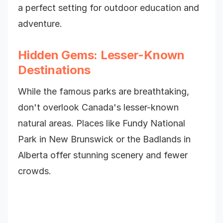
a perfect setting for outdoor education and
adventure.
Hidden Gems: Lesser-Known
Destinations
While the famous parks are breathtaking,
don't overlook Canada's lesser-known
natural areas. Places like Fundy National
Park in New Brunswick or the Badlands in
Alberta offer stunning scenery and fewer
crowds.