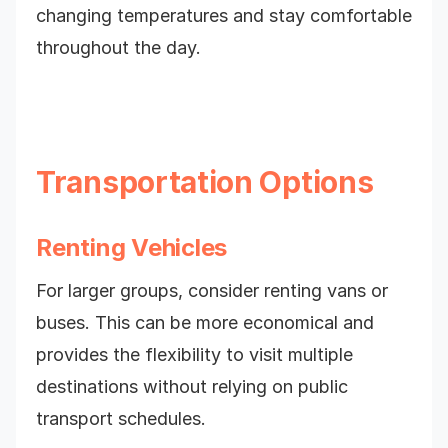
changing temperatures and stay comfortable
throughout the day.
Transportation Options
Renting Vehicles
For larger groups, consider renting vans or
buses. This can be more economical and
provides the flexibility to visit multiple
destinations without relying on public
transport schedules.