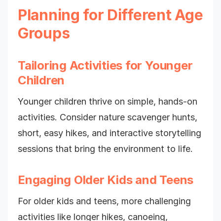
Planning for Different Age
Groups
Tailoring Activities for Younger
Children
Younger children thrive on simple, hands-on
activities. Consider nature scavenger hunts,
short, easy hikes, and interactive storytelling
sessions that bring the environment to life.
Engaging Older Kids and Teens
For older kids and teens, more challenging
activities like longer hikes, canoeing,