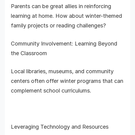
Parents can be great allies in reinforcing
learning at home. How about winter-themed
family projects or reading challenges?
Community Involvement: Learning Beyond
the Classroom
Local libraries, museums, and community
centers often offer winter programs that can
complement school curriculums.
Leveraging Technology and Resources