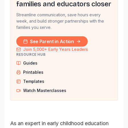
families and educators closer
Streamline communication, save hours every
week, and build stronger partnerships with the
families you serve.
See Parent in Action
Join 5,000+ Early Years Leaders
RESOURCE HUB
Guides
Printables
Templates
Watch Masterclasses
As an expert in early childhood education