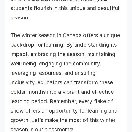
students flourish in this unique and beautiful
season.
The winter season in Canada offers a unique
backdrop for learning. By understanding its
impact, embracing the season, maintaining
well-being, engaging the community,
leveraging resources, and ensuring
inclusivity, educators can transform these
colder months into a vibrant and effective
learning period. Remember, every flake of
snow offers an opportunity
for learning and
growth. Let’s make the most of this winter
season in our classrooms!