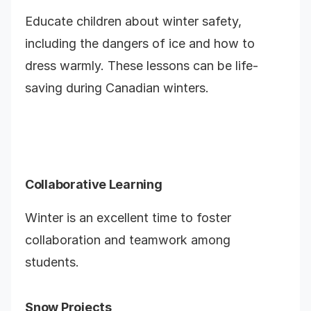
Educate children about winter safety,
including the dangers of ice and how to
dress warmly. These lessons can be life-
saving during Canadian winters.
Collaborative Learning
Winter is an excellent time to foster
collaboration and teamwork among
students.
Snow Projects