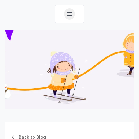
Back to Blog