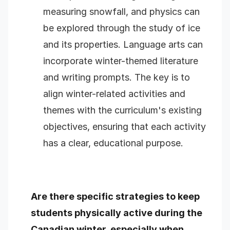
measuring snowfall, and physics can
be explored through the study of ice
and its properties. Language arts can
incorporate winter-themed literature
and writing prompts. The key is to
align winter-related activities and
themes with the curriculum's existing
objectives, ensuring that each activity
has a clear, educational purpose.
Are there specific strategies to keep
students physically active during the
Canadian winter, especially when