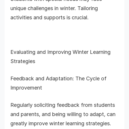
unique challenges in winter. Tailoring
activities and supports is crucial.
Evaluating and Improving Winter Learning
Strategies
Feedback and Adaptation: The Cycle of
Improvement
Regularly soliciting feedback from students
and parents, and being willing to adapt, can
greatly improve winter learning strategies.