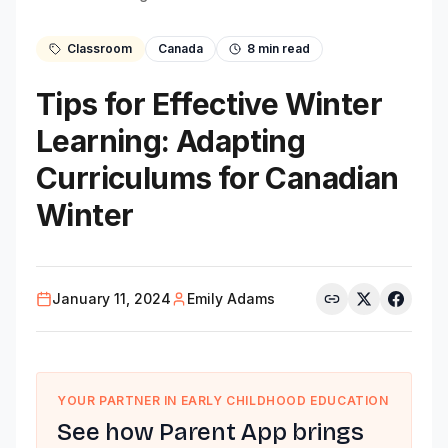
Classroom
Canada
8
min read
Tips for Effective Winter
Learning: Adapting
Curriculums for Canadian
Winter
January 11, 2024
Emily Adams
YOUR PARTNER IN EARLY CHILDHOOD EDUCATION
See how Parent App brings