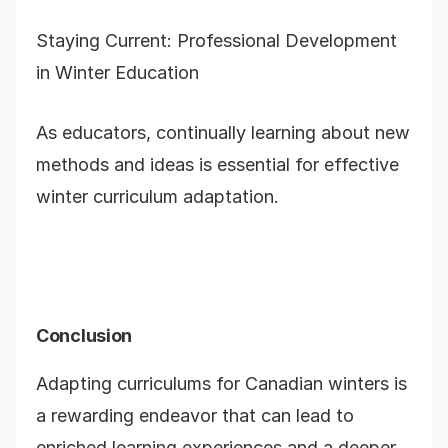
Staying Current: Professional Development
in Winter Education
As educators, continually learning about new
methods and ideas is essential for effective
winter curriculum adaptation.
Conclusion
Adapting curriculums for Canadian winters is
a rewarding endeavor that can lead to
enriched learning experiences and a deeper