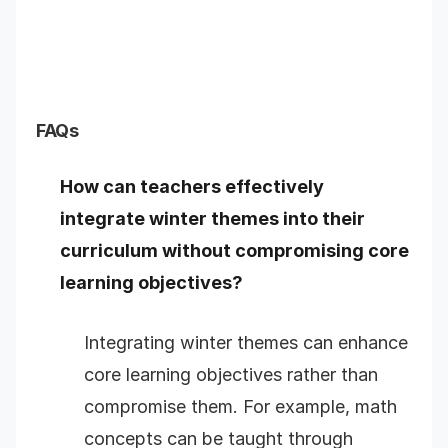
FAQs
How can teachers effectively
integrate winter themes into their
curriculum without compromising core
learning objectives?
Integrating winter themes can enhance
core learning objectives rather than
compromise them. For example, math
concepts can be taught through