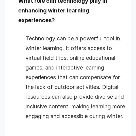
What role can technology play in
enhancing winter learning
experiences?
Technology can be a powerful tool in
winter learning. It offers access to
virtual field trips, online educational
games, and interactive learning
experiences that can compensate for
the lack of outdoor activities. Digital
resources can also provide diverse and
inclusive content, making learning more
engaging and accessible during winter.