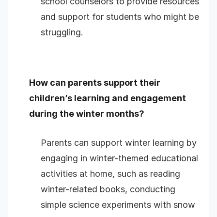
school counselors to provide resources
and support for students who might be
struggling.
How can parents support their
children’s learning and engagement
during the winter months?
Parents can support winter learning by
engaging in winter-themed educational
activities at home, such as reading
winter-related books, conducting
simple science experiments with snow