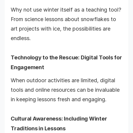
Why not use winter itself as a teaching tool?
From science lessons about snowflakes to
art projects with ice, the possibilities are
endless.
Technology to the Rescue: Digital Tools for
Engagement
When outdoor activities are limited, digital
tools and online resources can be invaluable
in keeping lessons fresh and engaging.
Cultural Awareness: Including Winter
Traditions in Lessons