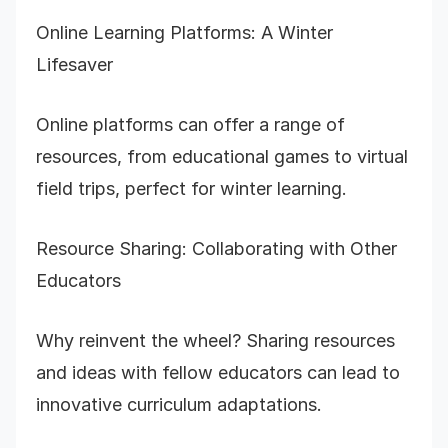
Online Learning Platforms: A Winter
Lifesaver
Online platforms can offer a range of
resources, from educational games to virtual
field trips, perfect for winter learning.
Resource Sharing: Collaborating with Other
Educators
Why reinvent the wheel? Sharing resources
and ideas with fellow educators can lead to
innovative curriculum adaptations.