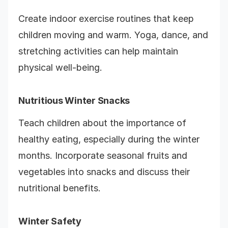
Create indoor exercise routines that keep
children moving and warm. Yoga, dance, and
stretching activities can help maintain
physical well-being.
Nutritious Winter Snacks
Teach children about the importance of
healthy eating, especially during the winter
months. Incorporate seasonal fruits and
vegetables into snacks and discuss their
nutritional benefits.
Winter Safety