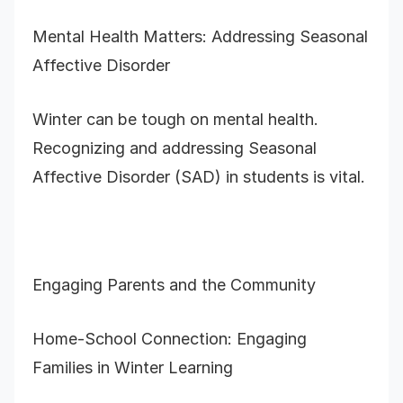
Mental Health Matters: Addressing Seasonal
Affective Disorder
Winter can be tough on mental health.
Recognizing and addressing Seasonal
Affective Disorder (SAD) in students is vital.
Engaging Parents and the Community
Home-School Connection: Engaging
Families in Winter Learning