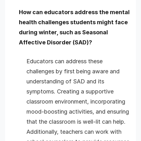
How can educators address the mental
health challenges students might face
during winter, such as Seasonal
Affective Disorder (SAD)?
Educators can address these
challenges by first being aware and
understanding of SAD and its
symptoms. Creating a supportive
classroom environment, incorporating
mood-boosting activities, and ensuring
that the classroom is well-lit can help.
Additionally, teachers can work with