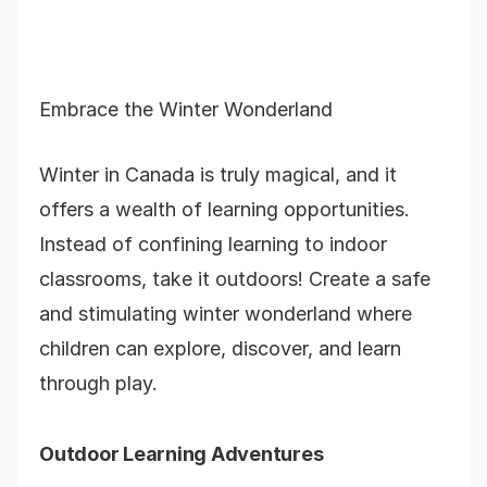
Embrace the Winter Wonderland
Winter in Canada is truly magical, and it
offers a wealth of learning opportunities.
Instead of confining learning to indoor
classrooms, take it outdoors! Create a safe
and stimulating winter wonderland where
children can explore, discover, and learn
through play.
Outdoor Learning Adventures