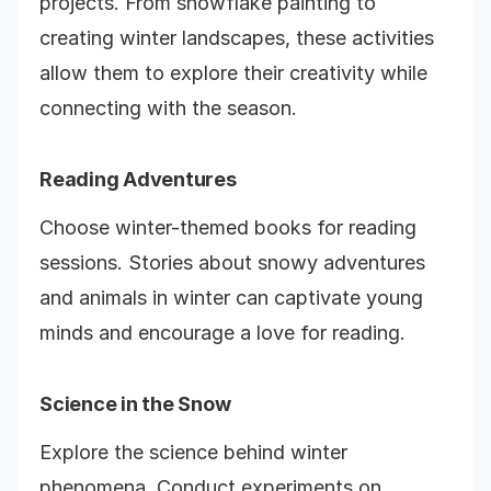
projects. From snowflake painting to
creating winter landscapes, these activities
allow them to explore their creativity while
connecting with the season.
Reading Adventures
Choose winter-themed books for reading
sessions. Stories about snowy adventures
and animals in winter can captivate young
minds and encourage a love for reading.
Science in the Snow
Explore the science behind winter
phenomena. Conduct experiments on