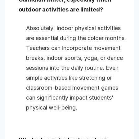
outdoor activities are limited?
Absolutely! Indoor physical activities
are essential during the colder months.
Teachers can incorporate movement
breaks, indoor sports, yoga, or dance
sessions into the daily routine. Even
simple activities like stretching or
classroom-based movement games
can significantly impact students'
physical well-being.