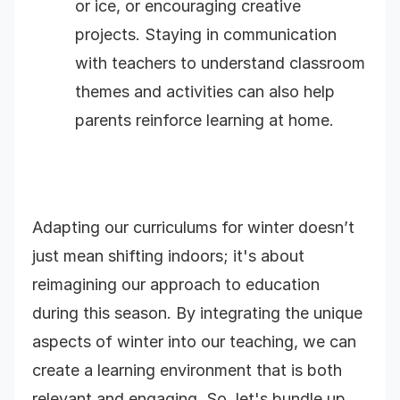
or ice, or encouraging creative
projects. Staying in communication
with teachers to understand classroom
themes and activities can also help
parents reinforce learning at home.
Adapting our curriculums for winter doesn’t
just mean shifting indoors; it's about
reimagining our approach to education
during this season. By integrating the unique
aspects of winter into our teaching, we can
create a learning environment that is both
relevant and engaging. So, let's bundle up,