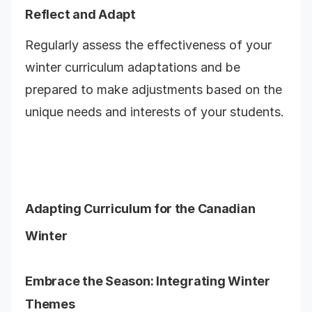
Reflect and Adapt
Regularly assess the effectiveness of your
winter curriculum adaptations and be
prepared to make adjustments based on the
unique needs and interests of your students.
Adapting Curriculum for the Canadian
Winter
Embrace the Season: Integrating Winter
Themes