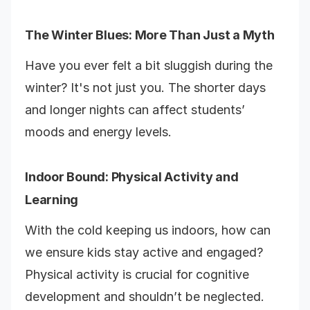
The Winter Blues: More Than Just a Myth
Have you ever felt a bit sluggish during the
winter? It's not just you. The shorter days
and longer nights can affect students’
moods and energy levels.
Indoor Bound: Physical Activity and
Learning
With the cold keeping us indoors, how can
we ensure kids stay active and engaged?
Physical activity is crucial for cognitive
development and shouldn’t be neglected.