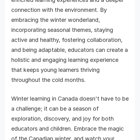
connection with the environment. By
embracing the winter wonderland,
incorporating seasonal themes, staying
active and healthy, fostering collaboration,
and being adaptable, educators can create a
holistic and engaging learning experience
that keeps young learners thriving
throughout the cold months.
Winter learning in Canada doesn't have to be
a challenge; it can be a season of
exploration, discovery, and joy for both
educators and children. Embrace the magic
of the Canadian winter, and watch your