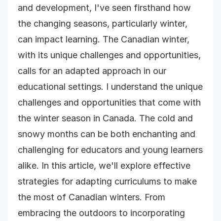
and development, I've seen firsthand how
the changing seasons, particularly winter,
can impact learning. The Canadian winter,
with its unique challenges and opportunities,
calls for an adapted approach in our
educational settings. I understand the unique
challenges and opportunities that come with
the winter season in Canada. The cold and
snowy months can be both enchanting and
challenging for educators and young learners
alike. In this article, we'll explore effective
strategies for adapting curriculums to make
the most of Canadian winters. From
embracing the outdoors to incorporating