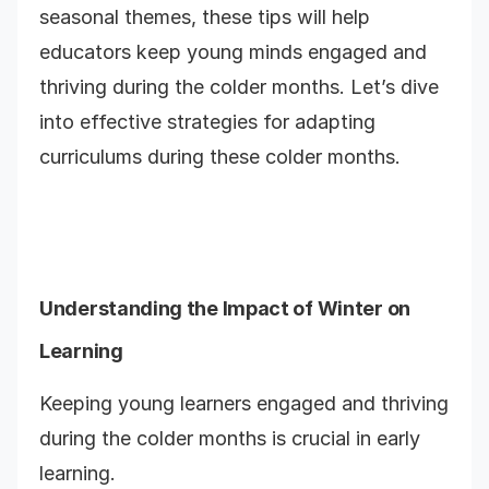
seasonal themes, these tips will help
educators keep young minds engaged and
thriving during the colder months. Let’s dive
into effective strategies for adapting
curriculums during these colder months.
Understanding the Impact of Winter on
Learning
Keeping young learners engaged and thriving
during the colder months is crucial in early
learning.