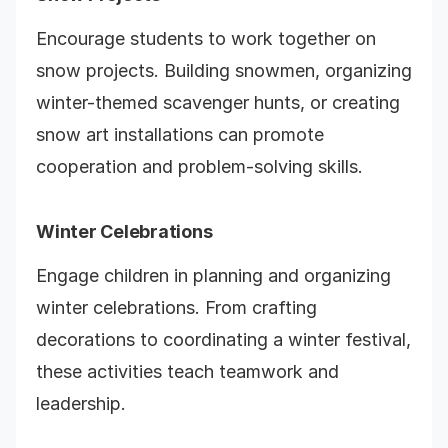
Encourage students to work together on
snow projects. Building snowmen, organizing
winter-themed scavenger hunts, or creating
snow art installations can promote
cooperation and problem-solving skills.
Winter Celebrations
Engage children in planning and organizing
winter celebrations. From crafting
decorations to coordinating a winter festival,
these activities teach teamwork and
leadership.