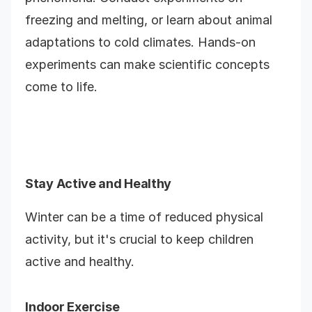
freezing and melting, or learn about animal
adaptations to cold climates. Hands-on
experiments can make scientific concepts
come to life.
Stay Active and Healthy
Winter can be a time of reduced physical
activity, but it's crucial to keep children
active and healthy.
Indoor Exercise