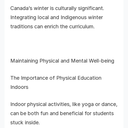
Canada’s winter is culturally significant.
Integrating local and Indigenous winter
traditions can enrich the curriculum.
Maintaining Physical and Mental Well-being
The Importance of Physical Education
Indoors
Indoor physical activities, like yoga or dance,
can be both fun and beneficial for students
stuck inside.