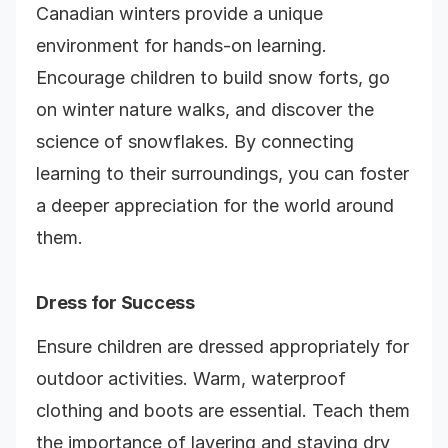
Canadian winters provide a unique
environment for hands-on learning.
Encourage children to build snow forts, go
on winter nature walks, and discover the
science of snowflakes. By connecting
learning to their surroundings, you can foster
a deeper appreciation for the world around
them.
Dress for Success
Ensure children are dressed appropriately for
outdoor activities. Warm, waterproof
clothing and boots are essential. Teach them
the importance of layering and staying dry