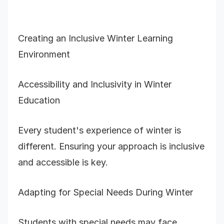
Creating an Inclusive Winter Learning
Environment
Accessibility and Inclusivity in Winter
Education
Every student's experience of winter is
different. Ensuring your approach is inclusive
and accessible is key.
Adapting for Special Needs During Winter
Students with special needs may face