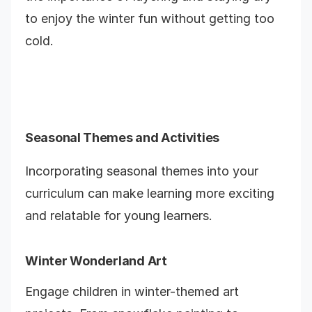
to enjoy the winter fun without getting too
cold.
Seasonal Themes and Activities
Incorporating seasonal themes into your
curriculum can make learning more exciting
and relatable for young learners.
Winter Wonderland Art
Engage children in winter-themed art