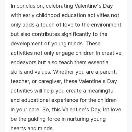
In conclusion, celebrating Valentine's Day
with early childhood education activities not
only adds a touch of love to the environment
but also contributes significantly to the
development of young minds. These
activities not only engage children in creative
endeavors but also teach them essential
skills and values. Whether you are a parent,
teacher, or caregiver, these Valentine's Day
activities will help you create a meaningful
and educational experience for the children
in your care. So, this Valentine's Day, let love
be the guiding force in nurturing young
hearts and minds.