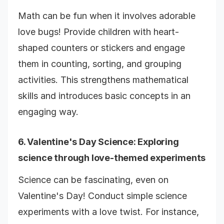
Math can be fun when it involves adorable
love bugs! Provide children with heart-
shaped counters or stickers and engage
them in counting, sorting, and grouping
activities. This strengthens mathematical
skills and introduces basic concepts in an
engaging way.
6.
Valentine's Day Science
: Exploring
science through love-themed experiments
Science can be fascinating, even on
Valentine's Day! Conduct simple science
experiments with a love twist. For instance,