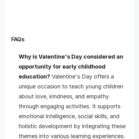
FAQs
Why is Valentine's Day considered an
opportunity for early childhood
education?
Valentine's Day offers a
unique occasion to teach young children
about love, kindness, and empathy
through engaging activities. It supports
emotional intelligence, social skills, and
holistic development by integrating these
themes into various learning experiences.