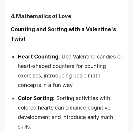
4. Mathematics of Love
Counting and Sorting with a Valentine's
Twist
Heart Counting:
Use Valentine candies or
heart-shaped counters for counting
exercises, introducing basic math
concepts in a fun way.
Color Sorting:
Sorting activities with
colored hearts can enhance cognitive
development and introduce early math
skills.