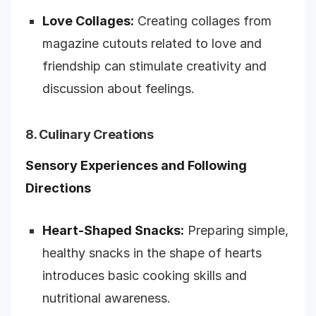
Love Collages:
Creating collages from
magazine cutouts related to love and
friendship can stimulate creativity and
discussion about feelings.
8. Culinary Creations
Sensory Experiences and Following
Directions
Heart-Shaped Snacks:
Preparing simple,
healthy snacks in the shape of hearts
introduces basic cooking skills and
nutritional awareness.