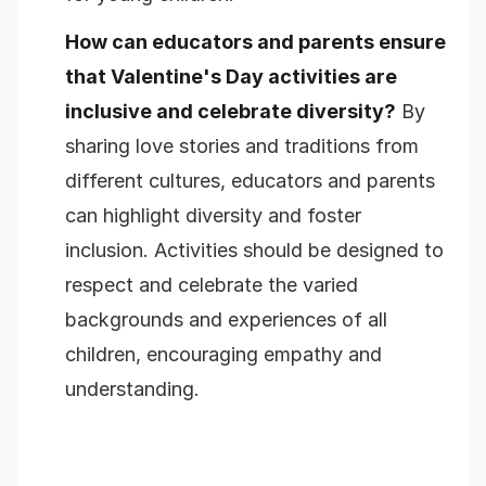
How can educators and parents ensure
that Valentine's Day activities are
inclusive and celebrate diversity?
By
sharing love stories and traditions from
different cultures, educators and parents
can highlight diversity and foster
inclusion. Activities should be designed to
respect and celebrate the varied
backgrounds and experiences of all
children, encouraging empathy and
understanding.