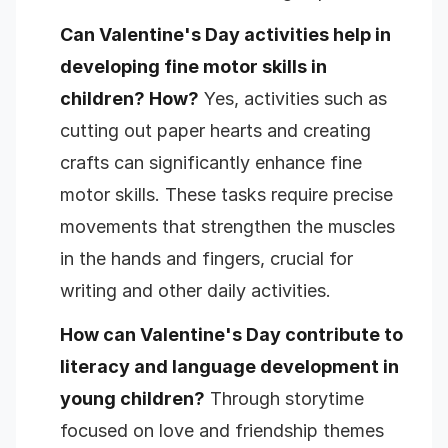
Can Valentine's Day activities help in
developing fine motor skills in
children? How?
Yes, activities such as
cutting out paper hearts and creating
crafts can significantly enhance fine
motor skills. These tasks require precise
movements that strengthen the muscles
in the hands and fingers, crucial for
writing and other daily activities.
How can Valentine's Day contribute to
literacy and language development in
young children?
Through storytime
focused on love and friendship themes