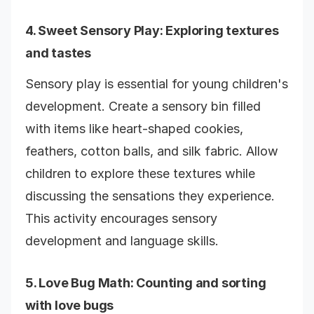
4.
Sweet Sensory Play
: Exploring textures
and tastes
Sensory play is essential for young children's
development. Create a sensory bin filled
with items like heart-shaped cookies,
feathers, cotton balls, and silk fabric. Allow
children to explore these textures while
discussing the sensations they experience.
This activity encourages sensory
development and language skills.
5.
Love Bug Math
: Counting and sorting
with love bugs