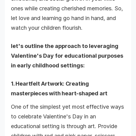
ones while creating cherished memories. So,
let love and learning go hand in hand, and
watch your children flourish.
let's outline the approach to leveraging
Valentine's Day for educational purposes
in early childhood settings:
1.
Heartfelt Artwork
: Creating
masterpieces with heart-shaped art
One of the simplest yet most effective ways
to celebrate Valentine's Day in an
educational setting is through art. Provide
children with red and pink paper, scissors,