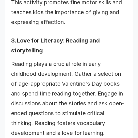
This activity promotes fine motor skills and
teaches kids the importance of giving and
expressing affection.
3.
Love for Literacy
: Reading and
storytelling
Reading plays a crucial role in early
childhood development. Gather a selection
of age-appropriate Valentine's Day books
and spend time reading together. Engage in
discussions about the stories and ask open-
ended questions to stimulate critical
thinking. Reading fosters vocabulary
development and a love for learning.