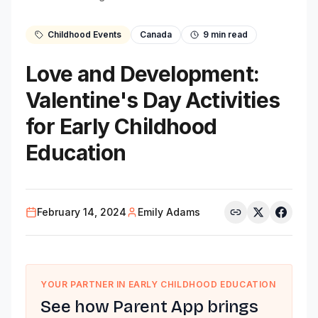
Childhood Events
Canada
9
min read
Love and Development:
Valentine's Day Activities
for Early Childhood
Education
February 14, 2024
Emily Adams
YOUR PARTNER IN EARLY CHILDHOOD EDUCATION
See how Parent App brings