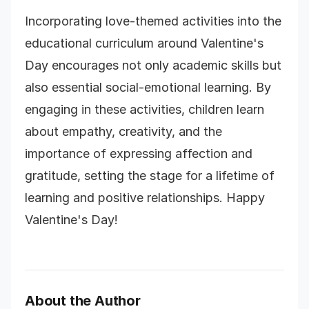
Incorporating love-themed activities into the
educational curriculum around Valentine's
Day encourages not only academic skills but
also essential social-emotional learning. By
engaging in these activities, children learn
about empathy, creativity, and the
importance of expressing affection and
gratitude, setting the stage for a lifetime of
learning and positive relationships. Happy
Valentine's Day!
About the Author