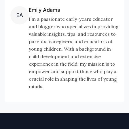
Emily Adams
EA
I’m a passionate early-years educator
and blogger who specializes in providing
valuable insights, tips, and resources to
parents, caregivers, and educators of
young children. With a background in
child development and extensive
experience in the field, my mission is to
empower and support those who play a
crucial role in shaping the lives of young
minds.