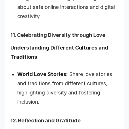
about safe online interactions and digital
creativity.
11. Celebrating Diversity through Love
Understanding Different Cultures and
Traditions
World Love Stories:
Share love stories
and traditions from different cultures,
highlighting diversity and fostering
inclusion.
12. Reflection and Gratitude