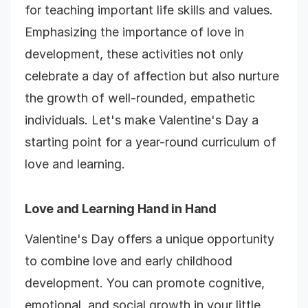
for teaching important life skills and values.
Emphasizing the importance of love in
development, these activities not only
celebrate a day of affection but also nurture
the growth of well-rounded, empathetic
individuals. Let's make Valentine's Day a
starting point for a year-round curriculum of
love and learning.
Love and Learning Hand in Hand
Valentine's Day offers a unique opportunity
to combine love and early childhood
development. You can promote cognitive,
emotional, and social growth in your little