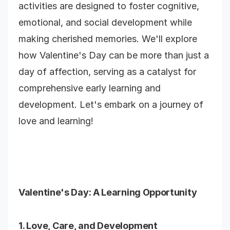
activities are designed to foster cognitive,
emotional, and social development while
making cherished memories. We'll explore
how Valentine's Day can be more than just a
day of affection, serving as a catalyst for
comprehensive early learning and
development. Let's embark on a journey of
love and learning!
Valentine's Day
: A Learning Opportunity
1. Love, Care, and Development