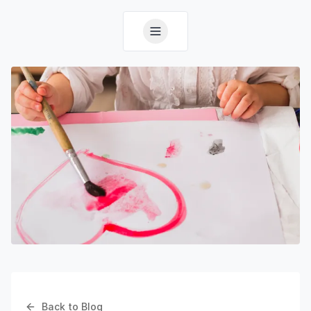
Back to Blog