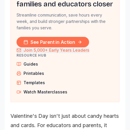
families and educators closer
Streamline communication, save hours every
week, and build stronger partnerships with the
families you serve.
See Parent in Action
Join 5,000+ Early Years Leaders
RESOURCE HUB
Guides
Printables
Templates
Watch Masterclasses
Valentine's Day isn't just about candy hearts
and cards. For educators and parents, it