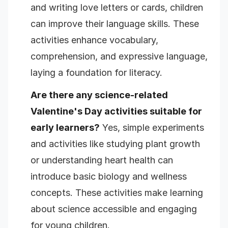
and writing love letters or cards, children
can improve their language skills. These
activities enhance vocabulary,
comprehension, and expressive language,
laying a foundation for literacy.
Are there any science-related
Valentine's Day activities suitable for
early learners?
Yes, simple experiments
and activities like studying plant growth
or understanding heart health can
introduce basic biology and wellness
concepts. These activities make learning
about science accessible and engaging
for young children.