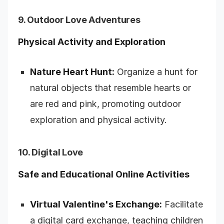
9. Outdoor Love Adventures
Physical Activity and Exploration
Nature Heart Hunt:
Organize a hunt for
natural objects that resemble hearts or
are red and pink, promoting outdoor
exploration and physical activity.
10. Digital Love
Safe and Educational Online Activities
Virtual Valentine's Exchange:
Facilitate
a digital card exchange, teaching children