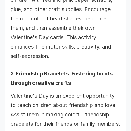
glue, and other craft supplies. Encourage
them to cut out heart shapes, decorate
them, and then assemble their own
Valentine's Day cards. This activity
enhances fine motor skills, creativity, and
self-expression.
2.
Friendship Bracelets
: Fostering bonds
through creative crafts
Valentine's Day is an excellent opportunity
to teach children about friendship and love.
Assist them in making colorful friendship
bracelets for their friends or family members.