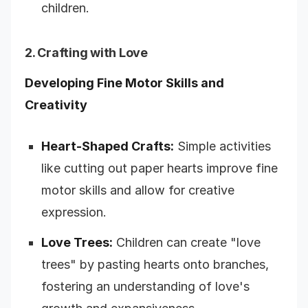
children.
2. Crafting with Love
Developing Fine Motor Skills and
Creativity
Heart-Shaped Crafts:
Simple activities
like cutting out paper hearts improve fine
motor skills and allow for creative
expression.
Love Trees:
Children can create "love
trees" by pasting hearts onto branches,
fostering an understanding of love's