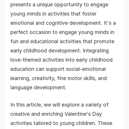
presents a unique opportunity to engage
young minds in activities that foster
emotional and cognitive development. It's a
perfect occasion to engage young minds in
fun and educational activities that promote
early childhood development. Integrating
love-themed activities into early childhood
education can support social-emotional
learning, creativity, fine motor skills, and
language development.
In this article, we will explore a variety of
creative and enriching Valentine's Day
activities tailored to young children. These