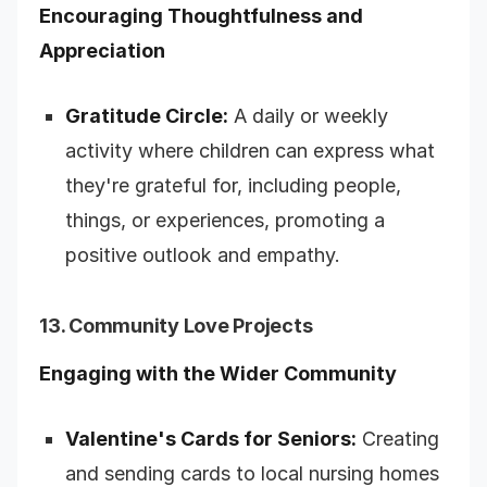
Encouraging Thoughtfulness and
Appreciation
Gratitude Circle:
A daily or weekly
activity where children can express what
they're grateful for, including people,
things, or experiences, promoting a
positive outlook and empathy.
13. Community Love Projects
Engaging with the Wider Community
Valentine's Cards for Seniors:
Creating
and sending cards to local nursing homes