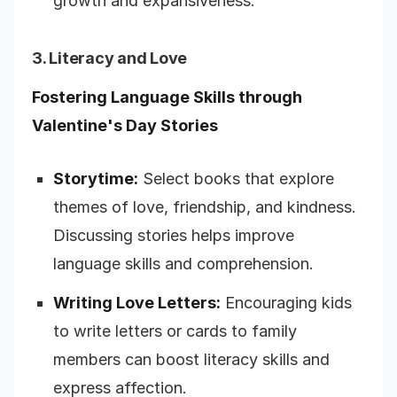
growth and expansiveness.
3. Literacy and Love
Fostering Language Skills through
Valentine's Day Stories
Storytime:
Select books that explore
themes of love, friendship, and kindness.
Discussing stories helps improve
language skills and comprehension.
Writing Love Letters:
Encouraging kids
to write letters or cards to family
members can boost literacy skills and
express affection.