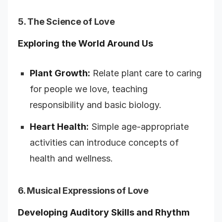
5. The Science of Love
Exploring the World Around Us
Plant Growth:
Relate plant care to caring
for people we love, teaching
responsibility and basic biology.
Heart Health:
Simple age-appropriate
activities can introduce concepts of
health and wellness.
6. Musical Expressions of Love
Developing Auditory Skills and Rhythm