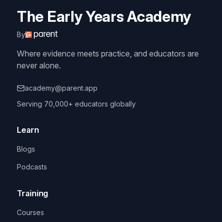
The Early Years Academy
By
Where evidence meets practice, and educators are
never alone.
academy@parent.app
Serving 70,000+ educators globally
Learn
Blogs
Podcasts
Training
Courses