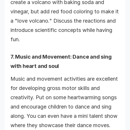
create a volcano with baking soda and
vinegar, but add red food coloring to make it
a "love volcano." Discuss the reactions and
introduce scientific concepts while having
fun.
7.
Music and Movement
: Dance and sing
with heart and soul
Music and movement activities are excellent
for developing gross motor skills and
creativity. Put on some heartwarming songs
and encourage children to dance and sing
along. You can even have a mini talent show
where they showcase their dance moves.