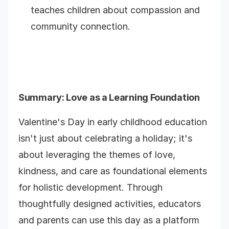
teaches children about compassion and
community connection.
Summary
: Love as a Learning Foundation
Valentine's Day in early childhood education
isn't just about celebrating a holiday; it's
about leveraging the themes of love,
kindness, and care as foundational elements
for holistic development. Through
thoughtfully designed activities, educators
and parents can use this day as a platform