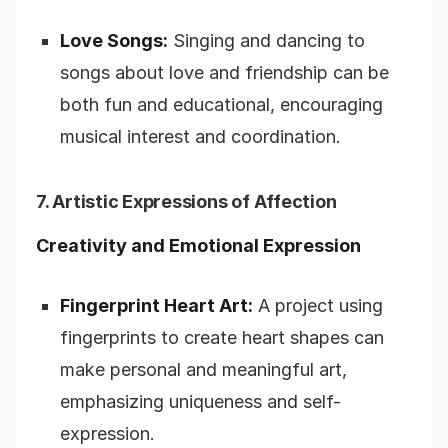
Love Songs:
Singing and dancing to
songs about love and friendship can be
both fun and educational, encouraging
musical interest and coordination.
7. Artistic Expressions of Affection
Creativity and Emotional Expression
Fingerprint Heart Art:
A project using
fingerprints to create heart shapes can
make personal and meaningful art,
emphasizing uniqueness and self-
expression.