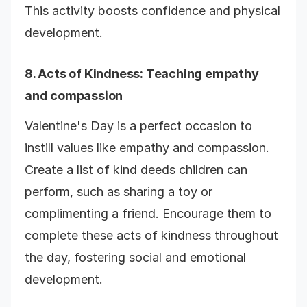
This activity boosts confidence and physical
development.
8.
Acts of Kindness
: Teaching empathy
and compassion
Valentine's Day is a perfect occasion to
instill values like empathy and compassion.
Create a list of kind deeds children can
perform, such as sharing a toy or
complimenting a friend. Encourage them to
complete these acts of kindness throughout
the day, fostering social and emotional
development.