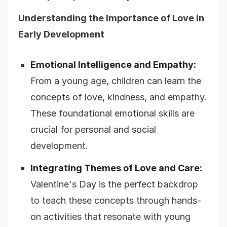
Understanding the Importance of Love in
Early Development
Emotional Intelligence and Empathy:
From a young age, children can learn the
concepts of love, kindness, and empathy.
These foundational emotional skills are
crucial for personal and social
development.
Integrating Themes of Love and Care:
Valentine's Day is the perfect backdrop
to teach these concepts through hands-
on activities that resonate with young