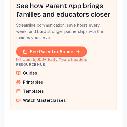
See how Parent App brings
families and educators closer
Streamline communication, save hours every
week, and build stronger partnerships with the
families you serve.
See Parent in Action
Join 5,000+ Early Years Leaders
RESOURCE HUB
Guides
Printables
Templates
Watch Masterclasses