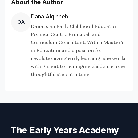
About the Author
Dana Alqinneh
DA
Dana is an Early Childhood Educator,
Former Centre Principal, and
Curriculum Consultant. With a Master's
in Education and a passion for
revolutionizing early learning, she works
with Parent to reimagine childcare, one
thoughtful step at a time.
The Early Years Academy