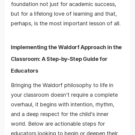
foundation not just for academic success,
but for a lifelong love of learning and that,
perhaps, is the most important lesson of all.
Implementing the Waldorf Approach in the
Classroom: A Step-by-Step Guide for
Educators
Bringing the Waldorf philosophy to life in
your classroom doesn’t require a complete
overhaul, it begins with intention, rhythm,
and a deep respect for the child’s inner
world. Below are actionable steps for
educators looking to begin or deepen their