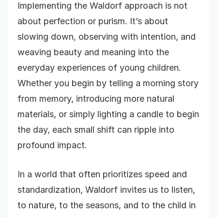
Implementing the Waldorf approach is not
about perfection or purism. It’s about
slowing down, observing with intention, and
weaving beauty and meaning into the
everyday experiences of young children.
Whether you begin by telling a morning story
from memory, introducing more natural
materials, or simply lighting a candle to begin
the day, each small shift can ripple into
profound impact.
In a world that often prioritizes speed and
standardization, Waldorf invites us to listen,
to nature, to the seasons, and to the child in