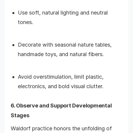
Use soft, natural lighting and neutral
tones.
Decorate with seasonal nature tables,
handmade toys, and natural fibers.
Avoid overstimulation, limit plastic,
electronics, and bold visual clutter.
6. Observe and Support Developmental
Stages
Waldorf practice honors the unfolding of