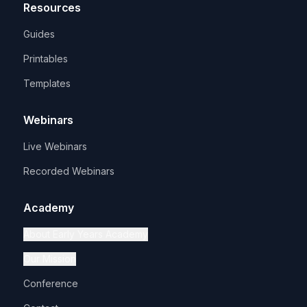
Resources
Guides
Printables
Templates
Webinars
Live Webinars
Recorded Webinars
Academy
About Early Years Academy
Our Mission
Conference