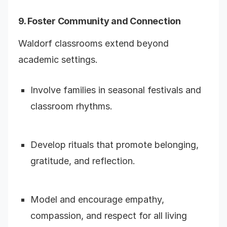
9. Foster Community and Connection
Waldorf classrooms extend beyond
academic settings.
Involve families in seasonal festivals and
classroom rhythms.
Develop rituals that promote belonging,
gratitude, and reflection.
Model and encourage empathy,
compassion, and respect for all living