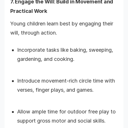
7. Engage the Will: Build in Movement and
Practical Work
Young children learn best by engaging their
will, through action.
Incorporate tasks like baking, sweeping,
gardening, and cooking.
Introduce movement-rich circle time with
verses, finger plays, and games.
Allow ample time for outdoor free play to
support gross motor and social skills.