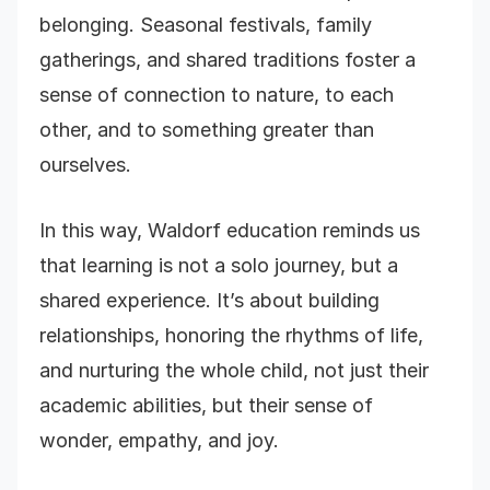
belonging. Seasonal festivals, family
gatherings, and shared traditions foster a
sense of connection to nature, to each
other, and to something greater than
ourselves.
In this way, Waldorf education reminds us
that learning is not a solo journey, but a
shared experience. It’s about building
relationships, honoring the rhythms of life,
and nurturing the whole child, not just their
academic abilities, but their sense of
wonder, empathy, and joy.