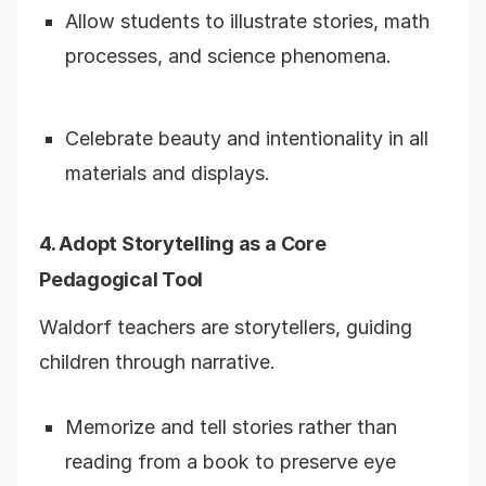
Allow students to illustrate stories, math
processes, and science phenomena.
Celebrate beauty and intentionality in all
materials and displays.
4. Adopt Storytelling as a Core
Pedagogical Tool
Waldorf teachers are storytellers, guiding
children through narrative.
Memorize and tell stories rather than
reading from a book to preserve eye