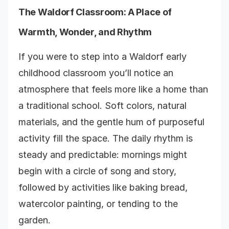
The Waldorf Classroom: A Place of
Warmth, Wonder, and Rhythm
If you were to step into a Waldorf early
childhood classroom you’ll notice an
atmosphere that feels more like a home than
a traditional school. Soft colors, natural
materials, and the gentle hum of purposeful
activity fill the space. The daily rhythm is
steady and predictable: mornings might
begin with a circle of song and story,
followed by activities like baking bread,
watercolor painting, or tending to the
garden.