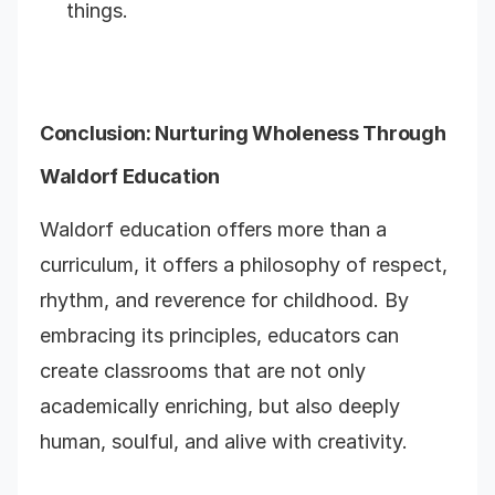
things.
Conclusion: Nurturing Wholeness Through
Waldorf Education
Waldorf education offers more than a
curriculum, it offers a philosophy of respect,
rhythm, and reverence for childhood. By
embracing its principles, educators can
create classrooms that are not only
academically enriching, but also deeply
human, soulful, and alive with creativity.