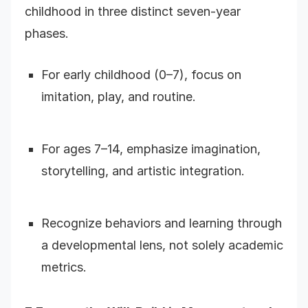
childhood in three distinct seven-year
phases.
For early childhood (0–7), focus on
imitation, play, and routine.
For ages 7–14, emphasize imagination,
storytelling, and artistic integration.
Recognize behaviors and learning through
a developmental lens, not solely academic
metrics.