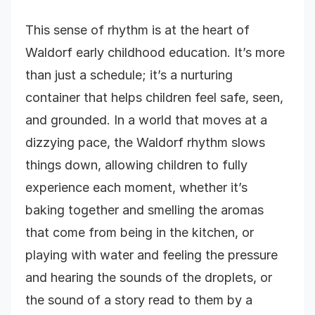
This sense of rhythm is at the heart of
Waldorf early childhood education. It’s more
than just a schedule; it’s a nurturing
container that helps children feel safe, seen,
and grounded. In a world that moves at a
dizzying pace, the Waldorf rhythm slows
things down, allowing children to fully
experience each moment, whether it’s
baking together and smelling the aromas
that come from being in the kitchen, or
playing with water and feeling the pressure
and hearing the sounds of the droplets, or
the sound of a story read to them by a