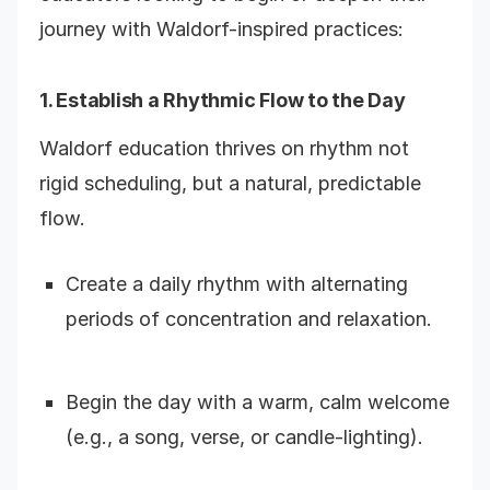
journey with Waldorf-inspired practices:
1. Establish a Rhythmic Flow to the Day
Waldorf education thrives on rhythm not
rigid scheduling, but a natural, predictable
flow.
Create a daily rhythm with alternating
periods of concentration and relaxation.
Begin the day with a warm, calm welcome
(e.g., a song, verse, or candle-lighting).