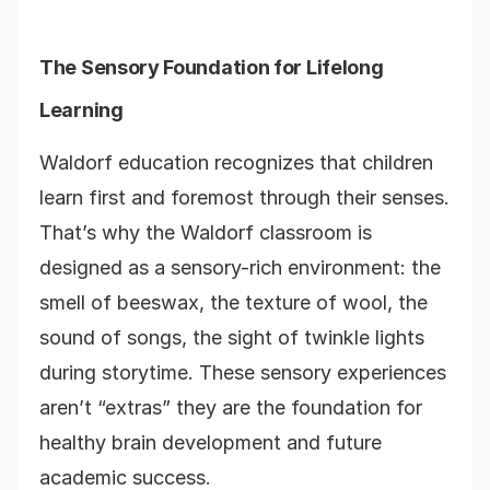
The Sensory Foundation for Lifelong
Learning
Waldorf education recognizes that children
learn first and foremost through their senses.
That’s why the Waldorf classroom is
designed as a sensory-rich environment: the
smell of beeswax, the texture of wool, the
sound of songs, the sight of twinkle lights
during storytime. These sensory experiences
aren’t “extras” they are the foundation for
healthy brain development and future
academic success.