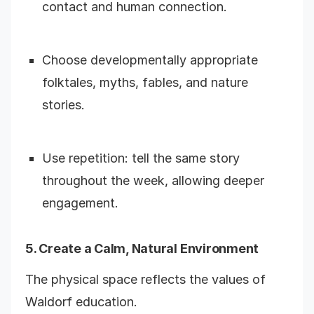
contact and human connection.
Choose developmentally appropriate
folktales, myths, fables, and nature
stories.
Use repetition: tell the same story
throughout the week, allowing deeper
engagement.
5. Create a Calm, Natural Environment
The physical space reflects the values of
Waldorf education.