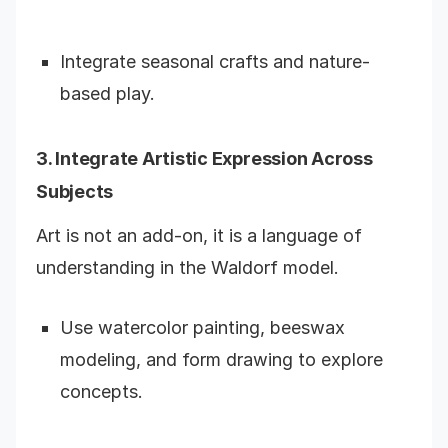
Integrate seasonal crafts and nature-
based play.
3. Integrate Artistic Expression Across
Subjects
Art is not an add-on, it is a language of
understanding in the Waldorf model.
Use watercolor painting, beeswax
modeling, and form drawing to explore
concepts.