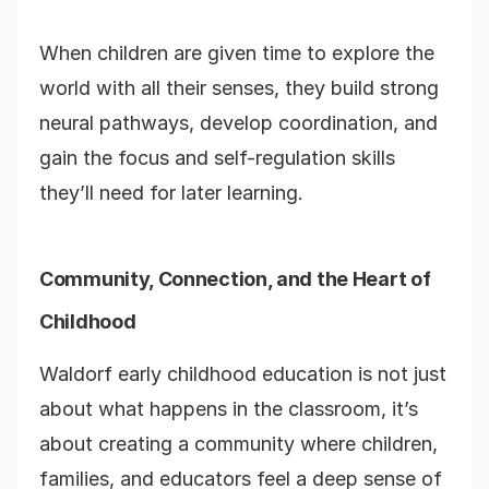
When children are given time to explore the
world with all their senses, they build strong
neural pathways, develop coordination, and
gain the focus and self-regulation skills
they’ll need for later learning.
Community, Connection, and the Heart of
Childhood
Waldorf early childhood education is not just
about what happens in the classroom, it’s
about creating a community where children,
families, and educators feel a deep sense of