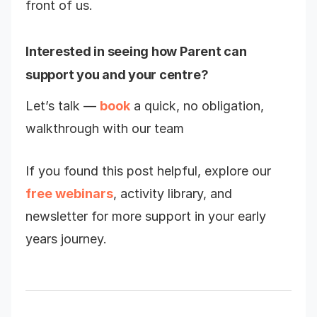
front of us.
Interested in seeing how Parent can
support you and your centre?
Let’s talk —
book
a quick, no obligation,
walkthrough with our team
If you found this post helpful, explore our
free webinars
, activity library, and
newsletter for more support in your early
years journey.