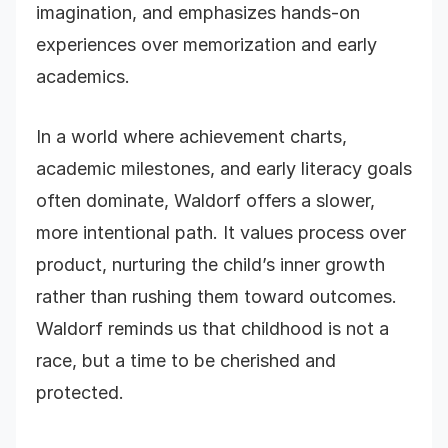
imagination, and emphasizes hands-on
experiences over memorization and early
academics.
In a world where achievement charts,
academic milestones, and early literacy goals
often dominate, Waldorf offers a slower,
more intentional path. It values process over
product, nurturing the child’s inner growth
rather than rushing them toward outcomes.
Waldorf reminds us that childhood is not a
race, but a time to be cherished and
protected.