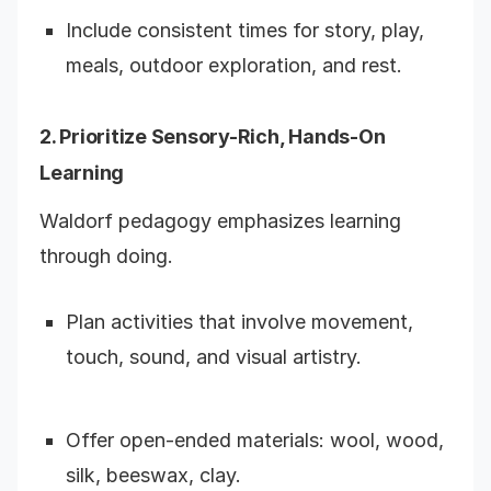
Include consistent times for story, play,
meals, outdoor exploration, and rest.
2. Prioritize Sensory-Rich, Hands-On
Learning
Waldorf pedagogy emphasizes learning
through doing.
Plan activities that involve movement,
touch, sound, and visual artistry.
Offer open-ended materials: wool, wood,
silk, beeswax, clay.