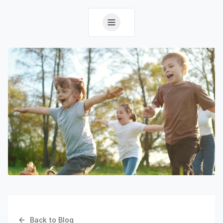
Back to Blog