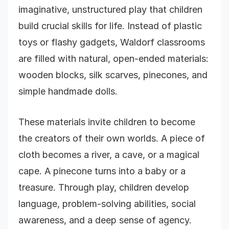
imaginative, unstructured play that children
build crucial skills for life. Instead of plastic
toys or flashy gadgets, Waldorf classrooms
are filled with natural, open-ended materials:
wooden blocks, silk scarves, pinecones, and
simple handmade dolls.
These materials invite children to become
the creators of their own worlds. A piece of
cloth becomes a river, a cave, or a magical
cape. A pinecone turns into a baby or a
treasure. Through play, children develop
language, problem-solving abilities, social
awareness, and a deep sense of agency.