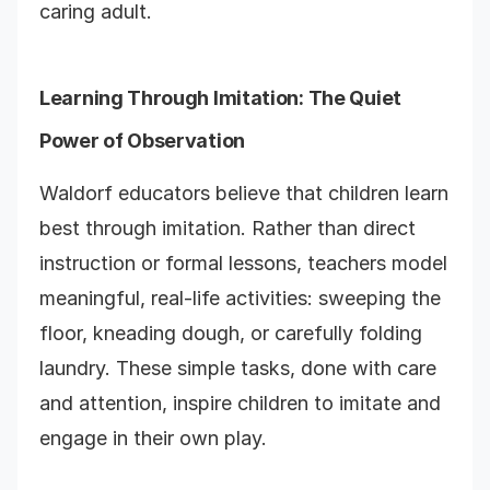
caring adult.
Learning Through Imitation: The Quiet
Power of Observation
Waldorf educators believe that children learn
best through imitation. Rather than direct
instruction or formal lessons, teachers model
meaningful, real-life activities: sweeping the
floor, kneading dough, or carefully folding
laundry. These simple tasks, done with care
and attention, inspire children to imitate and
engage in their own play.