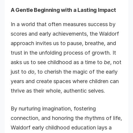
A Gentle Beginning with a Lasting Impact
In a world that often measures success by
scores and early achievements, the Waldorf
approach invites us to pause, breathe, and
trust in the unfolding process of growth. It
asks us to see childhood as a time to
be
, not
just to
do
, to cherish the magic of the early
years and create spaces where children can
thrive as their whole, authentic selves.
By nurturing imagination, fostering
connection, and honoring the rhythms of life,
Waldorf early childhood education lays a