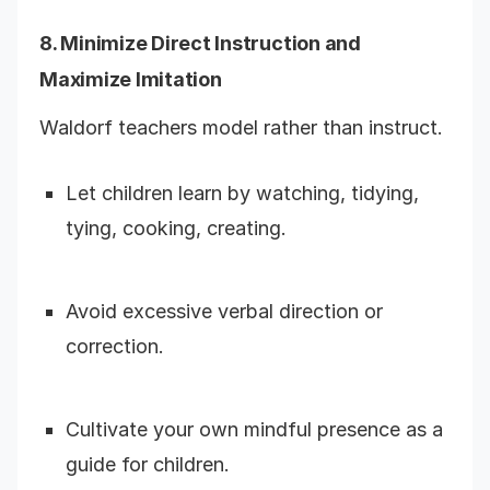
8. Minimize Direct Instruction and
Maximize Imitation
Waldorf teachers model rather than instruct.
Let children learn by watching, tidying,
tying, cooking, creating.
Avoid excessive verbal direction or
correction.
Cultivate your own mindful presence as a
guide for children.