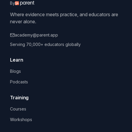
By
Where evidence meets practice, and educators are
never alone.
academy@parent.app
Serving 70,000+ educators globally
Learn
Blogs
Podcasts
Training
Courses
Workshops