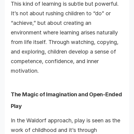
This kind of learning is subtle but powerful.
It’s not about rushing children to “do” or
“achieve,” but about creating an
environment where learning arises naturally
from life itself. Through watching, copying,
and exploring, children develop a sense of
competence, confidence, and inner
motivation.
The Magic of Imagination and Open-Ended
Play
In the Waldorf approach, play is seen as the
work of childhood and it’s through