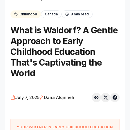
Childhood
Canada
8
min read
What is Waldorf? A Gentle
Approach to Early
Childhood Education
That's Captivating the
World
July 7, 2025
Dana Alqinneh
YOUR PARTNER IN EARLY CHILDHOOD EDUCATION