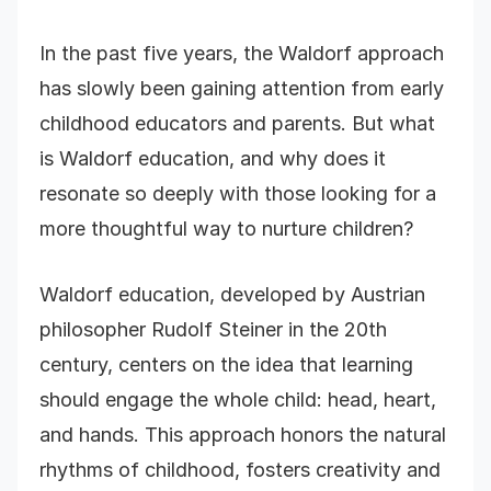
In the past five years, the Waldorf approach
has slowly been gaining attention from early
childhood educators and parents. But what
is Waldorf education, and why does it
resonate so deeply with those looking for a
more thoughtful way to nurture children?
Waldorf education, developed by Austrian
philosopher Rudolf Steiner in the 20th
century, centers on the idea that learning
should engage the whole child: head, heart,
and hands. This approach honors the natural
rhythms of childhood, fosters creativity and