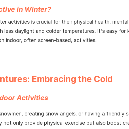
tive in Winter?
er activities is crucial for their physical health, menta
h less daylight and colder temperatures, it's easy for
on indoor, often screen-based, activities.
ntures: Embracing the Cold
door Activities
snowmen, creating snow angels, or having a friendly sn
ey not only provide physical exercise but also boost cre