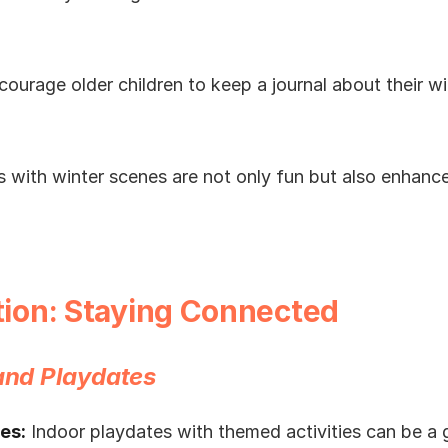
ourage older children to keep a journal about their w
 with winter scenes are not only fun but also enhance 
ction: Staying Connected
 and Playdates
es:
Indoor playdates with themed activities can be a g