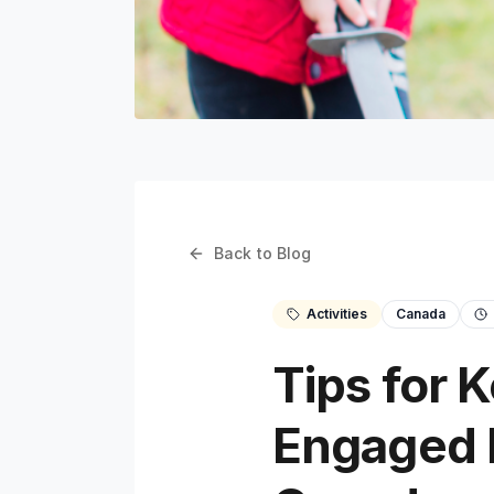
Back to Blog
Activities
Canada
Tips for 
Engaged D