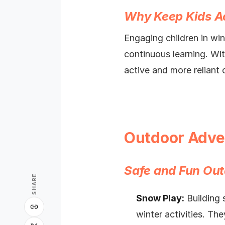
Why Keep Kids Ac
Engaging children in wint
continuous learning. Wit
active and more reliant 
Outdoor Adve
Safe and Fun Out
SHARE
Snow Play:
Building 
winter activities. Th