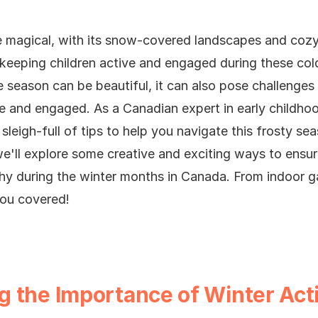
e magical, with its snow-covered landscapes and cozy
 keeping children active and engaged during these col
e season can be beautiful, it can also pose challenges 
ive and engaged.
As a Canadian expert in early childh
sleigh-full of tips to help you navigate this frosty se
, we'll explore some creative and exciting ways to ensur
thy during the winter months in Canada. From indoor 
ou covered!
 the Importance of Winter Acti