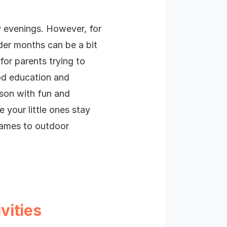
 evenings. However, for
der months can be a bit
for parents trying to
ood education and
ason with fun and
e your little ones stay
games to outdoor
vities