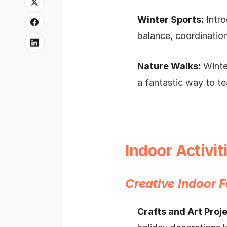
Winter Sports:
Intro
balance, coordinatio
Nature Walks:
Winter
a fantastic way to te
Indoor Activi
Creative Indoor 
Crafts and Art Proje