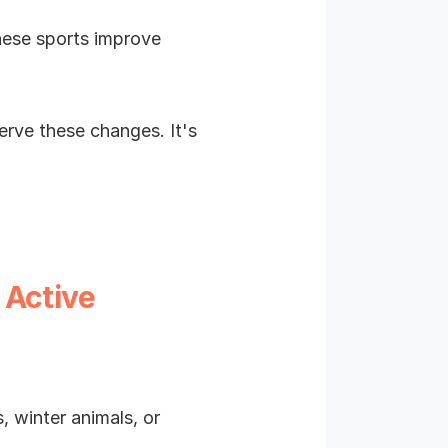
hese sports improve
rve these changes. It's
 Active
 winter animals, or