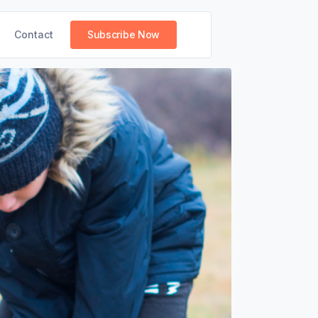
Contact
Subscribe Now