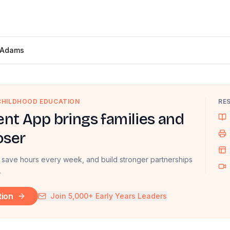
 Adams
 CHILDHOOD EDUCATION
RE
nt App brings families and
oser
 save hours every week, and build stronger partnerships
.
tion
Join 5,000+ Early Years Leaders