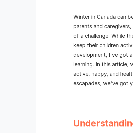
Winter in Canada can b
parents and caregivers,
of a challenge.
While th
keep their children act
development, I've got a 
learning.
In this article
active, happy, and heal
escapades, we've got y
Understanding