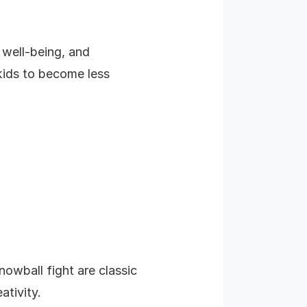
l well-being, and
 kids to become less
owball fight are classic
ativity.