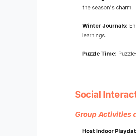
the season's charm.
Winter Journals:
Enc
learnings.
Puzzle Time:
Puzzles
Social Intera
Group Activities
Host Indoor Playdat