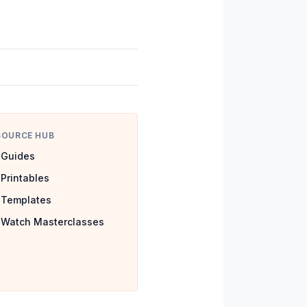
SOURCE HUB
Guides
Printables
Templates
Watch Masterclasses