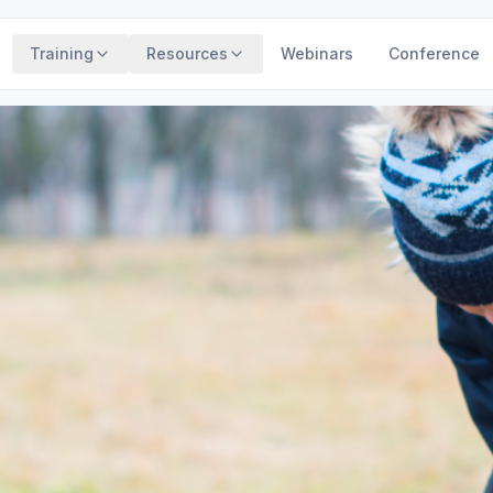
Training
Resources
Webinars
Conference