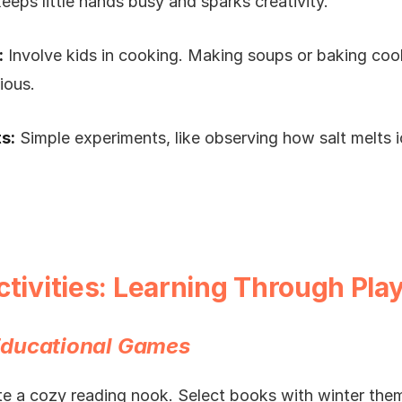
eeps little hands busy and sparks creativity.
:
Involve kids in cooking. Making soups or baking coo
ious.
s:
Simple experiments, like observing how salt melts 
ctivities: Learning Through Pla
ducational Games
e a cozy reading nook. Select books with winter the