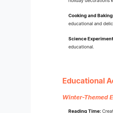
holiday decorations k
Cooking and Baking
educational and delic
Science Experiment
educational.
Educational A
Winter-Themed E
Reading Time:
Creat