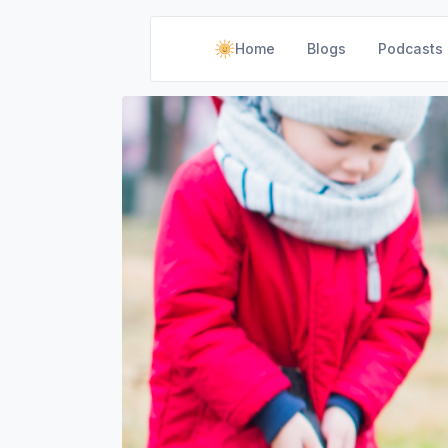
Home
Blogs
Podcasts