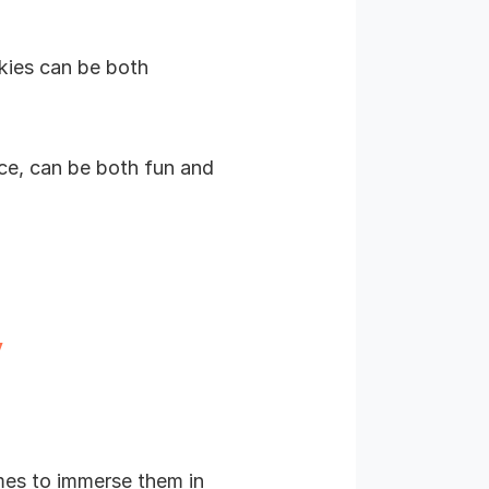
kies can be both
ice, can be both fun and
y
mes to immerse them in