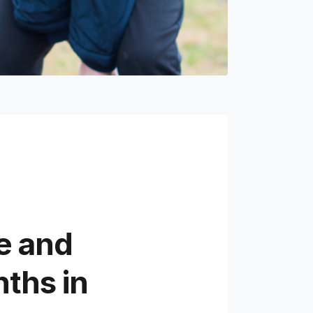
e and
ths in