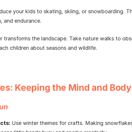
duce your kids to skating, skiing, or snowboarding. T
n, and endurance.
 transforms the landscape. Take nature walks to obse
ach children about seasons and wildlife.
ties: Keeping the Mind and Body
Fun
cts:
Use winter themes for crafts. Making snowflakes,