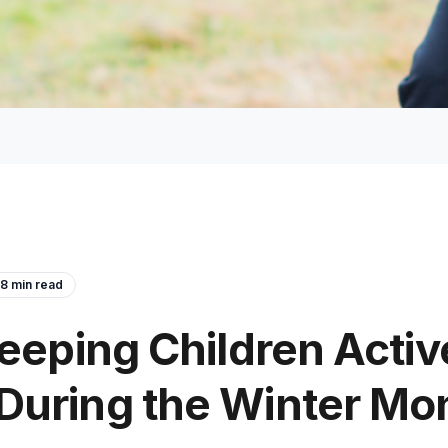
8
min read
Keeping Children Activ
uring the Winter Mon