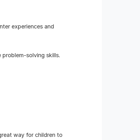
inter experiences and
problem-solving skills.
reat way for children to