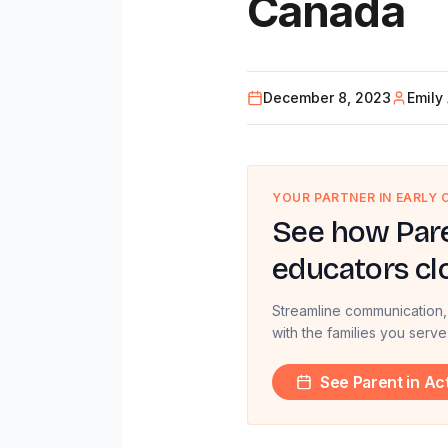
Canada
December 8, 2023
Emily
YOUR PARTNER IN EARLY
See how Pare
educators cl
Streamline communication,
with the families you serve
See Parent in Ac