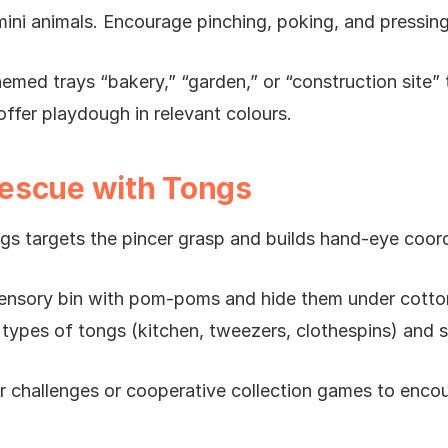
mini animals. Encourage pinching, poking, and pressing
emed trays “bakery,” “garden,” or “construction site” 
 offer playdough in relevant colours.
escue with Tongs
gs targets the pincer grasp and builds hand-eye coord
a sensory bin with pom-poms and hide them under cotto
 types of tongs (kitchen, tweezers, clothespins) and s
er challenges or cooperative collection games to enco