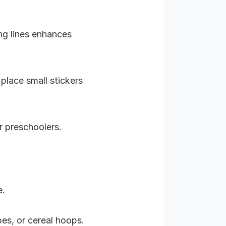
ong lines enhances
place small stickers
er preschoolers.
e.
bes, or cereal hoops.