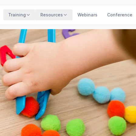
Training
Resources
Webinars
Conference