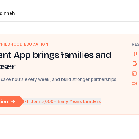
qinneh
 CHILDHOOD EDUCATION
RE
nt App brings families and
oser
 save hours every week, and build stronger partnerships
.
tion
Join 5,000+ Early Years Leaders