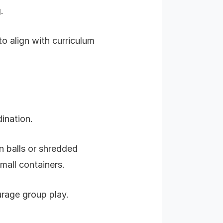
.
to align with curriculum
ination.
n balls or shredded
mall containers.
urage group play.