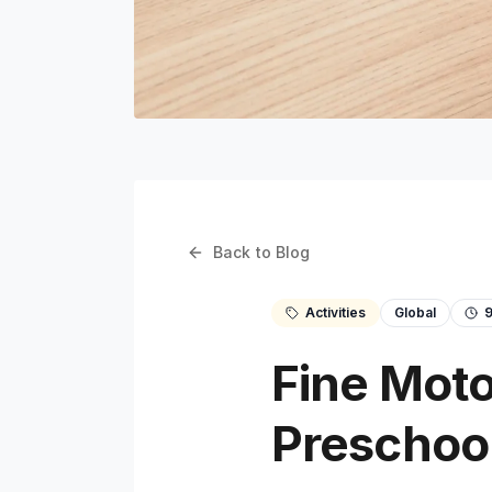
Back to Blog
Activities
Global
Fine Motor
Preschoo