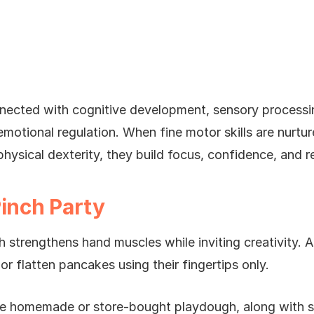
nnected with cognitive development, sensory processin
motional regulation. When fine motor skills are nurture
hysical dexterity, they build focus, confidence, and re
Pinch Party
 strengthens hand muscles while inviting creativity. A
s or flatten pancakes using their fingertips only.
de homemade or store-bought playdough, along with sm