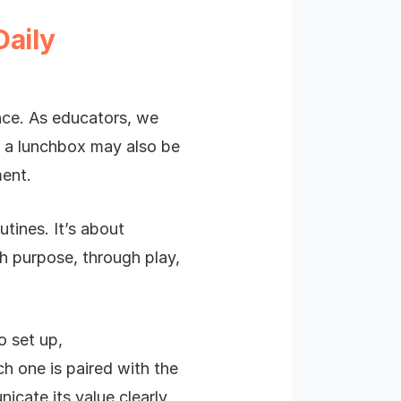
Daily
ence. As educators, we
en a lunchbox may also be
ment.
utines. It’s about
th purpose, through play,
o set up,
h one is paired with the
cate its value clearly