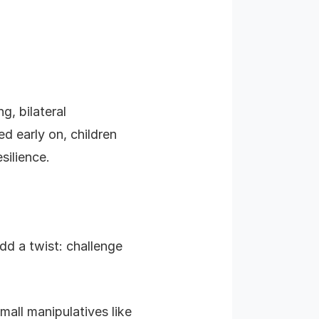
g, bilateral
d early on, children
silience.
dd a twist: challenge
all manipulatives like