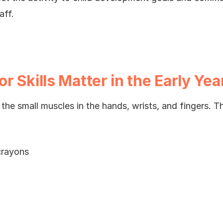
aff.
 Skills Matter in the Early Yea
e the small muscles in the hands, wrists, and fingers. T
crayons