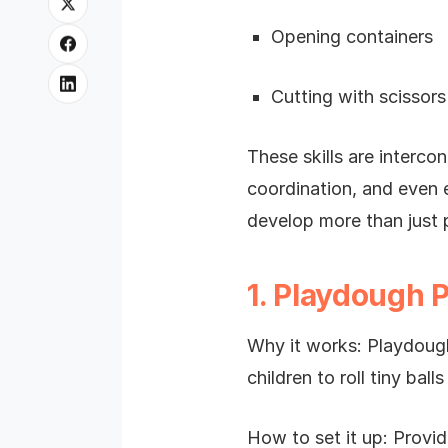
Opening containers
Cutting with scissors
These skills are interco
coordination, and even e
develop more than just p
1. Playdough 
Why it works: Playdough
children to roll tiny ball
How to set it up: Provi