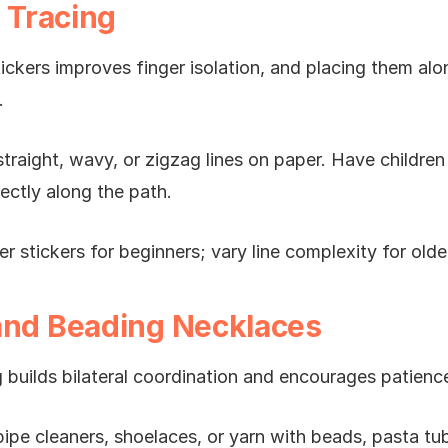
e Tracing
ickers improves finger isolation, and placing them al
.
traight, wavy, or zigzag lines on paper. Have children 
rectly along the path.
er stickers for beginners; vary line complexity for old
and Beading Necklaces
 builds bilateral coordination and encourages patienc
pipe cleaners, shoelaces, or yarn with beads, pasta tu