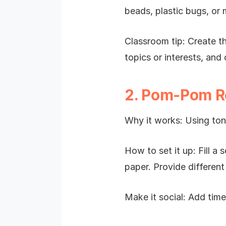
beads, plastic bugs, or 
Classroom tip: Create th
topics or interests, and
2. Pom-Pom R
Why it works: Using ton
How to set it up: Fill 
paper. Provide different
Make it social: Add tim