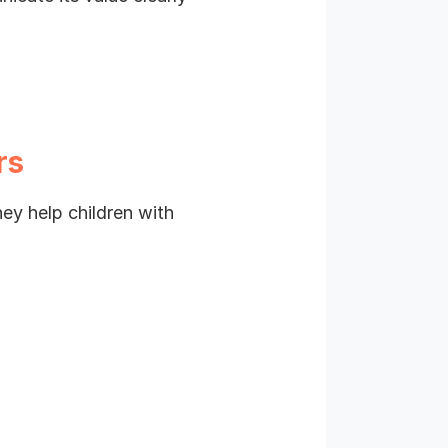
rs
hey help children with