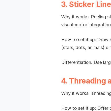
3. Sticker Lin
Why it works: Peeling st
visual-motor integration
How to set it up: Draw s
(stars, dots, animals) di
Differentiation: Use larg
4. Threading 
Why it works: Threading
How to set it up: Offer 