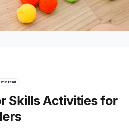
9
min read
 Skills Activities for
lers