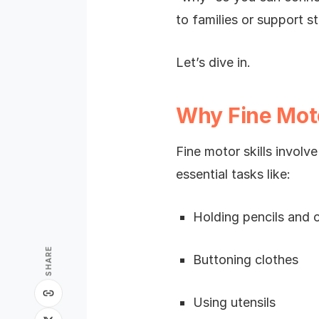
to families or support st
Let’s dive in.
Why Fine Motor
Fine motor skills involv
essential tasks like:
Holding pencils and 
SHARE
Buttoning clothes
Using utensils