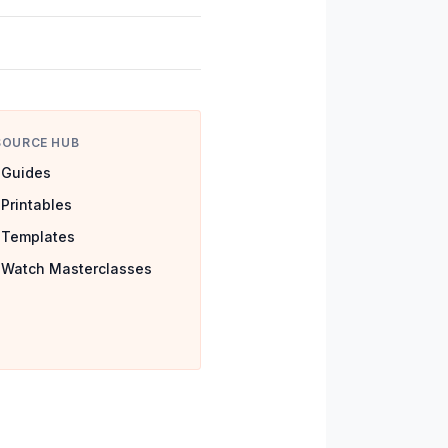
SOURCE HUB
Guides
Printables
Templates
Watch Masterclasses