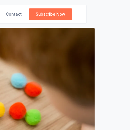
Contact
Subscribe Now