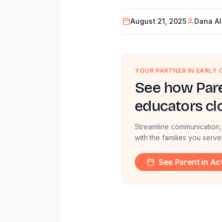
August 21, 2025
Dana Al
YOUR PARTNER IN EARLY
See how Pare
educators cl
Streamline communication,
with the families you serve
See Parent in Ac