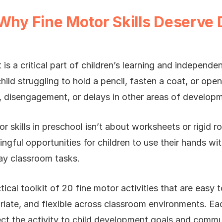
 Why Fine Motor Skills Deserve 
s a critical part of children’s learning and independ
child struggling to hold a pencil, fasten a coat, or op
n, disengagement, or delays in other areas of develop
r skills in preschool isn’t about worksheets or rigid ro
ngful opportunities for children to use their hands wi
ay classroom tasks.
ctical toolkit of 20 fine motor activities that are easy t
iate, and flexible across classroom environments. Eac
t the activity to child development goals and communi