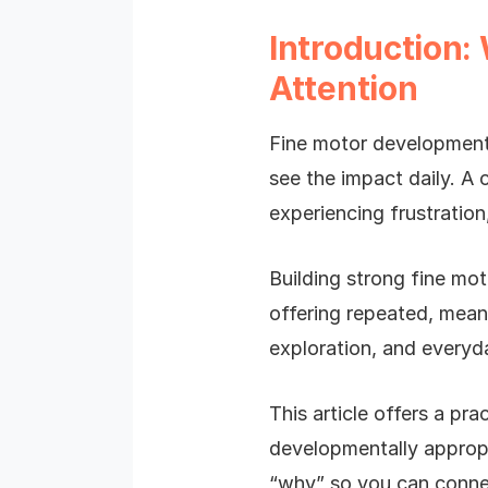
Introduction:
Attention
Fine motor development i
see the impact daily. A 
experiencing frustratio
Building strong fine moto
offering repeated, meani
exploration, and everyd
This article offers a pra
developmentally appropr
“why” so you can connec