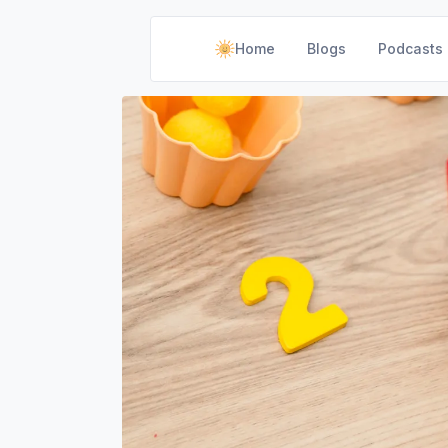
Home
Blogs
Podcasts