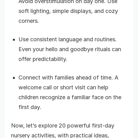
Avoid overstimulation on day one. Use
soft lighting, simple displays, and cozy
corners.
Use consistent language and routines.
Even your hello and goodbye rituals can
offer predictability.
Connect with families ahead of time. A
welcome call or short visit can help
children recognize a familiar face on the
first day.
Now, let’s explore 20 powerful first-day
nursery activities, with practical ideas,