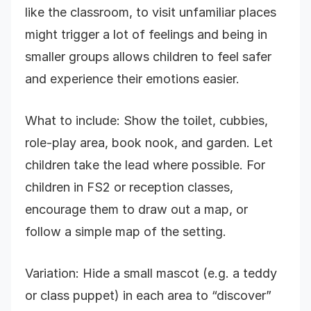
like the classroom, to visit unfamiliar places
might trigger a lot of feelings and being in
smaller groups allows children to feel safer
and experience their emotions easier.
What to include: Show the toilet, cubbies,
role-play area, book nook, and garden. Let
children take the lead where possible. For
children in FS2 or reception classes,
encourage them to draw out a map, or
follow a simple map of the setting.
Variation: Hide a small mascot (e.g. a teddy
or class puppet) in each area to “discover”