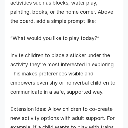
activities such as blocks, water play,
painting, books, or the home corner. Above
the board, add a simple prompt like:
“What would you like to play today?”
Invite children to place a sticker under the
activity they’re most interested in exploring.
This makes preferences visible and
empowers even shy or nonverbal children to
communicate in a safe, supported way.
Extension idea: Allow children to co-create
new activity options with adult support. For
example, if a child wants to play with trains