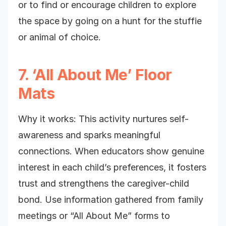
or to find or encourage children to explore
the space by going on a hunt for the stuffie
or animal of choice.
7. ‘All About Me’ Floor
Mats
Why it works: This activity nurtures self-
awareness and sparks meaningful
connections. When educators show genuine
interest in each child’s preferences, it fosters
trust and strengthens the caregiver-child
bond. Use information gathered from family
meetings or “All About Me” forms to