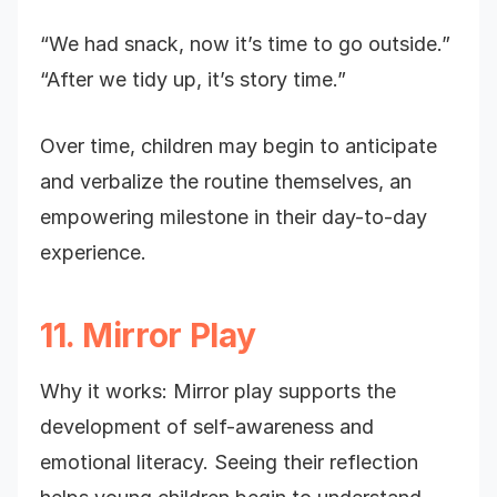
“We had snack, now it’s time to go outside.”
“After we tidy up, it’s story time.”
Over time, children may begin to anticipate
and verbalize the routine themselves, an
empowering milestone in their day-to-day
experience.
11. Mirror Play
Why it works: Mirror play supports the
development of self-awareness and
emotional literacy. Seeing their reflection