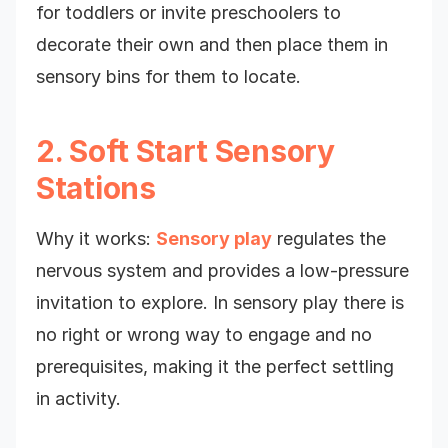
for toddlers or invite preschoolers to
decorate their own and then place them in
sensory bins for them to locate.
2. Soft Start Sensory
Stations
Why it works:
Sensory play
regulates the
nervous system and provides a low-pressure
invitation to explore. In sensory play there is
no right or wrong way to engage and no
prerequisites, making it the perfect settling
in activity.