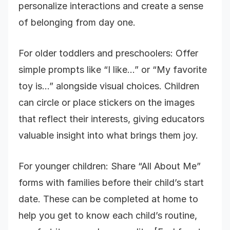
personalize interactions and create a sense
of belonging from day one.
For older toddlers and preschoolers: Offer
simple prompts like “I like…” or “My favorite
toy is…” alongside visual choices. Children
can circle or place stickers on the images
that reflect their interests, giving educators
valuable insight into what brings them joy.
For younger children: Share “All About Me”
forms with families before their child’s start
date. These can be completed at home to
help you get to know each child’s routine,