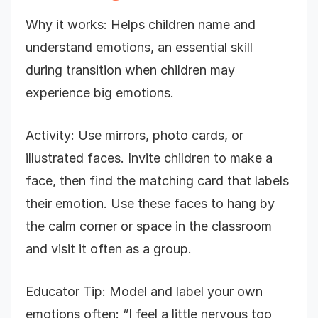
Why it works: Helps children name and
understand emotions, an essential skill
during transition when children may
experience big emotions.
Activity: Use mirrors, photo cards, or
illustrated faces. Invite children to make a
face, then find the matching card that labels
their emotion. Use these faces to hang by
the calm corner or space in the classroom
and visit it often as a group.
Educator Tip: Model and label your own
emotions often: “I feel a little nervous too