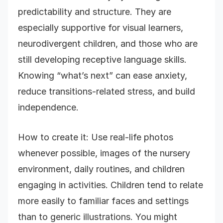
predictability and structure. They are
especially supportive for visual learners,
neurodivergent children, and those who are
still developing receptive language skills.
Knowing “what’s next” can ease anxiety,
reduce transitions-related stress, and build
independence.
How to create it: Use real-life photos
whenever possible, images of the nursery
environment, daily routines, and children
engaging in activities. Children tend to relate
more easily to familiar faces and settings
than to generic illustrations. You might