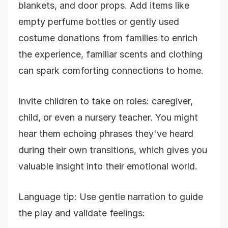
blankets, and door props. Add items like
empty perfume bottles or gently used
costume donations from families to enrich
the experience, familiar scents and clothing
can spark comforting connections to home.
Invite children to take on roles: caregiver,
child, or even a nursery teacher. You might
hear them echoing phrases they've heard
during their own transitions, which gives you
valuable insight into their emotional world.
Language tip: Use gentle narration to guide
the play and validate feelings: