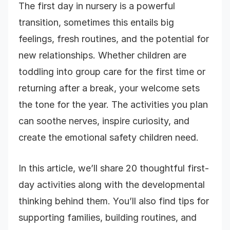
The first day in nursery is a powerful
transition, sometimes this entails big
feelings, fresh routines, and the potential for
new relationships. Whether children are
toddling into group care for the first time or
returning after a break, your welcome sets
the tone for the year. The activities you plan
can soothe nerves, inspire curiosity, and
create the emotional safety children need.
In this article, we’ll share 20 thoughtful first-
day activities along with the developmental
thinking behind them. You’ll also find tips for
supporting families, building routines, and