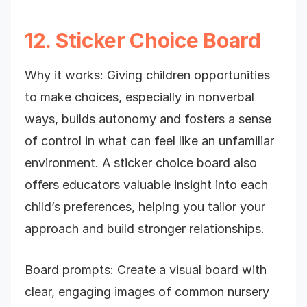
12. Sticker Choice Board
Why it works: Giving children opportunities
to make choices, especially in nonverbal
ways, builds autonomy and fosters a sense
of control in what can feel like an unfamiliar
environment. A sticker choice board also
offers educators valuable insight into each
child’s preferences, helping you tailor your
approach and build stronger relationships.
Board prompts: Create a visual board with
clear, engaging images of common nursery