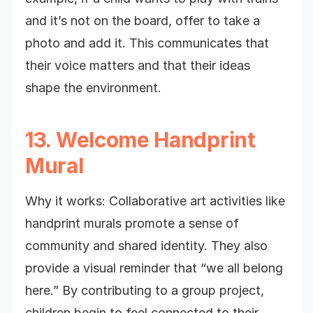
and it’s not on the board, offer to take a
photo and add it. This communicates that
their voice matters and that their ideas
shape the environment.
13. Welcome Handprint
Mural
Why it works: Collaborative art activities like
handprint murals promote a sense of
community and shared identity. They also
provide a visual reminder that “we all belong
here.” By contributing to a group project,
children begin to feel connected to their