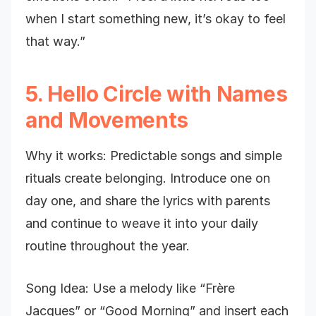
when I start something new, it’s okay to feel
that way.”
5. Hello Circle with Names
and Movements
Why it works: Predictable songs and simple
rituals create belonging. Introduce one on
day one, and share the lyrics with parents
and continue to weave it into your daily
routine throughout the year.
Song Idea: Use a melody like “Frère
Jacques” or “Good Morning” and insert each