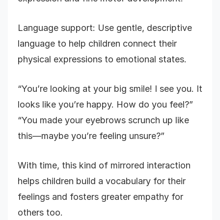
Language support: Use gentle, descriptive
language to help children connect their
physical expressions to emotional states.
“You’re looking at your big smile! I see you. It
looks like you’re happy. How do you feel?”
“You made your eyebrows scrunch up like
this—maybe you’re feeling unsure?”
With time, this kind of mirrored interaction
helps children build a vocabulary for their
feelings and fosters greater empathy for
others too.