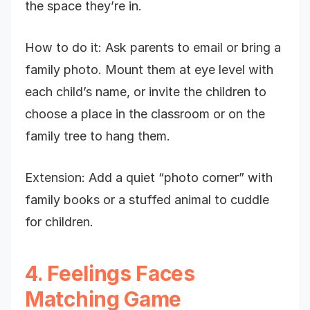
the space they’re in.
How to do it: Ask parents to email or bring a
family photo. Mount them at eye level with
each child’s name, or invite the children to
choose a place in the classroom or on the
family tree to hang them.
Extension: Add a quiet “photo corner” with
family books or a stuffed animal to cuddle
for children.
4. Feelings Faces
Matching Game