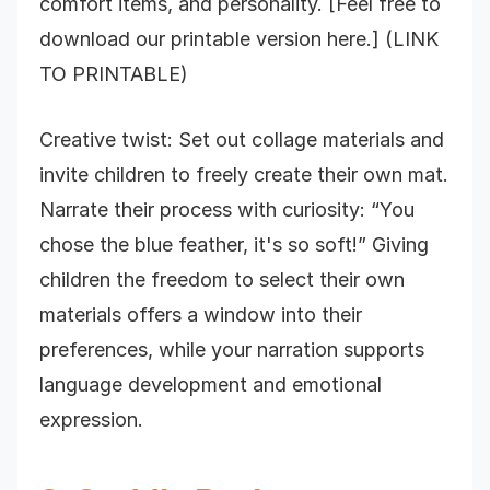
comfort items, and personality. [Feel free to
download our printable version here.] (LINK
TO PRINTABLE)
Creative twist: Set out collage materials and
invite children to freely create their own mat.
Narrate their process with curiosity: “You
chose the blue feather, it's so soft!” Giving
children the freedom to select their own
materials offers a window into their
preferences, while your narration supports
language development and emotional
expression.