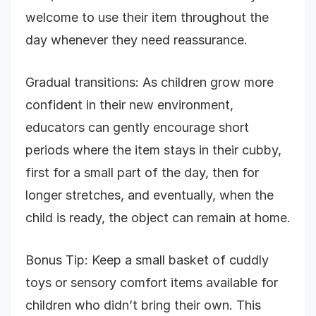
welcome to use their item throughout the
day whenever they need reassurance.
Gradual transitions: As children grow more
confident in their new environment,
educators can gently encourage short
periods where the item stays in their cubby,
first for a small part of the day, then for
longer stretches, and eventually, when the
child is ready, the object can remain at home.
Bonus Tip: Keep a small basket of cuddly
toys or sensory comfort items available for
children who didn’t bring their own. This