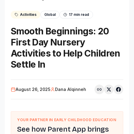
Activities
Global
17
min read
Smooth Beginnings: 20
First Day Nursery
Activities to Help Children
Settle In
August 26, 2025
Dana Alqinneh
YOUR PARTNER IN EARLY CHILDHOOD EDUCATION
See how Parent App brings