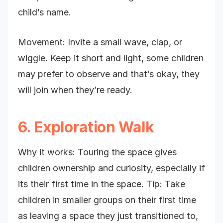
child’s name.
Movement: Invite a small wave, clap, or
wiggle. Keep it short and light, some children
may prefer to observe and that’s okay, they
will join when they’re ready.
6. Exploration Walk
Why it works: Touring the space gives
children ownership and curiosity, especially if
its their first time in the space. Tip: Take
children in smaller groups on their first time
as leaving a space they just transitioned to,