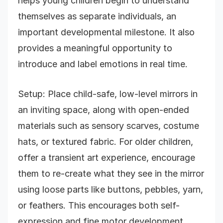
helps young children begin to understand
themselves as separate individuals, an
important developmental milestone. It also
provides a meaningful opportunity to
introduce and label emotions in real time.
Setup: Place child-safe, low-level mirrors in
an inviting space, along with open-ended
materials such as sensory scarves, costume
hats, or textured fabric. For older children,
offer a transient art experience, encourage
them to re-create what they see in the mirror
using loose parts like buttons, pebbles, yarn,
or feathers. This encourages both self-
expression and fine motor development.