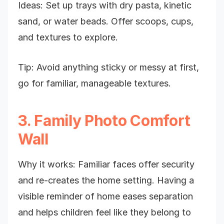
Ideas: Set up trays with dry pasta, kinetic
sand, or water beads. Offer scoops, cups,
and textures to explore.
Tip: Avoid anything sticky or messy at first,
go for familiar, manageable textures.
3. Family Photo Comfort
Wall
Why it works: Familiar faces offer security
and re-creates the home setting. Having a
visible reminder of home eases separation
and helps children feel like they belong to