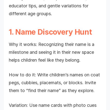
educator tips, and gentle variations for
different age groups.
1. Name Discovery Hunt
Why it works: Recognizing their name is a
milestone and seeing it in their new space
helps children feel like they belong.
How to do it: Write children’s names on coat
pegs, cubbies, placemats, or blocks. Invite
them to “find their name” as they explore.
Variation: Use name cards with photo cues