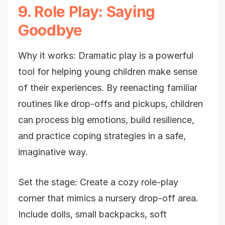
9. Role Play: Saying
Goodbye
Why it works: Dramatic play is a powerful
tool for helping young children make sense
of their experiences. By reenacting familiar
routines like drop-offs and pickups, children
can process big emotions, build resilience,
and practice coping strategies in a safe,
imaginative way.
Set the stage: Create a cozy role-play
corner that mimics a nursery drop-off area.
Include dolls, small backpacks, soft