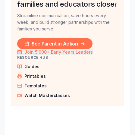
families and educators closer
Streamline communication, save hours every
week, and build stronger partnerships with the
families you serve.
See Parent in Action
Join 5,000+ Early Years Leaders
RESOURCE HUB
Guides
Printables
Templates
Watch Masterclasses