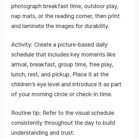
photograph breakfast time, outdoor play,
nap mats, or the reading corner, then print
and laminate the images for durability.
Activity: Create a picture-based daily
schedule that includes key moments like
arrival, breakfast, group time, free play,
lunch, rest, and pickup. Place it at the
children’s eye level and introduce it as part
of your morning circle or check-in time.
Routine tip: Refer to the visual schedule
consistently throughout the day to build
understanding and trust: