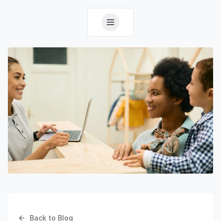
Back to Blog