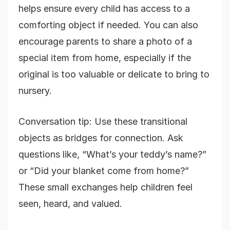
helps ensure every child has access to a
comforting object if needed. You can also
encourage parents to share a photo of a
special item from home, especially if the
original is too valuable or delicate to bring to
nursery.
Conversation tip: Use these transitional
objects as bridges for connection. Ask
questions like, “What’s your teddy’s name?”
or “Did your blanket come from home?”
These small exchanges help children feel
seen, heard, and valued.