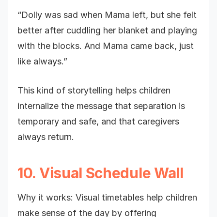
“Dolly was sad when Mama left, but she felt
better after cuddling her blanket and playing
with the blocks. And Mama came back, just
like always.”
This kind of storytelling helps children
internalize the message that separation is
temporary and safe, and that caregivers
always return.
10. Visual Schedule Wall
Why it works: Visual timetables help children
make sense of the day by offering