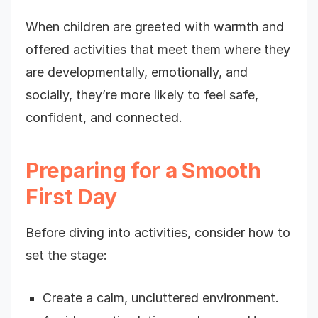
When children are greeted with warmth and
offered activities that meet them where they
are developmentally, emotionally, and
socially, they’re more likely to feel safe,
confident, and connected.
Preparing for a Smooth
First Day
Before diving into activities, consider how to
set the stage:
Create a calm, uncluttered environment.