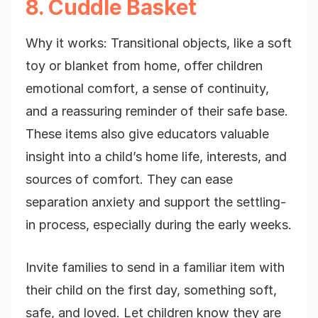
8. Cuddle Basket
Why it works: Transitional objects, like a soft
toy or blanket from home, offer children
emotional comfort, a sense of continuity,
and a reassuring reminder of their safe base.
These items also give educators valuable
insight into a child’s home life, interests, and
sources of comfort. They can ease
separation anxiety and support the settling-
in process, especially during the early weeks.
Invite families to send in a familiar item with
their child on the first day, something soft,
safe, and loved. Let children know they are