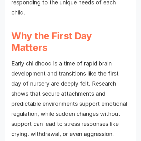
responding to the unique needs of each
child.
Why the First Day
Matters
Early childhood is a time of rapid brain
development and transitions like the first
day of nursery are deeply felt. Research
shows that secure attachments and
predictable environments support emotional
regulation, while sudden changes without
support can lead to stress responses like
crying, withdrawal, or even aggression.