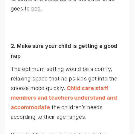
goes to bed.
2. Make sure your child is getting a good
nap
The optimum setting would be a comfy,
relaxing space that helps kids get into the
snooze mood quickly.
Child care staff
members and teachers understand and
accommodate
the children’s needs
according to their age ranges.