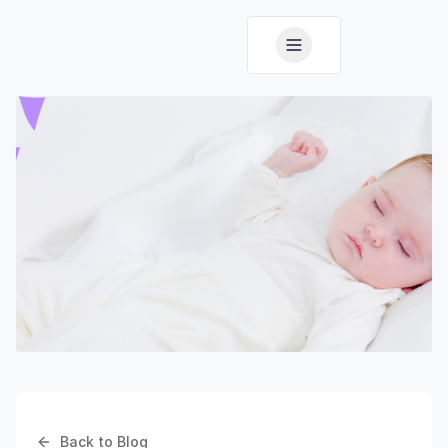
Back to Blog