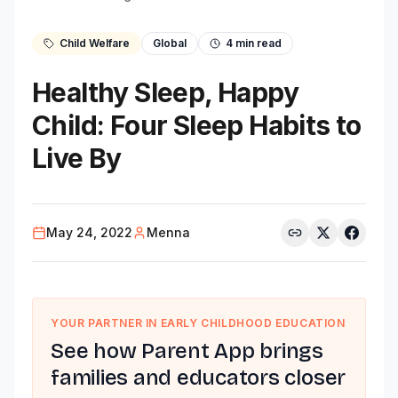
Child Welfare
Global
4
min read
Healthy Sleep, Happy
Child: Four Sleep Habits to
Live By
May 24, 2022
Menna
YOUR PARTNER IN EARLY CHILDHOOD EDUCATION
See how Parent App brings
families and educators closer