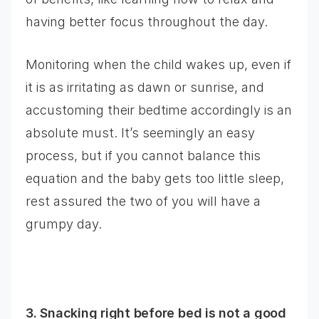
having better focus throughout the day.
Monitoring when the child wakes up, even if
it is as irritating as dawn or sunrise, and
accustoming their bedtime accordingly is an
absolute must. It’s seemingly an easy
process, but if you cannot balance this
equation and the baby gets too little sleep,
rest assured the two of you will have a
grumpy day.
3. Snacking right before bed is not a good