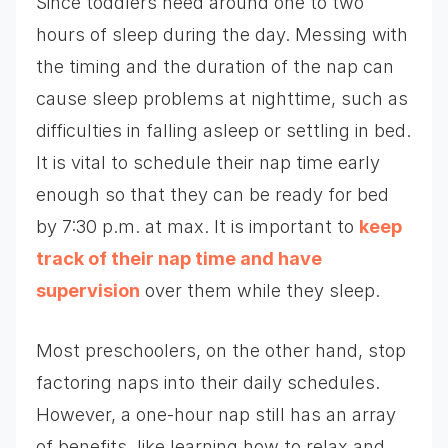
Since toddlers need around one to two
hours of sleep during the day. Messing with
the timing and the duration of the nap can
cause sleep problems at nighttime, such as
difficulties in falling asleep or settling in bed.
It is vital to schedule their nap time early
enough so that they can be ready for bed
by 7:30 p.m. at max. It is important to
keep
track of their nap time and have
supervision
over them while they sleep.
Most preschoolers, on the other hand, stop
factoring naps into their daily schedules.
However, a one-hour nap still has an array
of benefits, like learning how to relax and