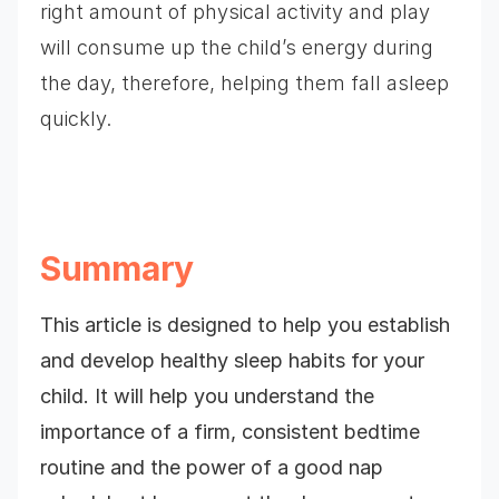
right amount of physical activity and play
will consume up the child’s energy during
the day, therefore, helping them fall asleep
quickly.
Summary
This article is designed to help you establish
and develop healthy sleep habits for your
child. It will help you understand the
importance of a firm, consistent bedtime
routine and the power of a good nap