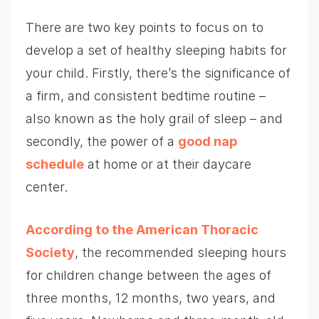
There are two key points to focus on to
develop a set of healthy sleeping habits for
your child. Firstly, there’s the significance of
a firm, and consistent bedtime routine –
also known as the holy grail of sleep – and
secondly, the power of a
good nap
schedule
at home or at their daycare
center.
According to the American Thoracic
Society
, the recommended sleeping hours
for children change between the ages of
three months, 12 months, two years, and