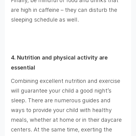
Finally, be mindful of food and drinks that
are high in caffeine – they can disturb the
sleeping schedule as well.
4. Nutrition and physical activity are
essential
Combining excellent nutrition and exercise
will guarantee your child a good night’s
sleep. There are numerous guides and
ways to provide your child with healthy
meals, whether at home or in their daycare
centers. At the same time, exerting the