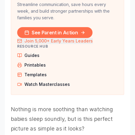
Streamline communication, save hours every
week, and build stronger partnerships with the
families you serve.
See Parent in Action
Join 5,000+ Early Years Leaders
RESOURCE HUB
Guides
Printables
Templates
Watch Masterclasses
Nothing is more soothing than watching
babies sleep soundly, but is this perfect
picture as simple as it looks?