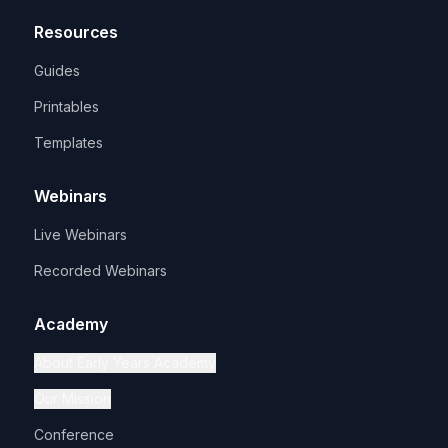
Resources
Guides
Printables
Templates
Webinars
Live Webinars
Recorded Webinars
Academy
About Early Years Academy
Our Mission
Conference