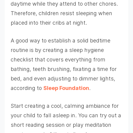
daytime while they attend to other chores.
Therefore, children resist sleeping when
placed into their cribs at night.
A good way to establish a solid bedtime
routine is by creating a sleep hygiene
checklist that covers everything from
bathing, teeth brushing, fixating a time for
bed, and even adjusting to dimmer lights,
according to
Sleep Foundation
.
Start creating a cool, calming ambiance for
your child to fall asleep in. You can try out a
short reading session or play meditation