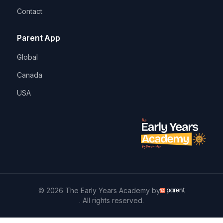
Contact
Parent App
Global
Canada
USA
© 2026 The Early Years Academy by
. All rights reserved.