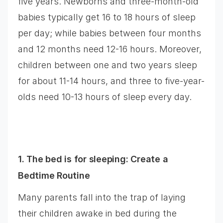
five years. Newborns and three-month-old
babies typically get 16 to 18 hours of sleep
per day; while babies between four months
and 12 months need 12-16 hours. Moreover,
children between one and two years sleep
for about 11-14 hours, and three to five-year-
olds need 10-13 hours of sleep every day.
1. The bed is for sleeping: Create a
Bedtime Routine
Many parents fall into the trap of laying
their children awake in bed during the