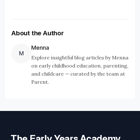
About the Author
Menna
M
Explore insightful blog articles by Menna
on early childhood education, parenting,
and childcare — curated by the team at
Parent.
The Early Years Academy