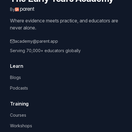
By
Where evidence meets practice, and educators are
never alone.
academy@parent.app
Serving 70,000+ educators globally
Learn
Blogs
Podcasts
Training
Courses
Workshops