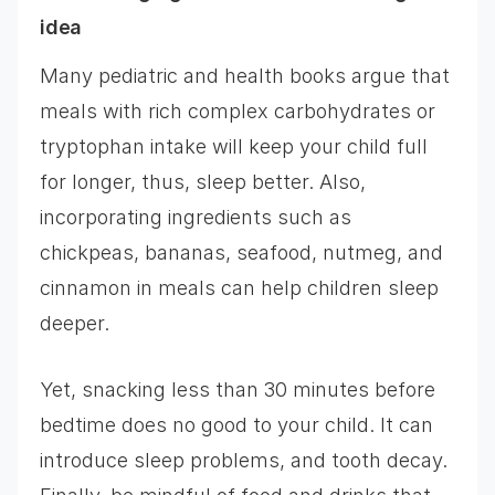
idea
Many pediatric and health books argue that
meals with rich complex carbohydrates or
tryptophan intake will keep your child full
for longer, thus, sleep better. Also,
incorporating ingredients such as
chickpeas, bananas, seafood, nutmeg, and
cinnamon in meals can help children sleep
deeper.
Yet, snacking less than 30 minutes before
bedtime does no good to your child. It can
introduce sleep problems, and tooth decay.