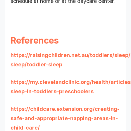
schedule at home or at the daycare center.
References
https://raisingchildren.net.au/toddlers/slee
sleep/toddler-sleep
https://my.clevelandclinic.org/health/article
sleep-in-toddlers–preschoolers
https://childcare.extension.org/creating-
safe-and-appropriate-napping-areas-in-
child-care/