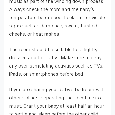
music as part of the winding down process.
Always check the room and the baby’s
temperature before bed. Look out for visible
signs such as damp hair, sweat, flushed
cheeks, or heat rashes.
The room should be suitable for a lightly-
dressed adult or baby. Make sure to deny
any over-stimulating activities such as TVs,
iPads, or smartphones before bed.
If you are sharing your baby’s bedroom with
other siblings, separating their bedtime is a
must. Grant your baby at least half an hour
to settle and sleep before the other child