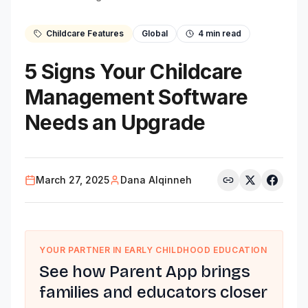
Childcare Features
Global
4
min read
5 Signs Your Childcare
Management Software
Needs an Upgrade
March 27, 2025
Dana Alqinneh
YOUR PARTNER IN EARLY CHILDHOOD EDUCATION
See how Parent App brings
families and educators closer