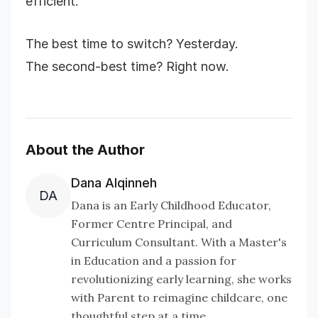
efficient.
The best time to switch? Yesterday.
The second-best time? Right now.
About the Author
Dana Alqinneh
DA
Dana is an Early Childhood Educator,
Former Centre Principal, and
Curriculum Consultant. With a Master's
in Education and a passion for
revolutionizing early learning, she works
with Parent to reimagine childcare, one
thoughtful step at a time.