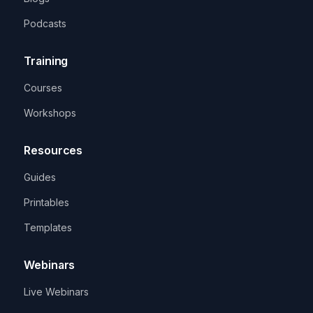
Podcasts
Training
Courses
Workshops
Resources
Guides
Printables
Templates
Webinars
Live Webinars