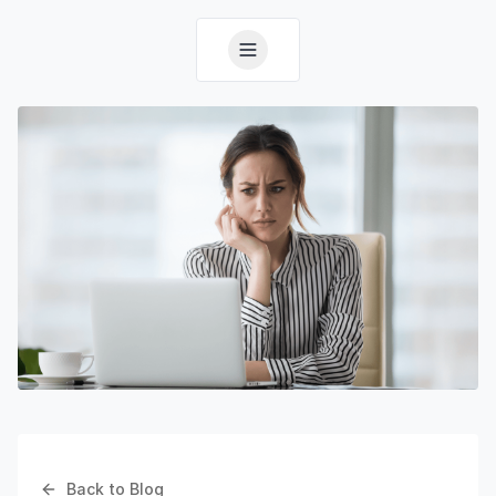
Back to Blog