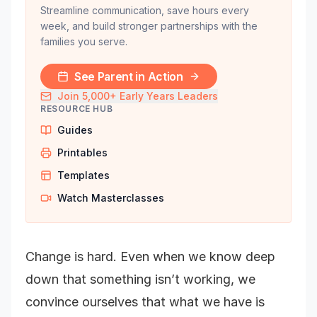
Streamline communication, save hours every
week, and build stronger partnerships with the
families you serve.
See Parent in Action
Join 5,000+ Early Years Leaders
RESOURCE HUB
Guides
Printables
Templates
Watch Masterclasses
Change is hard. Even when we know deep
down that something isn’t working, we
convince ourselves that what we have is