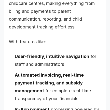
childcare centres, making everything from
billing and payments to parent
communication, reporting, and child
development tracking effortless.
With features like:
User-friendly, intuitive navigation
for
staff and administrators
Automated invoicing, real-time
payment tracking, and subsidy
management
for complete real-time
transparency of your financials
In-App payment
processing powered by