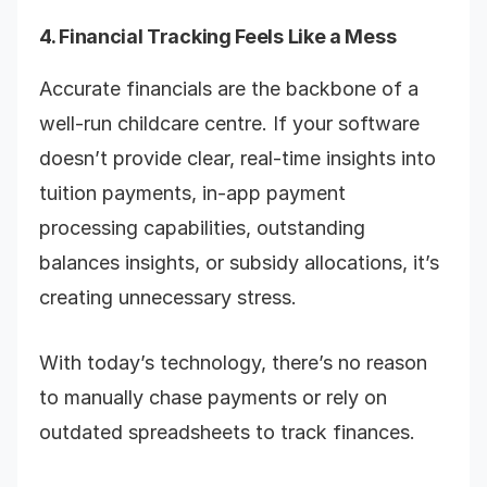
4. Financial Tracking Feels Like a Mess
Accurate financials are the backbone of a
well-run childcare centre. If your software
doesn’t provide clear, real-time insights into
tuition payments, in-app payment
processing capabilities, outstanding
balances insights, or subsidy allocations, it’s
creating unnecessary stress.
With today’s technology, there’s no reason
to manually chase payments or rely on
outdated spreadsheets to track finances.