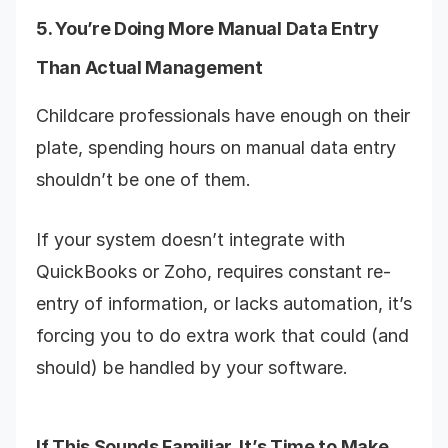
5. You’re Doing More Manual Data Entry
Than Actual Management
Childcare professionals have enough on their
plate, spending hours on manual data entry
shouldn’t be one of them.
If your system doesn’t integrate with
QuickBooks or Zoho, requires constant re-
entry of information, or lacks automation, it’s
forcing you to do extra work that could (and
should) be handled by your software.
If This Sounds Familiar, It’s Time to Make