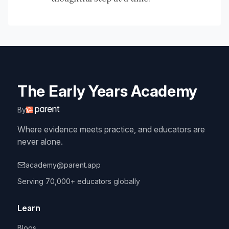
The Early Years Academy
By
Where evidence meets practice, and educators are
never alone.
academy@parent.app
Serving 70,000+ educators globally
Learn
Blogs