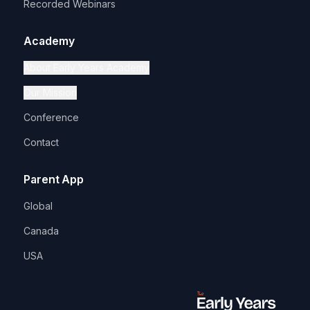
Recorded Webinars
Academy
About Early Years Academy
Our Mission
Conference
Contact
Parent App
Global
Canada
USA