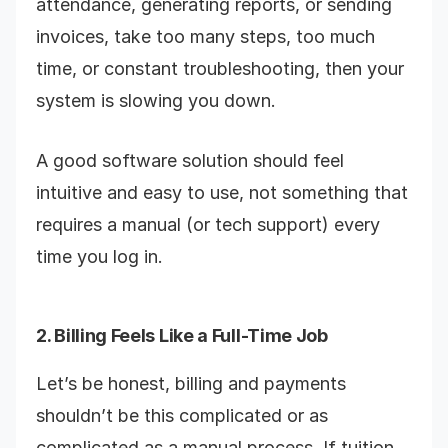
attendance, generating reports, or sending
invoices, take too many steps, too much
time, or constant troubleshooting, then your
system is slowing you down.
A good software solution should feel
intuitive and easy to use, not something that
requires a manual (or tech support) every
time you log in.
2. Billing Feels Like a Full-Time Job
Let’s be honest, billing and payments
shouldn’t be this complicated or as
complicated as a manual process. If tuition