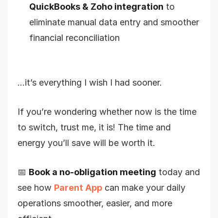
QuickBooks & Zoho integration
to
eliminate manual data entry and smoother
financial reconciliation
…it’s everything I wish I had sooner.
If you’re wondering whether now is the time
to switch, trust me, it is! The time and
energy you’ll save will be worth it.
📅
Book a no-obligation meeting
today and
see how
Parent App
can make your daily
operations smoother, easier, and more