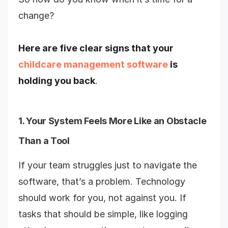
change?
Here are five clear signs that your
childcare management software
is
holding you back
.
1. Your System Feels More Like an Obstacle
Than a Tool
If your team struggles just to navigate the
software, that’s a problem. Technology
should work for you, not against you. If
tasks that should be simple, like logging