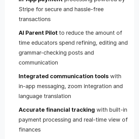
Stripe for secure and hassle-free
transactions
AI Parent Pilot
to reduce the amount of
time educators spend refining, editing and
grammar-checking posts and
communication
Integrated communication tools
with
in-app messaging, zoom integration and
language translation
Accurate financial tracking
with built-in
payment processing and real-time view of
finances