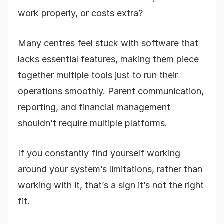
work properly, or costs extra?
Many centres feel stuck with software that
lacks essential features, making them piece
together multiple tools just to run their
operations smoothly. Parent communication,
reporting, and financial management
shouldn’t require multiple platforms.
If you constantly find yourself working
around your system’s limitations, rather than
working with it, that’s a sign it’s not the right
fit.