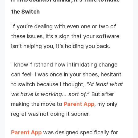
the Switch
If you’re dealing with even one or two of
these issues, it’s a sign that your software
isn’t helping you, it’s holding you back.
I know firsthand how intimidating change
can feel. I was once in your shoes, hesitant
to switch because I thought,
“At least what
we have is working… sort of.”
But after
making the move to
Parent App
, my only
regret was not doing it sooner.
Parent App
was designed specifically for