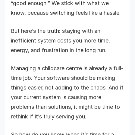
“good enough.” We stick with what we
know, because switching feels like a hassle.
But here’s the truth: staying with an
inefficient system costs you more time,
energy, and frustration in the long run.
Managing a childcare centre is already a full-
time job. Your software should be making
things easier, not adding to the chaos. And if
your current system is causing more
problems than solutions, it might be time to
rethink if it’s truly serving you.
So how do you know when it’s time for a