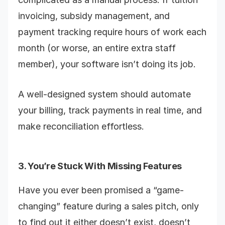
invoicing, subsidy management, and
payment tracking require hours of work each
month (or worse, an entire extra staff
member), your software isn’t doing its job.
A well-designed system should automate
your billing, track payments in real time, and
make reconciliation effortless.
3. You’re Stuck With Missing Features
Have you ever been promised a “game-
changing” feature during a sales pitch, only
to find out it either doesn’t exist, doesn’t