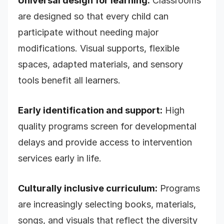
Universal design for learning:
Classrooms
are designed so that every child can
participate without needing major
modifications. Visual supports, flexible
spaces, adapted materials, and sensory
tools benefit all learners.
Early identification and support:
High
quality programs screen for developmental
delays and provide access to intervention
services early in life.
Culturally inclusive curriculum:
Programs
are increasingly selecting books, materials,
songs, and visuals that reflect the diversity