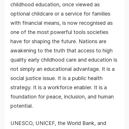
childhood education, once viewed as
optional childcare or a service for families
with financial means, is now recognised as
one of the most powerful tools societies
have for shaping the future. Nations are
awakening to the truth that access to high
quality early childhood care and education is
not simply an educational advantage. It is a
social justice issue. It is a public health
strategy. It is a workforce enabler. It is a
foundation for peace, inclusion, and human
potential.
UNESCO, UNICEF, the World Bank, and