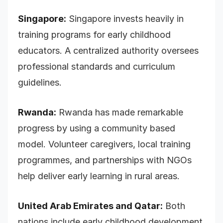
Singapore:
Singapore invests heavily in
training programs for early childhood
educators. A centralized authority oversees
professional standards and curriculum
guidelines.
Rwanda:
Rwanda has made remarkable
progress by using a community based
model. Volunteer caregivers, local training
programmes, and partnerships with NGOs
help deliver early learning in rural areas.
United Arab Emirates and Qatar:
Both
nations include early childhood development