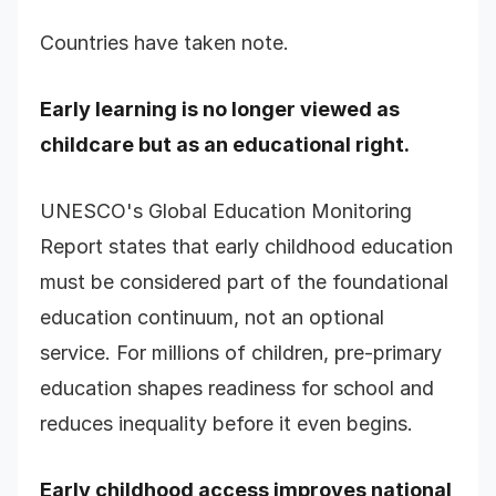
Countries have taken note.
Early learning is no longer viewed as
childcare but as an educational right.
UNESCO's Global Education Monitoring
Report states that early childhood education
must be considered part of the foundational
education continuum, not an optional
service. For millions of children, pre-primary
education shapes readiness for school and
reduces inequality before it even begins.
Early childhood access improves national