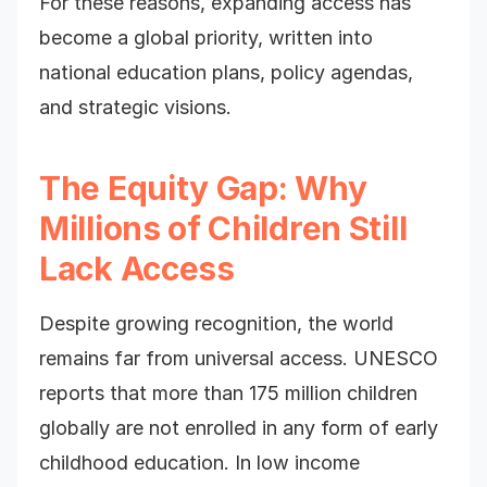
For these reasons, expanding access has
become a global priority, written into
national education plans, policy agendas,
and strategic visions.
The Equity Gap: Why
Millions of Children Still
Lack Access
Despite growing recognition, the world
remains far from universal access. UNESCO
reports that more than 175 million children
globally are not enrolled in any form of early
childhood education. In low income