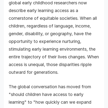
global early childhood researchers now
describe early learning access as a
cornerstone of equitable societies. When all
children, regardless of language, income,
gender, disability, or geography, have the
opportunity to experience nurturing,
stimulating early learning environments, the
entire trajectory of their lives changes. When
access is unequal, those disparities ripple
outward for generations.
The global conversation has moved from
"should children have access to early
learning" to "how quickly can we expand