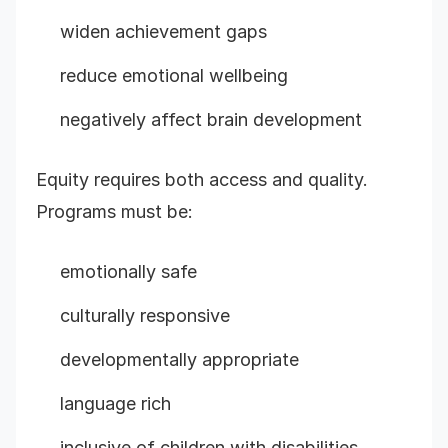
widen achievement gaps
reduce emotional wellbeing
negatively affect brain development
Equity requires both access and quality.
Programs must be:
emotionally safe
culturally responsive
developmentally appropriate
language rich
inclusive of children with disabilities