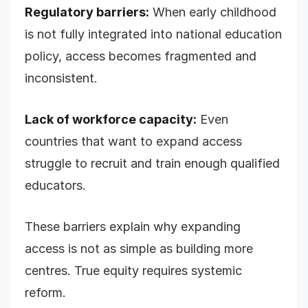
Regulatory barriers:
When early childhood
is not fully integrated into national education
policy, access becomes fragmented and
inconsistent.
Lack of workforce capacity:
Even
countries that want to expand access
struggle to recruit and train enough qualified
educators.
These barriers explain why expanding
access is not as simple as building more
centres. True equity requires systemic
reform.