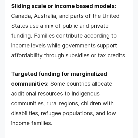
Sliding scale or income based models:
Canada, Australia, and parts of the United
States use a mix of public and private
funding. Families contribute according to
income levels while governments support
affordability through subsidies or tax credits.
Targeted funding for marginalized
communities:
Some countries allocate
additional resources to Indigenous
communities, rural regions, children with
disabilities, refugee populations, and low
income families.