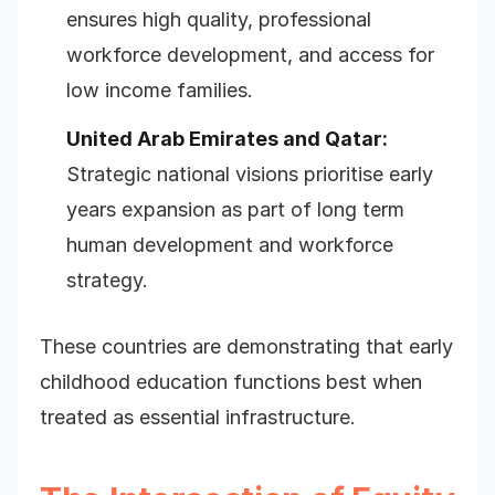
ensures high quality, professional
workforce development, and access for
low income families.
United Arab Emirates and Qatar:
Strategic national visions prioritise early
years expansion as part of long term
human development and workforce
strategy.
These countries are demonstrating that early
childhood education functions best when
treated as essential infrastructure.