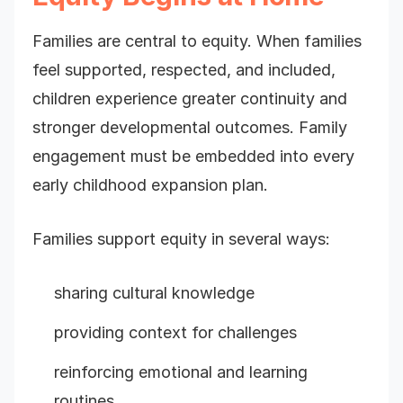
Families are central to equity. When families
feel supported, respected, and included,
children experience greater continuity and
stronger developmental outcomes. Family
engagement must be embedded into every
early childhood expansion plan.
Families support equity in several ways:
sharing cultural knowledge
providing context for challenges
reinforcing emotional and learning
routines