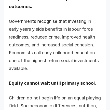
outcomes.
Governments recognise that investing in
early years yields benefits in labour force
readiness, reduced crime, improved health
outcomes, and increased social cohesion.
Economists call early childhood education
one of the highest return social investments
available.
Equity cannot wait until primary school.
Children do not begin life on an equal playing
field. Socioeconomic differences, nutrition,