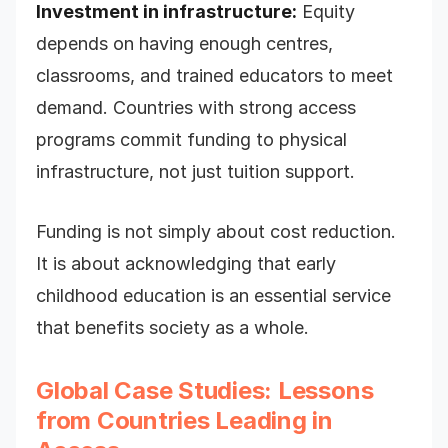
Investment in infrastructure:
Equity
depends on having enough centres,
classrooms, and trained educators to meet
demand. Countries with strong access
programs commit funding to physical
infrastructure, not just tuition support.
Funding is not simply about cost reduction.
It is about acknowledging that early
childhood education is an essential service
that benefits society as a whole.
Global Case Studies: Lessons
from Countries Leading in