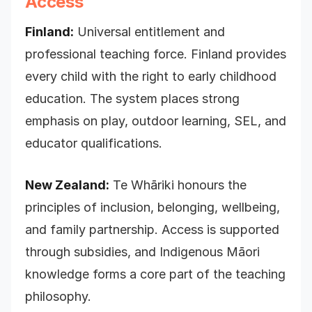
Access
Finland:
Universal entitlement and
professional teaching force. Finland provides
every child with the right to early childhood
education. The system places strong
emphasis on play, outdoor learning, SEL, and
educator qualifications.
New Zealand:
Te Whāriki honours the
principles of inclusion, belonging, wellbeing,
and family partnership. Access is supported
through subsidies, and Indigenous Māori
knowledge forms a core part of the teaching
philosophy.