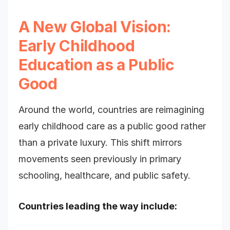
A New Global Vision:
Early Childhood
Education as a Public
Good
Around the world, countries are reimagining
early childhood care as a public good rather
than a private luxury. This shift mirrors
movements seen previously in primary
schooling, healthcare, and public safety.
Countries leading the way include: