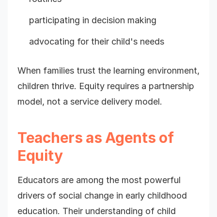
participating in decision making
advocating for their child's needs
When families trust the learning environment,
children thrive. Equity requires a partnership
model, not a service delivery model.
Teachers as Agents of
Equity
Educators are among the most powerful
drivers of social change in early childhood
education. Their understanding of child