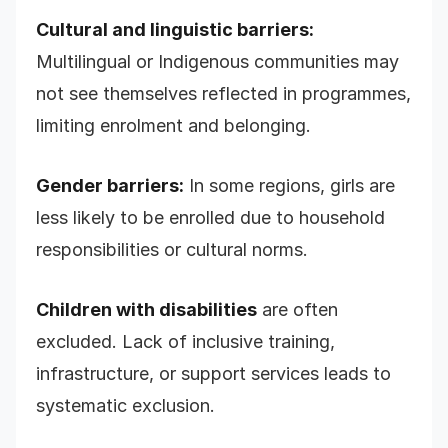
Cultural and linguistic barriers:
Multilingual or Indigenous communities may
not see themselves reflected in programmes,
limiting enrolment and belonging.
Gender barriers:
In some regions, girls are
less likely to be enrolled due to household
responsibilities or cultural norms.
Children with disabilities
are often
excluded. Lack of inclusive training,
infrastructure, or support services leads to
systematic exclusion.