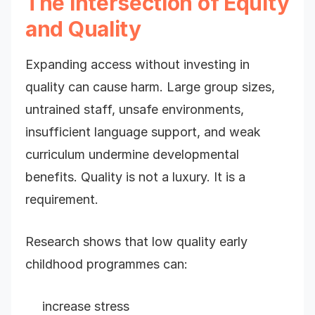
The Intersection of Equity
and Quality
Expanding access without investing in
quality can cause harm. Large group sizes,
untrained staff, unsafe environments,
insufficient language support, and weak
curriculum undermine developmental
benefits. Quality is not a luxury. It is a
requirement.
Research shows that low quality early
childhood programmes can:
increase stress