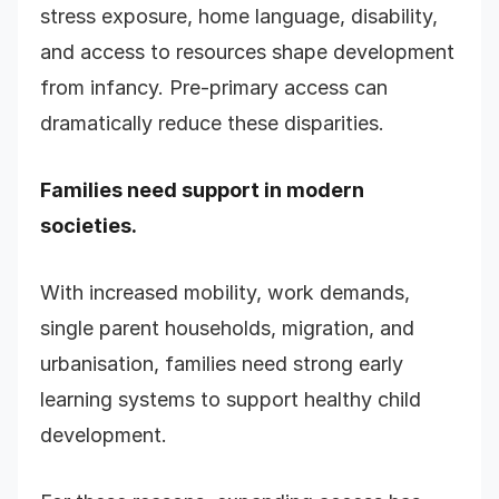
stress exposure, home language, disability,
and access to resources shape development
from infancy. Pre-primary access can
dramatically reduce these disparities.
Families need support in modern
societies.
With increased mobility, work demands,
single parent households, migration, and
urbanisation, families need strong early
learning systems to support healthy child
development.