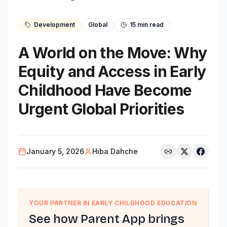
Development
Global
15
min read
A World on the Move: Why
Equity and Access in Early
Childhood Have Become
Urgent Global Priorities
January 5, 2026
Hiba Dahche
YOUR PARTNER IN EARLY CHILDHOOD EDUCATION
See how Parent App brings