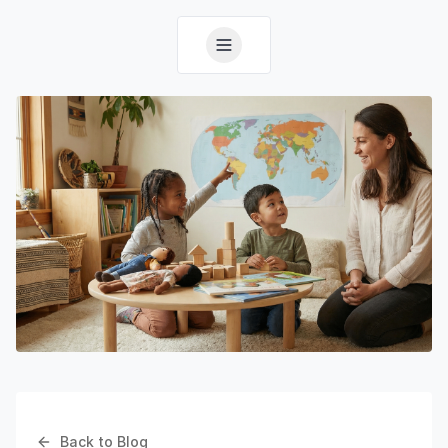
Back to Blog