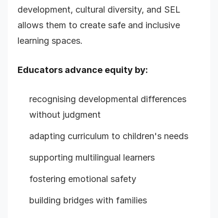
development, cultural diversity, and SEL
allows them to create safe and inclusive
learning spaces.
Educators advance equity by:
recognising developmental differences
without judgment
adapting curriculum to children's needs
supporting multilingual learners
fostering emotional safety
building bridges with families