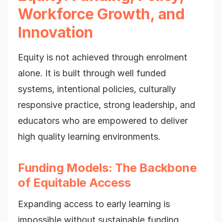
Workforce Growth, and
Innovation
Equity is not achieved through enrolment
alone. It is built through well funded
systems, intentional policies, culturally
responsive practice, strong leadership, and
educators who are empowered to deliver
high quality learning environments.
Funding Models: The Backbone
of Equitable Access
Expanding access to early learning is
impossible without sustainable funding.