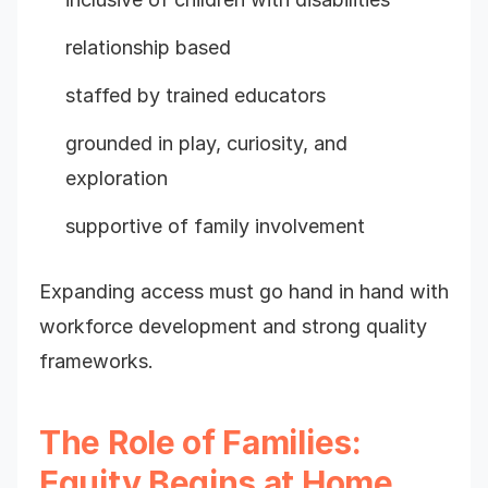
relationship based
staffed by trained educators
grounded in play, curiosity, and
exploration
supportive of family involvement
Expanding access must go hand in hand with
workforce development and strong quality
frameworks.
The Role of Families:
Equity Begins at Home