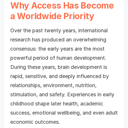
Why Access Has Become
a Worldwide Priority
Over the past twenty years, international
research has produced an overwhelming
consensus: the early years are the most
powerful period of human development.
During these years, brain development is
rapid, sensitive, and deeply influenced by
relationships, environment, nutrition,
stimulation, and safety. Experiences in early
childhood shape later health, academic
success, emotional wellbeing, and even adult
economic outcomes.