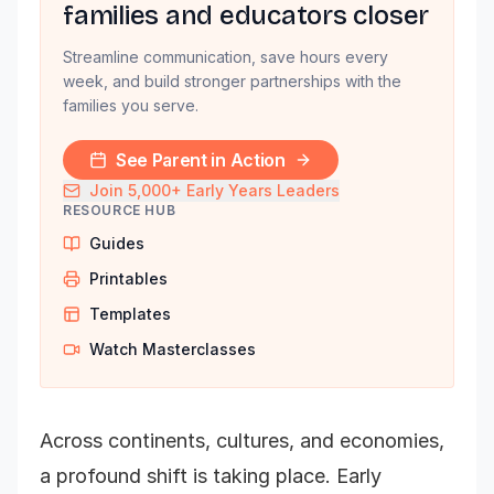
families and educators closer
Streamline communication, save hours every
week, and build stronger partnerships with the
families you serve.
See Parent in Action
Join 5,000+ Early Years Leaders
RESOURCE HUB
Guides
Printables
Templates
Watch Masterclasses
Across continents, cultures, and economies,
a profound shift is taking place. Early