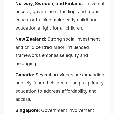
Norway, Sweden, and Finland:
Universal
access, government funding, and robust
educator training make early childhood
education a right for all children.
New Zealand:
Strong social investment
and child centred Māori influenced
frameworks emphasise equity and
belonging.
Canada:
Several provinces are expanding
publicly funded childcare and pre-primary
education to address affordability and
access.
Singapore:
Government involvement