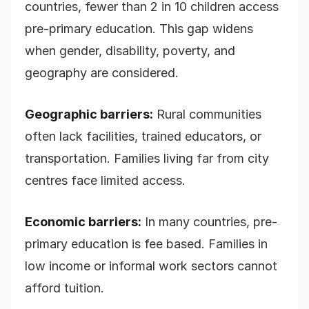
countries, fewer than 2 in 10 children access
pre-primary education. This gap widens
when gender, disability, poverty, and
geography are considered.
Geographic barriers:
Rural communities
often lack facilities, trained educators, or
transportation. Families living far from city
centres face limited access.
Economic barriers:
In many countries, pre-
primary education is fee based. Families in
low income or informal work sectors cannot
afford tuition.