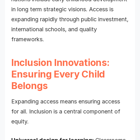
in long term strategic visions. Access is
expanding rapidly through public investment,
international schools, and quality
frameworks.
Inclusion Innovations:
Ensuring Every Child
Belongs
Expanding access means ensuring access
for all. Inclusion is a central component of
equity.