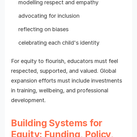
modelling respect and empathy
advocating for inclusion
reflecting on biases
celebrating each child's identity
For equity to flourish, educators must feel
respected, supported, and valued. Global
expansion efforts must include investments
in training, wellbeing, and professional
development.
Building Systems for
Equity: Funding, Policy,