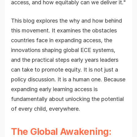
access, and how equitably can we deliver it."
This blog explores the why and how behind
this movement. It examines the obstacles
countries face in expanding access, the
innovations shaping global ECE systems,
and the practical steps early years leaders
can take to promote equity. It is not just a
policy discussion. It is a human one. Because
expanding early learning access is
fundamentally about unlocking the potential
of every child, everywhere.
The Global Awakening: