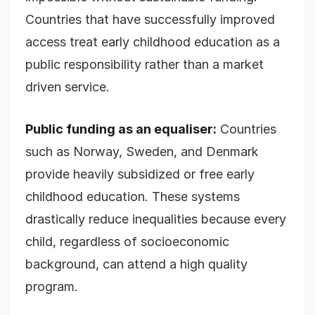
Countries that have successfully improved
access treat early childhood education as a
public responsibility rather than a market
driven service.
Public funding as an equaliser:
Countries
such as Norway, Sweden, and Denmark
provide heavily subsidized or free early
childhood education. These systems
drastically reduce inequalities because every
child, regardless of socioeconomic
background, can attend a high quality
program.