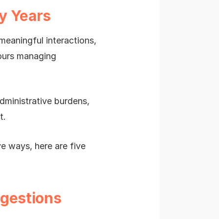
y Years
eaningful interactions,
hours managing
dministrative burdens,
t.
ve ways, here are five
ggestions