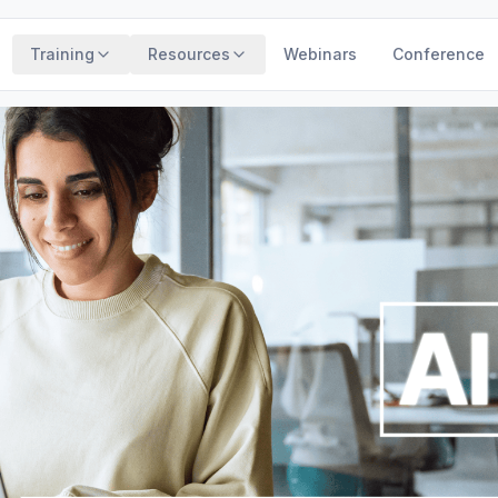
Training
Resources
Webinars
Conference