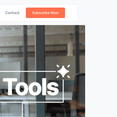
Contact
Subscribe Now