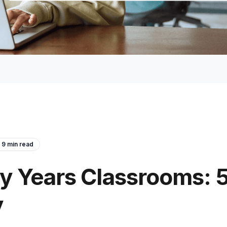
9
min read
rly Years Classrooms: 5
y