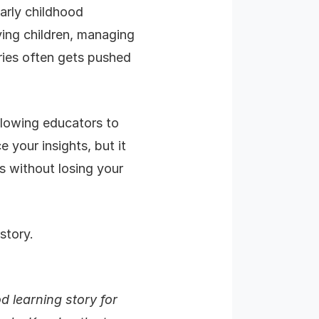
arly childhood
ing children, managing
ories often gets pushed
allowing educators to
e your insights, but it
s without losing your
story.
d learning story for