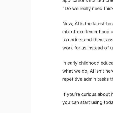
applications started cre
"Do we really need this
Now, AI is the latest te
mix of excitement and unc
to understand them, ass
work for us instead of 
In early childhood educ
what we do, AI isn’t here
repetitive admin tasks t
If you’re curious about 
you can start using toda