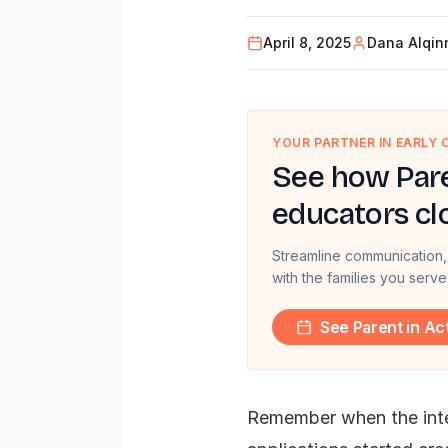
April 8, 2025
Dana Alqin
YOUR PARTNER IN EARLY
See how Pare
educators cl
Streamline communication,
with the families you serve
See Parent in Ac
Remember when the inte