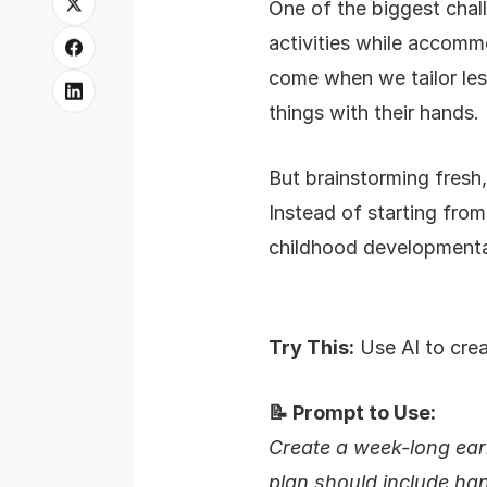
One of the biggest chal
activities while accomm
come when we tailor less
things with their hands.
But brainstorming fresh,
Instead of starting from
childhood developmental
Try This:
Use AI to crea
📝 Prompt to Use:
Create a week-long earl
plan should include ha