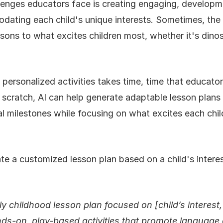
lenges educators face is creating engaging, developm
odating each child's unique interests. Sometimes, th
ons to what excites children most, whether it's dinos
 personalized activities takes time, time that educato
 scratch, AI can help generate adaptable lesson plans t
 milestones while focusing on what excites each chil
te a customized lesson plan based on a child's interes
y childhood lesson plan focused on [child’s interest,
nds-on, play-based activities that promote language