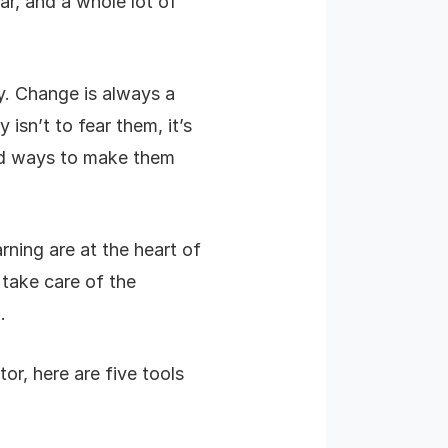
ar, and a whole lot of
ry. Change is always a
isn’t to fear them, it’s
ind ways to make them
ning are at the heart of
 take care of the
.
or, here are five tools