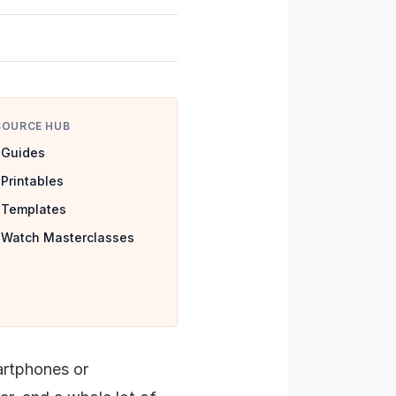
SOURCE HUB
Guides
Printables
Templates
Watch Masterclasses
artphones or