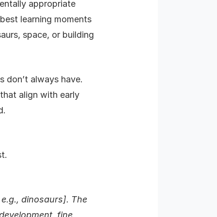
entally appropriate
e best learning moments
aurs, space, or building
rs don’t always have.
hat align with early
d.
t.
 e.g., dinosaurs]. The
 development, fine