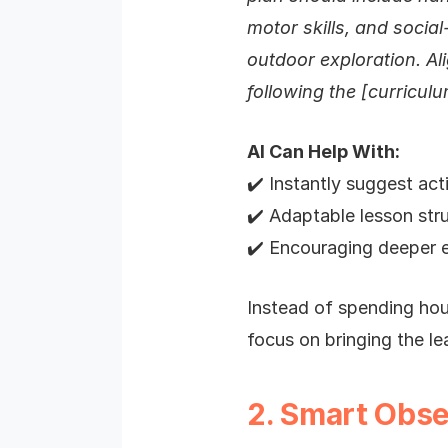
motor skills, and social
outdoor exploration. Ali
following the [curricul
AI Can Help With:
✔️ Instantly suggest acti
✔️ Adaptable lesson stru
✔️ Encouraging deeper e
Instead of spending hour
focus on bringing the lea
2. Smart Obse