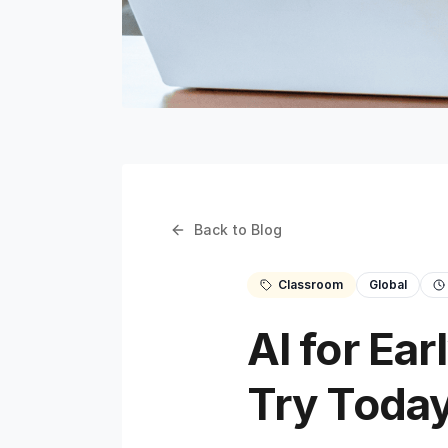
Back to Blog
Classroom
Global
AI for Ea
Try Toda