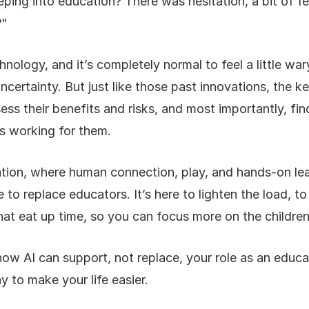
eping into education? There was hesitation, a bit of fe
?"
chnology, and it’s completely normal to feel a little wa
ertainty. But just like those past innovations, the key 
ess their benefits and risks, and most importantly, f
us working for them.
ation, where human connection, play, and hands-on lear
 to replace educators. It’s here to lighten the load, to
hat eat up time, so you can focus more on the children
how AI can support, not replace, your role as an educat
y to make your life easier.