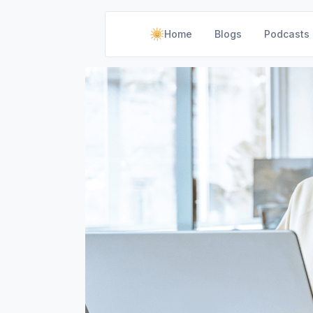
Home
Blogs
Podcasts