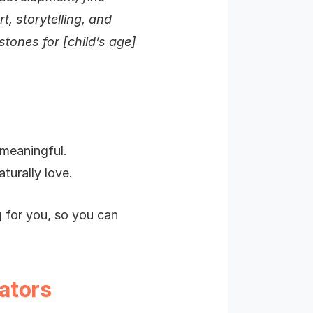
t, storytelling, and
stones for [child’s age]
 meaningful.
turally love.
g for you, so you can
ators