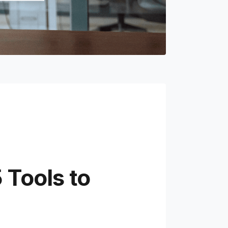
 Tools to