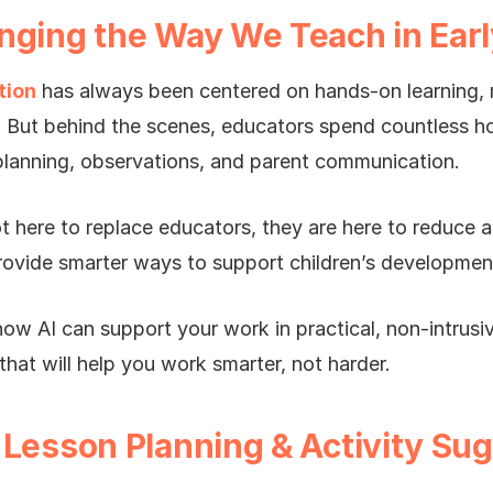
nging the Way We Teach in Earl
tion
has always been centered on hands-on learning, m
. But behind the scenes, educators spend countless 
lanning, observations, and parent communication.
t here to replace educators, they are here to reduce a
rovide smarter ways to support children’s developmen
how AI can support your work in practical, non-intrusi
that will help you work smarter, not harder.
 Lesson Planning & Activity Su