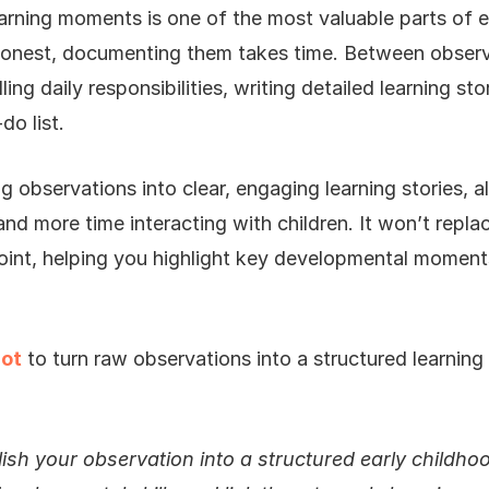
arning moments is one of the most valuable parts of e
 honest, documenting them takes time. Between observ
ing daily responsibilities, writing detailed learning st
do list.
ng observations into clear, engaging learning stories, 
nd more time interacting with children. It won’t replac
point, helping you highlight key developmental moment
lot
to turn raw observations into a structured learning 
lish your observation into a structured early childhoo