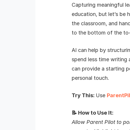
Capturing meaningful le
education, but let’s be
the classroom, and handl
to the bottom of the to-
AI can help by structuri
spend less time writing a
can provide a starting 
personal touch.
Try This:
Use
ParentPi
📝 How to Use It:
Allow Parent Pilot to po