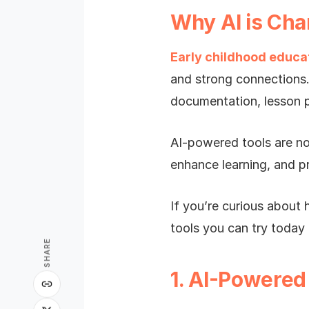
Why AI is Cha
Early childhood educa
and strong connections
documentation, lesson p
AI-powered tools are no
enhance learning, and p
If you’re curious about 
tools you can try today 
SHARE
1. AI-Powered