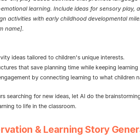
-emotional learning. Include ideas for sensory play, ar
gn activities with early childhood developmental mile
um name].
vity ideas tailored to children's unique interests.
ctures that save planning time while keeping learning
ngagement by connecting learning to what children na
s searching for new ideas, let AI do the brainstormin
rning to life in the classroom.
rvation & Learning Story Gener