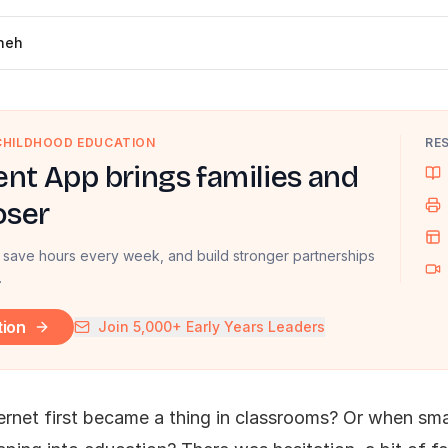
neh
 CHILDHOOD EDUCATION
RE
nt App brings families and
oser
 save hours every week, and build stronger partnerships
.
tion
Join 5,000+ Early Years Leaders
rnet first became a thing in classrooms? Or when sm