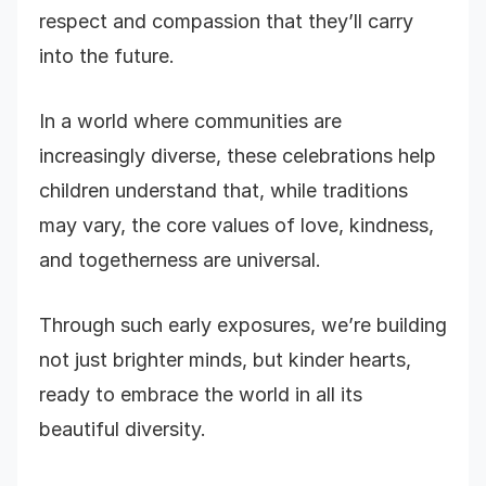
respect and compassion that they’ll carry
into the future.
In a world where communities are
increasingly diverse, these celebrations help
children understand that, while traditions
may vary, the core values of love, kindness,
and togetherness are universal.
Through such early exposures, we’re building
not just brighter minds, but kinder hearts,
ready to embrace the world in all its
beautiful diversity.