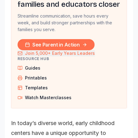
families and educators closer
Streamline communication, save hours every
week, and build stronger partnerships with the
families you serve.
See Parent in Action
Join 5,000+ Early Years Leaders
RESOURCE HUB
Guides
Printables
Templates
Watch Masterclasses
In today’s diverse world, early childhood
centers have a unique opportunity to