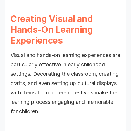
Creating Visual and
Hands-On Learning
Experiences
Visual and hands-on learning experiences are
particularly effective in early childhood
settings. Decorating the classroom, creating
crafts, and even setting up cultural displays
with items from different festivals make the
learning process engaging and memorable
for children.