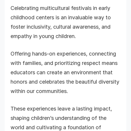
Celebrating multicultural festivals in early
childhood centers is an invaluable way to
foster inclusivity, cultural awareness, and
empathy in young children.
Offering hands-on experiences, connecting
with families, and prioritizing respect means
educators can create an environment that
honors and celebrates the beautiful diversity
within our communities.
These experiences leave a lasting impact,
shaping children’s understanding of the
world and cultivating a foundation of