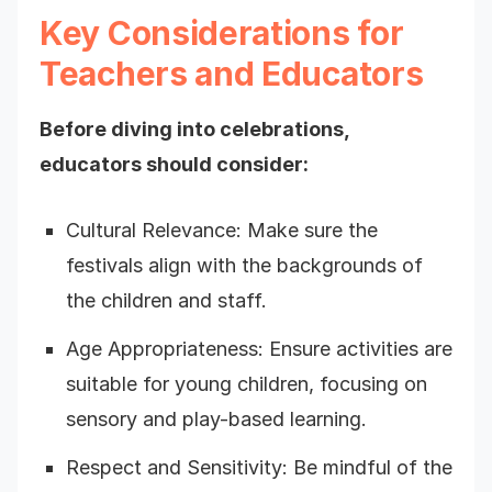
Key Considerations for
Teachers and Educators
Before diving into celebrations,
educators should consider:
Cultural Relevance: Make sure the
festivals align with the backgrounds of
the children and staff.
Age Appropriateness: Ensure activities are
suitable for young children, focusing on
sensory and play-based learning.
Respect and Sensitivity: Be mindful of the