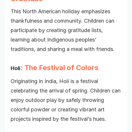
This North American holiday emphasizes
thankfulness and community. Children can
participate by creating gratitude lists,
learning about Indigenous peoples'
traditions, and sharing a meal with friends.
: The Festival of Colors
Holi
Originating in India, Holi is a festival
celebrating the arrival of spring. Children can
enjoy outdoor play by safely throwing
colorful powder or creating vibrant art
projects inspired by the festival’s hues.