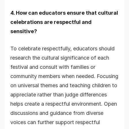
4. How can educators ensure that cultural
celebrations are respectful and
sensitive?
To celebrate respectfully, educators should
research the cultural significance of each
festival and consult with families or
community members when needed. Focusing
on universal themes and teaching children to
appreciate rather than judge differences
helps create a respectful environment. Open
discussions and guidance from diverse
voices can further support respectful