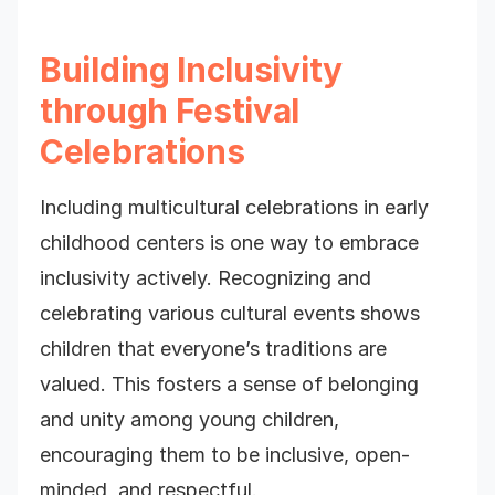
Building Inclusivity
through Festival
Celebrations
Including multicultural celebrations in early
childhood centers is one way to embrace
inclusivity actively. Recognizing and
celebrating various cultural events shows
children that everyone’s traditions are
valued. This fosters a sense of belonging
and unity among young children,
encouraging them to be inclusive, open-
minded, and respectful.