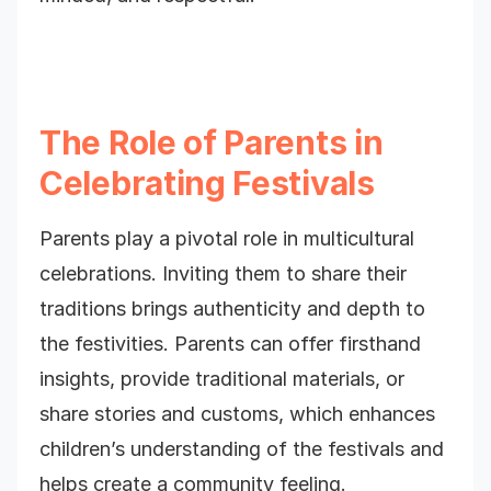
The Role of Parents in
Celebrating Festivals
Parents play a pivotal role in multicultural
celebrations. Inviting them to share their
traditions brings authenticity and depth to
the festivities. Parents can offer firsthand
insights, provide traditional materials, or
share stories and customs, which enhances
children’s understanding of the festivals and
helps create a community feeling.