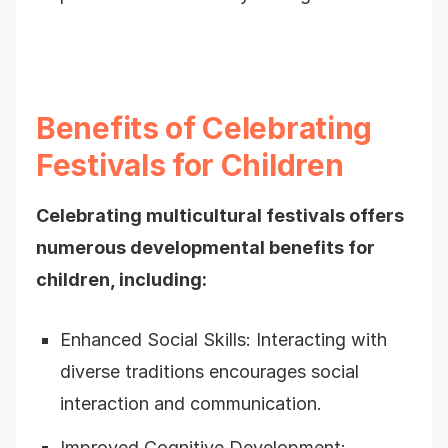
Benefits of Celebrating
Festivals for Children
Celebrating multicultural festivals offers
numerous developmental benefits for
children, including:
Enhanced Social Skills: Interacting with
diverse traditions encourages social
interaction and communication.
Improved Cognitive Development: