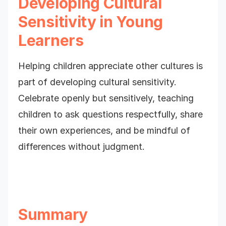
Developing Cultural
Sensitivity in Young
Learners
Helping children appreciate other cultures is
part of developing cultural sensitivity.
Celebrate openly but sensitively, teaching
children to ask questions respectfully, share
their own experiences, and be mindful of
differences without judgment.
Summary