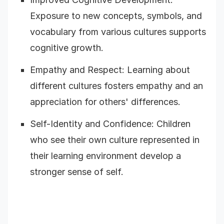
Exposure to new concepts, symbols, and
vocabulary from various cultures supports
cognitive growth.
Empathy and Respect: Learning about
different cultures fosters empathy and an
appreciation for others' differences.
Self-Identity and Confidence: Children
who see their own culture represented in
their learning environment develop a
stronger sense of self.