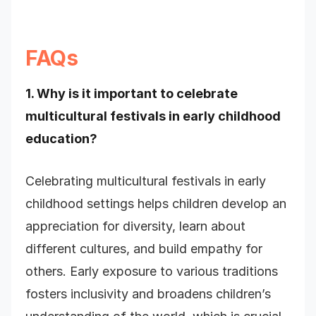
FAQs
1. Why is it important to celebrate
multicultural festivals in early childhood
education?
Celebrating multicultural festivals in early
childhood settings helps children develop an
appreciation for diversity, learn about
different cultures, and build empathy for
others. Early exposure to various traditions
fosters inclusivity and broadens children’s