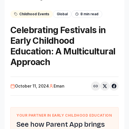
Childhood Events
Global
8
min read
Celebrating Festivals in
Early Childhood
Education: A Multicultural
Approach
October 11, 2024
Eman
YOUR PARTNER IN EARLY CHILDHOOD EDUCATION
See how Parent App brings