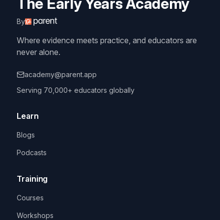
The Early Years Academy
By
Where evidence meets practice, and educators are
never alone.
academy@parent.app
Serving 70,000+ educators globally
Learn
Blogs
Podcasts
Training
Courses
Workshops