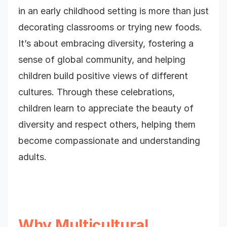
in an early childhood setting is more than just
decorating classrooms or trying new foods.
It’s about embracing diversity, fostering a
sense of global community, and helping
children build positive views of different
cultures. Through these celebrations,
children learn to appreciate the beauty of
diversity and respect others, helping them
become compassionate and understanding
adults.
Why Multicultural