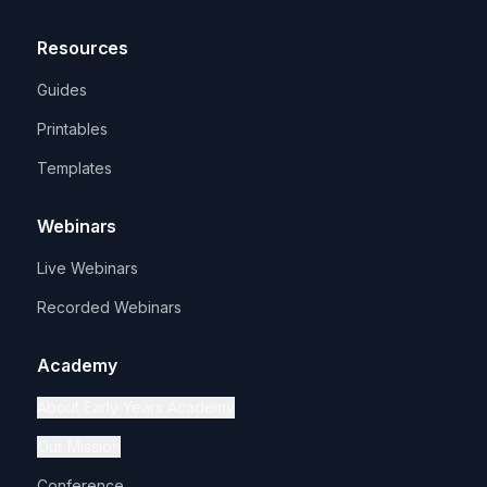
Resources
Guides
Printables
Templates
Webinars
Live Webinars
Recorded Webinars
Academy
About Early Years Academy
Our Mission
Conference