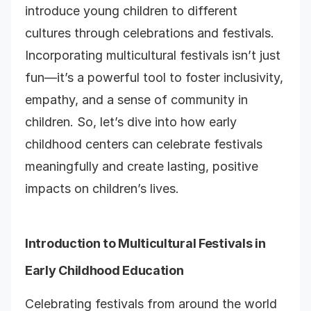
introduce young children to different
cultures through celebrations and festivals.
Incorporating multicultural festivals isn’t just
fun—it’s a powerful tool to foster inclusivity,
empathy, and a sense of community in
children. So, let’s dive into how early
childhood centers can celebrate festivals
meaningfully and create lasting, positive
impacts on children’s lives.
Introduction to Multicultural Festivals in
Early Childhood Education
Celebrating festivals from around the world