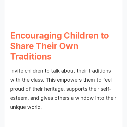
Encouraging Children to
Share Their Own
Traditions
Invite children to talk about their traditions
with the class. This empowers them to feel
proud of their heritage, supports their self-
esteem, and gives others a window into their
unique world.