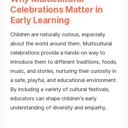
Celebrations Matter in
Early Learning
Children are naturally curious, especially
about the world around them. Multicultural
celebrations provide a hands-on way to
introduce them to different traditions, foods,
music, and stories, nurturing their curiosity in
a safe, playful, and educational environment.
By including a variety of cultural festivals,
educators can shape children’s early
understanding of diversity and empathy.