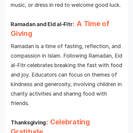
music, or dress in red to welcome good luck.
: A Time of
Ramadan and Eid al-Fitr
Giving
Ramadan is a time of fasting, reflection, and
compassion in Islam. Following Ramadan, Eid
al-Fitr celebrates breaking the fast with food
and joy. Educators can focus on themes of
kindness and generosity, involving children in
charity activities and sharing food with
friends.
: Celebrating
Thanksgiving
Gratitude