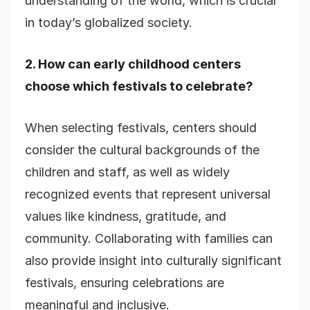
understanding of the world, which is crucial
in today’s globalized society.
2. How can early childhood centers
choose which festivals to celebrate?
When selecting festivals, centers should
consider the cultural backgrounds of the
children and staff, as well as widely
recognized events that represent universal
values like kindness, gratitude, and
community. Collaborating with families can
also provide insight into culturally significant
festivals, ensuring celebrations are
meaningful and inclusive.