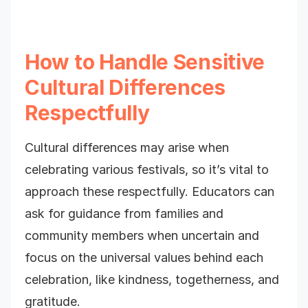
How to Handle Sensitive
Cultural Differences
Respectfully
Cultural differences may arise when
celebrating various festivals, so it’s vital to
approach these respectfully. Educators can
ask for guidance from families and
community members when uncertain and
focus on the universal values behind each
celebration, like kindness, togetherness, and
gratitude.