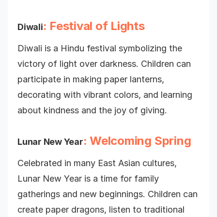
: Festival of Lights
Diwali
Diwali is a Hindu festival symbolizing the
victory of light over darkness. Children can
participate in making paper lanterns,
decorating with vibrant colors, and learning
about kindness and the joy of giving.
: Welcoming Spring
Lunar New Year
Celebrated in many East Asian cultures,
Lunar New Year is a time for family
gatherings and new beginnings. Children can
create paper dragons, listen to traditional