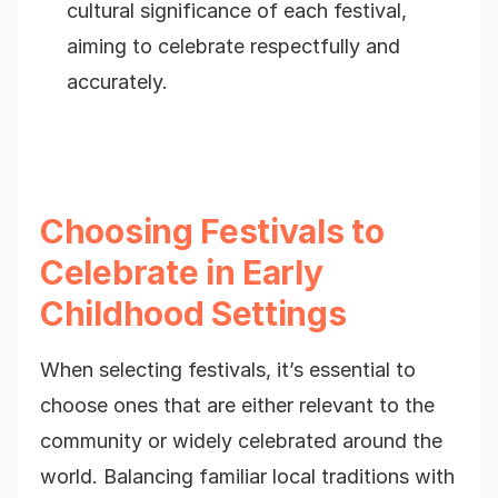
cultural significance of each festival,
aiming to celebrate respectfully and
accurately.
Choosing Festivals to
Celebrate in Early
Childhood Settings
When selecting festivals, it’s essential to
choose ones that are either relevant to the
community or widely celebrated around the
world. Balancing familiar local traditions with