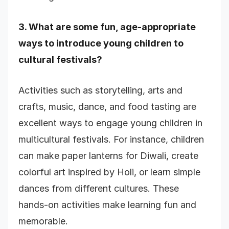
3. What are some fun, age-appropriate
ways to introduce young children to
cultural festivals?
Activities such as storytelling, arts and
crafts, music, dance, and food tasting are
excellent ways to engage young children in
multicultural festivals. For instance, children
can make paper lanterns for Diwali, create
colorful art inspired by Holi, or learn simple
dances from different cultures. These
hands-on activities make learning fun and
memorable.