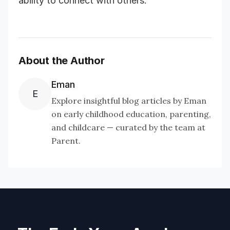
ability to connect with others.
About the Author
Eman
E
Explore insightful blog articles by Eman
on early childhood education, parenting,
and childcare — curated by the team at
Parent.