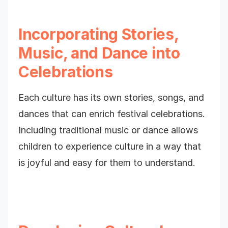
Incorporating Stories,
Music, and Dance into
Celebrations
Each culture has its own stories, songs, and
dances that can enrich festival celebrations.
Including traditional music or dance allows
children to experience culture in a way that
is joyful and easy for them to understand.