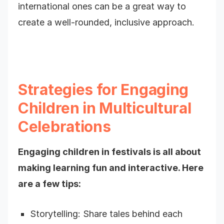
international ones can be a great way to
create a well-rounded, inclusive approach.
Strategies for Engaging
Children in Multicultural
Celebrations
Engaging children in festivals is all about
making learning fun and interactive. Here
are a few tips:
Storytelling: Share tales behind each