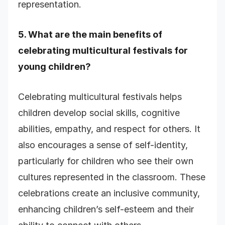
representation.
5. What are the main benefits of
celebrating multicultural festivals for
young children?
Celebrating multicultural festivals helps
children develop social skills, cognitive
abilities, empathy, and respect for others. It
also encourages a sense of self-identity,
particularly for children who see their own
cultures represented in the classroom. These
celebrations create an inclusive community,
enhancing children’s self-esteem and their