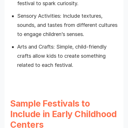
festival to spark curiosity.
Sensory Activities: Include textures,
sounds, and tastes from different cultures
to engage children’s senses.
Arts and Crafts: Simple, child-friendly
crafts allow kids to create something
related to each festival.
Sample Festivals to
Include in Early Childhood
Centers