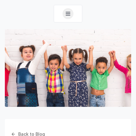
Back to Blog