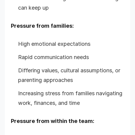
can keep up
Pressure from families:
High emotional expectations
Rapid communication needs
Differing values, cultural assumptions, or
parenting approaches
Increasing stress from families navigating
work, finances, and time
Pressure from within the team: