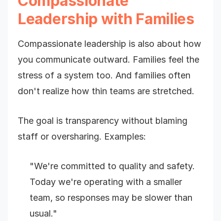
Compassionate
Leadership with Families
Compassionate leadership is also about how
you communicate outward. Families feel the
stress of a system too. And families often
don't realize how thin teams are stretched.
The goal is transparency without blaming
staff or oversharing. Examples:
"We're committed to quality and safety.
Today we're operating with a smaller
team, so responses may be slower than
usual."