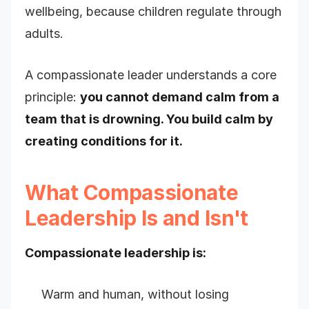
wellbeing, because children regulate through
adults.
A compassionate leader understands a core
principle:
you cannot demand calm from a
team that is drowning. You build calm by
creating conditions for it.
What Compassionate
Leadership Is and Isn't
Compassionate leadership is:
Warm and human, without losing