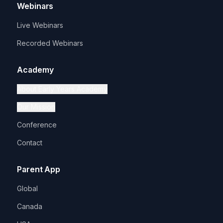
Webinars
Live Webinars
Recorded Webinars
Academy
About Early Years Academy
Our Mission
Conference
Contact
Parent App
Global
Canada