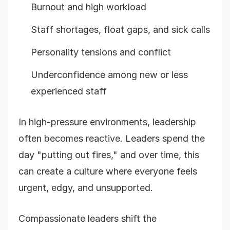
Burnout and high workload
Staff shortages, float gaps, and sick calls
Personality tensions and conflict
Underconfidence among new or less
experienced staff
In high-pressure environments, leadership
often becomes reactive. Leaders spend the
day "putting out fires," and over time, this
can create a culture where everyone feels
urgent, edgy, and unsupported.
Compassionate leaders shift the