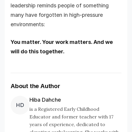
leadership reminds people of something
many have forgotten in high-pressure
environments:
You matter. Your work matters. And we
will do this together.
About the Author
Hiba Dahche
HD
is a Registered Early Childhood
Educator and former teacher with 17
years of experience, dedicated to