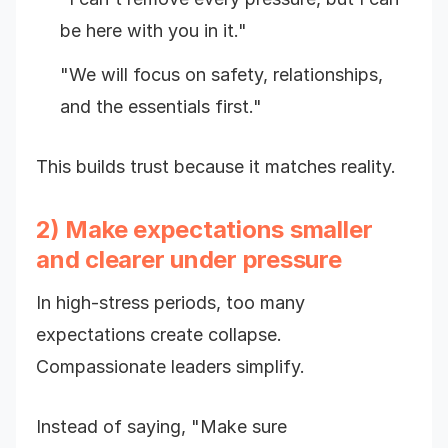
be here with you in it."
"We will focus on safety, relationships,
and the essentials first."
This builds trust because it matches reality.
2) Make expectations smaller
and clearer under pressure
In high-stress periods, too many
expectations create collapse.
Compassionate leaders simplify.
Instead of saying, "Make sure