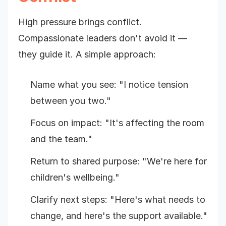
High pressure brings conflict.
Compassionate leaders don't avoid it —
they guide it. A simple approach:
Name what you see: "I notice tension
between you two."
Focus on impact: "It's affecting the room
and the team."
Return to shared purpose: "We're here for
children's wellbeing."
Clarify next steps: "Here's what needs to
change, and here's the support available."