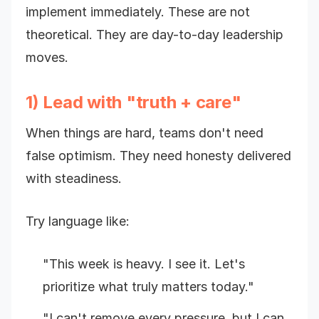
implement immediately. These are not
theoretical. They are day-to-day leadership
moves.
1) Lead with "truth + care"
When things are hard, teams don't need
false optimism. They need honesty delivered
with steadiness.
Try language like:
"This week is heavy. I see it. Let's
prioritize what truly matters today."
"I can't remove every pressure, but I can