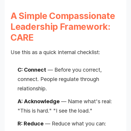
A Simple Compassionate
Leadership Framework:
CARE
Use this as a quick internal checklist:
C: Connect
— Before you correct,
connect. People regulate through
relationship.
A: Acknowledge
— Name what's real:
"This is hard." "I see the load."
R: Reduce
— Reduce what you can: