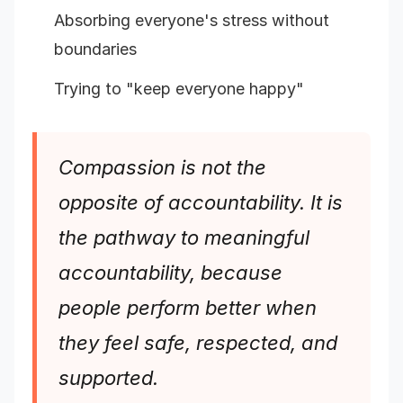
Absorbing everyone's stress without
boundaries
Trying to "keep everyone happy"
Compassion is not the
opposite of accountability. It is
the pathway to meaningful
accountability, because
people perform better when
they feel safe, respected, and
supported.