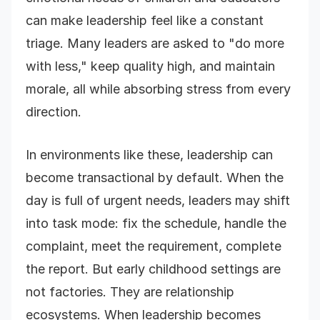
can make leadership feel like a constant
triage. Many leaders are asked to "do more
with less," keep quality high, and maintain
morale, all while absorbing stress from every
direction.
In environments like these, leadership can
become transactional by default. When the
day is full of urgent needs, leaders may shift
into task mode: fix the schedule, handle the
complaint, meet the requirement, complete
the report. But early childhood settings are
not factories. They are relationship
ecosystems. When leadership becomes