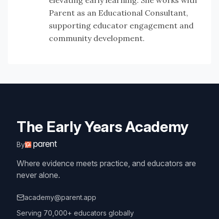
elevating early learning. She works with
Parent as an Educational Consultant,
supporting educator engagement and
community development.
The Early Years Academy
By
Where evidence meets practice, and educators are
never alone.
academy@parent.app
Serving 70,000+ educators globally