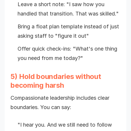
Leave a short note: "I saw how you
handled that transition. That was skilled."
Bring a float plan template instead of just
asking staff to "figure it out"
Offer quick check-ins: "What's one thing
you need from me today?"
5) Hold boundaries without
becoming harsh
Compassionate leadership includes clear
boundaries. You can say:
"I hear you. And we still need to follow