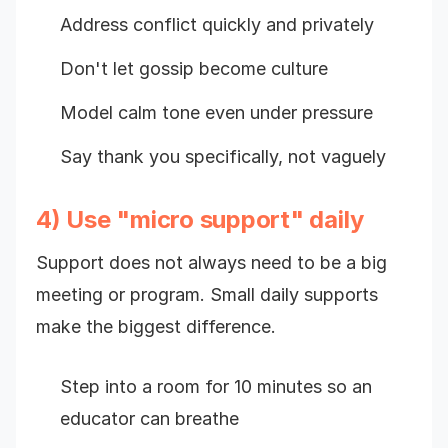
Address conflict quickly and privately
Don't let gossip become culture
Model calm tone even under pressure
Say thank you specifically, not vaguely
4) Use "micro support" daily
Support does not always need to be a big
meeting or program. Small daily supports
make the biggest difference.
Step into a room for 10 minutes so an
educator can breathe