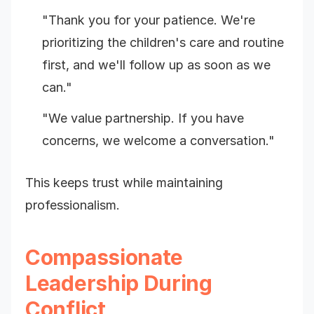
"Thank you for your patience. We're
prioritizing the children's care and routine
first, and we'll follow up as soon as we
can."
"We value partnership. If you have
concerns, we welcome a conversation."
This keeps trust while maintaining
professionalism.
Compassionate
Leadership During
Conflict