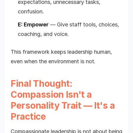
expectations, unnecessary tasks,
confusion.
E: Empower
— Give staff tools, choices,
coaching, and voice.
This framework keeps leadership human,
even when the environment is not.
Final Thought:
Compassion Isn't a
Personality Trait — It's a
Practice
Compassionate leadership is not about being