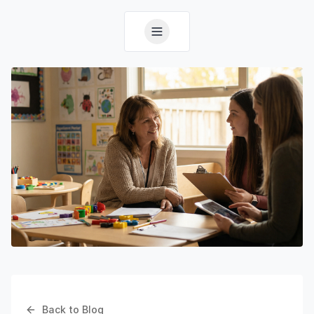
Back to Blog