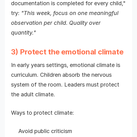
documentation is completed for every child,"
try:
"This week, focus on one meaningful
observation per child. Quality over
quantity."
3) Protect the emotional climate
In early years settings, emotional climate is
curriculum. Children absorb the nervous
system of the room. Leaders must protect
the adult climate.
Ways to protect climate:
Avoid public criticism