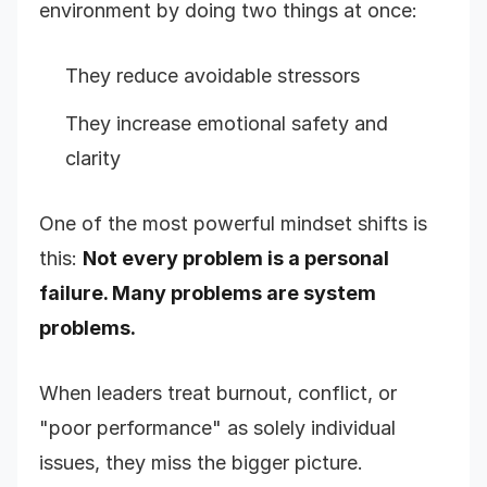
environment by doing two things at once:
They reduce avoidable stressors
They increase emotional safety and
clarity
One of the most powerful mindset shifts is
this:
Not every problem is a personal
failure. Many problems are system
problems.
When leaders treat burnout, conflict, or
"poor performance" as solely individual
issues, they miss the bigger picture.