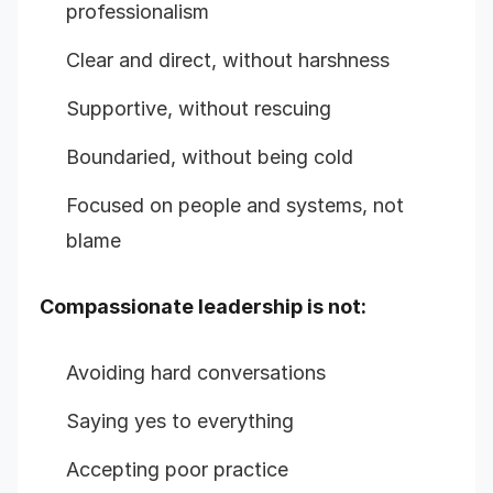
professionalism
Clear and direct, without harshness
Supportive, without rescuing
Boundaried, without being cold
Focused on people and systems, not
blame
Compassionate leadership is not:
Avoiding hard conversations
Saying yes to everything
Accepting poor practice