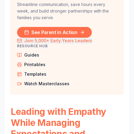
Streamline communication, save hours every
week, and build stronger partnerships with the
families you serve.
See Parent in Action
Join 5,000+ Early Years Leaders
RESOURCE HUB
Guides
Printables
Templates
Watch Masterclasses
Leading with Empathy
While Managing
Expectations and