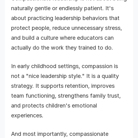
naturally gentle or endlessly patient. It's
about practicing leadership behaviors that
protect people, reduce unnecessary stress,
and build a culture where educators can
actually do the work they trained to do.
In early childhood settings, compassion is
not a "nice leadership style." It is a quality
strategy. It supports retention, improves
team functioning, strengthens family trust,
and protects children's emotional
experiences.
And most importantly, compassionate