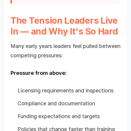
The Tension Leaders Live
In — and Why It's So Hard
Many early years leaders feel pulled between
competing pressures:
Pressure from above:
Licensing requirements and inspections
Compliance and documentation
Funding expectations and targets
Policies that change faster than training