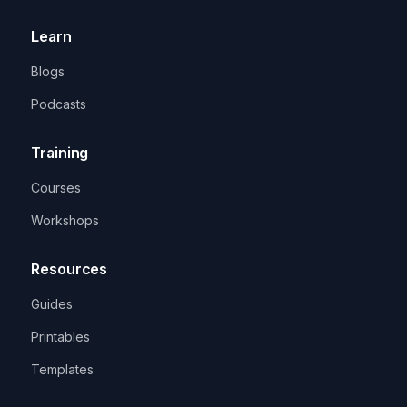
Learn
Blogs
Podcasts
Training
Courses
Workshops
Resources
Guides
Printables
Templates