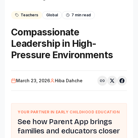
Teachers
Global
7
min read
Compassionate
Leadership in High-
Pressure Environments
March 23, 2026
Hiba Dahche
YOUR PARTNER IN EARLY CHILDHOOD EDUCATION
See how Parent App brings
families and educators closer