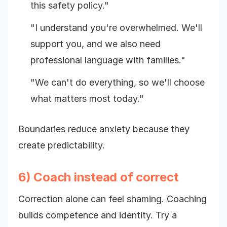
this safety policy."
"I understand you're overwhelmed. We'll
support you, and we also need
professional language with families."
"We can't do everything, so we'll choose
what matters most today."
Boundaries reduce anxiety because they
create predictability.
6) Coach instead of correct
Correction alone can feel shaming. Coaching
builds competence and identity. Try a