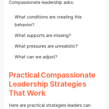
Compassionate leadership asks:
What conditions are creating this
behavior?
What supports are missing?
What pressures are unrealistic?
What can we adjust?
Practical Compassionate
Leadership Strategies
That Work
Here are practical strategies leaders can