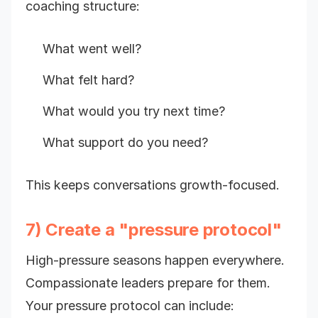
coaching structure:
What went well?
What felt hard?
What would you try next time?
What support do you need?
This keeps conversations growth-focused.
7) Create a "pressure protocol"
High-pressure seasons happen everywhere.
Compassionate leaders prepare for them.
Your pressure protocol can include: