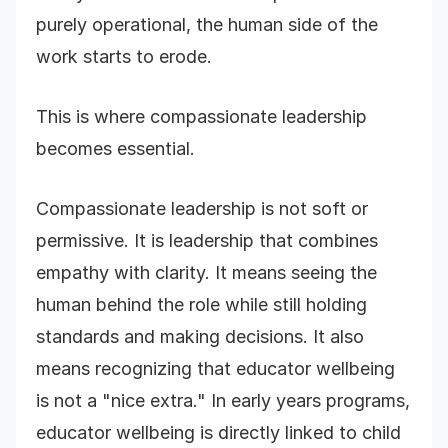
purely operational, the human side of the
work starts to erode.
This is where compassionate leadership
becomes essential.
Compassionate leadership is not soft or
permissive. It is leadership that combines
empathy with clarity. It means seeing the
human behind the role while still holding
standards and making decisions. It also
means recognizing that educator wellbeing
is not a "nice extra." In early years programs,
educator wellbeing is directly linked to child