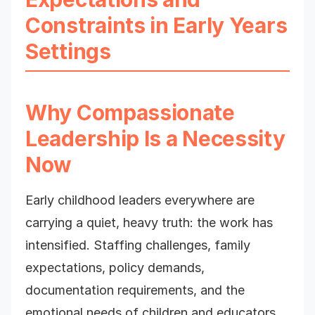
Constraints in Early Years
Settings
Why Compassionate
Leadership Is a Necessity
Now
Early childhood leaders everywhere are
carrying a quiet, heavy truth: the work has
intensified. Staffing challenges, family
expectations, policy demands,
documentation requirements, and the
emotional needs of children and educators