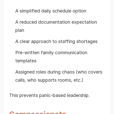
A simplified daily schedule option
A reduced documentation expectation
plan
A clear approach to staffing shortages
Pre-written family communication
templates
Assigned roles during chaos (who covers
calls, who supports rooms, etc.)
This prevents panic-based leadership.