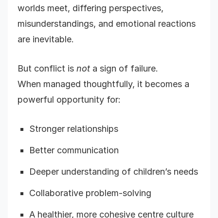
worlds meet, differing perspectives,
misunderstandings, and emotional reactions
are inevitable.
But conflict is
not
a sign of failure.
When managed thoughtfully, it becomes a
powerful opportunity for:
Stronger relationships
Better communication
Deeper understanding of children’s needs
Collaborative problem-solving
A healthier, more cohesive centre culture