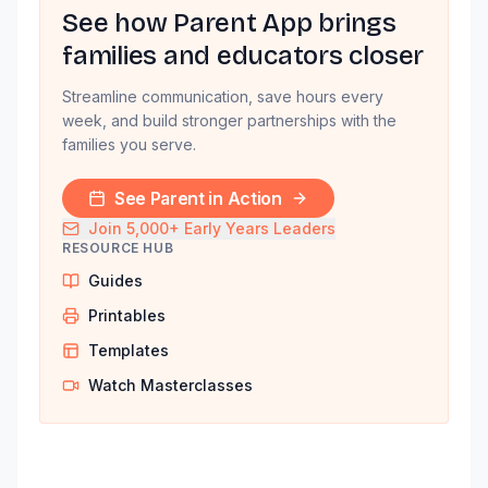
See how Parent App brings
families and educators closer
Streamline communication, save hours every
week, and build stronger partnerships with the
families you serve.
See Parent in Action
Join 5,000+ Early Years Leaders
RESOURCE HUB
Guides
Printables
Templates
Watch Masterclasses