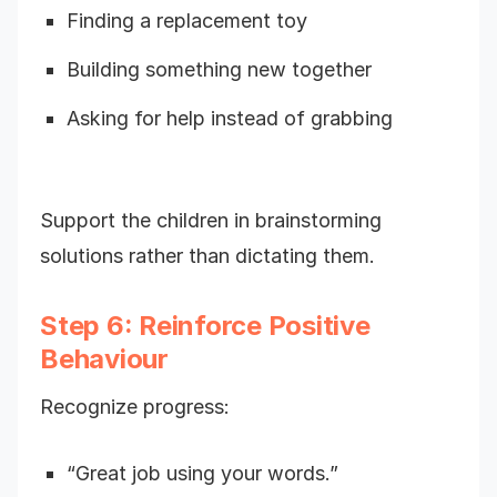
Finding a replacement toy
Building something new together
Asking for help instead of grabbing
Support the children in brainstorming
solutions rather than dictating them.
Step 6: Reinforce Positive
Behaviour
Recognize progress:
“Great job using your words.”