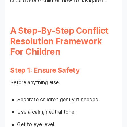
should
teach
children how to navigate it.
A Step-By-Step Conflict
Resolution Framework
For Children
Step 1: Ensure Safety
Before anything else:
Separate children gently if needed.
Use a calm, neutral tone.
Get to eye level.