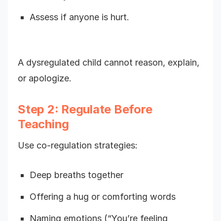
Assess if anyone is hurt.
A dysregulated child cannot reason, explain,
or apologize.
Step 2: Regulate Before
Teaching
Use co-regulation strategies:
Deep breaths together
Offering a hug or comforting words
Naming emotions (“You’re feeling