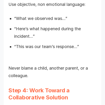
Use objective, non emotional language:
“What we observed was…”
“Here’s what happened during the
incident…”
“This was our team’s response…”
Never blame a child, another parent, or a
colleague.
Step 4: Work Toward a
Collaborative Solution