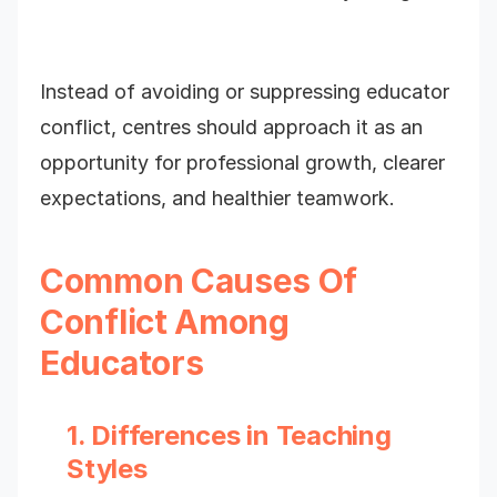
Instead of avoiding or suppressing educator
conflict, centres should approach it as an
opportunity for professional growth, clearer
expectations, and healthier teamwork.
Common Causes Of
Conflict Among
Educators
1. Differences in Teaching
Styles