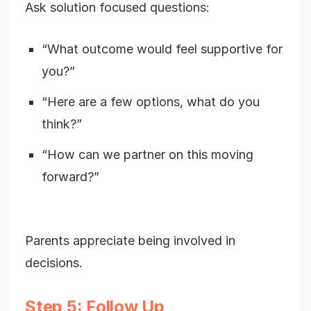
Ask solution focused questions:
“What outcome would feel supportive for
you?”
“Here are a few options, what do you
think?”
“How can we partner on this moving
forward?”
Parents appreciate being involved in
decisions.
Step 5: Follow Up