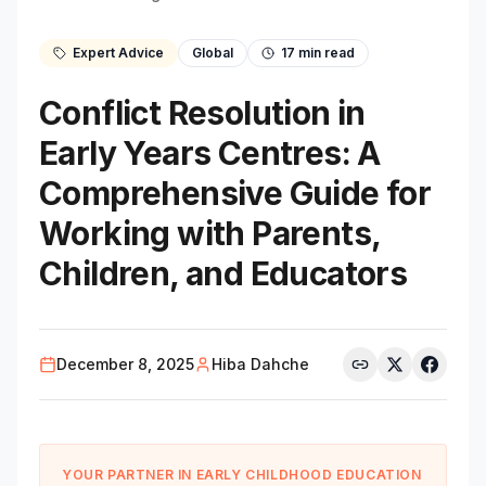
Expert Advice
Global
17
min read
Conflict Resolution in
Early Years Centres: A
Comprehensive Guide for
Working with Parents,
Children, and Educators
December 8, 2025
Hiba Dahche
YOUR PARTNER IN EARLY CHILDHOOD EDUCATION