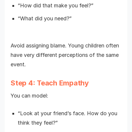
“How did that make you feel?”
“What did you need?”
Avoid assigning blame. Young children often
have very different perceptions of the same
event.
Step 4: Teach Empathy
You can model:
“Look at your friend’s face. How do you
think they feel?”