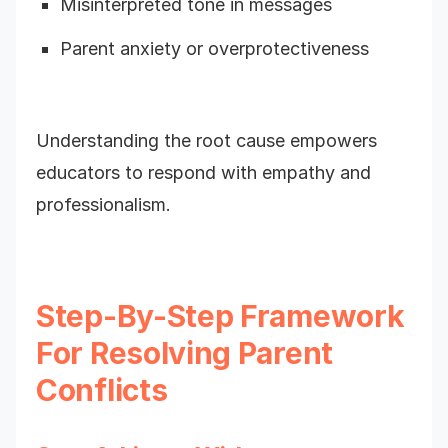
Misinterpreted tone in messages
Parent anxiety or overprotectiveness
Understanding the root cause empowers
educators to respond with empathy and
professionalism.
Step-By-Step Framework
For Resolving Parent
Conflicts