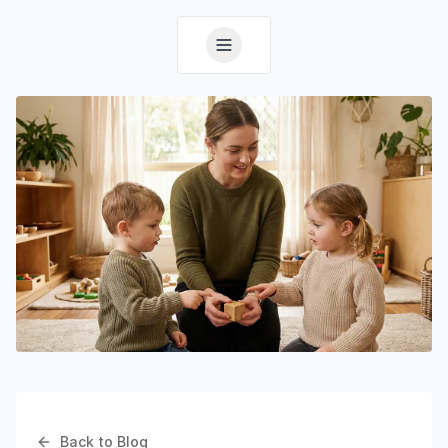
Back to Blog