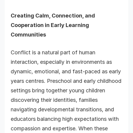
Creating
Calm, Connection, and
Cooperation in Early Learning
Communities
Conflict is a natural part of human
interaction, especially in environments as
dynamic, emotional, and fast-paced as early
years centres. Preschool and early childhood
settings bring together young children
discovering their identities, families
navigating developmental transitions, and
educators balancing high expectations with
compassion and expertise. When these