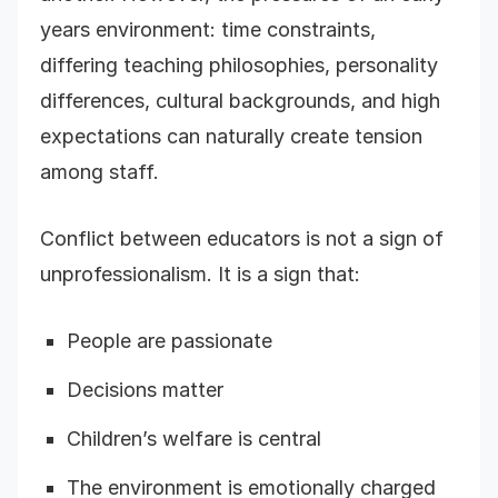
years environment: time constraints,
differing teaching philosophies, personality
differences, cultural backgrounds, and high
expectations can naturally create tension
among staff.
Conflict between educators is not a sign of
unprofessionalism. It is a sign that:
People are passionate
Decisions matter
Children’s welfare is central
The environment is emotionally charged