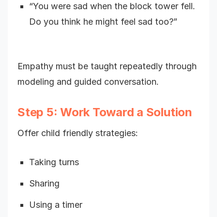
“You were sad when the block tower fell.
Do you think he might feel sad too?”
Empathy must be taught repeatedly through
modeling and guided conversation.
Step 5: Work Toward a Solution
Offer child friendly strategies:
Taking turns
Sharing
Using a timer