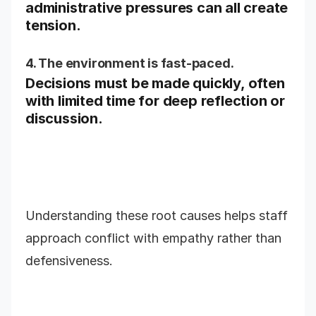
administrative pressures can all create
tension.
4. The environment is fast-paced.
Decisions must be made quickly, often
with limited time for deep reflection or
discussion.
Understanding these root causes helps staff
approach conflict with empathy rather than
defensiveness.