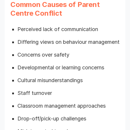
Common Causes of Parent
Centre Conflict
Perceived lack of communication
Differing views on behaviour management
Concerns over safety
Developmental or learning concerns
Cultural misunderstandings
Staff turnover
Classroom management approaches
Drop-off/pick-up challenges