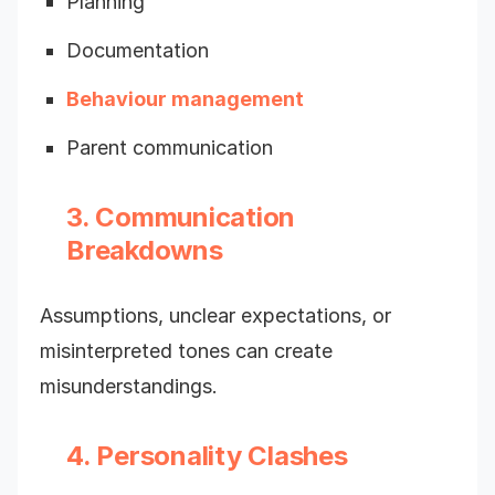
Planning
Documentation
Behaviour management
Parent communication
3. Communication
Breakdowns
Assumptions, unclear expectations, or
misinterpreted tones can create
misunderstandings.
4. Personality Clashes