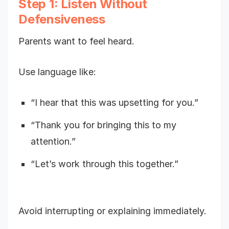
Step 1: Listen Without
Defensiveness
Parents want to feel heard.
Use language like:
“I hear that this was upsetting for you.”
“Thank you for bringing this to my
attention.”
“Let’s work through this together.”
Avoid interrupting or explaining immediately.