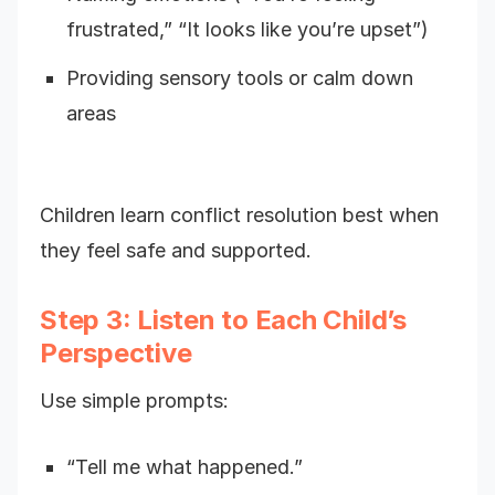
frustrated,” “It looks like you’re upset”)
Providing sensory tools or calm down
areas
Children learn conflict resolution best when
they feel safe and supported.
Step 3: Listen to Each Child’s
Perspective
Use simple prompts:
“Tell me what happened.”