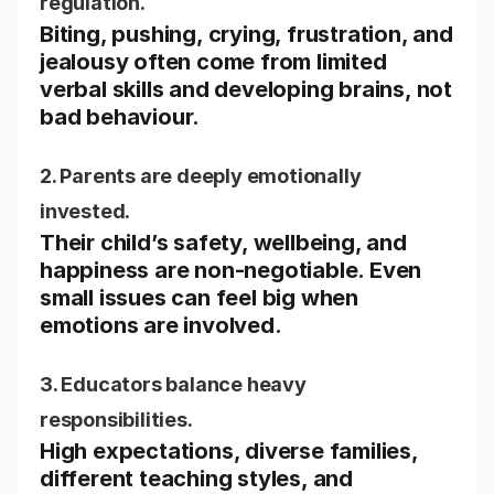
regulation.
Biting, pushing, crying, frustration, and
jealousy often come from limited
verbal skills and developing brains, not
bad behaviour.
2. Parents are deeply emotionally
invested.
Their child’s safety, wellbeing, and
happiness are non-negotiable. Even
small issues can feel big when
emotions are involved.
3. Educators balance heavy
responsibilities.
High expectations, diverse families,
different teaching styles, and