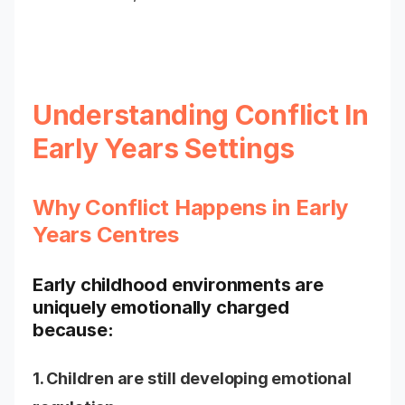
Understanding Conflict In
Early Years Settings
Why Conflict Happens in Early
Years Centres
Early childhood environments are
uniquely emotionally charged
because:
1. Children are still developing emotional