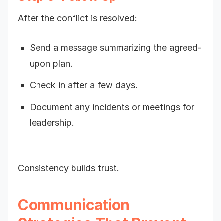
After the conflict is resolved:
Send a message summarizing the agreed-
upon plan.
Check in after a few days.
Document any incidents or meetings for
leadership.
Consistency builds trust.
Communication