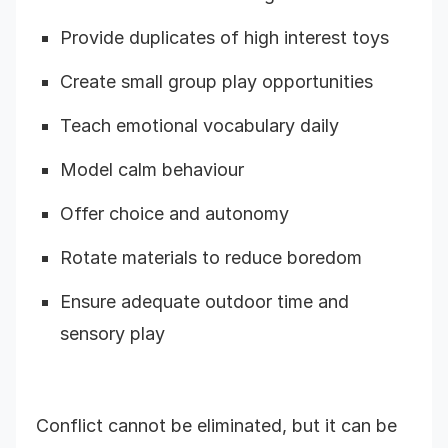
Provide duplicates of high interest toys
Create small group play opportunities
Teach emotional vocabulary daily
Model calm behaviour
Offer choice and autonomy
Rotate materials to reduce boredom
Ensure adequate outdoor time and
sensory play
Conflict cannot be eliminated, but it can be