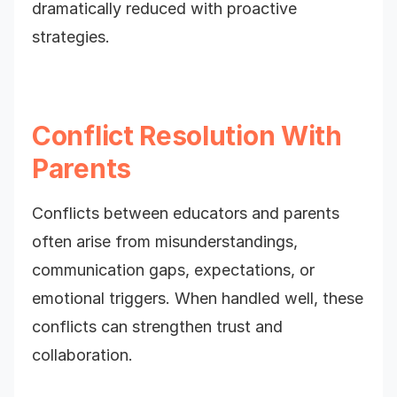
dramatically reduced with proactive
strategies.
Conflict Resolution With
Parents
Conflicts between educators and parents
often arise from misunderstandings,
communication gaps, expectations, or
emotional triggers. When handled well, these
conflicts can strengthen trust and
collaboration.