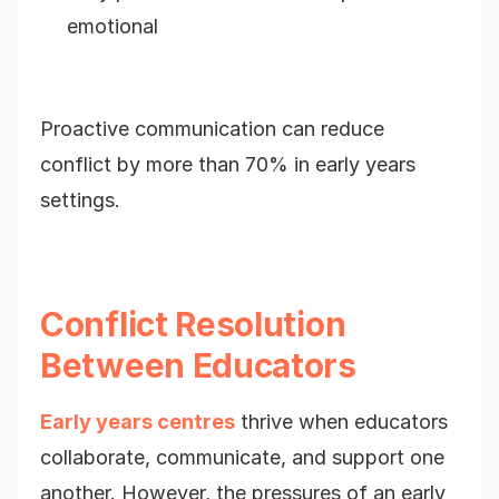
emotional
Proactive communication can reduce
conflict by more than 70% in early years
settings.
Conflict Resolution
Between Educators
Early years centres
thrive when educators
collaborate, communicate, and support one
another. However, the pressures of an early