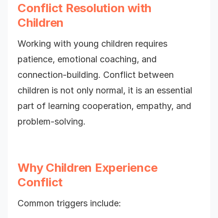
Conflict Resolution with
Children
Working with young children requires
patience, emotional coaching, and
connection-building. Conflict between
children is not only normal, it is an essential
part of learning cooperation, empathy, and
problem-solving.
Why Children Experience
Conflict
Common triggers include: