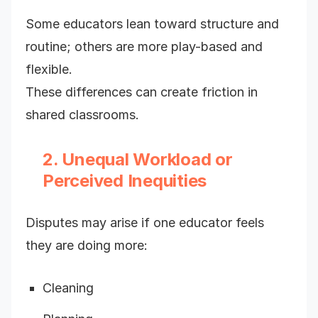
Some educators lean toward structure and
routine; others are more play-based and
flexible.
These differences can create friction in
shared classrooms.
2. Unequal Workload or
Perceived Inequities
Disputes may arise if one educator feels
they are doing more:
Cleaning