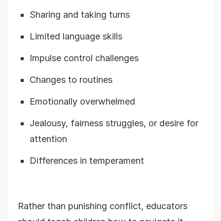
Sharing and taking turns
Limited language skills
Impulse control challenges
Changes to routines
Emotionally overwhelmed
Jealousy, fairness struggles, or desire for
attention
Differences in temperament
Rather than punishing conflict, educators