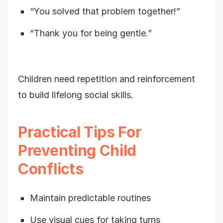
“You solved that problem together!”
“Thank you for being gentle.”
Children need repetition and reinforcement
to build lifelong social skills.
Practical Tips For
Preventing Child
Conflicts
Maintain predictable routines
Use visual cues for taking turns