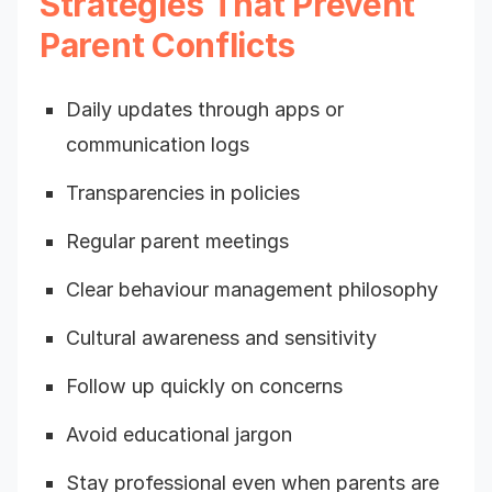
Strategies That Prevent
Parent Conflicts
Daily updates through apps or
communication logs
Transparencies in policies
Regular parent meetings
Clear behaviour management philosophy
Cultural awareness and sensitivity
Follow up quickly on concerns
Avoid educational jargon
Stay professional even when parents are