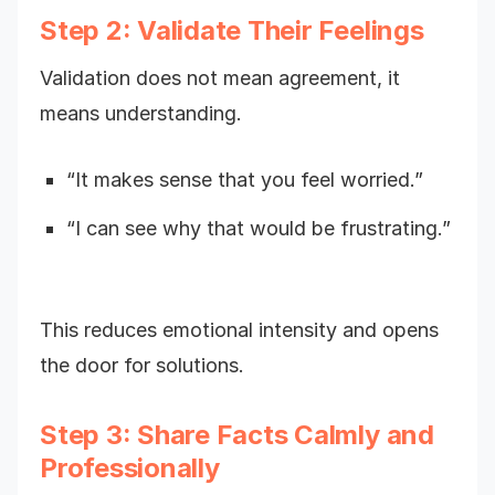
Step 2: Validate Their Feelings
Validation does not mean agreement, it
means understanding.
“It makes sense that you feel worried.”
“I can see why that would be frustrating.”
This reduces emotional intensity and opens
the door for solutions.
Step 3: Share Facts Calmly and
Professionally