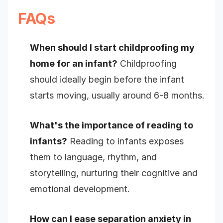
FAQs
When should I start childproofing my
home for an infant?
Childproofing
should ideally begin before the infant
starts moving, usually around 6-8 months.
What's the importance of reading to
infants?
Reading to infants exposes
them to language, rhythm, and
storytelling, nurturing their cognitive and
emotional development.
How can I ease separation anxiety in