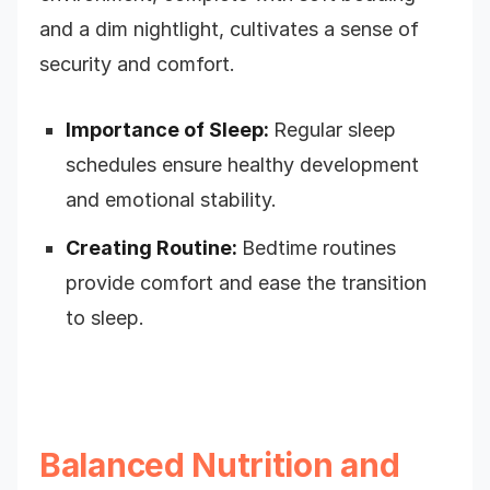
and a dim nightlight, cultivates a sense of
security and comfort.
Importance of Sleep:
Regular sleep
schedules ensure healthy development
and emotional stability.
Creating Routine:
Bedtime routines
provide comfort and ease the transition
to sleep.
Balanced Nutrition and