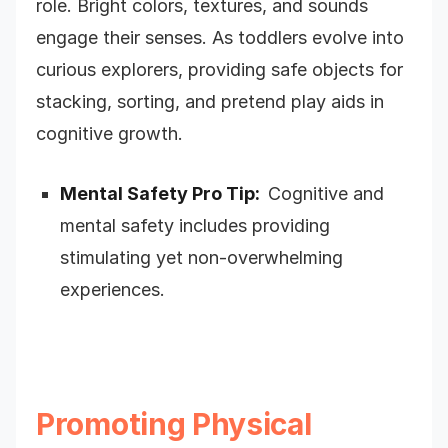
role. Bright colors, textures, and sounds
engage their senses. As toddlers evolve into
curious explorers, providing safe objects for
stacking, sorting, and pretend play aids in
cognitive growth.
Mental Safety Pro Tip:
Cognitive and
m
ental safety includes providing
stimulating yet non-overwhelming
experiences.
Promoting Physical