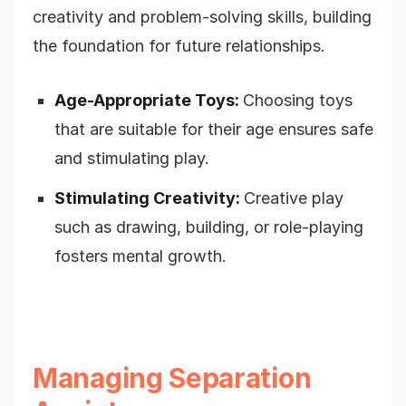
creativity and problem-solving skills, building
the foundation for future relationships.
Age-Appropriate Toys:
Choosing toys
that are suitable for their age ensures safe
and stimulating play.
Stimulating Creativity:
Creative play
such as drawing, building, or role-playing
fosters mental growth.
Managing Separation