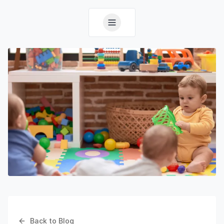
Back to Blog