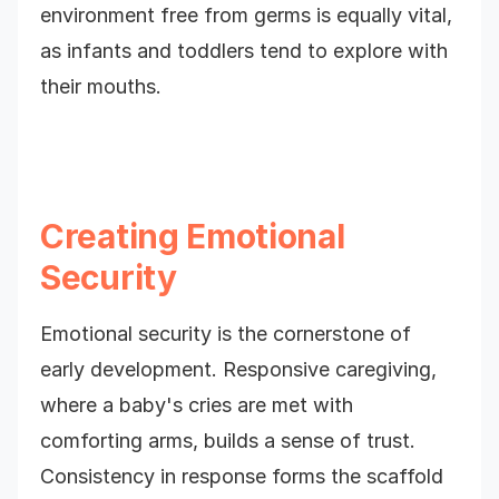
environment free from germs is equally vital,
as infants and toddlers tend to explore with
their mouths.
Creating Emotional
Security
Emotional security is the cornerstone of
early development. Responsive caregiving,
where a baby's cries are met with
comforting arms, builds a sense of trust.
Consistency in response forms the scaffold