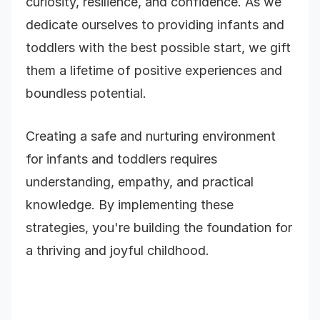
curiosity, resilience, and confidence. As we
dedicate ourselves to providing infants and
toddlers with the best possible start, we gift
them a lifetime of positive experiences and
boundless potential.
Creating a safe and nurturing environment
for infants and toddlers requires
understanding, empathy, and practical
knowledge. By implementing these
strategies, you're building the foundation for
a thriving and joyful childhood.