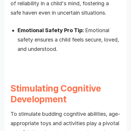
of reliability in a child's mind, fostering a
safe haven even in uncertain situations.
Emotional Safety Pro Tip:
Emotional
safety ensures a child feels secure, loved,
and understood.
Stimulating Cognitive
Development
To stimulate budding cognitive abilities, age-
appropriate toys and activities play a pivotal