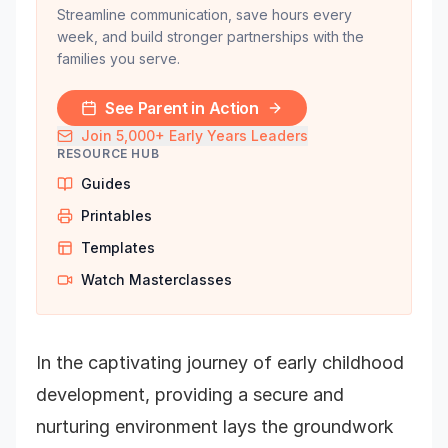
Streamline communication, save hours every
week, and build stronger partnerships with the
families you serve.
See Parent in Action
Join 5,000+ Early Years Leaders
RESOURCE HUB
Guides
Printables
Templates
Watch Masterclasses
In the captivating journey of early childhood
development, providing a secure and
nurturing environment lays the groundwork