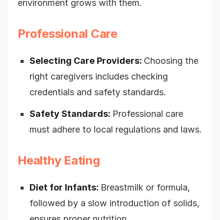
environment grows with them.
Professional Care
Selecting Care Providers:
Choosing the
right caregivers includes checking
credentials and safety standards.
Safety Standards:
Professional care
must adhere to local regulations and laws.
Healthy Eating
Diet for Infants:
Breastmilk or formula,
followed by a slow introduction of solids,
ensures proper nutrition.