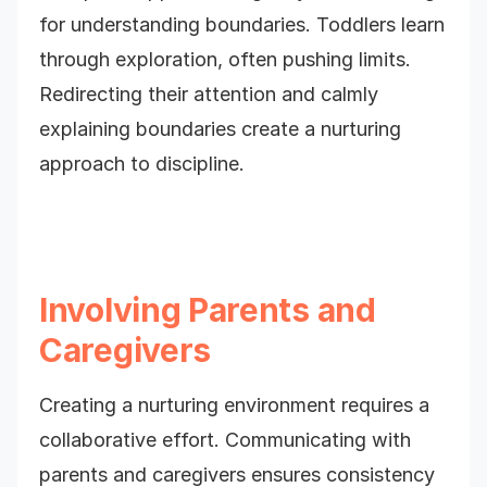
for understanding boundaries. Toddlers learn
through exploration, often pushing limits.
Redirecting their attention and calmly
explaining boundaries create a nurturing
approach to discipline.
Involving Parents and
Caregivers
Creating a nurturing environment requires a
collaborative effort. Communicating with
parents and caregivers ensures consistency