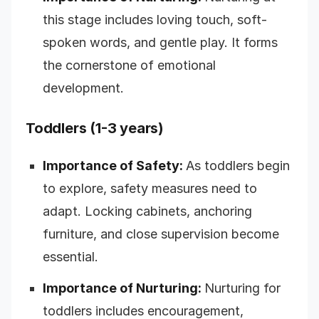
this stage includes loving touch, soft-
spoken words, and gentle play. It forms
the cornerstone of emotional
development.
Toddlers (1-3 years)
Importance of Safety:
As toddlers begin
to explore, safety measures need to
adapt. Locking cabinets, anchoring
furniture, and close supervision become
essential.
Importance of Nurturing:
Nurturing for
toddlers includes encouragement,