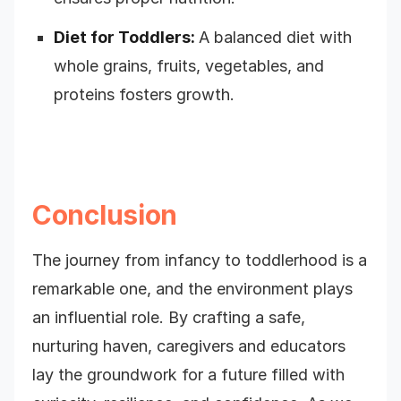
Diet for Toddlers:
A balanced diet with
whole grains, fruits, vegetables, and
proteins fosters growth.
Conclusion
The journey from infancy to toddlerhood is a
remarkable one, and the environment plays
an influential role. By crafting a safe,
nurturing haven, caregivers and educators
lay the groundwork for a future filled with