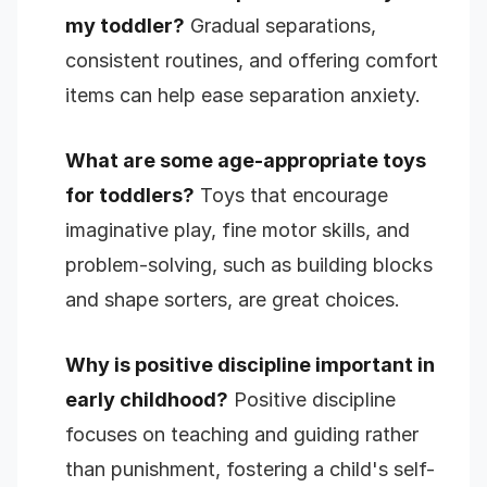
my toddler?
Gradual separations,
consistent routines, and offering comfort
items can help ease separation anxiety.
What are some age-appropriate toys
for toddlers?
Toys that encourage
imaginative play, fine motor skills, and
problem-solving, such as building blocks
and shape sorters, are great choices.
Why is positive discipline important in
early childhood?
Positive discipline
focuses on teaching and guiding rather
than punishment, fostering a child's self-