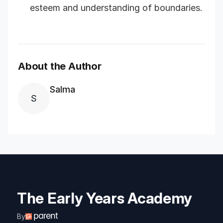
esteem and understanding of boundaries.
About the Author
Salma
S
The Early Years Academy
By