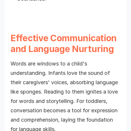
Effective Communication
and Language Nurturing
Words are windows to a child's
understanding. Infants love the sound of
their caregivers' voices, absorbing language
like sponges. Reading to them ignites a love
for words and storytelling. For toddlers,
conversation becomes a tool for expression
and comprehension, laying the foundation
for language skills.