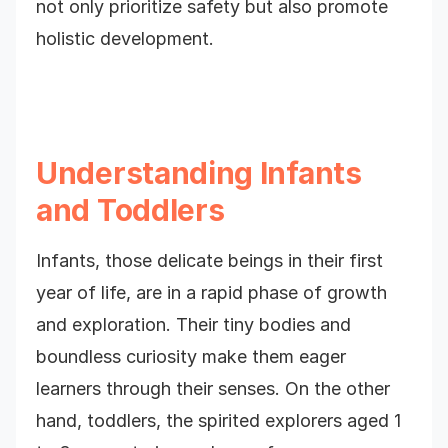
not only prioritize safety but also promote
holistic development.
Understanding Infants
and Toddlers
Infants, those delicate beings in their first
year of life, are in a rapid phase of growth
and exploration. Their tiny bodies and
boundless curiosity make them eager
learners through their senses. On the other
hand, toddlers, the spirited explorers aged 1