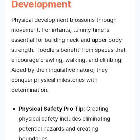
Development
Physical development blossoms through
movement. For infants, tummy time is
essential for building neck and upper body
strength. Toddlers benefit from spaces that
encourage crawling, walking, and climbing.
Aided by their inquisitive nature, they
conquer physical milestones with
determination.
Physical Safety Pro Tip:
Creating
physical safety includes eliminating
potential hazards and creating
boundaries.