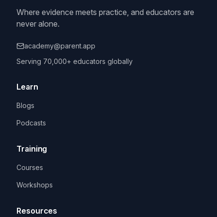
Where evidence meets practice, and educators are
never alone.
academy@parent.app
Serving 70,000+ educators globally
Learn
Blogs
Podcasts
Training
Courses
Workshops
Resources