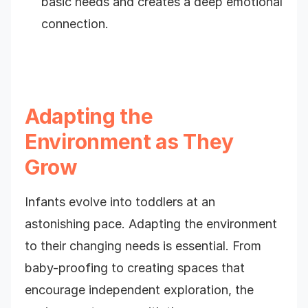
basic needs and creates a deep emotional
connection.
Adapting the
Environment as They
Grow
Infants evolve into toddlers at an
astonishing pace. Adapting the environment
to their changing needs is essential. From
baby-proofing to creating spaces that
encourage independent exploration, the