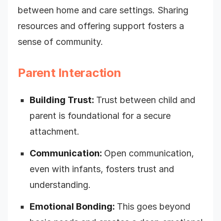
between home and care settings. Sharing
resources and offering support fosters a
sense of community.
Parent Interaction
Building Trust:
Trust between child and
parent is foundational for a secure
attachment.
Communication:
Open communication,
even with infants, fosters trust and
understanding.
Emotional Bonding:
This goes beyond