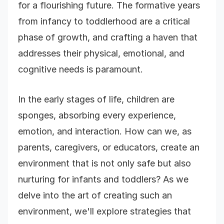
for a flourishing future. The formative years
from infancy to toddlerhood are a critical
phase of growth, and crafting a haven that
addresses their physical, emotional, and
cognitive needs is paramount.
In the early stages of life, children are
sponges, absorbing every experience,
emotion, and interaction. How can we, as
parents, caregivers, or educators, create an
environment that is not only safe but also
nurturing for infants and toddlers? As we
delve into the art of creating such an
environment, we'll explore strategies that