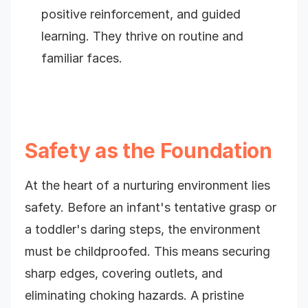
positive reinforcement, and guided
learning. They thrive on routine and
familiar faces.
Safety as the Foundation
At the heart of a nurturing environment lies
safety. Before an infant's tentative grasp or
a toddler's daring steps, the environment
must be childproofed. This means securing
sharp edges, covering outlets, and
eliminating choking hazards. A pristine