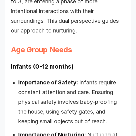
to 3, are entering a phase of more
intentional interactions with their
surroundings. This dual perspective guides
our approach to nurturing.
Age Group Needs
Infants (0-12 months)
Importance of Safety:
Infants require
constant attention and care. Ensuring
physical safety involves baby-proofing
the house, using safety gates, and
keeping small objects out of reach.
Importance of Nurturing:
Nurturing at