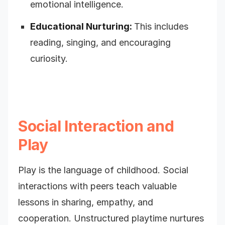
emotional intelligence.
Educational Nurturing:
This includes
reading, singing, and encouraging
curiosity.
Social Interaction and
Play
Play is the language of childhood. Social
interactions with peers teach valuable
lessons in sharing, empathy, and
cooperation. Unstructured playtime nurtures