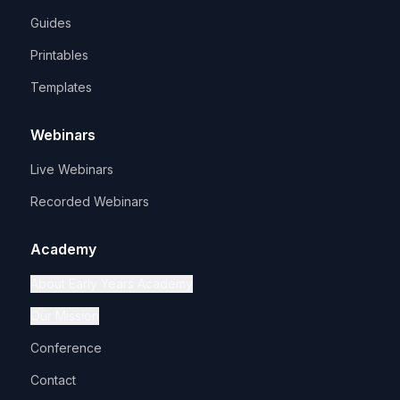
Guides
Printables
Templates
Webinars
Live Webinars
Recorded Webinars
Academy
About Early Years Academy
Our Mission
Conference
Contact