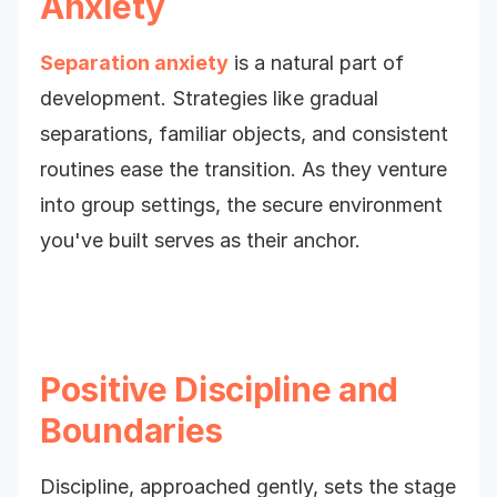
Anxiety
Separation anxiety
is a natural part of
development. Strategies like gradual
separations, familiar objects, and consistent
routines ease the transition. As they venture
into group settings, the secure environment
you've built serves as their anchor.
Positive Discipline and
Boundaries
Discipline, approached gently, sets the stage