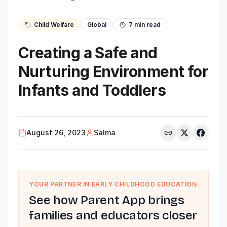
Child Welfare
Global
7
min read
Creating a Safe and
Nurturing Environment for
Infants and Toddlers
August 26, 2023
Salma
YOUR PARTNER IN EARLY CHILDHOOD EDUCATION
See how Parent App brings
families and educators closer