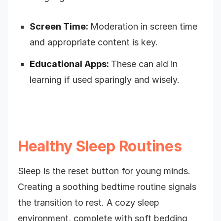
Screen Time:
Moderation in screen time
and appropriate content is key.
Educational Apps:
These can aid in
learning if used sparingly and wisely.
Healthy Sleep Routines
Sleep is the reset button for young minds.
Creating a soothing bedtime routine signals
the transition to rest. A cozy sleep
environment, complete with soft bedding