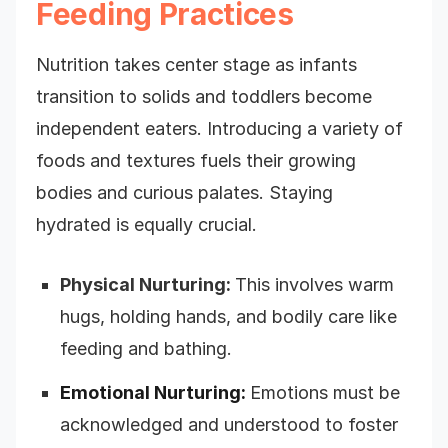
Feeding Practices
Nutrition takes center stage as infants
transition to solids and toddlers become
independent eaters. Introducing a variety of
foods and textures fuels their growing
bodies and curious palates. Staying
hydrated is equally crucial.
Physical Nurturing:
This involves warm
hugs, holding hands, and bodily care like
feeding and bathing.
Emotional Nurturing:
Emotions must be
acknowledged and understood to foster