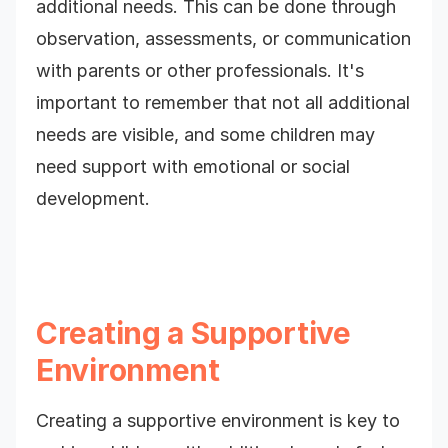
additional needs. This can be done through
observation, assessments, or communication
with parents or other professionals. It's
important to remember that not all additional
needs are visible, and some children may
need support with emotional or social
development.
Creating a Supportive
Environment
Creating a supportive environment is key to