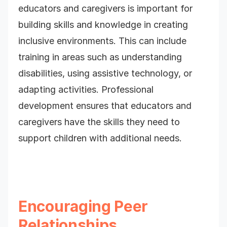
educators and caregivers is important for
building skills and knowledge in creating
inclusive environments. This can include
training in areas such as understanding
disabilities, using assistive technology, or
adapting activities. Professional
development ensures that educators and
caregivers have the skills they need to
support children with additional needs.
Encouraging Peer
Relationships