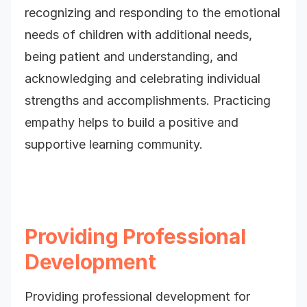
recognizing and responding to the emotional
needs of children with additional needs,
being patient and understanding, and
acknowledging and celebrating individual
strengths and accomplishments. Practicing
empathy helps to build a positive and
supportive learning community.
Providing Professional
Development
Providing professional development for