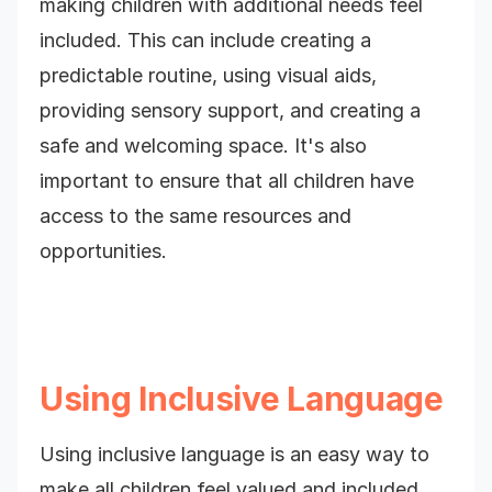
making children with additional needs feel
included. This can include creating a
predictable routine, using visual aids,
providing sensory support, and creating a
safe and welcoming space. It's also
important to ensure that all children have
access to the same resources and
opportunities.
Using Inclusive Language
Using inclusive language is an easy way to
make all children feel valued and included.