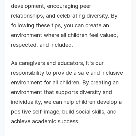
development, encouraging peer
relationships, and celebrating diversity. By
following these tips, you can create an
environment where all children feel valued,
respected, and included.
As caregivers and educators, it's our
responsibility to provide a safe and inclusive
environment for all children. By creating an
environment that supports diversity and
individuality, we can help children develop a
positive self-image, build social skills, and
achieve academic success.