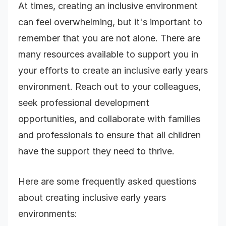
At times, creating an inclusive environment
can feel overwhelming, but it's important to
remember that you are not alone. There are
many resources available to support you in
your efforts to create an inclusive early years
environment. Reach out to your colleagues,
seek professional development
opportunities, and collaborate with families
and professionals to ensure that all children
have the support they need to thrive.
Here are some frequently asked questions
about creating inclusive early years
environments: