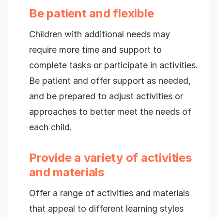
Be patient and flexible
Children with additional needs may
require more time and support to
complete tasks or participate in activities.
Be patient and offer support as needed,
and be prepared to adjust activities or
approaches to better meet the needs of
each child.
Provide a variety of activities
and materials
Offer a range of activities and materials
that appeal to different learning styles