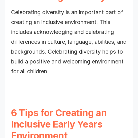
Celebrating diversity is an important part of
creating an inclusive environment. This
includes acknowledging and celebrating
differences in culture, language, abilities, and
backgrounds. Celebrating diversity helps to
build a positive and welcoming environment
for all children.
6 Tips for Creating an
Inclusive Early Years
Environment