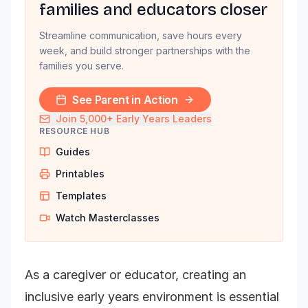
families and educators closer
Streamline communication, save hours every
week, and build stronger partnerships with the
families you serve.
See Parent in Action
Join 5,000+ Early Years Leaders
RESOURCE HUB
Guides
Printables
Templates
Watch Masterclasses
As a caregiver or educator, creating an
inclusive early years environment is essential