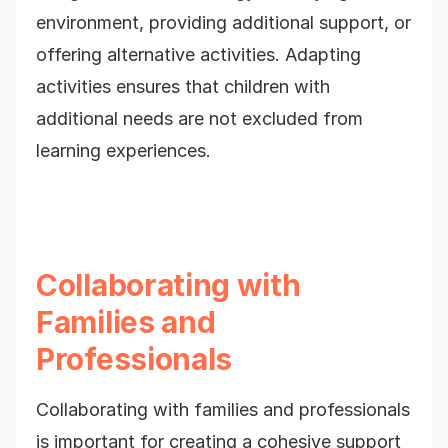
environment, providing additional support, or
offering alternative activities. Adapting
activities ensures that children with
additional needs are not excluded from
learning experiences.
Collaborating with
Families and
Professionals
Collaborating with families and professionals
is important for creating a cohesive support