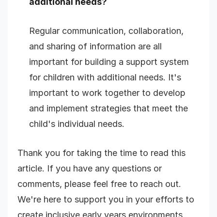
additional needs?
Regular communication, collaboration,
and sharing of information are all
important for building a support system
for children with additional needs. It's
important to work together to develop
and implement strategies that meet the
child's individual needs.
Thank you for taking the time to read this
article. If you have any questions or
comments, please feel free to reach out.
We're here to support you in your efforts to
create inclusive early years environments.