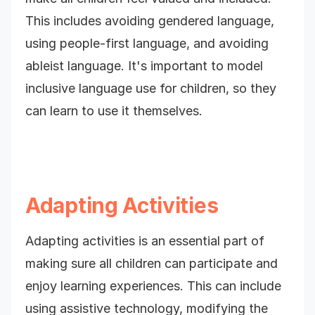
This includes avoiding gendered language,
using people-first language, and avoiding
ableist language. It's important to model
inclusive language use for children, so they
can learn to use it themselves.
Adapting Activities
Adapting activities is an essential part of
making sure all children can participate and
enjoy learning experiences. This can include
using assistive technology, modifying the