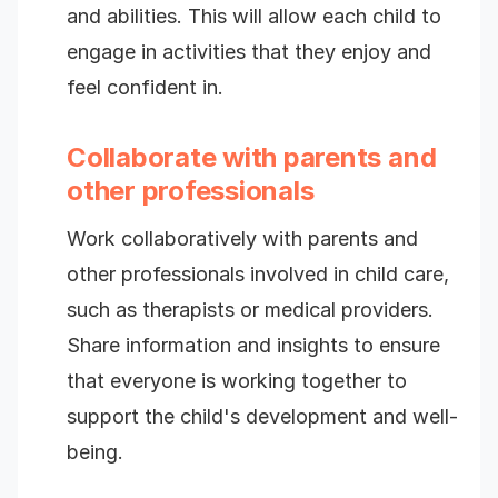
and abilities. This will allow each child to
engage in activities that they enjoy and
feel confident in.
Collaborate with parents and
other professionals
Work collaboratively with parents and
other professionals involved in child care,
such as therapists or medical providers.
Share information and insights to ensure
that everyone is working together to
support the child's development and well-
being.