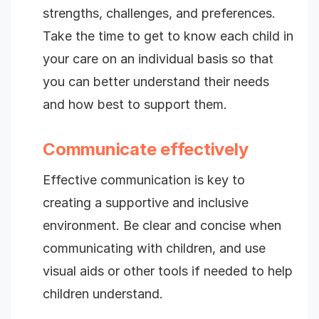
strengths, challenges, and preferences.
Take the time to get to know each child in
your care on an individual basis so that
you can better understand their needs
and how best to support them.
Communicate effectively
Effective communication is key to
creating a supportive and inclusive
environment. Be clear and concise when
communicating with children, and use
visual aids or other tools if needed to help
children understand.