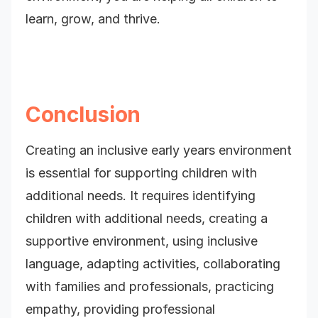
learn, grow, and thrive.
Conclusion
Creating an inclusive early years environment
is essential for supporting children with
additional needs. It requires identifying
children with additional needs, creating a
supportive environment, using inclusive
language, adapting activities, collaborating
with families and professionals,
practicing
empathy, providing professional