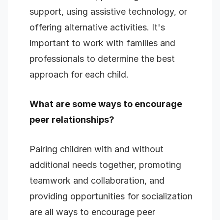
support, using assistive technology, or
offering alternative activities. It's
important to work with families and
professionals to determine the best
approach for each child.
What are some ways to encourage
peer relationships?
Pairing children with and without
additional needs together, promoting
teamwork and collaboration, and
providing opportunities for socialization
are all ways to encourage peer