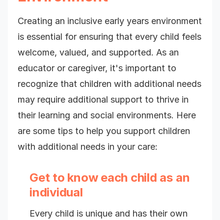
Creating an inclusive early years environment
is essential for ensuring that every child feels
welcome, valued, and supported. As an
educator or caregiver, it's important to
recognize that children with additional needs
may require additional support to thrive in
their learning and social environments. Here
are some tips to help you support children
with additional needs in your care:
Get to know each child as an
individual
Every child is unique and has their own