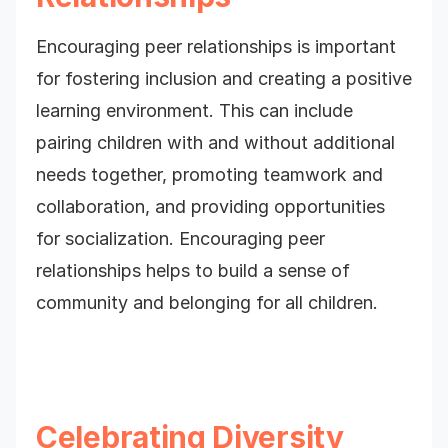
Encouraging peer relationships is important
for fostering inclusion and creating a positive
learning environment. This can include
pairing children with and without additional
needs together, promoting teamwork and
collaboration, and providing opportunities
for socialization. Encouraging peer
relationships helps to build a sense of
community and belonging for all children.
Celebrating Diversity