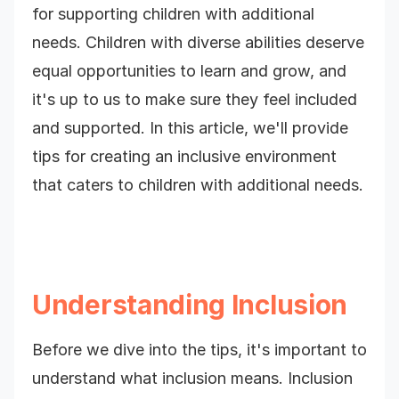
for supporting children with additional
needs. Children with diverse abilities deserve
equal opportunities to learn and grow, and
it's up to us to make sure they feel included
and supported. In this article, we'll provide
tips for creating an inclusive environment
that caters to children with additional needs.
Understanding Inclusion
Before we dive into the tips, it's important to
understand what inclusion means. Inclusion