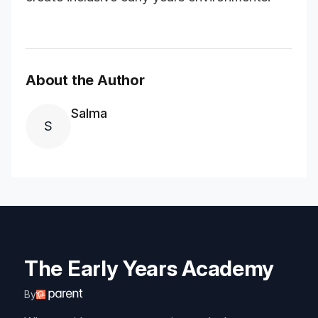
About the Author
Salma
S
The Early Years Academy
By