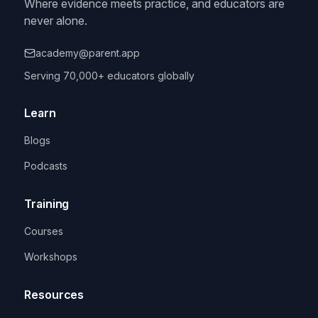
Where evidence meets practice, and educators are
never alone.
academy@parent.app
Serving 70,000+ educators globally
Learn
Blogs
Podcasts
Training
Courses
Workshops
Resources