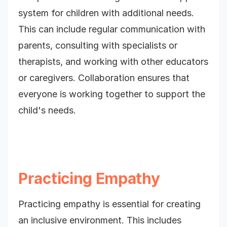
system for children with additional needs.
This can include regular communication with
parents, consulting with specialists or
therapists, and working with other educators
or caregivers. Collaboration ensures that
everyone is working together to support the
child's needs.
Practicing Empathy
Practicing empathy is essential for creating
an inclusive environment. This includes