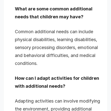
What are some common additional
needs that children may have?
Common additional needs can include
physical disabilities, learning disabilities,
sensory processing disorders, emotional
and behavioral difficulties, and medical
conditions.
How can I adapt activities for children
with additional needs?
Adapting activities can involve modifying
the environment, providing additional