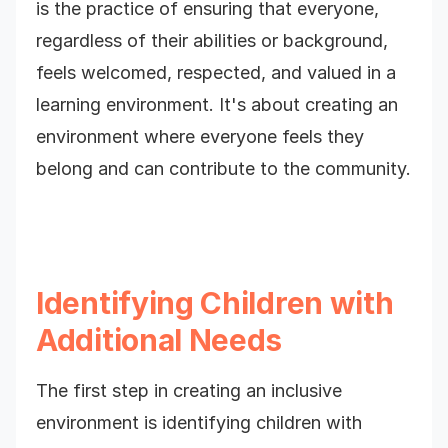
is the practice of ensuring that everyone,
regardless of their abilities or background,
feels welcomed, respected, and valued in a
learning environment. It's about creating an
environment where everyone feels they
belong and can contribute to the community.
Identifying Children with
Additional Needs
The first step in creating an inclusive
environment is identifying children with