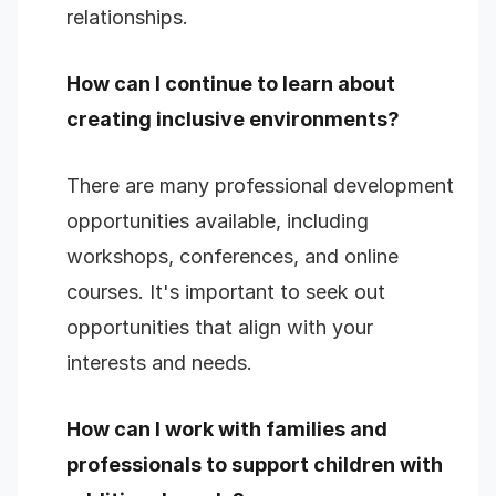
relationships.
How can I continue to learn about
creating inclusive environments?
There are many professional development
opportunities available, including
workshops, conferences, and online
courses. It's important to seek out
opportunities that align with your
interests and needs.
How can I work with families and
professionals to support children with