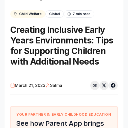
Child Welfare
Global
7
min read
Creating Inclusive Early
Years Environments: Tips
for Supporting Children
with Additional Needs
March 21, 2023
Salma
YOUR PARTNER IN EARLY CHILDHOOD EDUCATION
See how Parent App brings