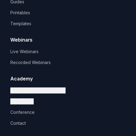
Guides
Printables
Templates
Webinars
Live Webinars
Recorded Webinars
Academy
About Early Years Academy
Our Mission
Conference
Contact