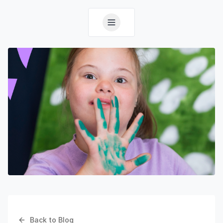
Back to Blog