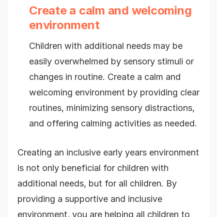
Create a calm and welcoming
environment
Children with additional needs may be
easily overwhelmed by sensory stimuli or
changes in routine. Create a calm and
welcoming environment by providing clear
routines, minimizing sensory distractions,
and offering calming activities as needed.
Creating an inclusive early years environment
is not only beneficial for children with
additional needs, but for all children. By
providing a supportive and inclusive
environment, you are helping all children to