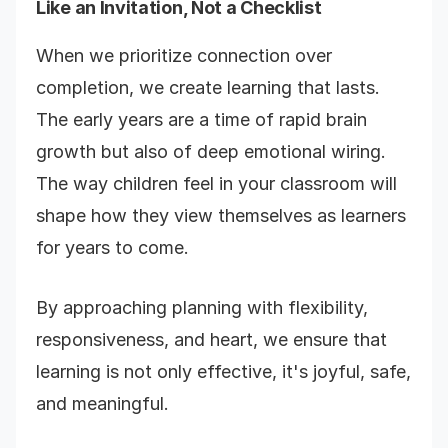
Like an Invitation, Not a Checklist
When we prioritize connection over
completion, we create learning that lasts.
The early years are a time of rapid brain
growth but also of deep emotional wiring.
The way children feel in your classroom will
shape how they view themselves as learners
for years to come.
By approaching planning with flexibility,
responsiveness, and heart, we ensure that
learning is not only effective, it's joyful, safe,
and meaningful.