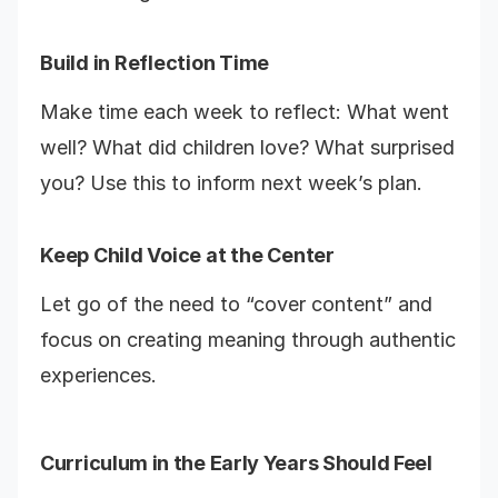
Build in Reflection Time
Make time each week to reflect: What went
well? What did children love? What surprised
you? Use this to inform next week’s plan.
Keep Child Voice at the Center
Let go of the need to “cover content” and
focus on creating meaning through authentic
experiences.
Curriculum in the Early Years Should Feel