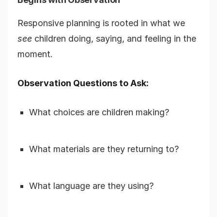
Responsive planning is rooted in what we
see
children doing, saying, and feeling in the
moment.
Observation Questions to Ask:
What choices are children making?
What materials are they returning to?
What language are they using?