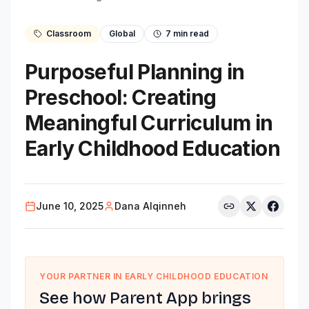
Classroom
Global
7
min read
Purposeful Planning in
Preschool: Creating
Meaningful Curriculum in
Early Childhood Education
June 10, 2025
Dana Alqinneh
YOUR PARTNER IN EARLY CHILDHOOD EDUCATION
See how Parent App brings