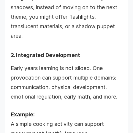
shadows, instead of moving on to the next
theme, you might offer flashlights,
translucent materials, or a shadow puppet
area.
2. Integrated Development
Early years learning is not siloed. One
provocation can support multiple domains:
communication, physical development,
emotional regulation, early math, and more.
Example:
A simple cooking activity can support