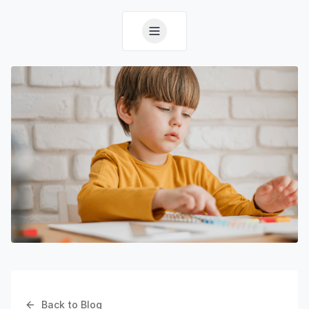
Back to Blog