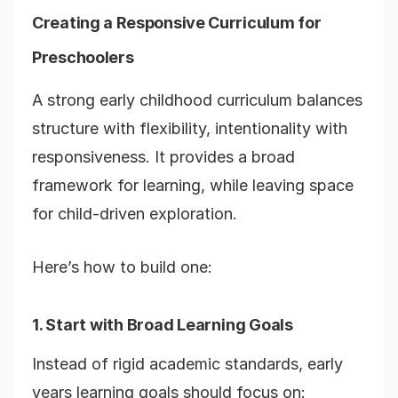
Creating a Responsive Curriculum for
Preschoolers
A strong early childhood curriculum balances
structure with flexibility, intentionality with
responsiveness. It provides a broad
framework for learning, while leaving space
for child-driven exploration.
Here’s how to build one:
1. Start with Broad Learning Goals
Instead of rigid academic standards, early
years learning goals should focus on: