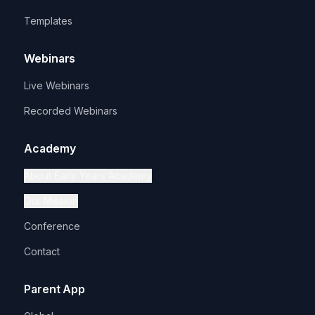
Templates
Webinars
Live Webinars
Recorded Webinars
Academy
About Early Years Academy
Our Mission
Conference
Contact
Parent App