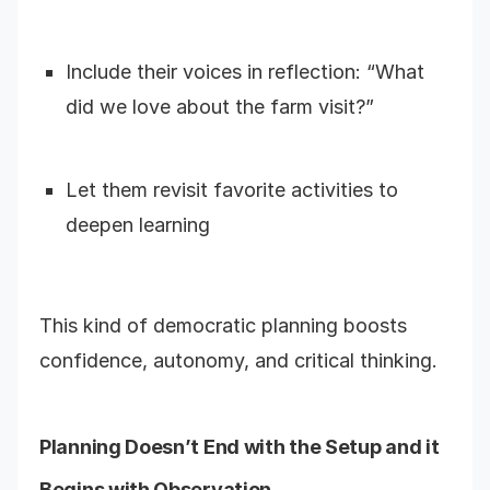
Include their voices in reflection: “What
did we love about the farm visit?”
Let them revisit favorite activities to
deepen learning
This kind of democratic planning boosts
confidence, autonomy, and critical thinking.
Planning Doesn’t End with the Setup and it
Begins with Observation