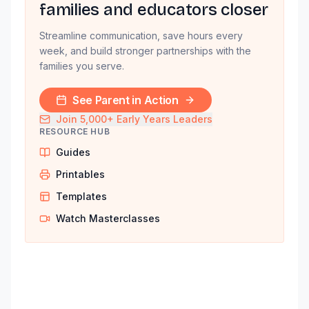
families and educators closer
Streamline communication, save hours every
week, and build stronger partnerships with the
families you serve.
See Parent in Action
Join 5,000+ Early Years Leaders
RESOURCE HUB
Guides
Printables
Templates
Watch Masterclasses