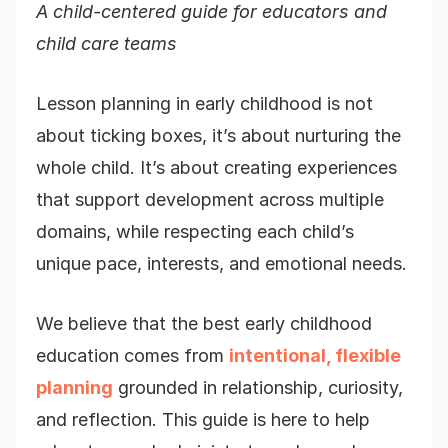
A child-centered guide for educators and
child care teams
Lesson planning in early childhood is not
about ticking boxes, it’s about nurturing the
whole child. It’s about creating experiences
that support development across multiple
domains, while respecting each child’s
unique pace, interests, and emotional needs.
We believe that the best early childhood
education comes from
intentional, flexible
planning
grounded in relationship, curiosity,
and reflection. This guide is here to help