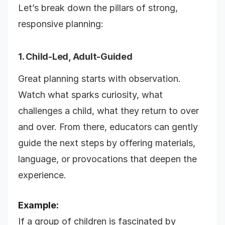
Let’s break down the pillars of strong,
responsive planning:
1. Child-Led, Adult-Guided
Great planning starts with observation.
Watch what sparks curiosity, what
challenges a child, what they return to over
and over. From there, educators can gently
guide the next steps by offering materials,
language, or provocations that deepen the
experience.
Example:
If a group of children is fascinated by