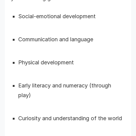
Social-emotional development
Communication and language
Physical development
Early literacy and numeracy (through
play)
Curiosity and understanding of the world