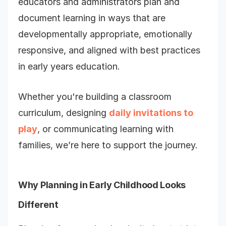
educators and administrators plan and
document learning in ways that are
developmentally appropriate, emotionally
responsive, and aligned with best practices
in early years education.
Whether you're building a classroom
curriculum, designing
daily invitations to
play
, or communicating learning with
families, we’re here to support the journey.
Why Planning in Early Childhood Looks
Different