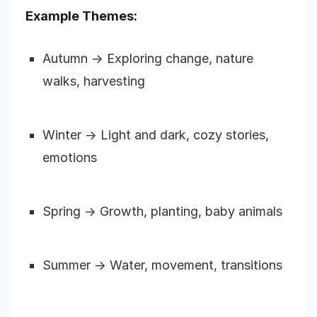
Example Themes:
Autumn → Exploring change, nature
walks, harvesting
Winter → Light and dark, cozy stories,
emotions
Spring → Growth, planting, baby animals
Summer → Water, movement, transitions