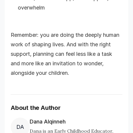
overwhelm
Remember: you are doing the deeply human
work of shaping lives. And with the right
support, planning can feel less like a task
and more like an invitation to wonder,
alongside your children.
About the Author
Dana Alqinneh
DA
Dana is an Early Childhood Educator,