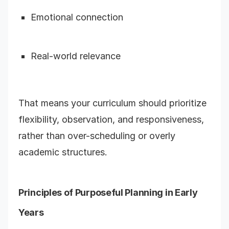
Emotional connection
Real-world relevance
That means your curriculum should prioritize
flexibility, observation, and responsiveness,
rather than over-scheduling or overly
academic structures.
Principles of Purposeful Planning in Early
Years