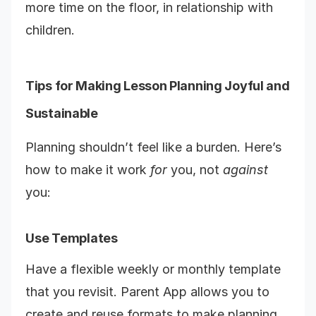
more time on the floor, in relationship with
children.
Tips for Making Lesson Planning Joyful and
Sustainable
Planning shouldn’t feel like a burden. Here’s
how to make it work
for
you, not
against
you:
Use Templates
Have a flexible weekly or monthly template
that you revisit. Parent App allows you to
create and reuse formats to make planning