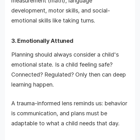
measurement (math), language
development, motor skills, and social-
emotional skills like taking turns.
3. Emotionally Attuned
Planning should always consider a child's
emotional state. Is a child feeling safe?
Connected? Regulated? Only then can deep
learning happen.
A trauma-informed lens reminds us: behavior
is communication, and plans must be
adaptable to what a child needs that day.