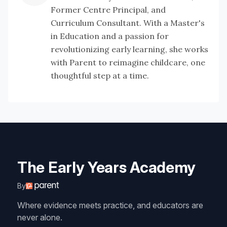
Former Centre Principal, and
Curriculum Consultant. With a Master's
in Education and a passion for
revolutionizing early learning, she works
with Parent to reimagine childcare, one
thoughtful step at a time.
The Early Years Academy
By
Where evidence meets practice, and educators are
never alone.