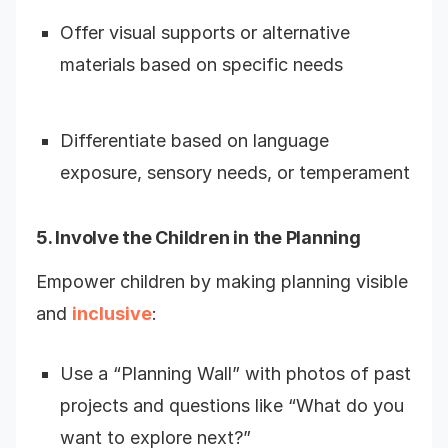
Offer visual supports or alternative
materials based on specific needs
Differentiate based on language
exposure, sensory needs, or temperament
5. Involve the Children in the Planning
Empower children by making planning visible
and
inclusive
:
Use a “Planning Wall” with photos of past
projects and questions like “What do you
want to explore next?”