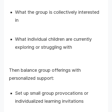
What the group is collectively interested
in
What individual children are currently
exploring or struggling with
Then balance group offerings with
personalized support:
Set up small group provocations or
individualized learning invitations