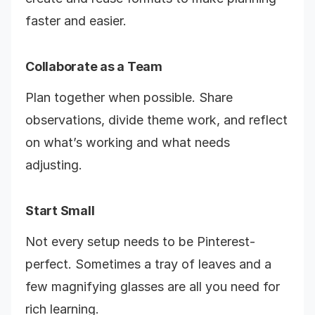
faster and easier.
Collaborate as a Team
Plan together when possible. Share
observations, divide theme work, and reflect
on what’s working and what needs
adjusting.
Start Small
Not every setup needs to be Pinterest-
perfect. Sometimes a tray of leaves and a
few magnifying glasses are all you need for
rich learning.