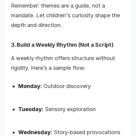
Remember: themes are a guide, not a
mandate. Let children's curiosity shape the
depth and direction.
3. Build a Weekly Rhythm (Not a Script)
A weekly rhythm offers structure without
rigidity. Here’s a sample flow:
Monday:
Outdoor discovery
Tuesday:
Sensory exploration
Wednesday:
Story-based provocations