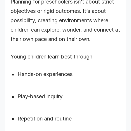
Planning for preschoolers isn’t about strict
objectives or rigid outcomes. It’s about
possibility, creating environments where
children can explore, wonder, and connect at
their own pace and on their own.
Young children learn best through:
Hands-on experiences
Play-based inquiry
Repetition and routine