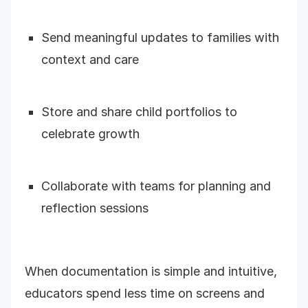
Send meaningful updates to families with
context and care
Store and share child portfolios to
celebrate growth
Collaborate with teams for planning and
reflection sessions
When documentation is simple and intuitive,
educators spend less time on screens and