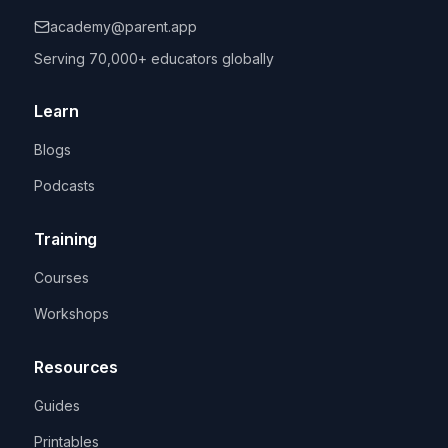
academy@parent.app
Serving 70,000+ educators globally
Learn
Blogs
Podcasts
Training
Courses
Workshops
Resources
Guides
Printables