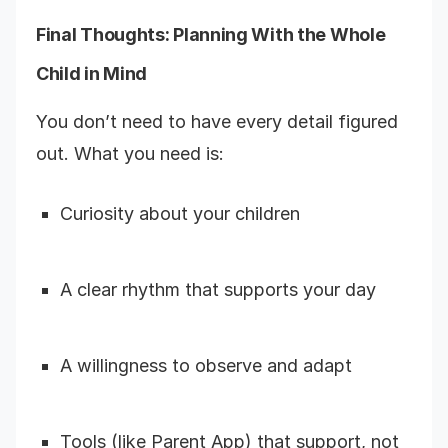
Final Thoughts: Planning With the Whole
Child in Mind
You don’t need to have every detail figured
out. What you need is:
Curiosity about your children
A clear rhythm that supports your day
A willingness to observe and adapt
Tools (like Parent App) that support, not