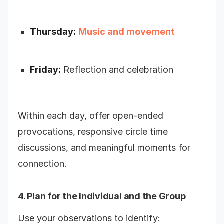
Thursday:
Music and movement
Friday:
Reflection and celebration
Within each day, offer open-ended
provocations, responsive circle time
discussions, and meaningful moments for
connection.
4. Plan for the Individual and the Group
Use your observations to identify: