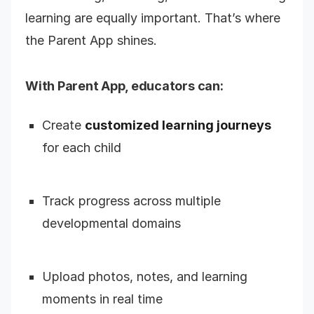
learning are equally important. That’s where
the Parent App shines.
With Parent App, educators can:
Create
customized learning journeys
for each child
Track progress across multiple
developmental domains
Upload photos, notes, and learning
moments in real time