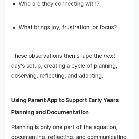
Who are they connecting with?
What brings joy, frustration, or focus?
These observations then shape the
next
day’s setup, creating a cycle of planning,
observing, reflecting, and adapting.
Using Parent App to Support Early Years
Planning and Documentation
Planning is only one part of the equation,
documenting, reflecting, and communicating