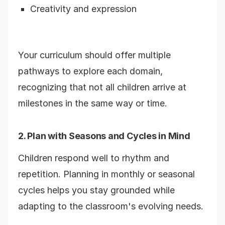
Creativity and expression
Your curriculum should offer multiple
pathways to explore each domain,
recognizing that not all children arrive at
milestones in the same way or time.
2. Plan with Seasons and Cycles in Mind
Children respond well to rhythm and
repetition. Planning in monthly or seasonal
cycles helps you stay grounded while
adapting to the classroom's evolving needs.