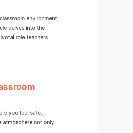
e classroom environment
cle delves into the
ivotal role teachers
!
lassroom
ere you feel safe,
ve atmosphere not only