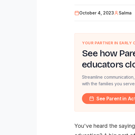
October 4, 2023
Salma
YOUR PARTNER IN EARLY
See how Pare
educators cl
Streamline communication,
with the families you serve
See Parent in Ac
You've heard the saying,