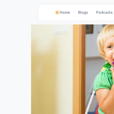
Home
Blogs
Podcasts