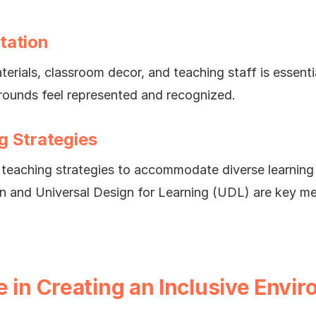
tation
aterials, classroom decor, and teaching staff is essentia
rounds feel represented and recognized.
g Strategies
teaching strategies to accommodate diverse learning st
ion and Universal Design for Learning (UDL) are key m
e in Creating an Inclusive Envi