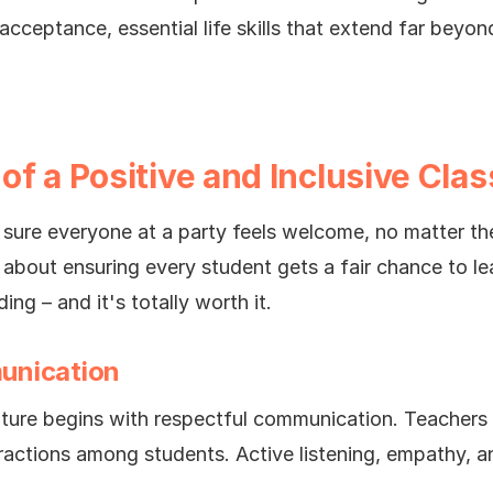
cceptance, essential life skills that extend far beyon
of a Positive and Inclusive Cla
ng sure everyone at a party feels welcome, no matter t
s about ensuring every student gets a fair chance to le
ng – and it's totally worth it.
unication
lture begins with respectful communication. Teachers 
eractions among students. Active listening, empathy, an