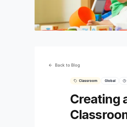
Back to Blog
Classroom
Global
Creating 
Classroo