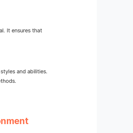
l. It ensures that
yles and abilities.
ethods.
ronment