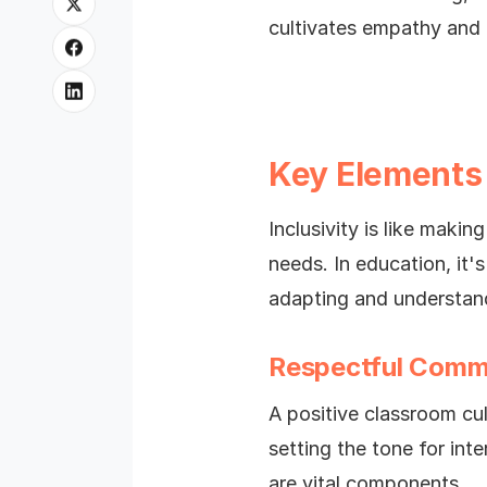
cultivates empathy and a
Key Elements 
Inclusivity is like maki
needs. In education, it'
adapting and understandi
Respectful Comm
A positive classroom cu
setting the tone for int
are vital components.