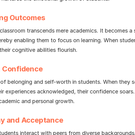
ing Outcomes
e classroom transcends mere academics. It becomes a
hereby enabling them to focus on learning. When stude
eir cognitive abilities flourish.
t Confidence
se of belonging and self-worth in students. When they 
eir experiences acknowledged, their confidence soars
academic and personal growth.
hy and Acceptance
 students interact with peers from diverse backgrounds.