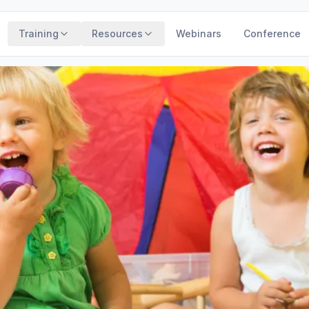
Training
Resources
Webinars
Conference