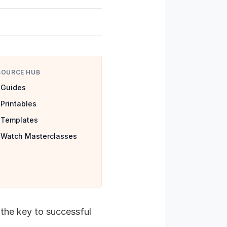
SOURCE HUB
Guides
Printables
Templates
Watch Masterclasses
 the key to successful