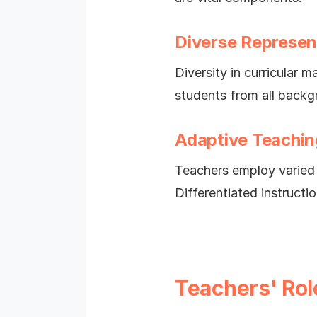
Diverse Represen
Diversity in curricular m
students from all backg
Adaptive Teachin
Teachers employ varied 
Differentiated instruct
Teachers' Rol