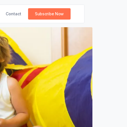
Contact
Subscribe Now