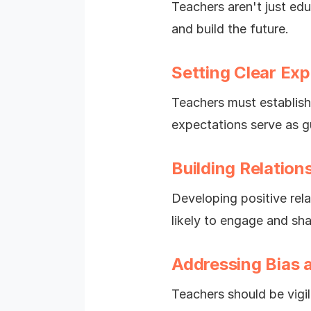
Teachers aren't just edu
and build the future.
Setting Clear Ex
Teachers must establish
expectations serve as gu
Building Relation
Developing positive rela
likely to engage and sh
Addressing Bias 
Teachers should be vigi