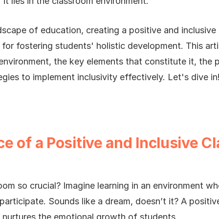
 it lies in the classroom environment.
ndscape of education, creating a positive and inclusiv
for fostering students' holistic development. This arti
environment, the key elements that constitute it, the p
egies to implement inclusivity effectively. Let's dive in
e of a Positive and Inclusive C
oom so crucial? Imagine learning in an environment wh
participate. Sounds like a dream, doesn’t it? A positi
o nurtures the emotional growth of students.