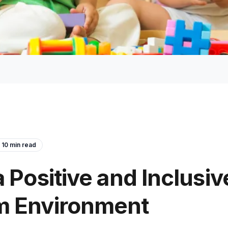
10
min read
a Positive and Inclusiv
m Environment