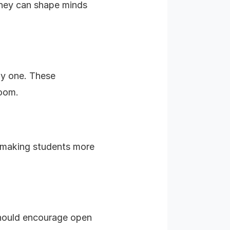
 they can shape minds
ay one. These
room.
t, making students more
should encourage open