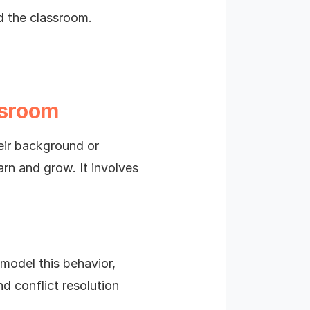
d the classroom.
ssroom
heir background or
arn and grow. It involves
model this behavior,
d conflict resolution