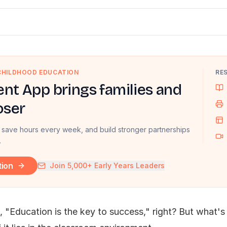
 CHILDHOOD EDUCATION
RE
nt App brings families and
oser
 save hours every week, and build stronger partnerships
.
tion
Join 5,000+ Early Years Leaders
 "Education is the key to success," right? But what's