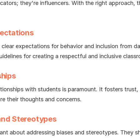
cators; they're influencers. With the right approach,
pectations
 clear expectations for behavior and inclusion from d
idelines for creating a respectful and inclusive class
ships
tionships with students is paramount. It fosters trus
are their thoughts and concerns.
and Stereotypes
lant about addressing biases and stereotypes. They 