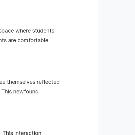
 space where students
nts are comfortable
see themselves reflected
. This newfound
 This interaction