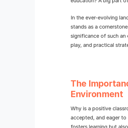
education? A big part of
In the ever-evolving la
stands as a cornerstone 
significance of such an 
play, and practical strat
The Importanc
Environment
Why is a positive classr
accepted, and eager to 
fosters learning but als