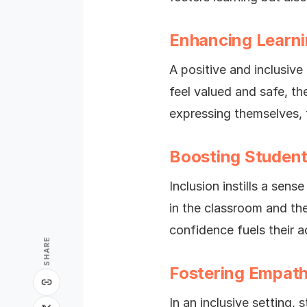
Enhancing Learn
A positive and inclusiv
feel valued and safe, t
expressing themselves, th
Boosting Studen
Inclusion instills a sen
in the classroom and th
confidence fuels their 
SHARE
Fostering Empat
In an inclusive setting,