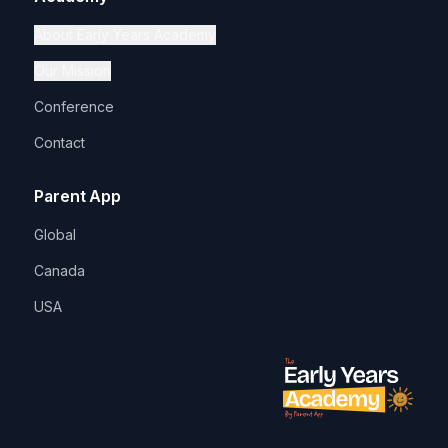
About Early Years Academy
Our Mission
Conference
Contact
Parent App
Global
Canada
USA