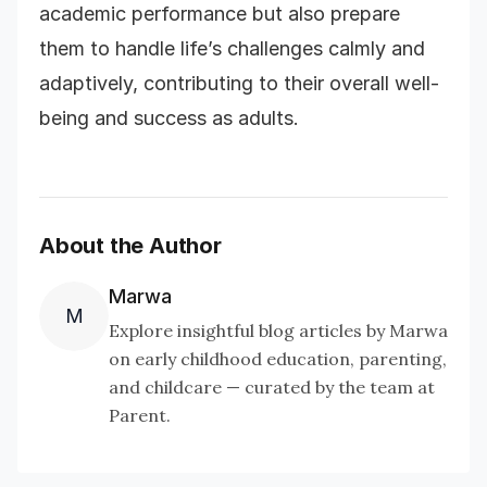
academic performance but also prepare
them to handle life’s challenges calmly and
adaptively, contributing to their overall well-
being and success as adults.
About the Author
Marwa
M
Explore insightful blog articles by Marwa
on early childhood education, parenting,
and childcare — curated by the team at
Parent.