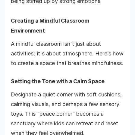
being stirred up by strong emotions.
Creating a Mindful Classroom
Environment
A mindful classroom isn't just about
activities; it's about atmosphere. Here’s how
to create a space that breathes mindfulness.
Setting the Tone with a Calm Space
Designate a quiet corner with soft cushions,
calming visuals, and perhaps a few sensory
toys. This “peace corner” becomes a
sanctuary where kids can retreat and reset
when they feel overwhelmed.