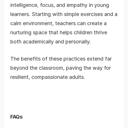
intelligence, focus, and empathy in young
learners. Starting with simple exercises and a
calm environment, teachers can create a
nurturing space that helps children thrive
both academically and personally.
The benefits of these practices extend far
beyond the classroom, paving the way for
resilient, compassionate adults.
FAQs