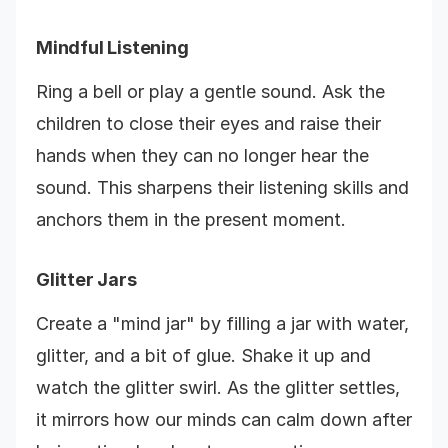
Mindful Listening
Ring a bell or play a gentle sound. Ask the
children to close their eyes and raise their
hands when they can no longer hear the
sound. This sharpens their listening skills and
anchors them in the present moment.
Glitter Jars
Create a "mind jar" by filling a jar with water,
glitter, and a bit of glue. Shake it up and
watch the glitter swirl. As the glitter settles,
it mirrors how our minds can calm down after