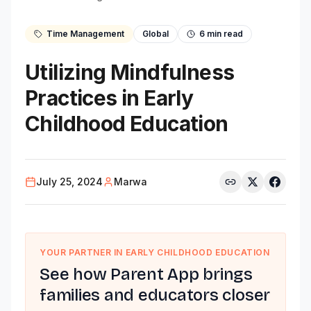
Time Management
Global
6
min read
Utilizing Mindfulness
Practices in Early
Childhood Education
July 25, 2024
Marwa
YOUR PARTNER IN EARLY CHILDHOOD EDUCATION
See how Parent App brings
families and educators closer