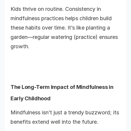
Kids thrive on routine. Consistency in
mindfulness practices helps children build
these habits over time. It’s like planting a
garden—regular watering (practice) ensures
growth.
The Long-Term Impact of Mindfulness in
Early Childhood
Mindfulness isn’t just a trendy buzzword; its
benefits extend well into the future.