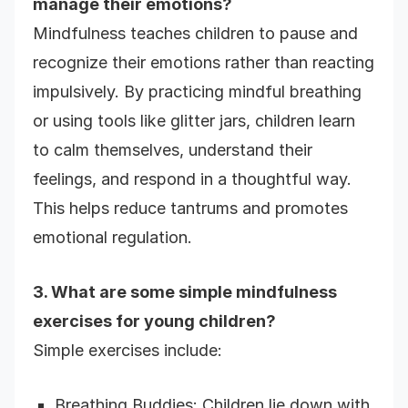
manage their emotions?
Mindfulness teaches children to pause and
recognize their emotions rather than reacting
impulsively. By practicing mindful breathing
or using tools like glitter jars, children learn
to calm themselves, understand their
feelings, and respond in a thoughtful way.
This helps reduce tantrums and promotes
emotional regulation.
3. What are some simple mindfulness
exercises for young children?
Simple exercises include:
Breathing Buddies: Children lie down with