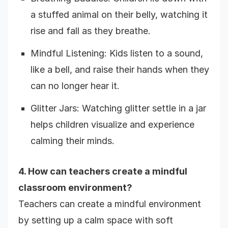
a stuffed animal on their belly, watching it
rise and fall as they breathe.
Mindful Listening: Kids listen to a sound,
like a bell, and raise their hands when they
can no longer hear it.
Glitter Jars: Watching glitter settle in a jar
helps children visualize and experience
calming their minds.
4. How can teachers create a mindful
classroom environment?
Teachers can create a mindful environment
by setting up a calm space with soft