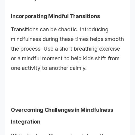
Incorporating Mindful Transitions
Transitions can be chaotic. Introducing
mindfulness during these times helps smooth
the process. Use a short breathing exercise
or a mindful moment to help kids shift from
one activity to another calmly.
Overcoming Challenges in Mindfulness
Integration