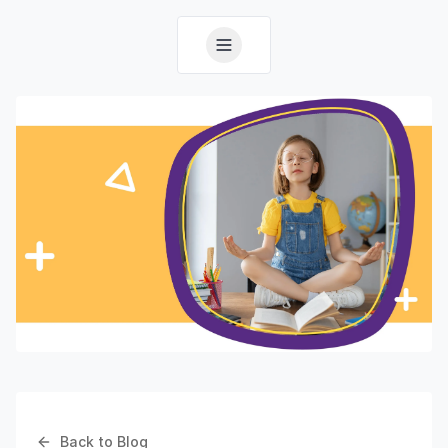
Back to Blog