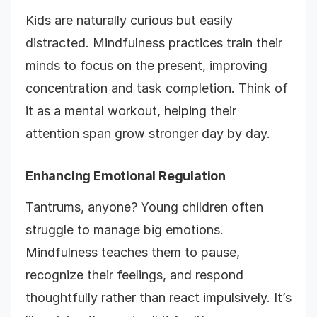
Kids are naturally curious but easily
distracted. Mindfulness practices train their
minds to focus on the present, improving
concentration and task completion. Think of
it as a mental workout, helping their
attention span grow stronger day by day.
Enhancing Emotional Regulation
Tantrums, anyone? Young children often
struggle to manage big emotions.
Mindfulness teaches them to pause,
recognize their feelings, and respond
thoughtfully rather than react impulsively. It’s