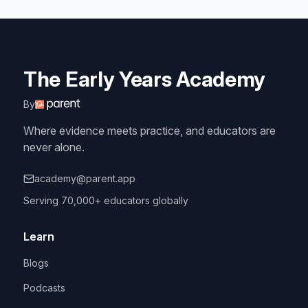
The Early Years Academy
By
Where evidence meets practice, and educators are
never alone.
academy@parent.app
Serving 70,000+ educators globally
Learn
Blogs
Podcasts