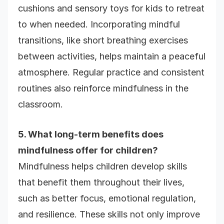
cushions and sensory toys for kids to retreat
to when needed. Incorporating mindful
transitions, like short breathing exercises
between activities, helps maintain a peaceful
atmosphere. Regular practice and consistent
routines also reinforce mindfulness in the
classroom.
5. What long-term benefits does
mindfulness offer for children?
Mindfulness helps children develop skills
that benefit them throughout their lives,
such as better focus, emotional regulation,
and resilience. These skills not only improve