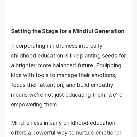
Setting the Stage for a Mindful Generation
Incorporating mindfulness into early
childhood education is like planting seeds for
a brighter, more balanced future. Equipping
kids with tools to manage their emotions,
focus their attention, and build empathy
means we’re not just educating them, we’re
empowering them.
Mindfulness in early childhood education
offers a powerful way to nurture emotional