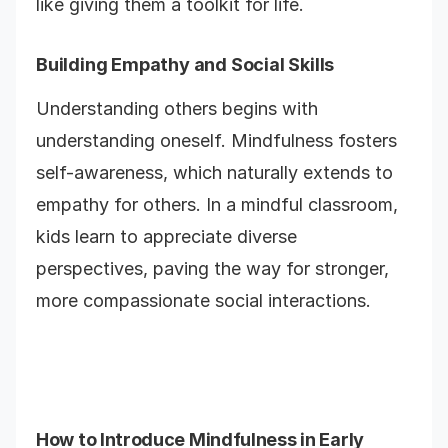
like giving them a toolkit for life.
Building Empathy and Social Skills
Understanding others begins with
understanding oneself. Mindfulness fosters
self-awareness, which naturally extends to
empathy for others. In a mindful classroom,
kids learn to appreciate diverse
perspectives, paving the way for stronger,
more compassionate social interactions.
How to Introduce Mindfulness in Early