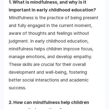
1. What is mindfulness, and why is it
important in early childhood education?
Mindfulness is the practice of being present
and fully engaged in the current moment,
aware of thoughts and feelings without
judgment. In early childhood education,
mindfulness helps children improve focus,
manage emotions, and develop empathy.
These skills are crucial for their overall
development and well-being, fostering
better social interactions and academic
success.
2. How can mindfulness help children