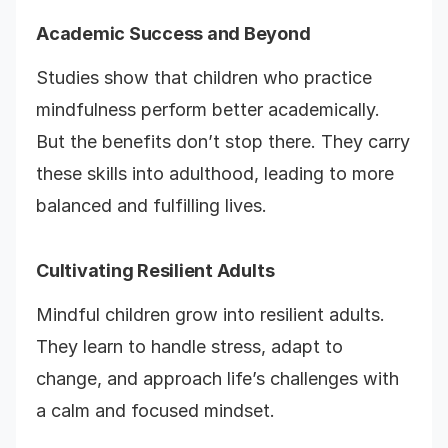
Academic Success and Beyond
Studies show that children who practice
mindfulness perform better academically.
But the benefits don’t stop there. They carry
these skills into adulthood, leading to more
balanced and fulfilling lives.
Cultivating Resilient Adults
Mindful children grow into resilient adults.
They learn to handle stress, adapt to
change, and approach life’s challenges with
a calm and focused mindset.