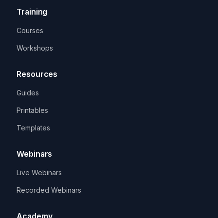
Training
Courses
Workshops
Resources
Guides
Printables
Templates
Webinars
Live Webinars
Recorded Webinars
Academy