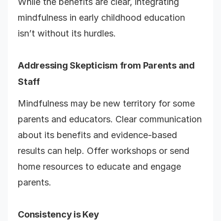
While the benefits are clear, integrating
mindfulness in early childhood education
isn’t without its hurdles.
Addressing Skepticism from Parents and
Staff
Mindfulness may be new territory for some
parents and educators. Clear communication
about its benefits and evidence-based
results can help. Offer workshops or send
home resources to educate and engage
parents.
Consistency is Key