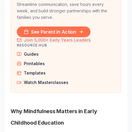
Streamline communication, save hours every
week, and build stronger partnerships with the
families you serve.
See Parent in Action
Join 5,000+ Early Years Leaders
RESOURCE HUB
Guides
Printables
Templates
Watch Masterclasses
Why Mindfulness Matters in Early
Childhood Education