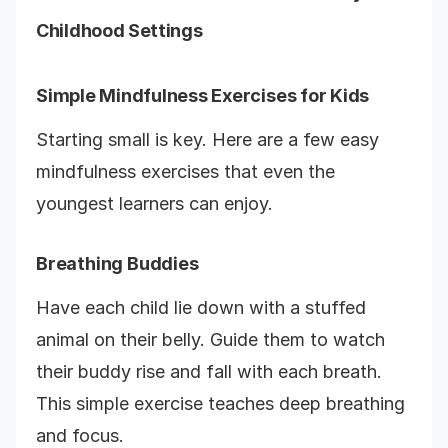
Childhood Settings
Simple Mindfulness Exercises for Kids
Starting small is key. Here are a few easy
mindfulness exercises that even the
youngest learners can enjoy.
Breathing Buddies
Have each child lie down with a stuffed
animal on their belly. Guide them to watch
their buddy rise and fall with each breath.
This simple exercise teaches deep breathing
and focus.