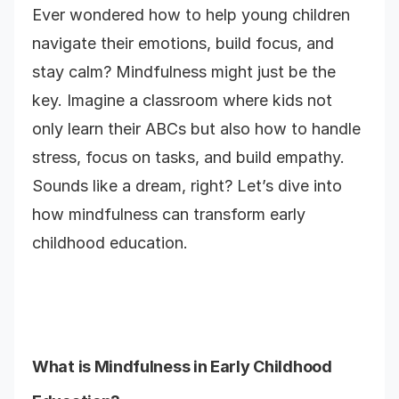
Ever wondered how to help young children
navigate their emotions, build focus, and
stay calm? Mindfulness might just be the
key. Imagine a classroom where kids not
only learn their ABCs but also how to handle
stress, focus on tasks, and build empathy.
Sounds like a dream, right? Let’s dive into
how mindfulness can transform early
childhood education.
What is Mindfulness in Early Childhood