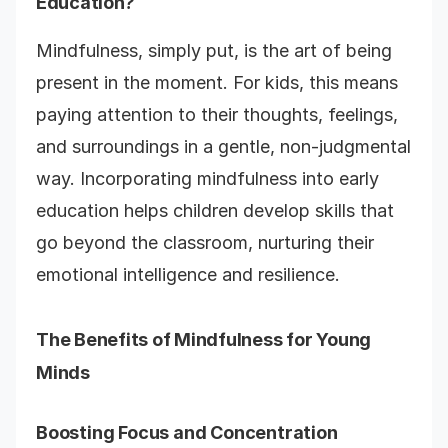
Education?
Mindfulness, simply put, is the art of being
present in the moment. For kids, this means
paying attention to their thoughts, feelings,
and surroundings in a gentle, non-judgmental
way. Incorporating mindfulness into early
education helps children develop skills that
go beyond the classroom, nurturing their
emotional intelligence and resilience.
The Benefits of Mindfulness for Young
Minds
Boosting Focus and Concentration