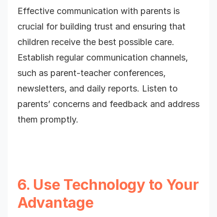
Effective communication with parents is
crucial for building trust and ensuring that
children receive the best possible care.
Establish regular communication channels,
such as parent-teacher conferences,
newsletters, and daily reports. Listen to
parents’ concerns and feedback and address
them promptly.
6. Use Technology to Your
Advantage