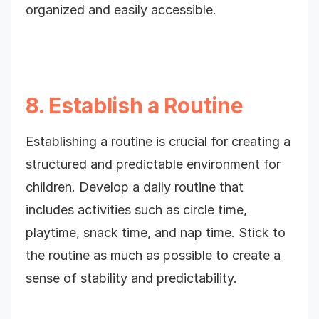
organized and easily accessible.
8. Establish a Routine
Establishing a routine is crucial for creating a
structured and predictable environment for
children. Develop a daily routine that
includes activities such as circle time,
playtime, snack time, and nap time. Stick to
the routine as much as possible to create a
sense of stability and predictability.