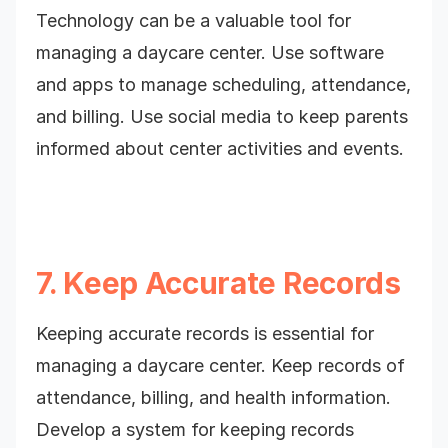
Technology can be a valuable tool for
managing a daycare center. Use software
and apps to manage scheduling, attendance,
and billing. Use social media to keep parents
informed about center activities and events.
7. Keep Accurate Records
Keeping accurate records is essential for
managing a daycare center. Keep records of
attendance, billing, and health information.
Develop a system for keeping records