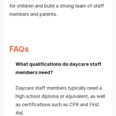
for children and build a strong team of staff
members and parents.
FAQs
What qualifications do daycare staff
members need?
Daycare staff members typically need a
high school diploma or equivalent, as well
as certifications such as CPR and First
Aid.