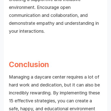
environment. Encourage open
communication and collaboration, and
demonstrate empathy and understanding in
your interactions.
Conclusion
Managing a daycare center requires a lot of
hard work and dedication, but it can also be
incredibly rewarding. By implementing these
15 effective strategies, you can create a
safe, happy, and educational environment