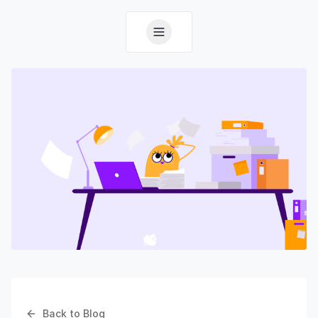
Back to Blog