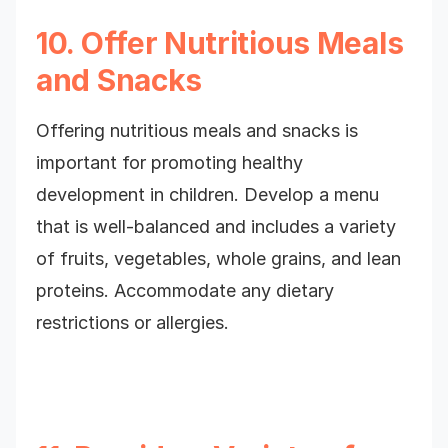
10. Offer Nutritious Meals
and Snacks
Offering nutritious meals and snacks is
important for promoting healthy
development in children. Develop a menu
that is well-balanced and includes a variety
of fruits, vegetables, whole grains, and lean
proteins. Accommodate any dietary
restrictions or allergies.