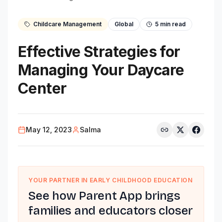
Childcare Management
Global
5
min read
Effective Strategies for
Managing Your Daycare
Center
May 12, 2023
Salma
YOUR PARTNER IN EARLY CHILDHOOD EDUCATION
See how Parent App brings
families and educators closer