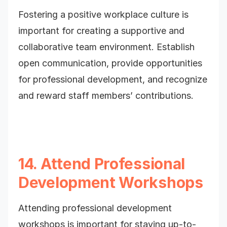
Fostering a positive workplace culture is
important for creating a supportive and
collaborative team environment. Establish
open communication, provide opportunities
for professional development, and recognize
and reward staff members’ contributions.
14. Attend Professional
Development Workshops
Attending professional development
workshops is important for staying up-to-