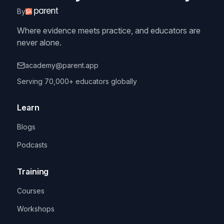
By
Where evidence meets practice, and educators are
never alone.
academy@parent.app
Serving 70,000+ educators globally
Learn
Blogs
Podcasts
Training
Courses
Workshops