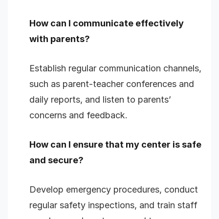
How can I communicate effectively
with parents?
Establish regular communication channels,
such as parent-teacher conferences and
daily reports, and listen to parents’
concerns and feedback.
How can I ensure that my center is safe
and secure?
Develop emergency procedures, conduct
regular safety inspections, and train staff