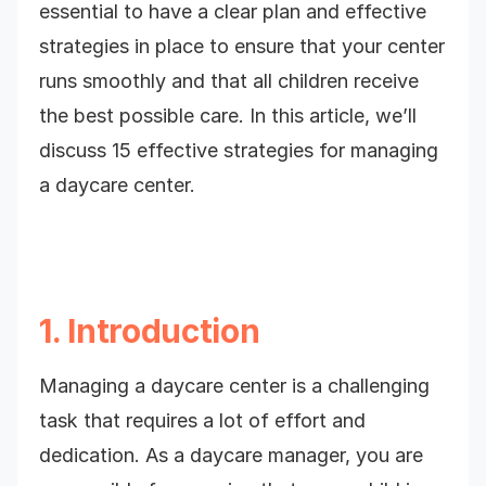
essential to have a clear plan and effective
strategies in place to ensure that your center
runs smoothly and that all children receive
the best possible care. In this article, we’ll
discuss 15 effective strategies for managing
a daycare center.
1. Introduction
Managing a daycare center is a challenging
task that requires a lot of effort and
dedication. As a daycare manager, you are