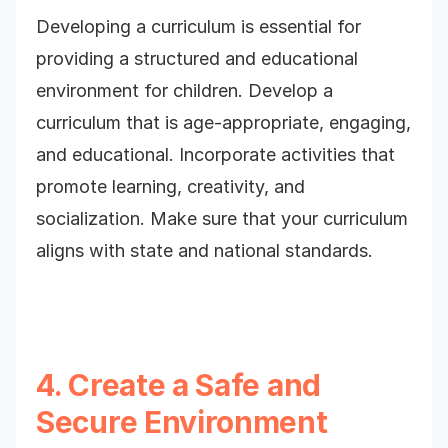
Developing a curriculum is essential for
providing a structured and educational
environment for children. Develop a
curriculum that is age-appropriate, engaging,
and educational. Incorporate activities that
promote learning, creativity, and
socialization. Make sure that your curriculum
aligns with state and national standards.
4. Create a Safe and
Secure Environment