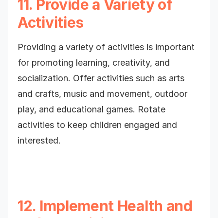
11. Provide a Variety of
Activities
Providing a variety of activities is important
for promoting learning, creativity, and
socialization. Offer activities such as arts
and crafts, music and movement, outdoor
play, and educational games. Rotate
activities to keep children engaged and
interested.
12. Implement Health and