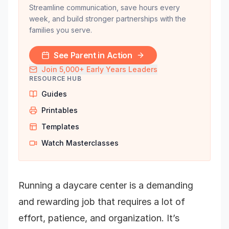
Streamline communication, save hours every
week, and build stronger partnerships with the
families you serve.
See Parent in Action
Join 5,000+ Early Years Leaders
RESOURCE HUB
Guides
Printables
Templates
Watch Masterclasses
Running a daycare center is a demanding
and rewarding job that requires a lot of
effort, patience, and organization. It’s