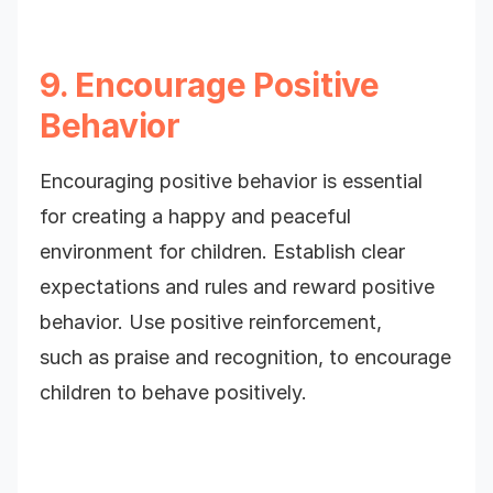
9. Encourage Positive
Behavior
Encouraging positive behavior is essential
for creating a happy and peaceful
environment for children. Establish clear
expectations and rules and reward positive
behavior. Use positive reinforcement,
such as praise and recognition, to encourage
children to behave positively.