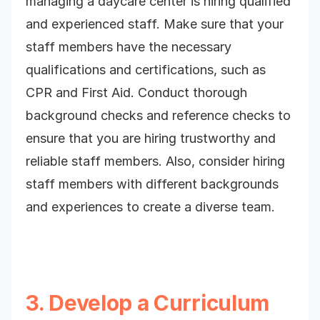
managing a daycare center is hiring qualified
and experienced staff. Make sure that your
staff members have the necessary
qualifications and certifications, such as
CPR and First Aid. Conduct thorough
background checks and reference checks to
ensure that you are hiring trustworthy and
reliable staff members. Also, consider hiring
staff members with different backgrounds
and experiences to create a diverse team.
3. Develop a Curriculum