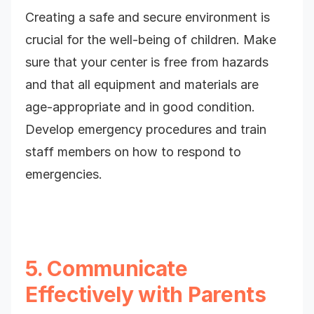
Creating a safe and secure environment is
crucial for the well-being of children. Make
sure that your center is free from hazards
and that all equipment and materials are
age-appropriate and in good condition.
Develop emergency procedures and train
staff members on how to respond to
emergencies.
5. Communicate
Effectively with Parents