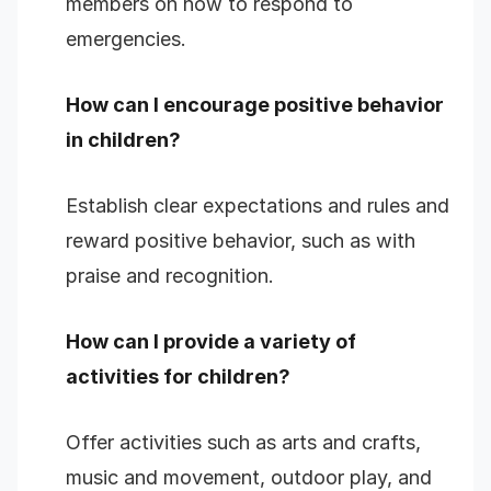
members on how to respond to
emergencies.
How can I encourage positive behavior
in children?
Establish clear expectations and rules and
reward positive behavior, such as with
praise and recognition.
How can I provide a variety of
activities for children?
Offer activities such as arts and crafts,
music and movement, outdoor play, and