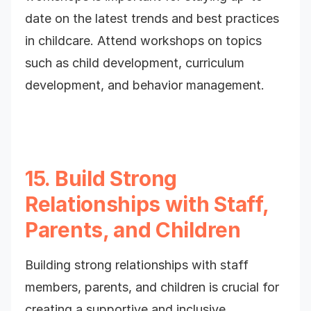
date on the latest trends and best practices
in childcare. Attend workshops on topics
such as child development, curriculum
development, and behavior management.
15. Build Strong
Relationships with Staff,
Parents, and Children
Building strong relationships with staff
members, parents, and children is crucial for
creating a supportive and inclusive