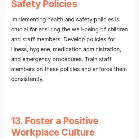
Safety Policies
Implementing health and safety policies is
crucial for ensuring the well-being of children
and staff members. Develop policies for
illness, hygiene, medication administration,
and emergency procedures. Train staff
members on these policies and enforce them
consistently.
13. Foster a Positive
Workplace Culture