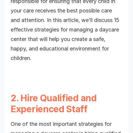
responsible for ensuring that every child in
your care receives the best possible care
and attention. In this article, we’ll discuss 15
effective strategies for managing a daycare
center that will help you create a safe,
happy, and educational environment for
children.
2. Hire Qualified and
Experienced Staff
One of the most important strategies for