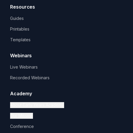
Resources
Guides
Printables
Templates
Webinars
Live Webinars
Recorded Webinars
Academy
About Early Years Academy
Our Mission
Conference