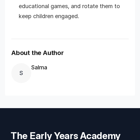
educational games, and rotate them to
keep children engaged.
About the Author
Salma
S
The Early Years Academy