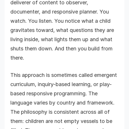
deliverer of content to observer,
documenter, and responsive planner. You
watch. You listen. You notice what a child
gravitates toward, what questions they are
living inside, what lights them up and what
shuts them down. And then you build from
there.
This approach is sometimes called emergent
curriculum, inquiry-based learning, or play-
based responsive programming. The
language varies by country and framework.
The philosophy is consistent across all of
them: children are not empty vessels to be