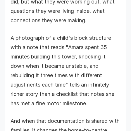
did, but what they were working out, what
questions they were living inside, what
connections they were making.
A photograph of a child's block structure
with a note that reads "Amara spent 35
minutes building this tower, knocking it
down when it became unstable, and
rebuilding it three times with different
adjustments each time" tells an infinitely
richer story than a checklist that notes she
has met a fine motor milestone.
And when that documentation is shared with
families, it changes the home-to-centre