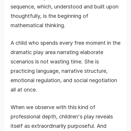
sequence, which, understood and built upon
thoughtfully, is the beginning of
mathematical thinking.
A child who spends every free moment in the
dramatic play area narrating elaborate
scenarios is not wasting time. She is
practicing language, narrative structure,
emotional regulation, and social negotiation
all at once.
When we observe with this kind of
professional depth, children's play reveals
itself as extraordinarily purposeful. And