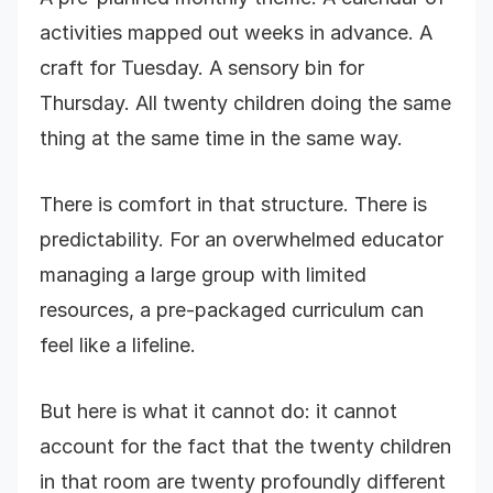
activities mapped out weeks in advance. A
craft for Tuesday. A sensory bin for
Thursday. All twenty children doing the same
thing at the same time in the same way.
There is comfort in that structure. There is
predictability. For an overwhelmed educator
managing a large group with limited
resources, a pre-packaged curriculum can
feel like a lifeline.
But here is what it cannot do: it cannot
account for the fact that the twenty children
in that room are twenty profoundly different