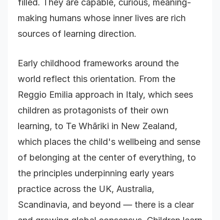
filled. They are capable, curious, meaning-
making humans whose inner lives are rich
sources of learning direction.
Early childhood frameworks around the
world reflect this orientation. From the
Reggio Emilia approach in Italy, which sees
children as protagonists of their own
learning, to Te Whāriki in New Zealand,
which places the child's wellbeing and sense
of belonging at the center of everything, to
the principles underpinning early years
practice across the UK, Australia,
Scandinavia, and beyond — there is a clear