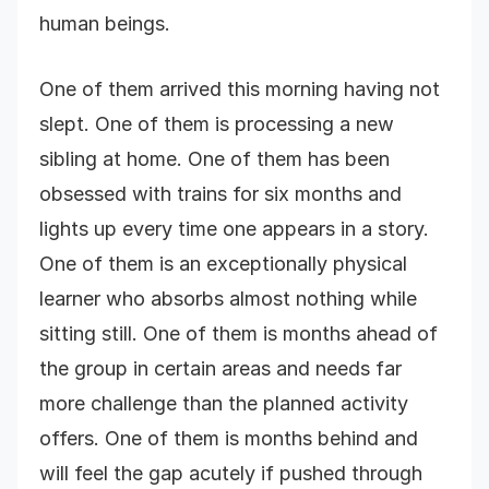
human beings.
One of them arrived this morning having not
slept. One of them is processing a new
sibling at home. One of them has been
obsessed with trains for six months and
lights up every time one appears in a story.
One of them is an exceptionally physical
learner who absorbs almost nothing while
sitting still. One of them is months ahead of
the group in certain areas and needs far
more challenge than the planned activity
offers. One of them is months behind and
will feel the gap acutely if pushed through