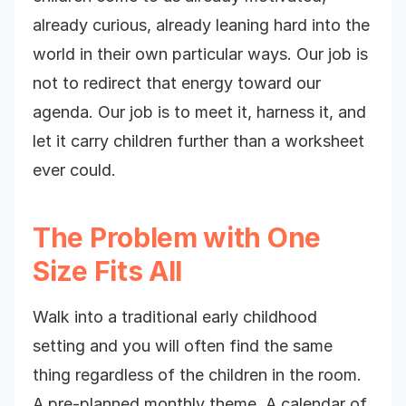
already curious, already leaning hard into the
world in their own particular ways. Our job is
not to redirect that energy toward our
agenda. Our job is to meet it, harness it, and
let it carry children further than a worksheet
ever could.
The Problem with One
Size Fits All
Walk into a traditional early childhood
setting and you will often find the same
thing regardless of the children in the room.
A pre-planned monthly theme. A calendar of