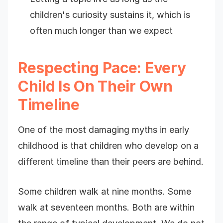
children's curiosity sustains it, which is
often much longer than we expect
Respecting Pace: Every
Child Is On Their Own
Timeline
One of the most damaging myths in early
childhood is that children who develop on a
different timeline than their peers are behind.
Some children walk at nine months. Some
walk at seventeen months. Both are within