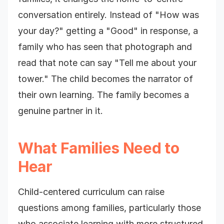
conversation entirely. Instead of "How was
your day?" getting a "Good" in response, a
family who has seen that photograph and
read that note can say "Tell me about your
tower." The child becomes the narrator of
their own learning. The family becomes a
genuine partner in it.
What Families Need to
Hear
Child-centered curriculum can raise
questions among families, particularly those
who associate learning with more structured,