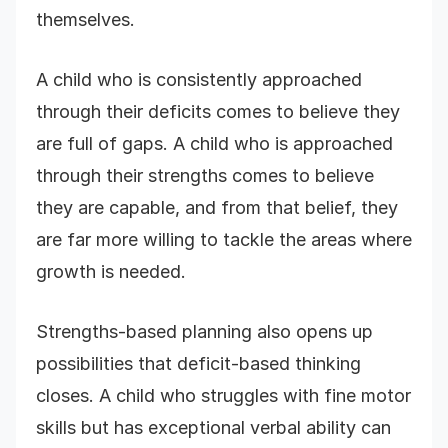
themselves.
A child who is consistently approached
through their deficits comes to believe they
are full of gaps. A child who is approached
through their strengths comes to believe
they are capable, and from that belief, they
are far more willing to tackle the areas where
growth is needed.
Strengths-based planning also opens up
possibilities that deficit-based thinking
closes. A child who struggles with fine motor
skills but has exceptional verbal ability can