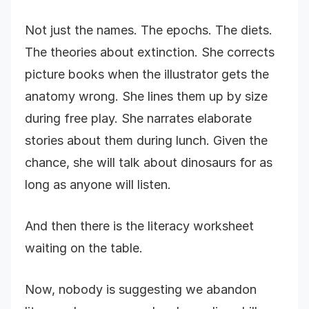
Not just the names. The epochs. The diets.
The theories about extinction. She corrects
picture books when the illustrator gets the
anatomy wrong. She lines them up by size
during free play. She narrates elaborate
stories about them during lunch. Given the
chance, she will talk about dinosaurs for as
long as anyone will listen.
And then there is the literacy worksheet
waiting on the table.
Now, nobody is suggesting we abandon