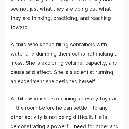
see not just what they are doing but what
they are thinking, practicing, and reaching
toward.
A child who keeps filling containers with
water and dumping them out is not making a
mess. She is exploring volume, capacity, and
cause and effect. She is a scientist running
an experiment she designed herself.
A child who insists on lining up every toy car
in the room before he can settle into any
other activity is not being difficult. He is
demonstrating a powerful need for order and