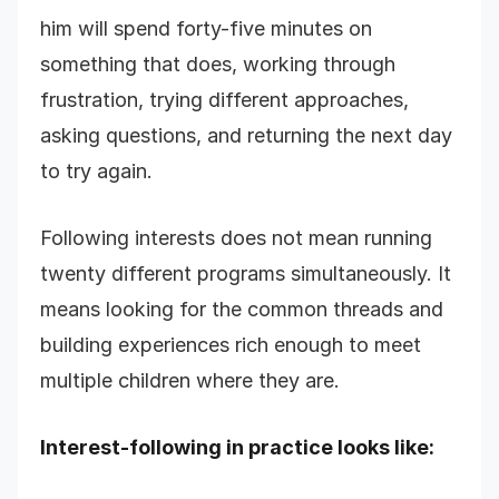
him will spend forty-five minutes on
something that does, working through
frustration, trying different approaches,
asking questions, and returning the next day
to try again.
Following interests does not mean running
twenty different programs simultaneously. It
means looking for the common threads and
building experiences rich enough to meet
multiple children where they are.
Interest-following in practice looks like: