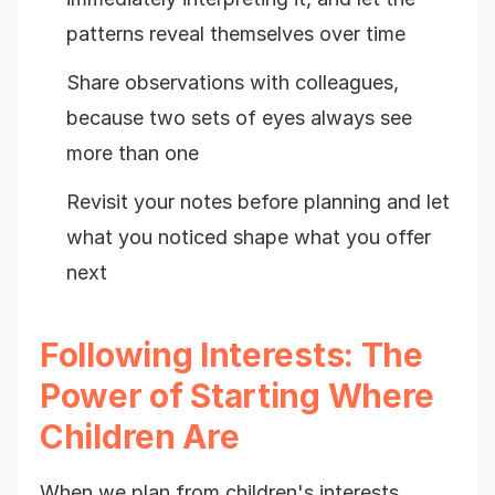
patterns reveal themselves over time
Share observations with colleagues,
because two sets of eyes always see
more than one
Revisit your notes before planning and let
what you noticed shape what you offer
next
Following Interests: The
Power of Starting Where
Children Are
When we plan from children's interests,