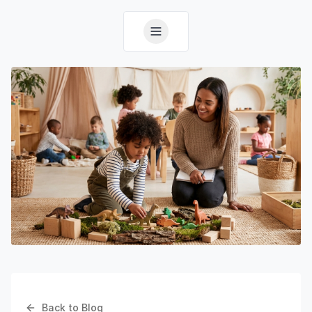
Back to Blog