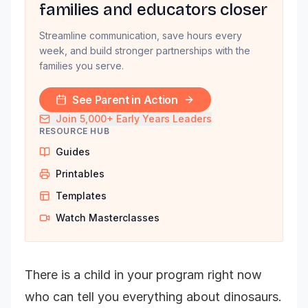
families and educators closer
Streamline communication, save hours every
week, and build stronger partnerships with the
families you serve.
See Parent in Action
Join 5,000+ Early Years Leaders
RESOURCE HUB
Guides
Printables
Templates
Watch Masterclasses
There is a child in your program right now
who can tell you everything about dinosaurs.