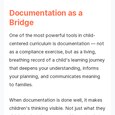
Documentation as a
Bridge
One of the most powerful tools in child-
centered curriculum is documentation — not
as a compliance exercise, but as a living,
breathing record of a child's learning journey
that deepens your understanding, informs
your planning, and communicates meaning
to families.
When documentation is done well, it makes
children's thinking visible. Not just what they