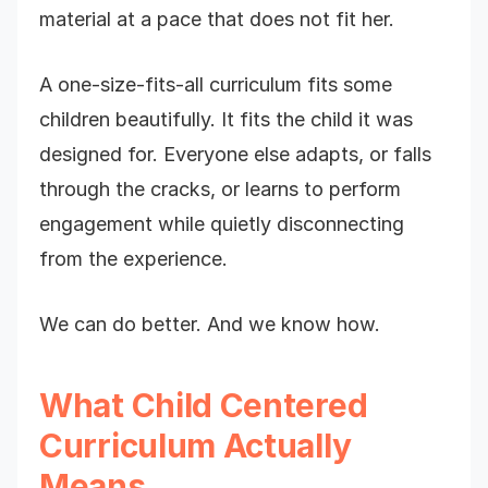
material at a pace that does not fit her.
A one-size-fits-all curriculum fits some
children beautifully. It fits the child it was
designed for. Everyone else adapts, or falls
through the cracks, or learns to perform
engagement while quietly disconnecting
from the experience.
We can do better. And we know how.
What Child Centered
Curriculum Actually
Means