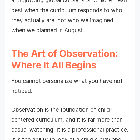
and growing global consensus. Children learn
best when the curriculum responds to who
they actually are, not who we imagined
when we planned in August.
The Art of Observation:
Where It All Begins
You cannot personalize what you have not
noticed.
Observation is the foundation of child-
centered curriculum, and it is far more than
casual watching. It is a professional practice.
It is the ability to look at a child's play and