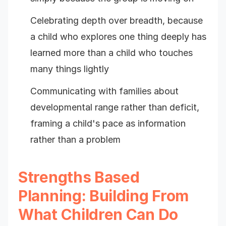
Celebrating depth over breadth, because
a child who explores one thing deeply has
learned more than a child who touches
many things lightly
Communicating with families about
developmental range rather than deficit,
framing a child's pace as information
rather than a problem
Strengths Based
Planning: Building From
What Children Can Do