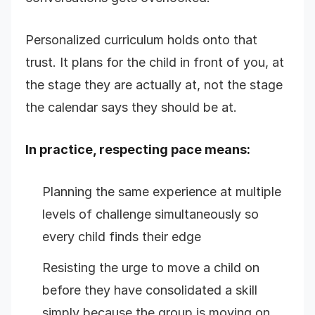
Personalized curriculum holds onto that
trust. It plans for the child in front of you, at
the stage they are actually at, not the stage
the calendar says they should be at.
In practice, respecting pace means:
Planning the same experience at multiple
levels of challenge simultaneously so
every child finds their edge
Resisting the urge to move a child on
before they have consolidated a skill
simply because the group is moving on