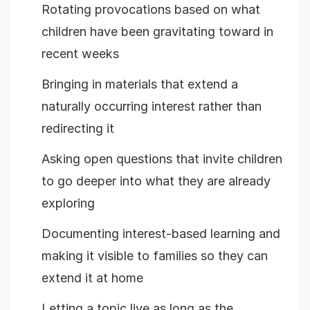
Rotating provocations based on what
children have been gravitating toward in
recent weeks
Bringing in materials that extend a
naturally occurring interest rather than
redirecting it
Asking open questions that invite children
to go deeper into what they are already
exploring
Documenting interest-based learning and
making it visible to families so they can
extend it at home
Letting a topic live as long as the