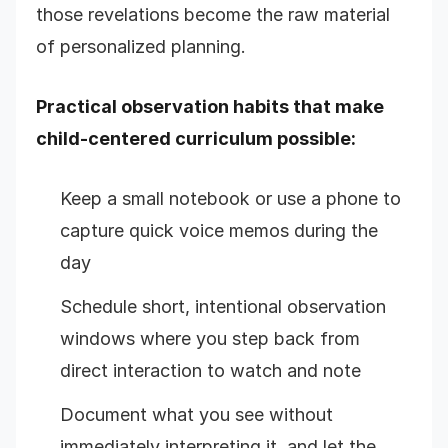
those revelations become the raw material
of personalized planning.
Practical observation habits that make
child-centered curriculum possible:
Keep a small notebook or use a phone to
capture quick voice memos during the
day
Schedule short, intentional observation
windows where you step back from
direct interaction to watch and note
Document what you see without
immediately interpreting it, and let the