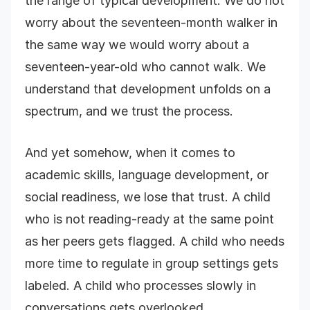
the range of typical development. We do not
worry about the seventeen-month walker in
the same way we would worry about a
seventeen-year-old who cannot walk. We
understand that development unfolds on a
spectrum, and we trust the process.
And yet somehow, when it comes to
academic skills, language development, or
social readiness, we lose that trust. A child
who is not reading-ready at the same point
as her peers gets flagged. A child who needs
more time to regulate in group settings gets
labeled. A child who processes slowly in
conversations gets overlooked.