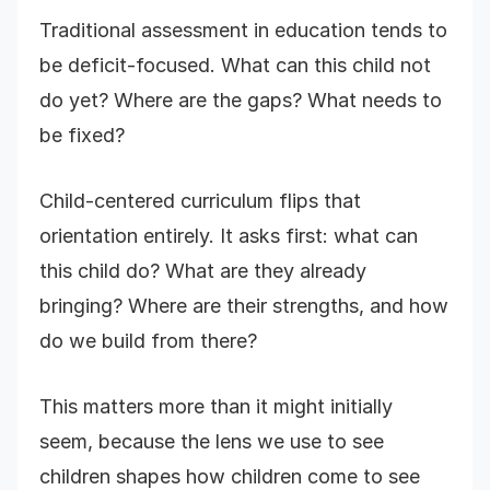
Traditional assessment in education tends to
be deficit-focused. What can this child not
do yet? Where are the gaps? What needs to
be fixed?
Child-centered curriculum flips that
orientation entirely. It asks first: what can
this child do? What are they already
bringing? Where are their strengths, and how
do we build from there?
This matters more than it might initially
seem, because the lens we use to see
children shapes how children come to see