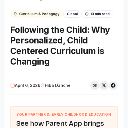
Curriculum & Pedagogy
Global
13
min read
Following the Child: Why
Personalized, Child
Centered Curriculum is
Changing
April 6, 2026
Hiba Dahche
YOUR PARTNER IN EARLY CHILDHOOD EDUCATION
See how Parent App brings