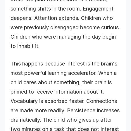
something shifts in the room. Engagement
deepens. Attention extends. Children who
were previously disengaged become curious.
Children who were managing the day begin
to inhabit it.
This happens because interest is the brain's
most powerful learning accelerator. When a
child cares about something, their brain is
primed to receive information about it.
Vocabulary is absorbed faster. Connections
are made more readily. Persistence increases
dramatically. The child who gives up after
two minutes on a task that does not interest