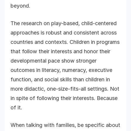
beyond.
The research on play-based, child-centered
approaches is robust and consistent across
countries and contexts. Children in programs
that follow their interests and honor their
developmental pace show stronger
outcomes in literacy, numeracy, executive
function, and social skills than children in
more didactic, one-size-fits-all settings. Not
in spite of following their interests. Because
of it.
When talking with families, be specific about