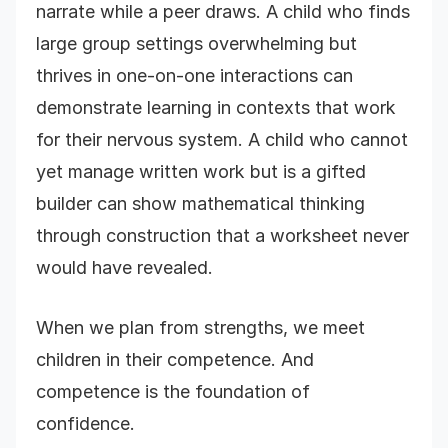
narrate while a peer draws. A child who finds
large group settings overwhelming but
thrives in one-on-one interactions can
demonstrate learning in contexts that work
for their nervous system. A child who cannot
yet manage written work but is a gifted
builder can show mathematical thinking
through construction that a worksheet never
would have revealed.
When we plan from strengths, we meet
children in their competence. And
competence is the foundation of
confidence.