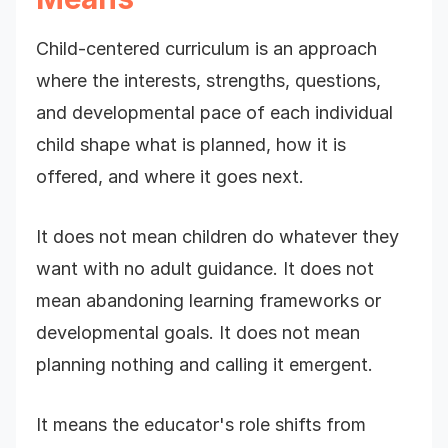
Child-centered curriculum is an approach
where the interests, strengths, questions,
and developmental pace of each individual
child shape what is planned, how it is
offered, and where it goes next.
It does not mean children do whatever they
want with no adult guidance. It does not
mean abandoning learning frameworks or
developmental goals. It does not mean
planning nothing and calling it emergent.
It means the educator's role shifts from