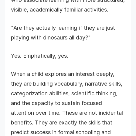
visible, academically familiar activities.
"Are they actually learning if they are just
playing with dinosaurs all day?"
Yes. Emphatically, yes.
When a child explores an interest deeply,
they are building vocabulary, narrative skills,
categorization abilities, scientific thinking,
and the capacity to sustain focused
attention over time. These are not incidental
benefits. They are exactly the skills that
predict success in formal schooling and