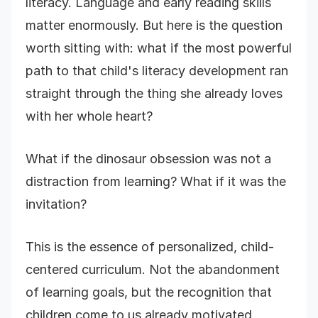
literacy. Language and early reading skills
matter enormously. But here is the question
worth sitting with: what if the most powerful
path to that child's literacy development ran
straight through the thing she already loves
with her whole heart?
What if the dinosaur obsession was not a
distraction from learning? What if it was the
invitation?
This is the essence of personalized, child-
centered curriculum. Not the abandonment
of learning goals, but the recognition that
children come to us already motivated,