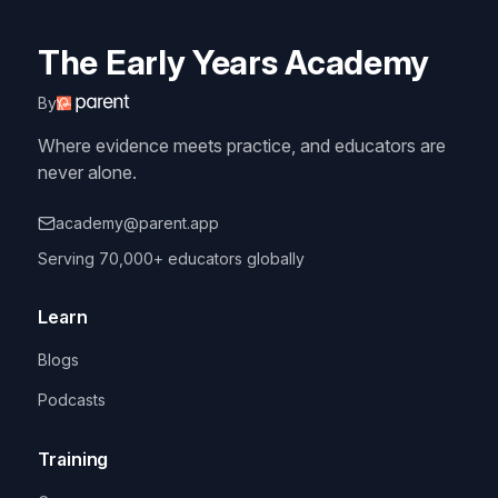
The Early Years Academy
By
Where evidence meets practice, and educators are
never alone.
academy@parent.app
Serving 70,000+ educators globally
Learn
Blogs
Podcasts
Training