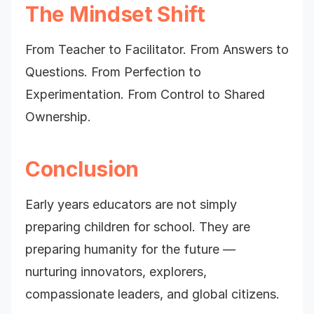
The Mindset Shift
From Teacher to Facilitator. From Answers to
Questions. From Perfection to
Experimentation. From Control to Shared
Ownership.
Conclusion
Early years educators are not simply
preparing children for school. They are
preparing humanity for the future —
nurturing innovators, explorers,
compassionate leaders, and global citizens.