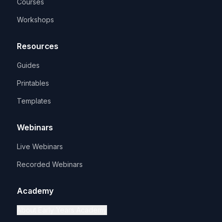
Courses
Workshops
Resources
Guides
Printables
Templates
Webinars
Live Webinars
Recorded Webinars
Academy
About Early Years Academy