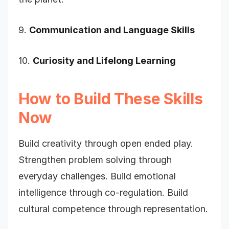
9.
Communication and Language Skills
10.
Curiosity and Lifelong Learning
How to Build These Skills
Now
Build creativity through open ended play.
Strengthen problem solving through
everyday challenges. Build emotional
intelligence through co-regulation. Build
cultural competence through representation.