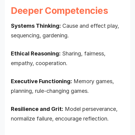
Deeper Competencies
Systems Thinking:
Cause and effect play,
sequencing, gardening.
Ethical Reasoning:
Sharing, fairness,
empathy, cooperation.
Executive Functioning:
Memory games,
planning, rule-changing games.
Resilience and Grit:
Model perseverance,
normalize failure, encourage reflection.