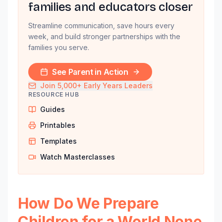
families and educators closer
Streamline communication, save hours every
week, and build stronger partnerships with the
families you serve.
See Parent in Action
Join 5,000+ Early Years Leaders
RESOURCE HUB
Guides
Printables
Templates
Watch Masterclasses
How Do We Prepare
Children for a World None