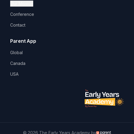
Our Mission
Conference
Contact
Parent App
Global
Canada
USA
© 2026 The Early Years Academy by