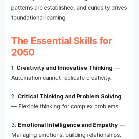
patterns are established, and curiosity drives
foundational learning.
The Essential Skills for
2050
1.
Creativity and Innovative Thinking
—
Automation cannot replicate creativity.
2.
Critical Thinking and Problem Solving
— Flexible thinking for complex problems.
3.
Emotional Intelligence and Empathy
—
Managing emotions, building relationships.