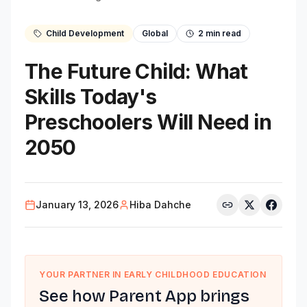
Child Development
Global
2
min read
The Future Child: What
Skills Today's
Preschoolers Will Need in
2050
January 13, 2026
Hiba Dahche
YOUR PARTNER IN EARLY CHILDHOOD EDUCATION
See how Parent App brings