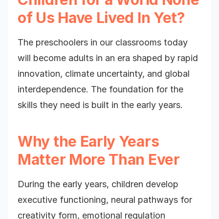
of Us Have Lived In Yet?
The preschoolers in our classrooms today
will become adults in an era shaped by rapid
innovation, climate uncertainty, and global
interdependence. The foundation for the
skills they need is built in the early years.
Why the Early Years
Matter More Than Ever
During the early years, children develop
executive functioning, neural pathways for
creativity form, emotional regulation