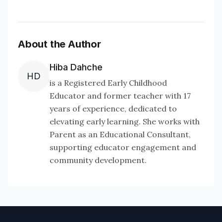
About the Author
Hiba Dahche
HD
is a Registered Early Childhood
Educator and former teacher with 17
years of experience, dedicated to
elevating early learning. She works with
Parent as an Educational Consultant,
supporting educator engagement and
community development.