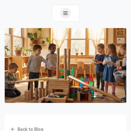
Back to Blog