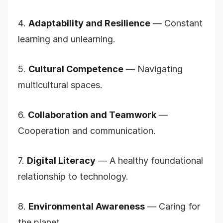
4.
Adaptability and Resilience
— Constant
learning and unlearning.
5.
Cultural Competence
— Navigating
multicultural spaces.
6.
Collaboration and Teamwork
—
Cooperation and communication.
7.
Digital Literacy
— A healthy foundational
relationship to technology.
8.
Environmental Awareness
— Caring for
the planet.